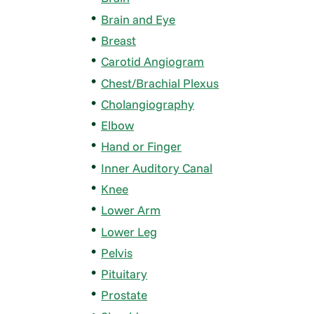
Brain and Eye
Breast
Carotid Angiogram
Chest/Brachial Plexus
Cholangiography
Elbow
Hand or Finger
Inner Auditory Canal
Knee
Lower Arm
Lower Leg
Pelvis
Pituitary
Prostate