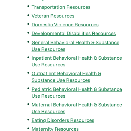
Transportation Resources
Veteran Resources
Domestic Violence Resources
Developmental Disabilities Resources
General Behavioral Health & Substance
Use Resources
Inpatient Behavioral Health & Substance
Use Resources
Outpatient Behavioral Health &
Substance Use Resources
Pediatric Behavioral Health & Substance
Use Resources
Maternal Behavioral Health & Substance
Use Resources
Eating Disorders Resources
Maternity Resources