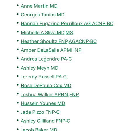
Anne Martin MD
Georges Tanios MD
Hannah Fugarino Perrilloux AG-ACNP-BC
Michelle A Sliva MD,MS
Heather Shoultz FNP,AGACNP-BC
Amber DeLaSalle APMHNP
Andrea Legendre PA-C
Ashley Meyn MD
Jeremy Russell PA-C
Rose DePaula-Cox MD
Joshua Walker APRN,FNP
Hussein Younes MD
Jade Pizzo FNP-C
Ashley Gilliland FNP-C
Jacob Baker MD