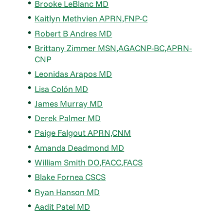
Brooke LeBlanc MD
Kaitlyn Methvien APRN,FNP-C
Robert B Andres MD
Brittany Zimmer MSN,AGACNP-BC,APRN-
CNP
Leonidas Arapos MD
Lisa Colón MD
James Murray MD
Derek Palmer MD
Paige Falgout APRN,CNM
Amanda Deadmond MD
William Smith DO,FACC,FACS
Blake Fornea CSCS
Ryan Hanson MD
Aadit Patel MD