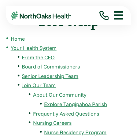
Site Map
Home
Your Health System
From the CEO
Board of Commissioners
Senior Leadership Team
Join Our Team
About Our Community
Explore Tangipahoa Parish
Frequently Asked Questions
Nursing Careers
Nurse Residency Program