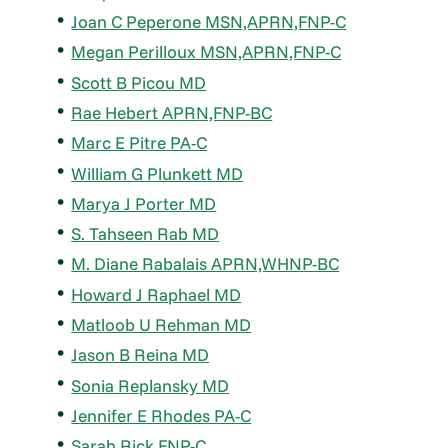
Joan C Peperone MSN,APRN,FNP-C
Megan Perilloux MSN,APRN,FNP-C
Scott B Picou MD
Rae Hebert APRN,FNP-BC
Marc E Pitre PA-C
William G Plunkett MD
Marya J Porter MD
S. Tahseen Rab MD
M. Diane Rabalais APRN,WHNP-BC
Howard J Raphael MD
Matloob U Rehman MD
Jason B Reina MD
Sonia Replansky MD
Jennifer E Rhodes PA-C
Sarah Rick FNP-C