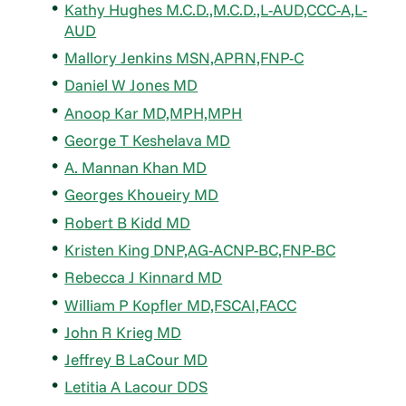
Kathy Hughes M.C.D.,M.C.D.,L-AUD,CCC-A,L-
AUD
Mallory Jenkins MSN,APRN,FNP-C
Daniel W Jones MD
Anoop Kar MD,MPH,MPH
George T Keshelava MD
A. Mannan Khan MD
Georges Khoueiry MD
Robert B Kidd MD
Kristen King DNP,AG-ACNP-BC,FNP-BC
Rebecca J Kinnard MD
William P Kopfler MD,FSCAI,FACC
John R Krieg MD
Jeffrey B LaCour MD
Letitia A Lacour DDS