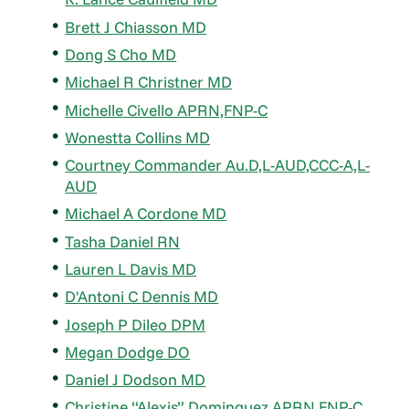
Brett J Chiasson MD
Dong S Cho MD
Michael R Christner MD
Michelle Civello APRN,FNP-C
Wonestta Collins MD
Courtney Commander Au.D,L-AUD,CCC-A,L-
AUD
Michael A Cordone MD
Tasha Daniel RN
Lauren L Davis MD
D'Antoni C Dennis MD
Joseph P Dileo DPM
Megan Dodge DO
Daniel J Dodson MD
Christine “Alexis” Dominguez APRN,FNP-C