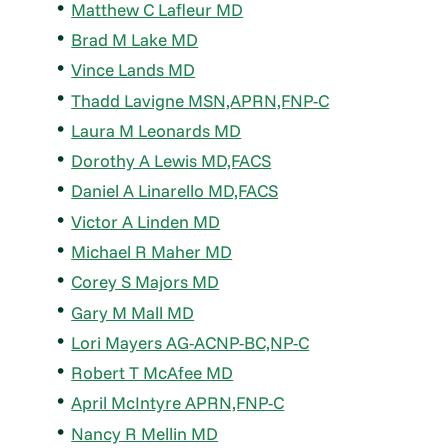
Matthew C Lafleur MD
Brad M Lake MD
Vince Lands MD
Thadd Lavigne MSN,APRN,FNP-C
Laura M Leonards MD
Dorothy A Lewis MD,FACS
Daniel A Linarello MD,FACS
Victor A Linden MD
Michael R Maher MD
Corey S Majors MD
Gary M Mall MD
Lori Mayers AG-ACNP-BC,NP-C
Robert T McAfee MD
April McIntyre APRN,FNP-C
Nancy R Mellin MD