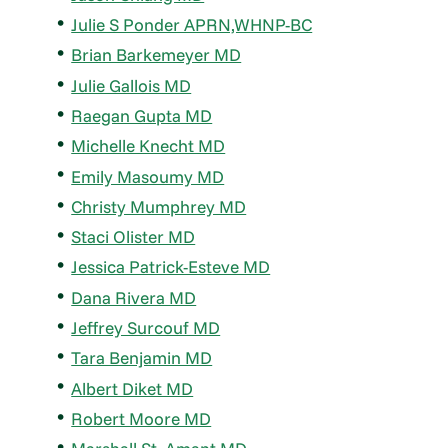
Julie S Ponder APRN,WHNP-BC
Brian Barkemeyer MD
Julie Gallois MD
Raegan Gupta MD
Michelle Knecht MD
Emily Masoumy MD
Christy Mumphrey MD
Staci Olister MD
Jessica Patrick-Esteve MD
Dana Rivera MD
Jeffrey Surcouf MD
Tara Benjamin MD
Albert Diket MD
Robert Moore MD