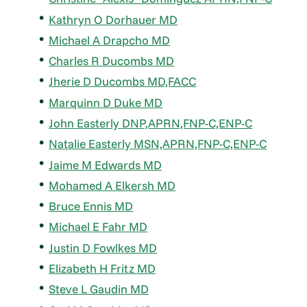
Kathryn O Dorhauer MD
Michael A Drapcho MD
Charles R Ducombs MD
Jherie D Ducombs MD,FACC
Marquinn D Duke MD
John Easterly DNP,APRN,FNP-C,ENP-C
Natalie Easterly MSN,APRN,FNP-C,ENP-C
Jaime M Edwards MD
Mohamed A Elkersh MD
Bruce Ennis MD
Michael E Fahr MD
Justin D Fowlkes MD
Elizabeth H Fritz MD
Steve L Gaudin MD