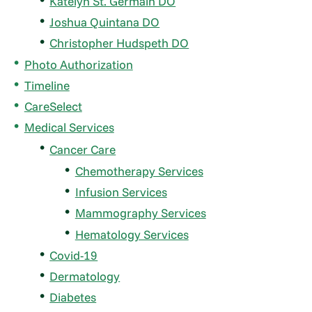
Katelyn St. Germain DO
Joshua Quintana DO
Christopher Hudspeth DO
Photo Authorization
Timeline
CareSelect
Medical Services
Cancer Care
Chemotherapy Services
Infusion Services
Mammography Services
Hematology Services
Covid-19
Dermatology
Diabetes