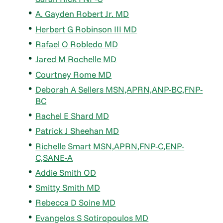
A. Gayden Robert Jr. MD
Herbert G Robinson III MD
Rafael O Robledo MD
Jared M Rochelle MD
Courtney Rome MD
Deborah A Sellers MSN,APRN,ANP-BC,FNP-
BC
Rachel E Shard MD
Patrick J Sheehan MD
Richelle Smart MSN,APRN,FNP-C,ENP-
C,SANE-A
Addie Smith OD
Smitty Smith MD
Rebecca D Soine MD
Evangelos S Sotiropoulos MD