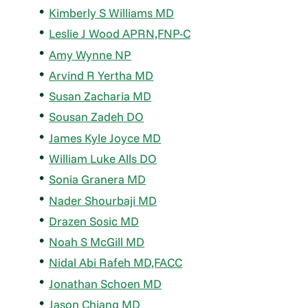
Kimberly S Williams MD
Leslie J Wood APRN,FNP-C
Amy Wynne NP
Arvind R Yertha MD
Susan Zacharia MD
Sousan Zadeh DO
James Kyle Joyce MD
William Luke Alls DO
Sonia Granera MD
Nader Shourbaji MD
Drazen Sosic MD
Noah S McGill MD
Nidal Abi Rafeh MD,FACC
Jonathan Schoen MD
Jason Chiang MD