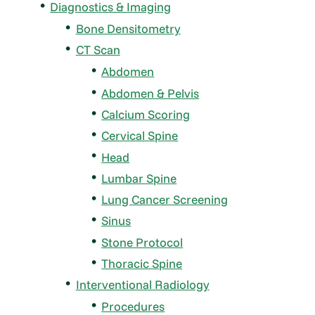
Diagnostics & Imaging
Bone Densitometry
CT Scan
Abdomen
Abdomen & Pelvis
Calcium Scoring
Cervical Spine
Head
Lumbar Spine
Lung Cancer Screening
Sinus
Stone Protocol
Thoracic Spine
Interventional Radiology
Procedures