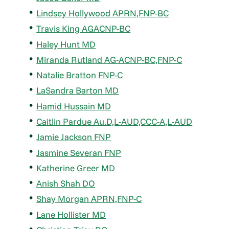
Lindsey Hollywood APRN,FNP-BC
Travis King AGACNP-BC
Haley Hunt MD
Miranda Rutland AG-ACNP-BC,FNP-C
Natalie Bratton FNP-C
LaSandra Barton MD
Hamid Hussain MD
Caitlin Pardue Au.D,L-AUD,CCC-A,L-AUD
Jamie Jackson FNP
Jasmine Severan FNP
Katherine Greer MD
Anish Shah DO
Shay Morgan APRN,FNP-C
Lane Hollister MD