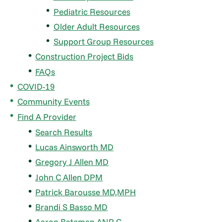
Pediatric Resources
Older Adult Resources
Support Group Resources
Construction Project Bids
FAQs
COVID-19
Community Events
Find A Provider
Search Results
Lucas Ainsworth MD
Gregory J Allen MD
John C Allen DPM
Patrick Barousse MD,MPH
Brandi S Basso MD
Aaron Bateman ANP-C