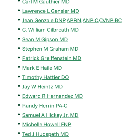
Carl M Gauthier MD
Lawrence L Gensler MD
Jean Genzale DNP,APRN,ANP-C,CVNP-BC
C. William Gilbreath MD
Sean M Gipson MD
Stephen M Graham MD
Patrick Greiffenstein MD
Mark E Haile MD
Timothy Hattier DO
Jay W Heintz MD
Edward R Hernandez MD
Randy Herrin PA-C
Samuel A Hickey Jr. MD
Michelle Howell FNP
Ted J Hudspeth MD