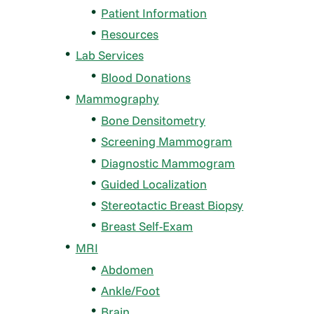
Patient Information
Resources
Lab Services
Blood Donations
Mammography
Bone Densitometry
Screening Mammogram
Diagnostic Mammogram
Guided Localization
Stereotactic Breast Biopsy
Breast Self-Exam
MRI
Abdomen
Ankle/Foot
Brain