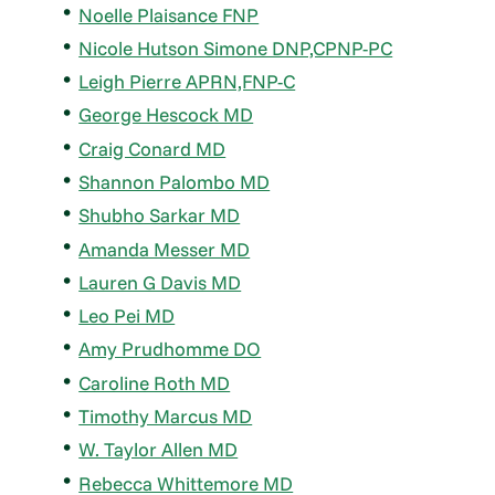
Noelle Plaisance FNP
Nicole Hutson Simone DNP,CPNP-PC
Leigh Pierre APRN,FNP-C
George Hescock MD
Craig Conard MD
Shannon Palombo MD
Shubho Sarkar MD
Amanda Messer MD
Lauren G Davis MD
Leo Pei MD
Amy Prudhomme DO
Caroline Roth MD
Timothy Marcus MD
W. Taylor Allen MD
Rebecca Whittemore MD