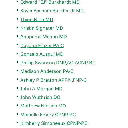
Edward "EJ" Burkhardt MD
Kayla Basham Burkhardt MD
Thien Ninh MD
Kristin Signater MD
Anupama Menon MD
Dayana Frazer PA-C
Gonzalo Ausqui MD
Phillip Swanson DNP,AG-ACNP-BC
Madison Anderson PA-C
Ashley P Bratton APRN,FNP-C
John A Morgan MD
John Wuthrich DO
Matthew Nielsen MD
Michelle Emery CPNP-PC
Kimberly Simoneaux CPNP-PC