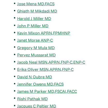
Jose Mena MD,FACS
Ghiath M Mikdadi MD
Harold J Miller MD
John P Miller MD
Kevin Mixon APRN,FPMHNP
Janet Morse ANP-C
Gregory M Mula MD
Pervez Mussarat MD
Jacob Neal MSN,APRN,FNP-C,ENP-C
Erika Oliver MSN,APRN,FNP-C
David N Oubre MD
Jennifer Owens MD,FACS
James M Parker MD,FSCAI,FACC
Rishi Pathak MD
Jacques C Peltier MD