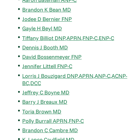
Brandon K Bean MD
Jodee D Bernier FNP
Gayle H Beyl MD
Tiffany Billiot DNP,APRN,FNP-C,ENP-C
Dennis J Booth MD
David Bossenmeyer FNP
Jennifer Littell FNP-C
Lorris J Bouzigard DNP,APRN,ANP-C,ACNP-
BC,DCC
Jeffrey C Boyne MD
Barry J Breaux MD
Toria Brown MD
Polly Burrall APRN,FNP-C
Brandon C Cambre MD
K. Lance Caulfield MD