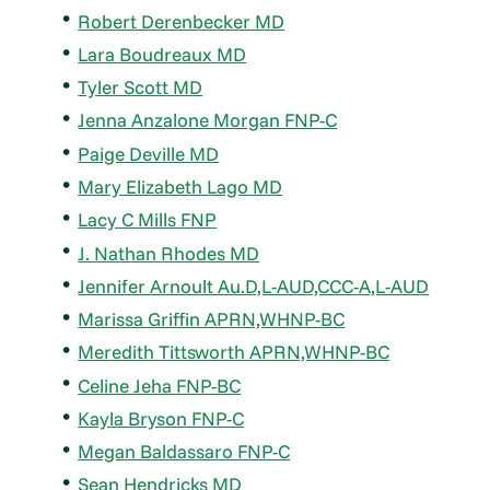
Robert Derenbecker MD
Lara Boudreaux MD
Tyler Scott MD
Jenna Anzalone Morgan FNP-C
Paige Deville MD
Mary Elizabeth Lago MD
Lacy C Mills FNP
J. Nathan Rhodes MD
Jennifer Arnoult Au.D,L-AUD,CCC-A,L-AUD
Marissa Griffin APRN,WHNP-BC
Meredith Tittsworth APRN,WHNP-BC
Celine Jeha FNP-BC
Kayla Bryson FNP-C
Megan Baldassaro FNP-C
Sean Hendricks MD