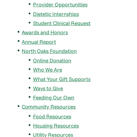
Provider Opportunities
Dietetic Internships
Student Clinical Request
Awards and Honors
Annual Report
North Oaks Foundation
Online Donation
Who We Are
What Your Gift Supports
Ways to Give
Feeding Our Own
Community Resources
Food Resources
Housing Resources
Utility Resources