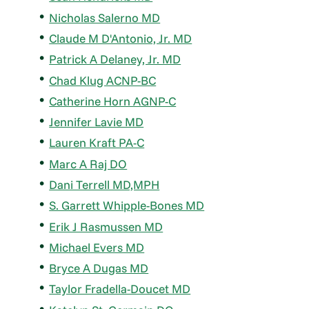
Nicholas Salerno MD
Claude M D'Antonio, Jr. MD
Patrick A Delaney, Jr. MD
Chad Klug ACNP-BC
Catherine Horn AGNP-C
Jennifer Lavie MD
Lauren Kraft PA-C
Marc A Raj DO
Dani Terrell MD,MPH
S. Garrett Whipple-Bones MD
Erik J Rasmussen MD
Michael Evers MD
Bryce A Dugas MD
Taylor Fradella-Doucet MD