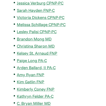
Jessica Verburg CPNP-PC
Sarah Hayden FNP-C
Victoria Dickens CPNP-PC
Melissa Schillage CPNP-PC
Lesley Palisi CPNP-PC
Brandon Mong MD
Christina Sharon MD
Kelsey St. Arnaud FNP
Paige Long PA-C
Arden Ballard, II PA-C
Amy Ryan FNP
Kim Gatlin FNP
Kimberly Coney FNP
Kathryn Felder PA-C
C. Bryan Miller MD