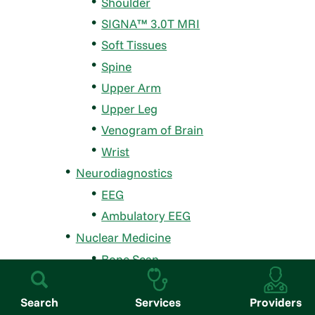
Shoulder
SIGNA™ 3.0T MRI
Soft Tissues
Spine
Upper Arm
Upper Leg
Venogram of Brain
Wrist
Neurodiagnostics
EEG
Ambulatory EEG
Nuclear Medicine
Bone Scan
Gastric Emptying
Hepatobiliary (HIDA) Scan
Search
Services
Providers