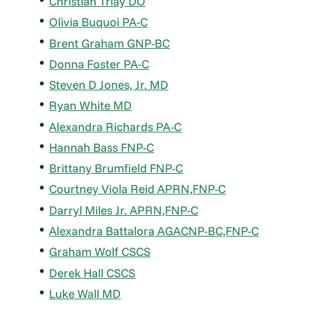
Christian Triay DO
Olivia Buquoi PA-C
Brent Graham GNP-BC
Donna Foster PA-C
Steven D Jones, Jr. MD
Ryan White MD
Alexandra Richards PA-C
Hannah Bass FNP-C
Brittany Brumfield FNP-C
Courtney Viola Reid APRN,FNP-C
Darryl Miles Jr. APRN,FNP-C
Alexandra Battalora AGACNP-BC,FNP-C
Graham Wolf CSCS
Derek Hall CSCS
Luke Wall MD