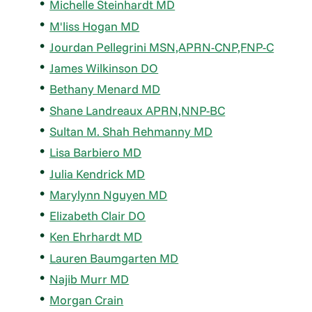
Michelle Steinhardt MD
M'liss Hogan MD
Jourdan Pellegrini MSN,APRN-CNP,FNP-C
James Wilkinson DO
Bethany Menard MD
Shane Landreaux APRN,NNP-BC
Sultan M. Shah Rehmanny MD
Lisa Barbiero MD
Julia Kendrick MD
Marylynn Nguyen MD
Elizabeth Clair DO
Ken Ehrhardt MD
Lauren Baumgarten MD
Najib Murr MD
Morgan Crain