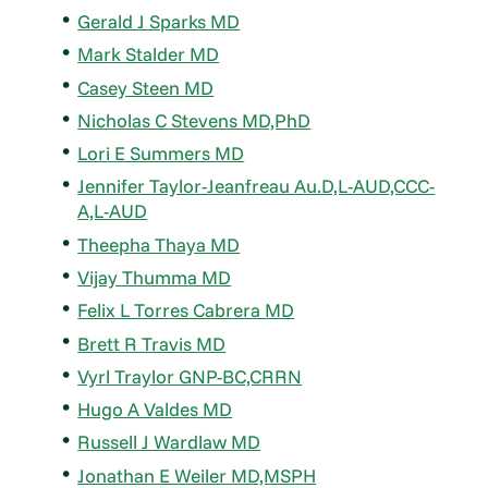
Gerald J Sparks MD
Mark Stalder MD
Casey Steen MD
Nicholas C Stevens MD,PhD
Lori E Summers MD
Jennifer Taylor-Jeanfreau Au.D,L-AUD,CCC-
A,L-AUD
Theepha Thaya MD
Vijay Thumma MD
Felix L Torres Cabrera MD
Brett R Travis MD
Vyrl Traylor GNP-BC,CRRN
Hugo A Valdes MD
Russell J Wardlaw MD
Jonathan E Weiler MD,MSPH