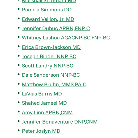
Marshall St. Amant MD
Pamela Simmons DO
Edward Veillon, Jr. MD
Jennifer Dubuc APRN,FNP-C
Whitney Lashua AGACNP-BC,FNP-BC
Erica Brown-Jackson MD
Joseph Binder NNP-BC
Scott Landry NNP-BC
Dale Sanderson NNP-BC
Matthew Bruhn, MMS PA-C
LaVias Burns MD
Shahed Jameel MD
Amy Linn APRN,CNM
Jennifer Bonaventure DNP,CNM
Peter Joslyn MD