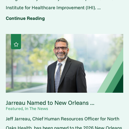
Institute for Healthcare Improvement (IHI). ...
Continue Reading
Jarreau Named to New Orleans ...
Featured, In The News
Jeff Jarreau, Chief Human Resources Officer for North
Oaks Health, has been named to the 2026 New Orleans