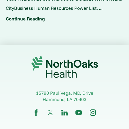
CityBusiness Human Resources Power List, ...
Continue Reading
15790 Paul Vega, MD, Drive
Hammond
,
LA
70403