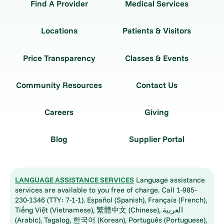
Find A Provider
Medical Services
Locations
Patients & Visitors
Price Transparency
Classes & Events
Community Resources
Contact Us
Careers
Giving
Blog
Supplier Portal
LANGUAGE ASSISTANCE SERVICES
Language assistance
services are available to you free of charge. Call 1-985-
230-1346 (TTY: 7-1-1). Español (Spanish), Français (French),
Tiếng Việt (Vietnamese), 繁體中文 (Chinese), العربية
(Arabic), Tagalog, 한국어 (Korean), Português (Portuguese),