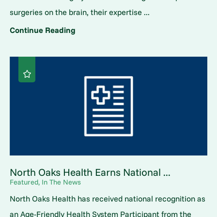
surgeries on the brain, their expertise ...
Continue Reading
North Oaks Health Earns National ...
Featured, In The News
North Oaks Health has received national recognition as
an Age-Friendly Health System Participant from the