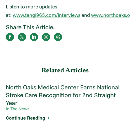
Listen to more updates
at:
www.tangi965.com/interviews
and
www.northoaks.o
Share This Article:
Related Articles
North Oaks Medical Center Earns National
Stroke Care Recognition for 2nd Straight
Year
In The News
Continue Reading