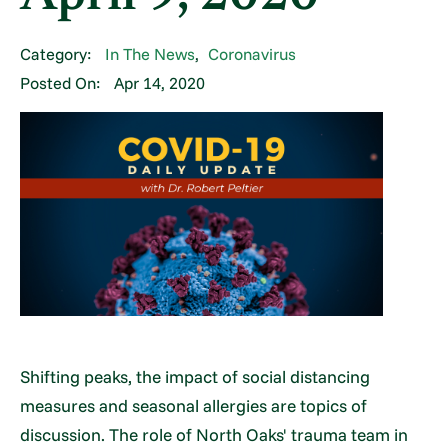
Category:
In The News
,
Coronavirus
Posted On:
Apr 14, 2020
Shifting peaks, the impact of social distancing
measures and seasonal allergies are topics of
discussion. The role of North Oaks' trauma team in