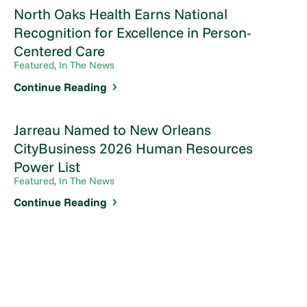
North Oaks Health Earns National
Recognition for Excellence in Person-
Centered Care
Featured, In The News
Continue Reading
Jarreau Named to New Orleans
CityBusiness 2026 Human Resources
Power List
Featured, In The News
Continue Reading