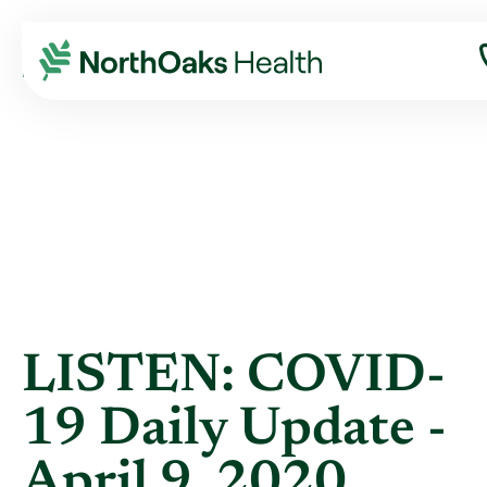
Blog
2020
April
LISTEN: COVID-19 DAILY UPDATE - APRIL ...
LISTEN: COVID-
19 Daily Update -
April 9, 2020