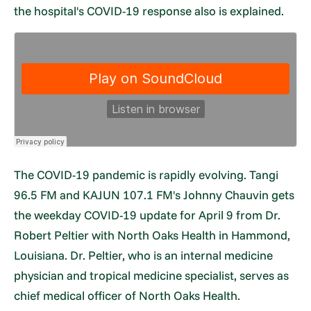
the hospital's COVID-19 response also is explained.
The COVID-19 pandemic is rapidly evolving. Tangi
96.5 FM and KAJUN 107.1 FM's Johnny Chauvin gets
the weekday COVID-19 update for April 9 from Dr.
Robert Peltier with North Oaks Health in Hammond,
Louisiana. Dr. Peltier, who is an internal medicine
physician and tropical medicine specialist, serves as
chief medical officer of North Oaks Health.