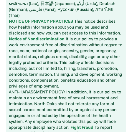
ພາສາລາວ (Lao), 日本語 (Japanese), اُردُو (Urdu), Deutsch
(German), فارسی (Farsi), Русский (Russian), ภาษาไทย
(Thai)
NOTICE OF PRIVACY PRACTICES
This notice describes
how health information about you may be used and
disclosed and how you can get access to this information.
Notice of Nondiscrimination
It is our policy to provide a
work environment free of discrimination without regard to
race, color, national origin, ancestry, gender, pregnancy,
marital status, religious creed, disability, age or any other
legally protected criteria. This policy affects decisions
including, but not limited to, hiring, transfers, promotion,
demotion, termination, training, and development, working
conditions, compensation, benefits education and other
privileges of employment.
ANTI-HARASSMENT POLICY: In addition, it is our policy to
maintain an environment free of sexual harassment and
intimidation. North Oaks shall not tolerate any form of
sexual harassment committed by or against any person
engaged in or affected by the operation of the health
system. Any employee who violates this policy will face
appropriate disciplinary action.
Fight Fraud
To report