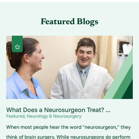
Featured Blogs
What Does a Neurosurgeon Treat? ...
Featured, Neurology & Neurosurgery
When most people hear the word "neurosurgeon," they
think of brain surgery. While neurosurgeons do perform