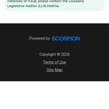
instances of fraud, please contact the Louisiana
Legislative Auditor (LLA) Hotline.
Powered by
Copyright © 2026
Terms of Use
Site Map