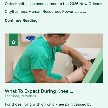
Oaks Health, has been named to the 2026 New Orleans
CityBusiness Human Resources Power List, ...
Continue Reading
What To Expect During Knee ...
Featured, Providers
For those living with chronic knee pain caused by