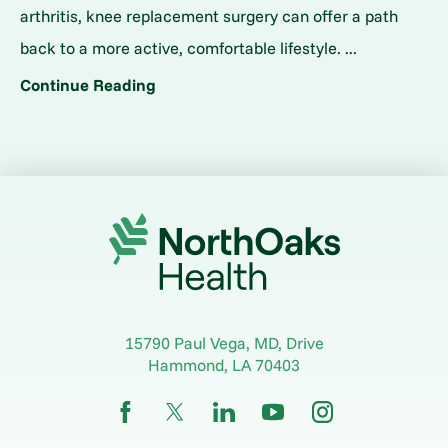
arthritis, knee replacement surgery can offer a path
back to a more active, comfortable lifestyle. ...
Continue Reading
15790 Paul Vega, MD, Drive
Hammond
,
LA
70403