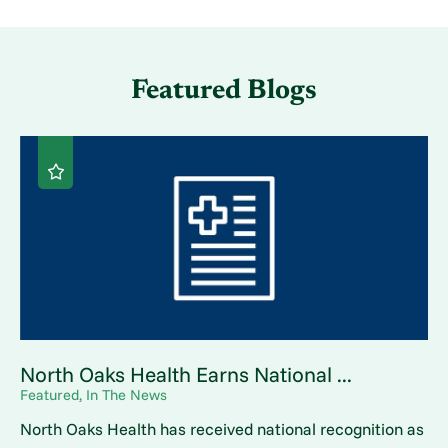
Featured Blogs
North Oaks Health Earns National ...
Featured, In The News
North Oaks Health has received national recognition as