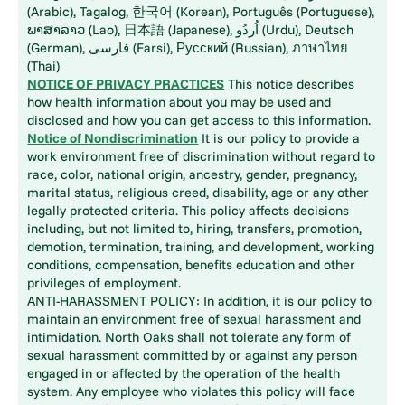
(Arabic), Tagalog, 한국어 (Korean), Português (Portuguese),
ພາສາລາວ (Lao), 日本語 (Japanese), اُردُو (Urdu), Deutsch
(German), فارسی (Farsi), Русский (Russian), ภาษาไทย
(Thai)
NOTICE OF PRIVACY PRACTICES
This notice describes
how health information about you may be used and
disclosed and how you can get access to this information.
Notice of Nondiscrimination
It is our policy to provide a
work environment free of discrimination without regard to
race, color, national origin, ancestry, gender, pregnancy,
marital status, religious creed, disability, age or any other
legally protected criteria. This policy affects decisions
including, but not limited to, hiring, transfers, promotion,
demotion, termination, training, and development, working
conditions, compensation, benefits education and other
privileges of employment.
ANTI-HARASSMENT POLICY: In addition, it is our policy to
maintain an environment free of sexual harassment and
intimidation. North Oaks shall not tolerate any form of
sexual harassment committed by or against any person
engaged in or affected by the operation of the health
system. Any employee who violates this policy will face