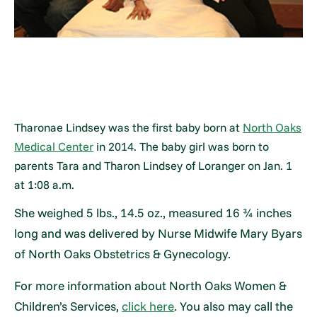
Tharonae Lindsey was the first baby born at
North Oaks
Medical Center
in 2014. The baby girl was born to
parents Tara and Tharon Lindsey of Loranger on Jan. 1
at 1:08 a.m.
She weighed 5 lbs., 14.5 oz., measured 16 ¾ inches
long and was delivered by Nurse Midwife Mary Byars
of North Oaks Obstetrics & Gynecology.
For more information about North Oaks Women &
Children’s Services,
click here
. You also may call the