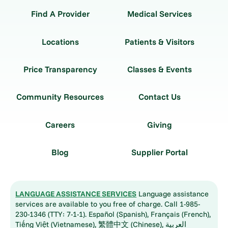
Find A Provider
Medical Services
Locations
Patients & Visitors
Price Transparency
Classes & Events
Community Resources
Contact Us
Careers
Giving
Blog
Supplier Portal
LANGUAGE ASSISTANCE SERVICES
Language assistance
services are available to you free of charge. Call 1-985-
230-1346 (TTY: 7-1-1). Español (Spanish), Français (French),
Tiếng Việt (Vietnamese), 繁體中文 (Chinese), العربية