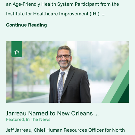
an Age-Friendly Health System Participant from the
Institute for Healthcare Improvement (IHI). ...
Continue Reading
Jarreau Named to New Orleans ...
Featured, In The News
Jeff Jarreau, Chief Human Resources Officer for North