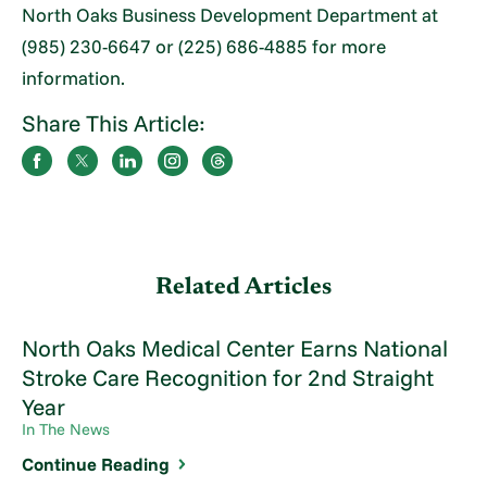
North Oaks Business Development Department at
(985) 230-6647 or (225) 686-4885 for more
information.
Share This Article:
Related Articles
North Oaks Medical Center Earns National
Stroke Care Recognition for 2nd Straight
Year
In The News
Continue Reading