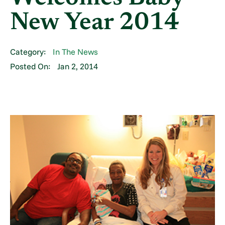
New Year 2014
Category:
In The News
Posted On:
Jan 2, 2014