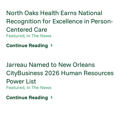
North Oaks Health Earns National
Recognition for Excellence in Person-
Centered Care
Featured, In The News
Continue Reading
Jarreau Named to New Orleans
CityBusiness 2026 Human Resources
Power List
Featured, In The News
Continue Reading