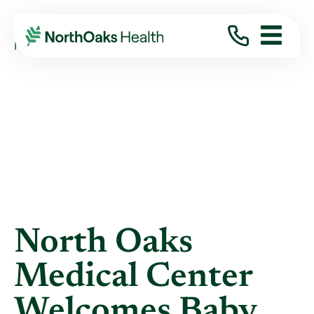
Blog
2014
January
NORTH OAKS MEDICAL CENTER WELCOMES ...
North Oaks
Medical Center
Welcomes Baby