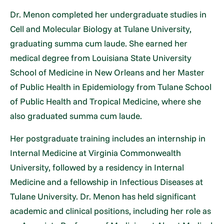
Dr. Menon completed her undergraduate studies in
Cell and Molecular Biology at Tulane University,
graduating summa cum laude. She earned her
medical degree from Louisiana State University
School of Medicine in New Orleans and her Master
of Public Health in Epidemiology from Tulane School
of Public Health and Tropical Medicine, where she
also graduated summa cum laude.
Her postgraduate training includes an internship in
Internal Medicine at Virginia Commonwealth
University, followed by a residency in Internal
Medicine and a fellowship in Infectious Diseases at
Tulane University. Dr. Menon has held significant
academic and clinical positions, including her role as