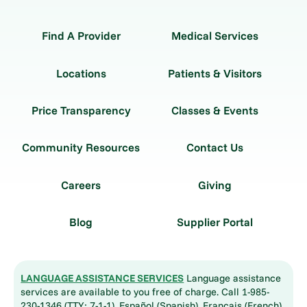
Find A Provider
Medical Services
Locations
Patients & Visitors
Price Transparency
Classes & Events
Community Resources
Contact Us
Careers
Giving
Blog
Supplier Portal
LANGUAGE ASSISTANCE SERVICES
Language assistance
services are available to you free of charge. Call 1-985-
230-1346 (TTY: 7-1-1). Español (Spanish), Français (French),