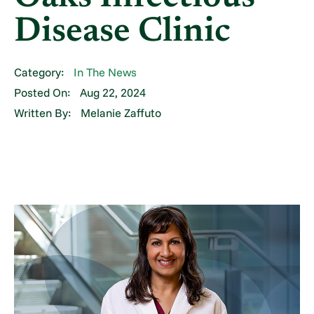
Disease Clinic
Category:
In The News
Posted On:
Aug 22, 2024
Written By:
Melanie Zaffuto