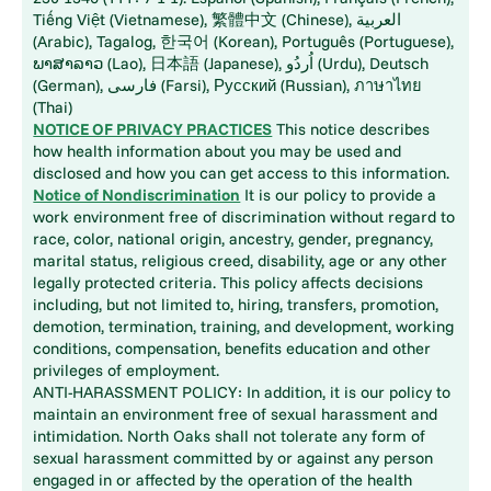
Tiếng Việt (Vietnamese), 繁體中文 (Chinese), العربية
(Arabic), Tagalog, 한국어 (Korean), Português (Portuguese),
ພາສາລາວ (Lao), 日本語 (Japanese), اُردُو (Urdu), Deutsch
(German), فارسی (Farsi), Русский (Russian), ภาษาไทย
(Thai)
NOTICE OF PRIVACY PRACTICES
This notice describes
how health information about you may be used and
disclosed and how you can get access to this information.
Notice of Nondiscrimination
It is our policy to provide a
work environment free of discrimination without regard to
race, color, national origin, ancestry, gender, pregnancy,
marital status, religious creed, disability, age or any other
legally protected criteria. This policy affects decisions
including, but not limited to, hiring, transfers, promotion,
demotion, termination, training, and development, working
conditions, compensation, benefits education and other
privileges of employment.
ANTI-HARASSMENT POLICY: In addition, it is our policy to
maintain an environment free of sexual harassment and
intimidation. North Oaks shall not tolerate any form of
sexual harassment committed by or against any person
engaged in or affected by the operation of the health