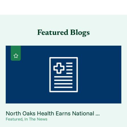
Featured Blogs
North Oaks Health Earns National ...
Featured, In The News