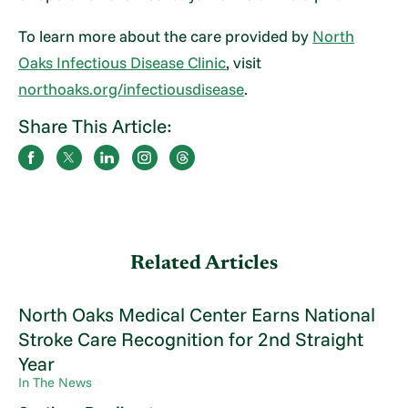
To learn more about the care provided by
North
Oaks Infectious Disease Clinic
, visit
northoaks.org/infectiousdisease
.
Share This Article:
Related Articles
North Oaks Medical Center Earns National
Stroke Care Recognition for 2nd Straight
Year
In The News