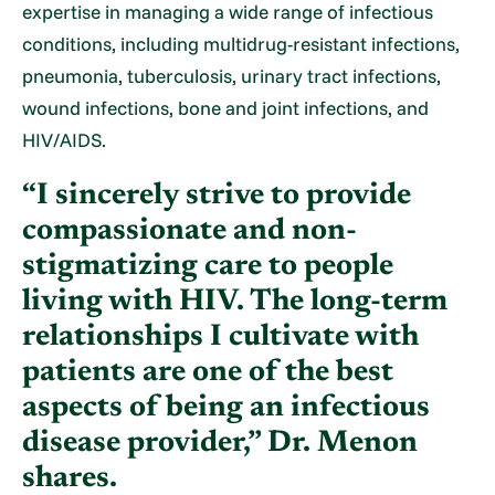
expertise in managing a wide range of infectious
conditions, including multidrug-resistant infections,
pneumonia, tuberculosis, urinary tract infections,
wound infections, bone and joint infections, and
HIV/AIDS.
“I sincerely strive to provide
compassionate and non-
stigmatizing care to people
living with HIV. The long-term
relationships I cultivate with
patients are one of the best
aspects of being an infectious
disease provider,” Dr. Menon
shares.