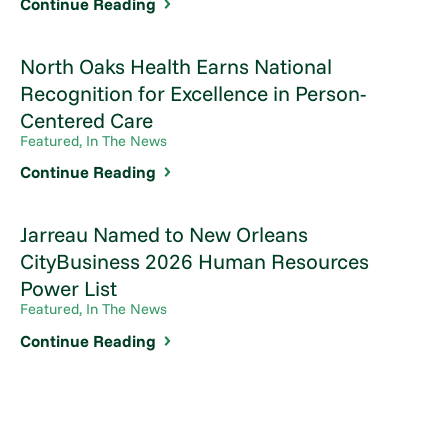
Continue Reading
North Oaks Health Earns National
Recognition for Excellence in Person-
Centered Care
Featured, In The News
Continue Reading
Jarreau Named to New Orleans
CityBusiness 2026 Human Resources
Power List
Featured, In The News
Continue Reading