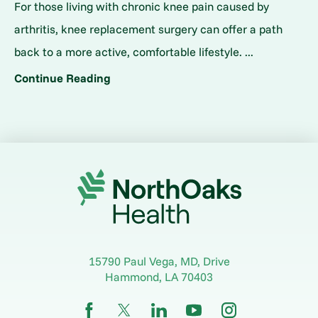
For those living with chronic knee pain caused by
arthritis, knee replacement surgery can offer a path
back to a more active, comfortable lifestyle. ...
Continue Reading
15790 Paul Vega, MD, Drive
Hammond
,
LA
70403