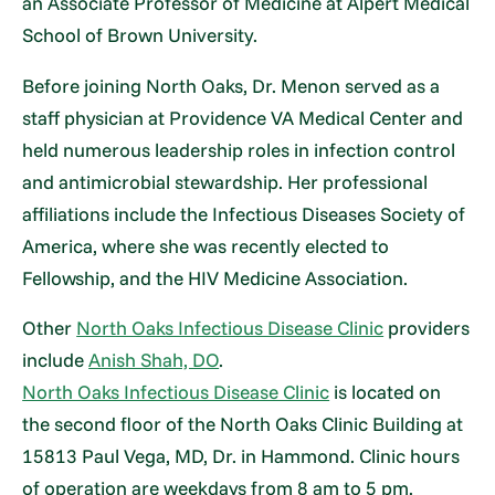
an Associate Professor of Medicine at Alpert Medical
School of Brown University.
Before joining North Oaks, Dr. Menon served as a
staff physician at Providence VA Medical Center and
held numerous leadership roles in infection control
and antimicrobial stewardship. Her professional
affiliations include the Infectious Diseases Society of
America, where she was recently elected to
Fellowship, and the HIV Medicine Association.
Other
North Oaks Infectious Disease Clinic
providers
include
Anish Shah, DO
.
North Oaks Infectious Disease Clinic
is located on
the second floor of the North Oaks Clinic Building at
15813 Paul Vega, MD, Dr. in Hammond. Clinic hours
of operation are weekdays from 8 am to 5 pm.