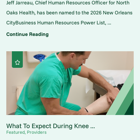
Jeff Jarreau, Chief Human Resources Officer for North
Oaks Health, has been named to the 2026 New Orleans
CityBusiness Human Resources Power List, ...
Continue Reading
What To Expect During Knee ...
Featured, Providers