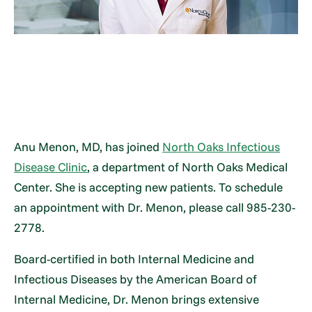
Anu Menon, MD, has joined
North Oaks Infectious
Disease Clinic
, a department of North Oaks Medical
Center. She is accepting new patients. To schedule
an appointment with Dr. Menon, please call 985-230-
2778.
Board-certified in both Internal Medicine and
Infectious Diseases by the American Board of
Internal Medicine, Dr. Menon brings extensive