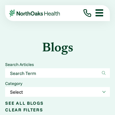
Blogs
Search Articles
Category
SEE ALL BLOGS
CLEAR FILTERS