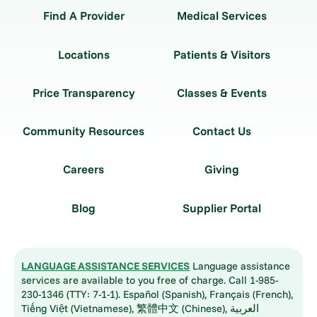
Find A Provider
Medical Services
Locations
Patients & Visitors
Price Transparency
Classes & Events
Community Resources
Contact Us
Careers
Giving
Blog
Supplier Portal
LANGUAGE ASSISTANCE SERVICES
Language assistance
services are available to you free of charge. Call 1-985-
230-1346 (TTY: 7-1-1). Español (Spanish), Français (French),
Tiếng Việt (Vietnamese), 繁體中文 (Chinese), العربية