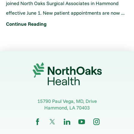
joined North Oaks Surgical Associates in Hammond
effective June 1. New patient appointments are now ...
Continue Reading
15790 Paul Vega, MD, Drive
Hammond
,
LA
70403