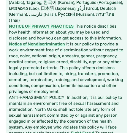
(Arabic), Tagalog, 한국어 (Korean), Português (Portuguese),
ພາສາລາວ (Lao), 日本語 (Japanese), اُردُو (Urdu), Deutsch
(German), فارسی (Farsi), Русский (Russian), ภาษาไทย
(Thai)
NOTICE OF PRIVACY PRACTICES
This notice describes
how health information about you may be used and
disclosed and how you can get access to this information.
Notice of Nondiscrimination
It is our policy to provide a
work environment free of discrimination without regard to
race, color, national origin, ancestry, gender, pregnancy,
marital status, religious creed, disability, age or any other
legally protected criteria. This policy affects decisions
including, but not limited to, hiring, transfers, promotion,
demotion, termination, training, and development, working
conditions, compensation, benefits education and other
privileges of employment.
ANTI-HARASSMENT POLICY: In addition, it is our policy to
maintain an environment free of sexual harassment and
intimidation. North Oaks shall not tolerate any form of
sexual harassment committed by or against any person
engaged in or affected by the operation of the health
system. Any employee who violates this policy will face
appropriate disciplinary action.
Fight Fraud
To report