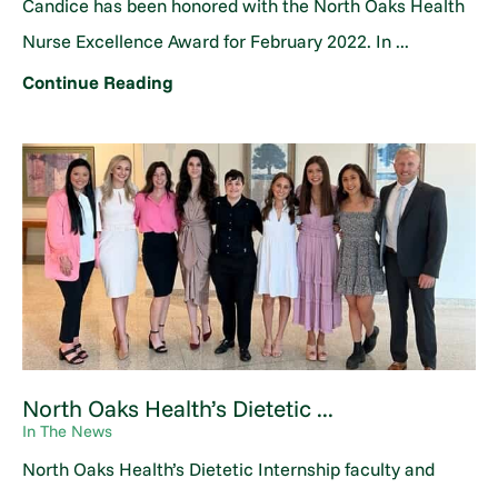
Candice has been honored with the North Oaks Health
Nurse Excellence Award for February 2022. In ...
Continue Reading
North Oaks Health’s Dietetic ...
In The News
North Oaks Health’s Dietetic Internship faculty and