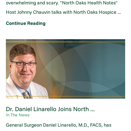
overwhelming and scary. "North Oaks Health Notes"
Host Johnny Chauvin talks with North Oaks Hospice ...
Continue Reading
Dr. Daniel Linarello Joins North ...
In The News
General Surgeon Daniel Linarello, M.D., FACS, has