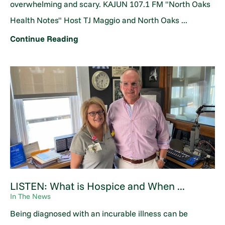
overwhelming and scary. KAJUN 107.1 FM "North Oaks
Health Notes" Host TJ Maggio and North Oaks ...
Continue Reading
LISTEN: What is Hospice and When ...
In The News
Being diagnosed with an incurable illness can be