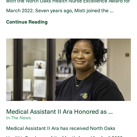
with the North Oaks Health Nurse Excellence Award for
March 2022. Seven years ago, Misti joined the ...
Continue Reading
Medical Assistant II Ara Honored as ...
In The News
Medical Assistant II Ara has received North Oaks