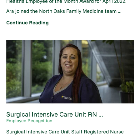
Health's Employee of the Month Award for April 2022.
Ara joined the North Oaks Family Medicine team ...
Continue Reading
Surgical Intensive Care Unit RN ...
Employee Recognition
Surgical Intensive Care Unit Staff Registered Nurse