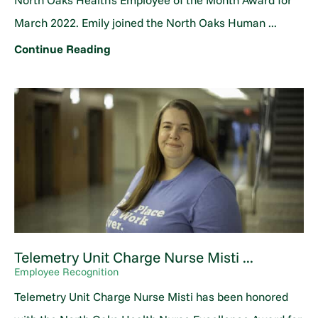
North Oaks Health's Employee of the Month Award for
March 2022. Emily joined the North Oaks Human ...
Continue Reading
Telemetry Unit Charge Nurse Misti ...
Employee Recognition
Telemetry Unit Charge Nurse Misti has been honored