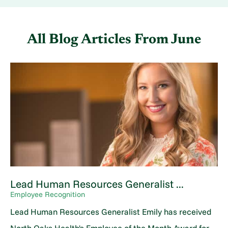
All Blog Articles
From June
Lead Human Resources Generalist ...
Employee Recognition
Lead Human Resources Generalist Emily has received