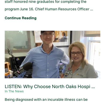
staff honored nine graduates for completing the
program June 16. Chief Human Resources Officer ...
Continue Reading
LISTEN: Why Choose North Oaks Hospi ...
In The News
Being diagnosed with an incurable illness can be