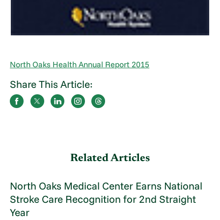
North Oaks Health Annual Report 2015
Share This Article:
Related Articles
North Oaks Medical Center Earns National
Stroke Care Recognition for 2nd Straight
Year