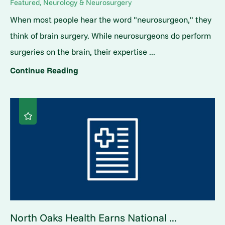
Featured, Neurology & Neurosurgery
When most people hear the word "neurosurgeon," they
think of brain surgery. While neurosurgeons do perform
surgeries on the brain, their expertise ...
Continue Reading
North Oaks Health Earns National ...