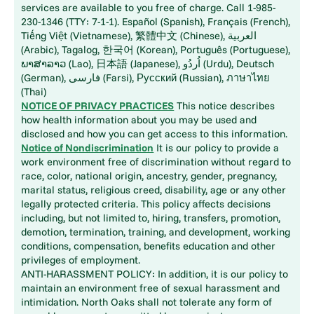
services are available to you free of charge. Call 1-985-
230-1346 (TTY: 7-1-1). Español (Spanish), Français (French),
Tiếng Việt (Vietnamese), 繁體中文 (Chinese), العربية
(Arabic), Tagalog, 한국어 (Korean), Português (Portuguese),
ພາສາລາວ (Lao), 日本語 (Japanese), اُردُو (Urdu), Deutsch
(German), فارسی (Farsi), Русский (Russian), ภาษาไทย
(Thai)
NOTICE OF PRIVACY PRACTICES
This notice describes
how health information about you may be used and
disclosed and how you can get access to this information.
Notice of Nondiscrimination
It is our policy to provide a
work environment free of discrimination without regard to
race, color, national origin, ancestry, gender, pregnancy,
marital status, religious creed, disability, age or any other
legally protected criteria. This policy affects decisions
including, but not limited to, hiring, transfers, promotion,
demotion, termination, training, and development, working
conditions, compensation, benefits education and other
privileges of employment.
ANTI-HARASSMENT POLICY: In addition, it is our policy to
maintain an environment free of sexual harassment and
intimidation. North Oaks shall not tolerate any form of