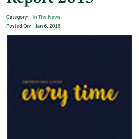
Category:
In The News
Posted On:
Jan 6, 2016