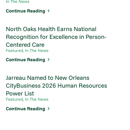
In The News
Continue Reading
North Oaks Health Earns National
Recognition for Excellence in Person-
Centered Care
Featured, In The News
Continue Reading
Jarreau Named to New Orleans
CityBusiness 2026 Human Resources
Power List
Featured, In The News
Continue Reading