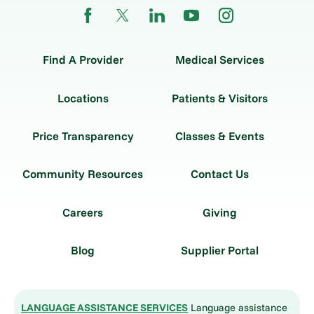
Find A Provider
Medical Services
Locations
Patients & Visitors
Price Transparency
Classes & Events
Community Resources
Contact Us
Careers
Giving
Blog
Supplier Portal
LANGUAGE ASSISTANCE SERVICES
Language assistance