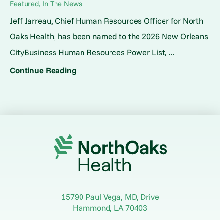
Featured, In The News
Jeff Jarreau, Chief Human Resources Officer for North
Oaks Health, has been named to the 2026 New Orleans
CityBusiness Human Resources Power List, ...
Continue Reading
15790 Paul Vega, MD, Drive
Hammond
,
LA
70403