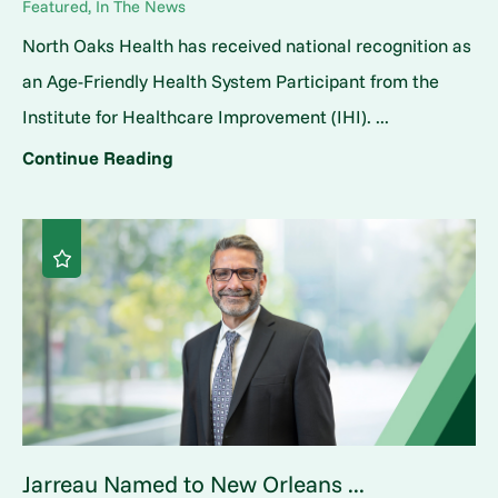
Featured, In The News
North Oaks Health has received national recognition as
an Age-Friendly Health System Participant from the
Institute for Healthcare Improvement (IHI). ...
Continue Reading
Jarreau Named to New Orleans ...