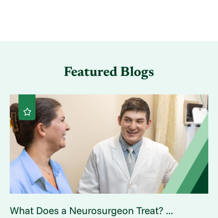
Featured Blogs
What Does a Neurosurgeon Treat? ...