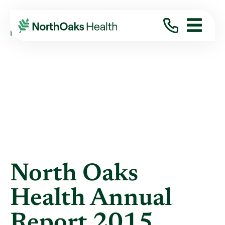
Blog
2016
January
NORTH OAKS HEALTH ANNUAL REPORT 2015
North Oaks
Health Annual
Report 2015