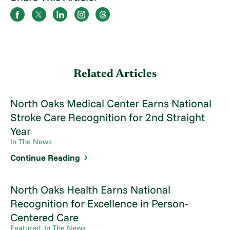
Related Articles
North Oaks Medical Center Earns National
Stroke Care Recognition for 2nd Straight
Year
In The News
Continue Reading
North Oaks Health Earns National
Recognition for Excellence in Person-
Centered Care
Featured, In The News