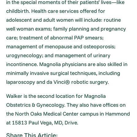
in the special moments of their patients’ lives—like
childbirth. Health care services offered for
adolescent and adult women will include: routine
well woman exams; family planning and pregnancy
care; treatment of abnormal PAP smears;
management of menopause and osteoporosis;
urogynecology; and management of urinary
incontinence. Magnolia physicians are also skilled in
minimally invasive surgical techniques, including
laparoscopy and da Vinci® robotic surgery.
Walker is the second location for Magnolia
Obstetrics & Gynecology. They also have offices on
the North Oaks Medical Center campus in Hammond
at 15813 Paul Vega, MD, Drive.
Share This Article: