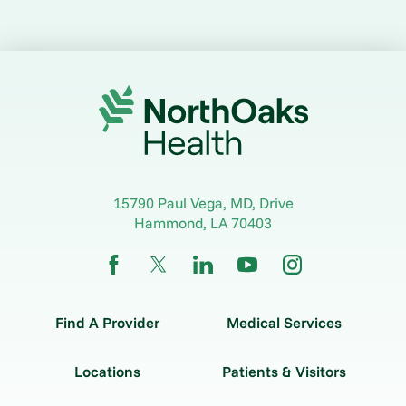
15790 Paul Vega, MD, Drive
Hammond
,
LA
70403
Find A Provider
Medical Services
Locations
Patients & Visitors