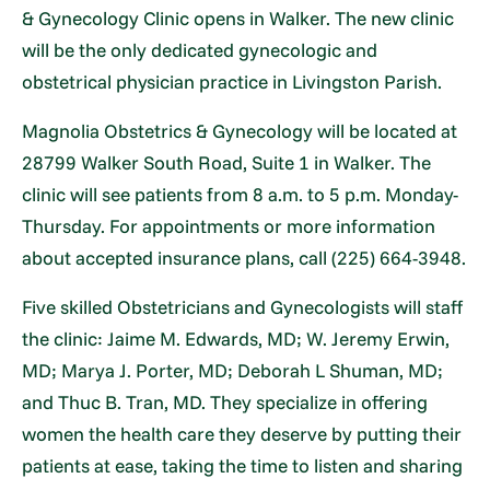
& Gynecology Clinic opens in Walker. The new clinic
will be the only dedicated gynecologic and
obstetrical physician practice in Livingston Parish.
Magnolia Obstetrics & Gynecology will be located at
28799 Walker South Road, Suite 1 in Walker. The
clinic will see patients from 8 a.m. to 5 p.m. Monday-
Thursday. For appointments or more information
about accepted insurance plans, call (225) 664-3948.
Five skilled Obstetricians and Gynecologists will staff
the clinic: Jaime M. Edwards, MD; W. Jeremy Erwin,
MD; Marya J. Porter, MD; Deborah L Shuman, MD;
and Thuc B. Tran, MD. They specialize in offering
women the health care they deserve by putting their
patients at ease, taking the time to listen and sharing