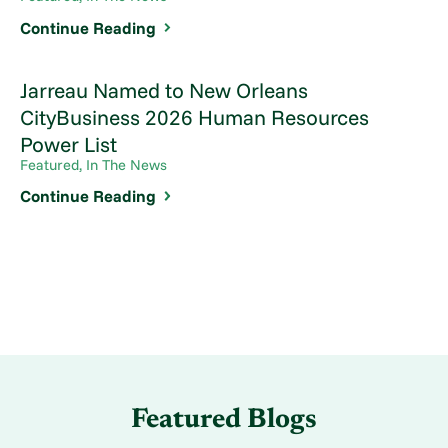
Continue Reading
Jarreau Named to New Orleans
CityBusiness 2026 Human Resources
Power List
Featured, In The News
Continue Reading
Featured Blogs