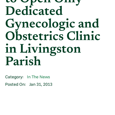
Dedicated
Gynecologic and
Obstetrics Clinic
in Livingston
Parish
Category:
In The News
Posted On:
Jan 31, 2013