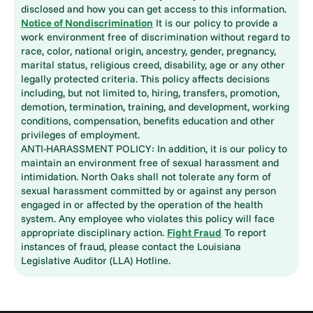
disclosed and how you can get access to this information.
Notice of Nondiscrimination
It is our policy to provide a
work environment free of discrimination without regard to
race, color, national origin, ancestry, gender, pregnancy,
marital status, religious creed, disability, age or any other
legally protected criteria. This policy affects decisions
including, but not limited to, hiring, transfers, promotion,
demotion, termination, training, and development, working
conditions, compensation, benefits education and other
privileges of employment.
ANTI-HARASSMENT POLICY: In addition, it is our policy to
maintain an environment free of sexual harassment and
intimidation. North Oaks shall not tolerate any form of
sexual harassment committed by or against any person
engaged in or affected by the operation of the health
system. Any employee who violates this policy will face
appropriate disciplinary action.
Fight Fraud
To report
instances of fraud, please contact the Louisiana
Legislative Auditor (LLA) Hotline.