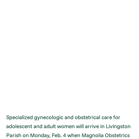
Specialized gynecologic and obstetrical care for
adolescent and adult women will arrive in Livingston
Parish on Monday, Feb. 4 when Magnolia Obstetrics