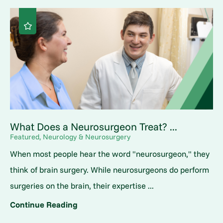
What Does a Neurosurgeon Treat? ...
Featured, Neurology & Neurosurgery
When most people hear the word "neurosurgeon," they
think of brain surgery. While neurosurgeons do perform
surgeries on the brain, their expertise ...
Continue Reading