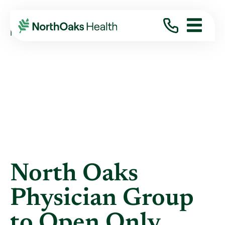
Blog
2013
January
NORTH OAKS PHYSICIAN GROUP TO OPEN ...
North Oaks
Physician Group
to Open Only