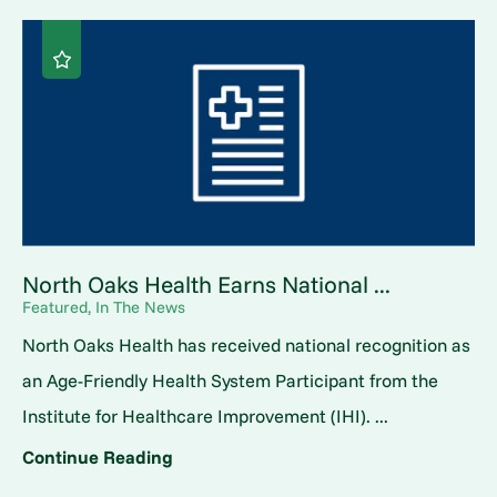
North Oaks Health Earns National ...
Featured, In The News
North Oaks Health has received national recognition as
an Age-Friendly Health System Participant from the
Institute for Healthcare Improvement (IHI). ...
Continue Reading