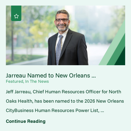
Jarreau Named to New Orleans ...
Featured, In The News
Jeff Jarreau, Chief Human Resources Officer for North
Oaks Health, has been named to the 2026 New Orleans
CityBusiness Human Resources Power List, ...
Continue Reading