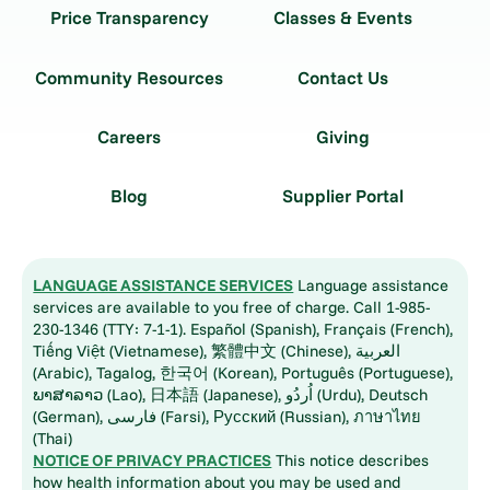
Price Transparency
Classes & Events
Community Resources
Contact Us
Careers
Giving
Blog
Supplier Portal
LANGUAGE ASSISTANCE SERVICES
Language assistance
services are available to you free of charge. Call 1-985-
230-1346 (TTY: 7-1-1). Español (Spanish), Français (French),
Tiếng Việt (Vietnamese), 繁體中文 (Chinese), العربية
(Arabic), Tagalog, 한국어 (Korean), Português (Portuguese),
ພາສາລາວ (Lao), 日本語 (Japanese), اُردُو (Urdu), Deutsch
(German), فارسی (Farsi), Русский (Russian), ภาษาไทย
(Thai)
NOTICE OF PRIVACY PRACTICES
This notice describes
how health information about you may be used and