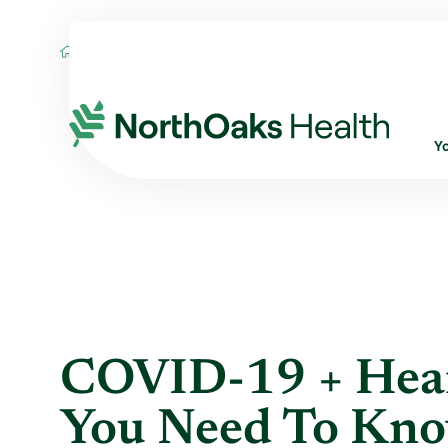
Blog
2021
February
COVID-19 + HEA
Y
COVID-19 + Hear
You Need To Kn