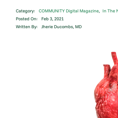
Category:
COMMUNITY Digital Magazine
,
In The 
Posted On:
Feb 3, 2021
Written By:
Jherie Ducombs, MD