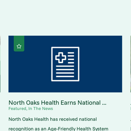
North Oaks Health Earns National ...
Featured, In The News
North Oaks Health has received national
o
recognition as an Age-Friendly Health System