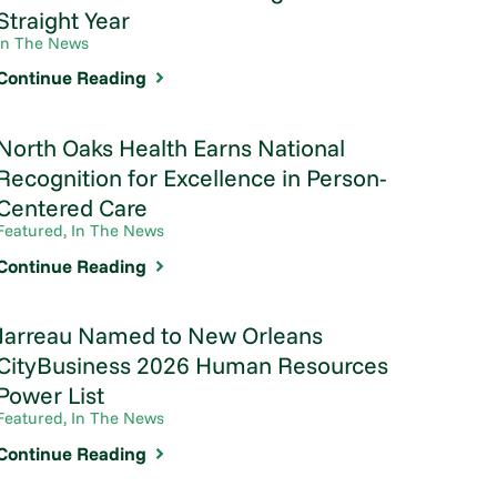
Straight Year
In The News
Continue Reading
North Oaks Health Earns National
Recognition for Excellence in Person-
Centered Care
Featured, In The News
Continue Reading
Jarreau Named to New Orleans
CityBusiness 2026 Human Resources
Power List
Featured, In The News
Continue Reading