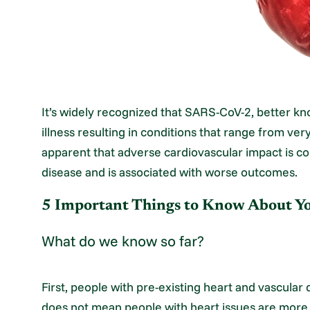
It’s widely recognized that SARS-CoV-2, better k
illness resulting in conditions that range from ver
apparent that adverse cardiovascular impact is
disease and is associated with worse outcomes.
5 Important Things to Know About 
What do we know so far?
First, people with pre-existing heart and vascular 
does not mean people with heart issues are more l