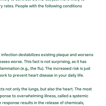
y rates. People with the following conditions
nfection destabilizes existing plaque and worsens
ases worse. This fact is not surprising, as it has
ammation (e.g., the flu). The increased risk is just
ork to prevent heart disease in your daily life.
s not only the lungs, but also the heart. The most
nse to overwhelming illness, called a systemic
response results in the release of chemicals,