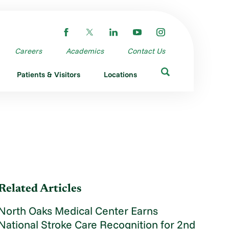
Careers
Academics
Contact Us
Patients & Visitors
Locations
Related Articles
North Oaks Medical Center Earns
National Stroke Care Recognition for 2nd