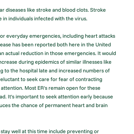
ar diseases like stroke and blood clots. Stroke
 in individuals infected with the virus.
or everyday emergencies, including heart attacks
rease has been reported both here in the United
 an actual reduction in those emergencies. It would
crease during epidemics of similar illnesses like
ng to the hospital late and increased numbers of
luctant to seek care for fear of contracting
attention. Most ER's remain open for these
ad. It's important to seek attention early because
duces the chance of permanent heart and brain
stay well at this time include preventing or