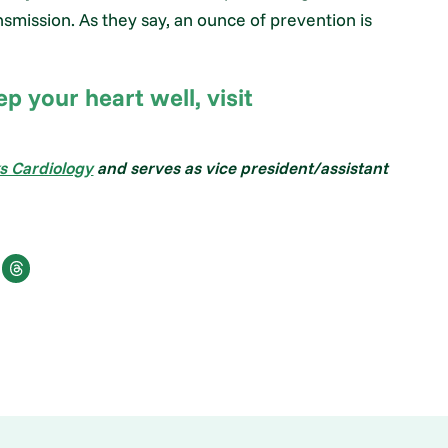
smission. As they say, an ounce of prevention is
 your heart well, visit
s Cardiology
and serves as vice president/assistant