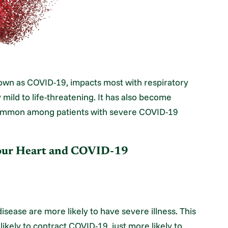
nown as COVID-19, impacts most with respiratory
y mild to life-threatening. It has also become
 common among patients with severe COVID-19
Your Heart and COVID-19
disease are more likely to have severe illness. This
ikely to contract COVID-19, just more likely to