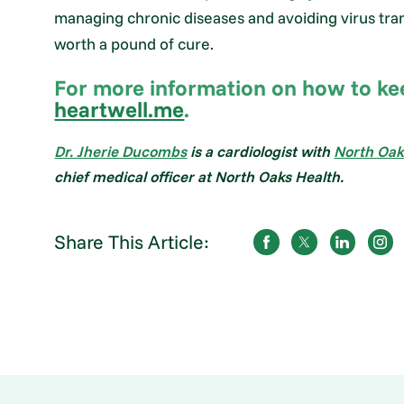
managing chronic diseases and avoiding virus tran
worth a pound of cure.
For more information on how to keep
heartwell.me
.
Dr. Jherie Ducombs
is a cardiologist with
North Oak
chief medical officer at North Oaks Health.
Share This Article: