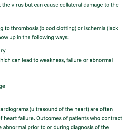
t the virus but can cause collateral damage to the
ng to thrombosis (blood clotting) or ischemia (lack
ow up in the following ways:
ery
which can lead to weakness, failure or abnormal
age
k
ardiograms (ultrasound of the heart) are often
f heart failure. Outcomes of patients who contract
 abnormal prior to or during diagnosis of the