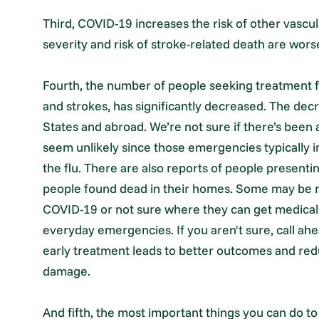
Third, COVID-19 increases the risk of other vascul
severity and risk of stroke-related death are worse
Fourth, the number of people seeking treatment f
and strokes, has significantly decreased. The dec
States and abroad. We’re not sure if there’s been
seem unlikely since those emergencies typically in
the flu. There are also reports of people presenti
people found dead in their homes. Some may be re
COVID-19 or not sure where they can get medical 
everyday emergencies. If you aren't sure, call ahe
early treatment leads to better outcomes and re
damage.
And fifth, the most important things you can do to 