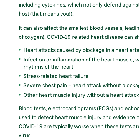
including cytokines, which not only defend agains
host (that means you!).
It can also affect the smallest blood vessels, leadi
of oxygen). COVID-19 related heart disease can sh
Heart attacks caused by blockage in a heart art
Infection or inflammation of the heart muscle, 
rhythms of the heart
Stress-related heart failure
Severe chest pain – heart attack without block
Other heart muscle injury without a heart attac
Blood tests, electrocardiograms (ECGs) and echoc
used to detect heart muscle injury and evidence o
COVID-19 are typically worse when these tests are
virus.