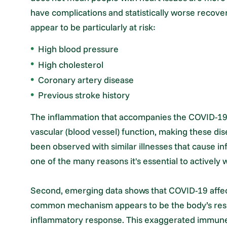
have complications and statistically worse recover
appear to be particularly at risk:
High blood pressure
High cholesterol
Coronary artery disease
Previous stroke history
The inflammation that accompanies the COVID-19 i
vascular (blood vessel) function, making these dise
been observed with similar illnesses that cause infl
one of the many reasons it's essential to actively w
Second, emerging data shows that COVID-19 affect
common mechanism appears to be the body’s respo
inflammatory response. This exaggerated immune 