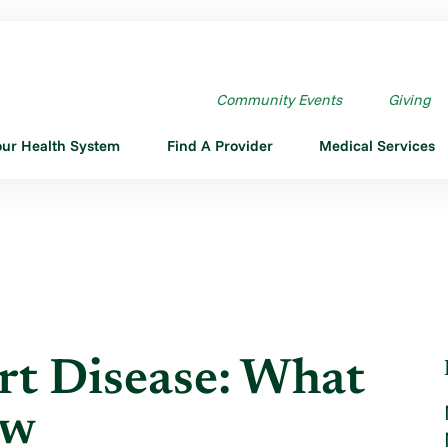
RT DISEASE: WHAT YOU ...
Community Events
Giving
our Health System
Find A Provider
Medical Services
t Disease: What
ow