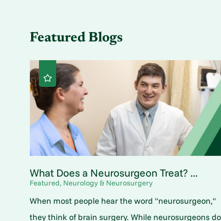
Featured Blogs
What Does a Neurosurgeon Treat? ...
Featured, Neurology & Neurosurgery
When most people hear the word "neurosurgeon,"
they think of brain surgery. While neurosurgeons d