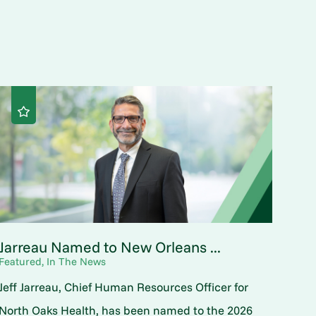
Jarreau Named to New Orleans ...
Featured, In The News
Jeff Jarreau, Chief Human Resources Officer for
North Oaks Health, has been named to the 2026