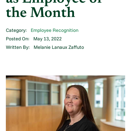
the Month
Category:
Employee Recognition
Posted On:
May 13, 2022
Written By:
Melanie Lanaux Zaffuto