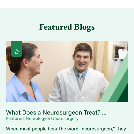
Featured Blogs
What Does a Neurosurgeon Treat? ...
Featured, Neurology & Neurosurgery
When most people hear the word "neurosurgeon," they