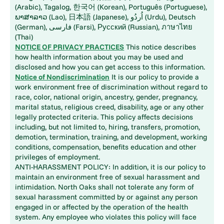
(Arabic), Tagalog, 한국어 (Korean), Português (Portuguese),
ພາສາລາວ (Lao), 日本語 (Japanese), اُردُو (Urdu), Deutsch
(German), فارسی (Farsi), Русский (Russian), ภาษาไทย
(Thai)
NOTICE OF PRIVACY PRACTICES
This notice describes
how health information about you may be used and
disclosed and how you can get access to this information.
Notice of Nondiscrimination
It is our policy to provide a
work environment free of discrimination without regard to
race, color, national origin, ancestry, gender, pregnancy,
marital status, religious creed, disability, age or any other
legally protected criteria. This policy affects decisions
including, but not limited to, hiring, transfers, promotion,
demotion, termination, training, and development, working
conditions, compensation, benefits education and other
privileges of employment.
ANTI-HARASSMENT POLICY: In addition, it is our policy to
maintain an environment free of sexual harassment and
intimidation. North Oaks shall not tolerate any form of
sexual harassment committed by or against any person
engaged in or affected by the operation of the health
system. Any employee who violates this policy will face