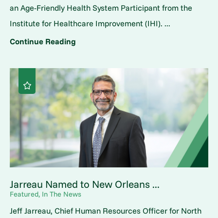
an Age-Friendly Health System Participant from the
Institute for Healthcare Improvement (IHI). ...
Continue Reading
Jarreau Named to New Orleans ...
Featured, In The News
Jeff Jarreau, Chief Human Resources Officer for North