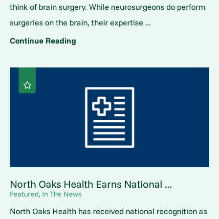
think of brain surgery. While neurosurgeons do perform
surgeries on the brain, their expertise ...
Continue Reading
North Oaks Health Earns National ...
Featured, In The News
North Oaks Health has received national recognition as