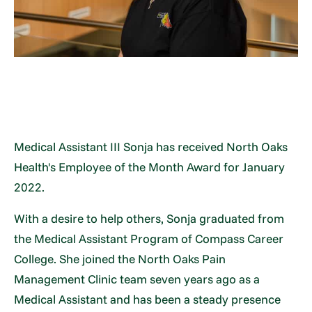
Medical Assistant III Sonja has received North Oaks
Health's Employee of the Month Award for January
2022.
With a desire to help others, Sonja graduated from
the Medical Assistant Program of Compass Career
College. She joined the North Oaks Pain
Management Clinic team seven years ago as a
Medical Assistant and has been a steady presence