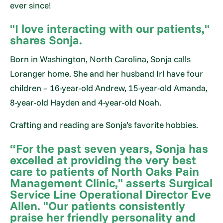
ever since!
"I love interacting with our patients,"
shares Sonja.
Born in Washington, North Carolina, Sonja calls
Loranger home. She and her husband Irl have four
children – 16-year-old Andrew, 15-year-old Amanda,
8-year-old Hayden and 4-year-old Noah.
Crafting and reading are Sonja’s favorite hobbies.
“For the past seven years, Sonja has
excelled at providing the very best
care to patients of North Oaks Pain
Management Clinic," asserts Surgical
Service Line Operational Director Eve
Allen. "Our patients consistently
praise her friendly personality and