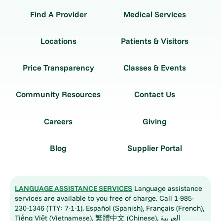
Find A Provider
Medical Services
Locations
Patients & Visitors
Price Transparency
Classes & Events
Community Resources
Contact Us
Careers
Giving
Blog
Supplier Portal
LANGUAGE ASSISTANCE SERVICES
Language assistance
services are available to you free of charge. Call 1-985-
230-1346 (TTY: 7-1-1). Español (Spanish), Français (French),
Tiếng Việt (Vietnamese), 繁體中文 (Chinese), العربية