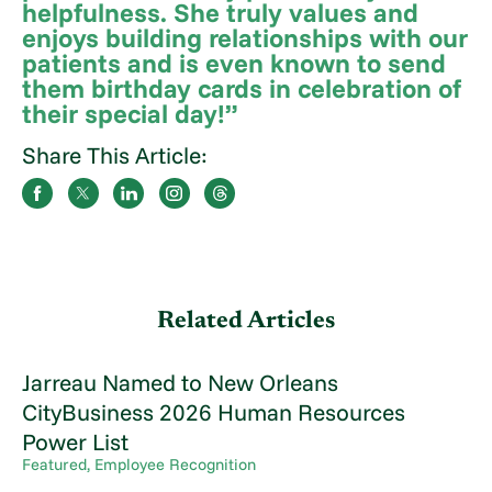
helpfulness. She truly values and
enjoys building relationships with our
patients and is even known to send
them birthday cards in celebration of
their special day!”
Share This Article:
Related Articles
Jarreau Named to New Orleans
CityBusiness 2026 Human Resources
Power List
Featured, Employee Recognition