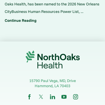
Oaks Health, has been named to the 2026 New Orleans
CityBusiness Human Resources Power List, ...
Continue Reading
15790 Paul Vega, MD, Drive
Hammond
,
LA
70403