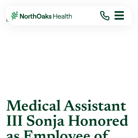
Blog
2022
May
MEDICAL ASSISTANT III SONJA HONORED ...
Medical Assistant
III Sonja Honored
as Employee of