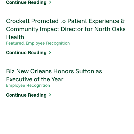
Continue Reading
Crockett Promoted to Patient Experience &
Community Impact Director for North Oaks
Health
Featured, Employee Recognition
Continue Reading
Biz New Orleans Honors Sutton as
Executive of the Year
Employee Recognition
Continue Reading