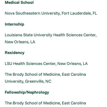
Medical School
Nova Southeastern University, Fort Lauderdale, FL
Internship
Louisiana State University Health Sciences Center,
New Orleans, LA
Residency
LSU Health Sciences Center, New Orleans, LA
The Brody School of Medicine, East Carolina
University, Greenville, NC
Fellowship/Nephrology
The Brody School of Medicine, East Carolina