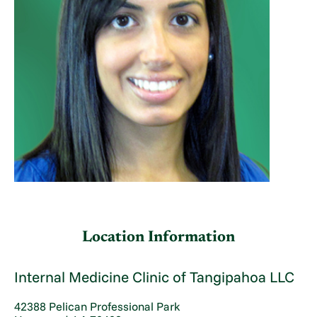
Location Information
Internal Medicine Clinic of Tangipahoa LLC
42388 Pelican Professional Park