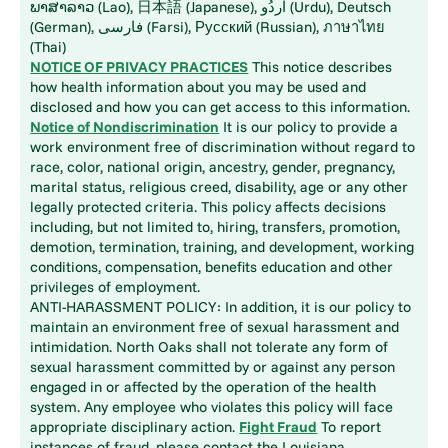
ພາສາລາວ (Lao), 日本語 (Japanese), اُردُو (Urdu), Deutsch
(German), فارسی (Farsi), Русский (Russian), ภาษาไทย
(Thai)
NOTICE OF PRIVACY PRACTICES
This notice describes
how health information about you may be used and
disclosed and how you can get access to this information.
Notice of Nondiscrimination
It is our policy to provide a
work environment free of discrimination without regard to
race, color, national origin, ancestry, gender, pregnancy,
marital status, religious creed, disability, age or any other
legally protected criteria. This policy affects decisions
including, but not limited to, hiring, transfers, promotion,
demotion, termination, training, and development, working
conditions, compensation, benefits education and other
privileges of employment.
ANTI-HARASSMENT POLICY: In addition, it is our policy to
maintain an environment free of sexual harassment and
intimidation. North Oaks shall not tolerate any form of
sexual harassment committed by or against any person
engaged in or affected by the operation of the health
system. Any employee who violates this policy will face
appropriate disciplinary action.
Fight Fraud
To report
instances of fraud, please contact the Louisiana