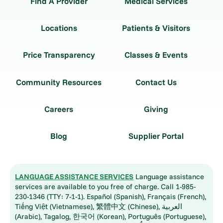
Find A Provider
Medical Services
Locations
Patients & Visitors
Price Transparency
Classes & Events
Community Resources
Contact Us
Careers
Giving
Blog
Supplier Portal
LANGUAGE ASSISTANCE SERVICES
Language assistance
services are available to you free of charge. Call 1-985-
230-1346 (TTY: 7-1-1). Español (Spanish), Français (French),
Tiếng Việt (Vietnamese), 繁體中文 (Chinese), العربية
(Arabic), Tagalog, 한국어 (Korean), Português (Portuguese),