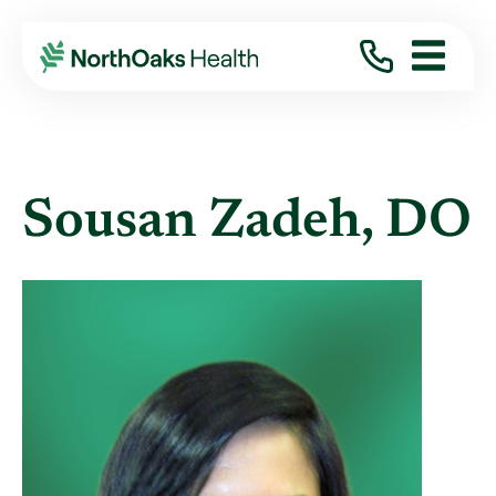
Find A Provider
SOUSAN ZADEH DO
Sousan Zadeh, DO