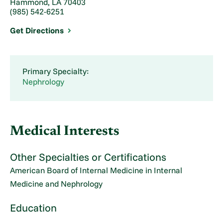
Hammond, LA 70403
(985) 542-6251
Get Directions
Primary Specialty:
Nephrology
Medical Interests
Other Specialties or Certifications
American Board of Internal Medicine in Internal
Medicine and Nephrology
Education