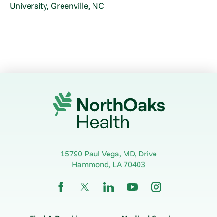
University, Greenville, NC
15790 Paul Vega, MD, Drive
Hammond
,
LA
70403