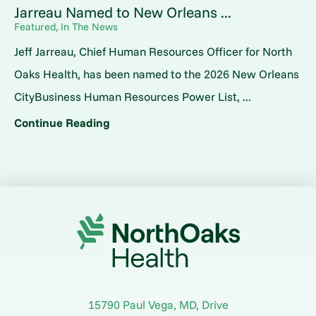
Jarreau Named to New Orleans ...
Featured, In The News
Jeff Jarreau, Chief Human Resources Officer for North
Oaks Health, has been named to the 2026 New Orleans
CityBusiness Human Resources Power List, ...
Continue Reading
15790 Paul Vega, MD, Drive