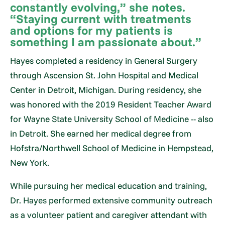
constantly evolving,” she notes.
“Staying current with treatments
and options for my patients is
something I am passionate about.”
Hayes completed a residency in General Surgery
through Ascension St. John Hospital and Medical
Center in Detroit, Michigan. During residency, she
was honored with the 2019 Resident Teacher Award
for Wayne State University School of Medicine -- also
in Detroit. She earned her medical degree from
Hofstra/Northwell School of Medicine in Hempstead,
New York.
While pursuing her medical education and training,
Dr. Hayes performed extensive community outreach
as a volunteer patient and caregiver attendant with