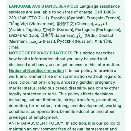
LANGUAGE ASSISTANCE SERVICES
Language assistance
services are available to you free of charge. Call 1-985-
230-1346 (TTY: 7-1-1). Español (Spanish), Français (French),
Tiếng Việt (Vietnamese), 繁體中文 (Chinese), العربية
(Arabic), Tagalog, 한국어 (Korean), Português (Portuguese),
ພາສາລາວ (Lao), 日本語 (Japanese), اُردُو (Urdu), Deutsch
(German), فارسی (Farsi), Русский (Russian), ภาษาไทย
(Thai)
NOTICE OF PRIVACY PRACTICES
This notice describes
how health information about you may be used and
disclosed and how you can get access to this information.
Notice of Nondiscrimination
It is our policy to provide a
work environment free of discrimination without regard to
race, color, national origin, ancestry, gender, pregnancy,
marital status, religious creed, disability, age or any other
legally protected criteria. This policy affects decisions
including, but not limited to, hiring, transfers, promotion,
demotion, termination, training, and development, working
conditions, compensation, benefits education and other
privileges of employment.
ANTI-HARASSMENT POLICY: In addition, it is our policy to
maintain an environment free of sexual harassment and