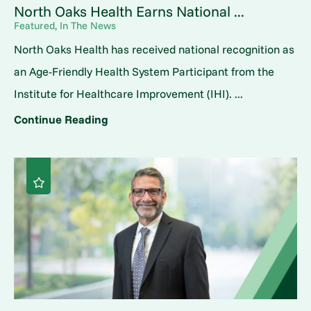
North Oaks Health Earns National ...
Featured, In The News
North Oaks Health has received national recognition as
an Age-Friendly Health System Participant from the
Institute for Healthcare Improvement (IHI). ...
Continue Reading