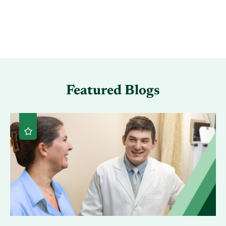
Featured Blogs