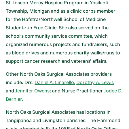
St. Joseph Mercy Hospice Program in Ypsilanti
Township, Michigan and as a clinic corps member
for the Hofstra/Northwell School of Medicine
Student-run Free Clinic. She also served on the
school’s community service committee, which
organized numerous projects and fundraisers, such
as blood drives and numerous charity walks/runs to
support cancer research and veterans’ affairs.
Other North Oaks Surgical Associates providers
include: Drs.
Daniel A. Linarello
,
Dorothy A. Lewis
and
Jennifer Owens
; and Nurse Practitioner
Jodee D.
Bernier.
North Oaks Surgical Associates has locations in
Tangipahoa and Livingston parishes. The Hammond
clinic is located in Suite 108B of North Oaks Office