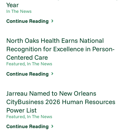
Year
In The News
Continue Reading
North Oaks Health Earns National
Recognition for Excellence in Person-
Centered Care
Featured, In The News
Continue Reading
Jarreau Named to New Orleans
CityBusiness 2026 Human Resources
Power List
Featured, In The News
Continue Reading