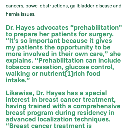
cancers, bowel obstructions, gallbladder disease and
hernia issues.
Dr. Hayes advocates “prehabilitation”
to prepare her patients for surgery.
“It’s so important because it gives
my patients the opportunity to be
more involved in their own care,” she
explains. “Prehabilitation can include
tobacco cessation, glucose control,
walking or nutrient[1]rich food
intake.”
Likewise, Dr. Hayes has a special
interest in breast cancer treatment,
having trained with a comprehensive
breast program during residency in
advanced localization techniques.
“Breast cancer treatment is