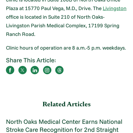
Plaza at 15770 Paul Vega, M.D., Drive. The
Livingston
office is located in Suite 210 of North Oaks-
Livingston Parish Medical Complex, 17199 Spring
Ranch Road.
Clinic hours of operation are 8 a.m.-5 p.m. weekdays.
Share This Article:
Related Articles
North Oaks Medical Center Earns National
Stroke Care Recognition for 2nd Straight