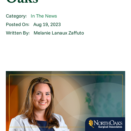
Category:
In The News
Posted On:
Aug 19, 2023
Written By:
Melanie Lanaux Zaffuto