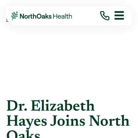
Blog
2023
August
DR. ELIZABETH HAYES JOINS NORTH OAKS
Dr. Elizabeth
Hayes Joins North
Oaks