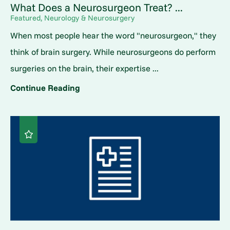
What Does a Neurosurgeon Treat? ...
Featured, Neurology & Neurosurgery
When most people hear the word "neurosurgeon," they
think of brain surgery. While neurosurgeons do perform
surgeries on the brain, their expertise ...
Continue Reading