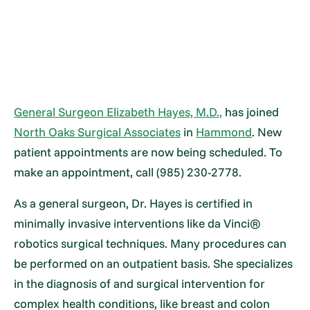
General Surgeon Elizabeth Hayes, M.D.,
has joined
North Oaks Surgical Associates
in
Hammond
. New
patient appointments are now being scheduled. To
make an appointment, call (985) 230-2778.
As a general surgeon, Dr. Hayes is certified in
minimally invasive interventions like da Vinci®
robotics surgical techniques. Many procedures can
be performed on an outpatient basis. She specializes
in the diagnosis of and surgical intervention for
complex health conditions, like breast and colon