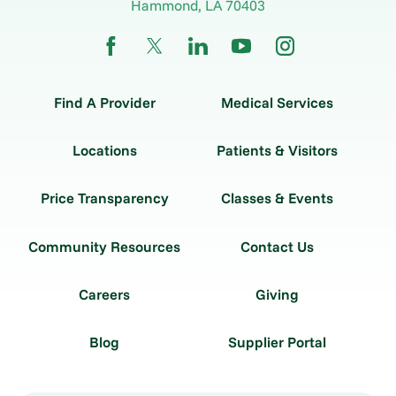
Hammond
,
LA
70403
Find A Provider
Medical Services
Locations
Patients & Visitors
Price Transparency
Classes & Events
Community Resources
Contact Us
Careers
Giving
Blog
Supplier Portal