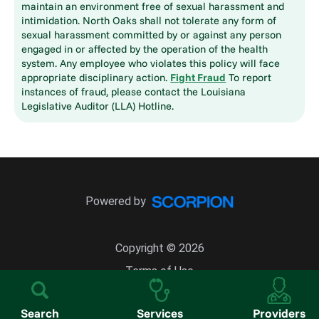
maintain an environment free of sexual harassment and
intimidation. North Oaks shall not tolerate any form of
sexual harassment committed by or against any person
engaged in or affected by the operation of the health
system. Any employee who violates this policy will face
appropriate disciplinary action.
Fight Fraud
To report
instances of fraud, please contact the Louisiana
Legislative Auditor (LLA) Hotline.
Powered by
Copyright © 2026
Terms of Use
Site Map
Search
Services
Providers