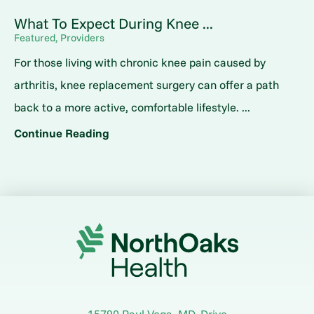
What To Expect During Knee ...
Featured, Providers
For those living with chronic knee pain caused by
arthritis, knee replacement surgery can offer a path
back to a more active, comfortable lifestyle. ...
Continue Reading
15790 Paul Vega, MD, Drive