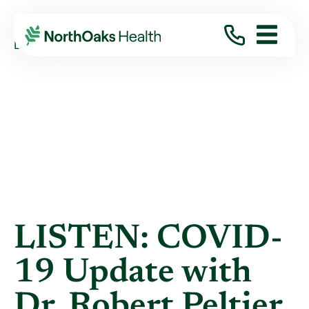
Blog
2021
August
LISTEN: COVID-19 UPDATE WITH DR. ...
LISTEN: COVID-
19 Update with
Dr. Robert Peltier