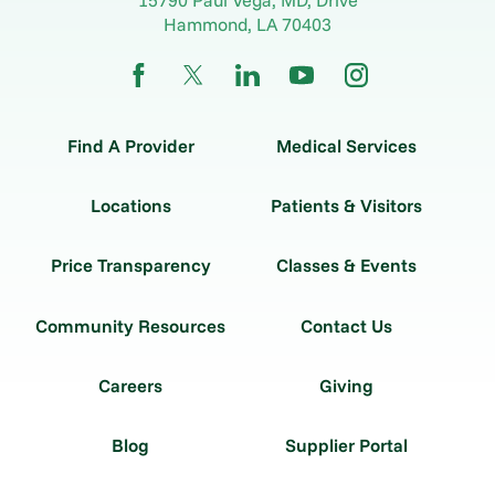
Hammond
,
LA
70403
Find A Provider
Medical Services
Locations
Patients & Visitors
Price Transparency
Classes & Events
Community Resources
Contact Us
Careers
Giving
Blog
Supplier Portal