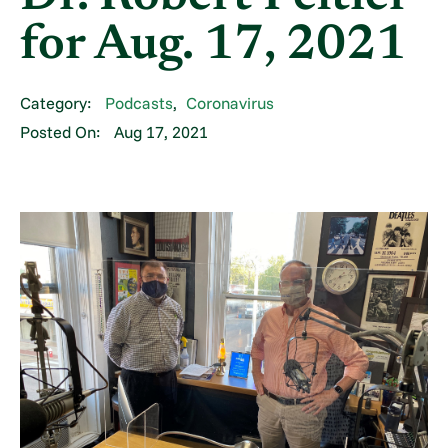
for Aug. 17, 2021
Category:
Podcasts
,
Coronavirus
Posted On:
Aug 17, 2021