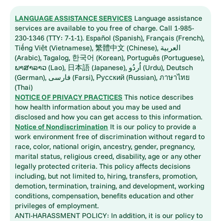
LANGUAGE ASSISTANCE SERVICES
Language assistance
services are available to you free of charge. Call 1-985-
230-1346 (TTY: 7-1-1). Español (Spanish), Français (French),
Tiếng Việt (Vietnamese), 繁體中文 (Chinese), العربية
(Arabic), Tagalog, 한국어 (Korean), Português (Portuguese),
ພາສາລາວ (Lao), 日本語 (Japanese), اُردُو (Urdu), Deutsch
(German), فارسی (Farsi), Русский (Russian), ภาษาไทย
(Thai)
NOTICE OF PRIVACY PRACTICES
This notice describes
how health information about you may be used and
disclosed and how you can get access to this information.
Notice of Nondiscrimination
It is our policy to provide a
work environment free of discrimination without regard to
race, color, national origin, ancestry, gender, pregnancy,
marital status, religious creed, disability, age or any other
legally protected criteria. This policy affects decisions
including, but not limited to, hiring, transfers, promotion,
demotion, termination, training, and development, working
conditions, compensation, benefits education and other
privileges of employment.
ANTI-HARASSMENT POLICY: In addition, it is our policy to