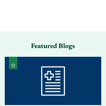
Featured Blogs