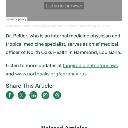
North Oaks Health
·
COVID-19 Update with Dr. Robert Peltier for Aug. 17, 2021
Dr. Peltier, who is an internal medicine physician and
tropical medicine specialist, serves as chief medical
officer of North Oaks Health in Hammond, Louisiana.
Listen to more updates at
tangiradio.net/interviews
and
www.northoaks.org/coronavirus
.
Share This Article: