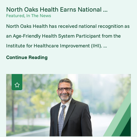
North Oaks Health Earns National ...
Featured, In The News
North Oaks Health has received national recognition as
an Age-Friendly Health System Participant from the
Institute for Healthcare Improvement (IHI). ...
Continue Reading