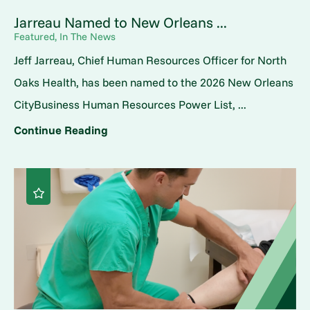
Jarreau Named to New Orleans ...
Featured, In The News
Jeff Jarreau, Chief Human Resources Officer for North
Oaks Health, has been named to the 2026 New Orleans
CityBusiness Human Resources Power List, ...
Continue Reading