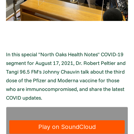
In this special "North Oaks Health Notes" COVID-19
segment for August 17, 2021, Dr. Robert Peltier and
Tangi 96.5 FM's Johnny Chauvin talk about the third
dose of the Pfizer and Moderna vaccine for those
who are immunocompromised, and share the latest
COVID updates.