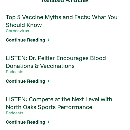
Related Articles
Top 5 Vaccine Myths and Facts: What You
Should Know
Coronavirus
Continue Reading
LISTEN: Dr. Peltier Encourages Blood
Donations & Vaccinations
Podcasts
Continue Reading
LISTEN: Compete at the Next Level with
North Oaks Sports Performance
Podcasts
Continue Reading