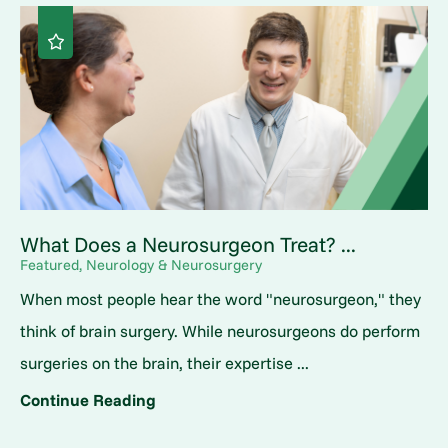
What Does a Neurosurgeon Treat? ...
Featured, Neurology & Neurosurgery
When most people hear the word "neurosurgeon," they
think of brain surgery. While neurosurgeons do perform
surgeries on the brain, their expertise ...
Continue Reading