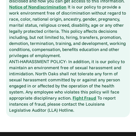
disclosed and how you can get access to this information.
Notice of Nondiscrimination
It is our policy to provide a
work environment free of discrimination without regard to
race, color, national origin, ancestry, gender, pregnancy,
marital status, religious creed, disability, age or any other
legally protected criteria. This policy affects decisions
including, but not limited to, hiring, transfers, promotion,
demotion, termination, training, and development, working
conditions, compensation, benefits education and other
privileges of employment.
ANTI-HARASSMENT POLICY: In addition, it is our policy to
maintain an environment free of sexual harassment and
intimidation. North Oaks shall not tolerate any form of
sexual harassment committed by or against any person
engaged in or affected by the operation of the health
system. Any employee who violates this policy will face
appropriate disciplinary action.
Fight Fraud
To report
instances of fraud, please contact the Louisiana
Legislative Auditor (LLA) Hotline.