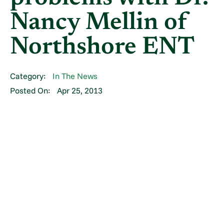
Nancy Mellin of
Northshore ENT
Category:
In The News
Posted On:
Apr 25, 2013