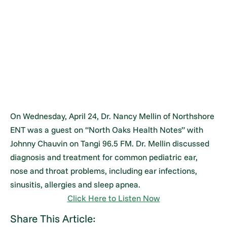
On Wednesday, April 24, Dr. Nancy Mellin of Northshore
ENT was a guest on “North Oaks Health Notes” with
Johnny Chauvin on Tangi 96.5 FM. Dr. Mellin discussed
diagnosis and treatment for common pediatric ear,
nose and throat problems, including ear infections,
sinusitis, allergies and sleep apnea.
Click Here to Listen Now
Share This Article: