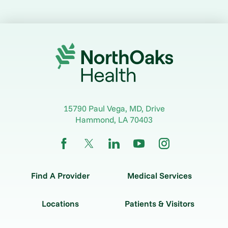
15790 Paul Vega, MD, Drive
Hammond
,
LA
70403
Find A Provider
Medical Services
Locations
Patients & Visitors