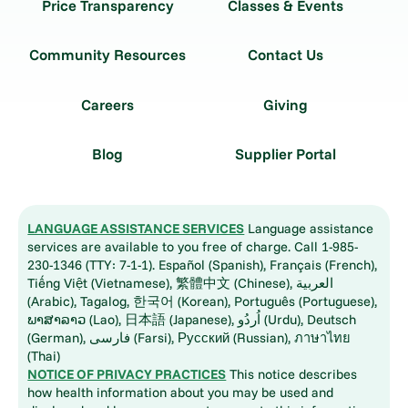
Price Transparency
Classes & Events
Community Resources
Contact Us
Careers
Giving
Blog
Supplier Portal
LANGUAGE ASSISTANCE SERVICES
Language assistance
services are available to you free of charge. Call 1-985-
230-1346 (TTY: 7-1-1). Español (Spanish), Français (French),
Tiếng Việt (Vietnamese), 繁體中文 (Chinese), العربية
(Arabic), Tagalog, 한국어 (Korean), Português (Portuguese),
ພາສາລາວ (Lao), 日本語 (Japanese), اُردُو (Urdu), Deutsch
(German), فارسی (Farsi), Русский (Russian), ภาษาไทย
(Thai)
NOTICE OF PRIVACY PRACTICES
This notice describes
how health information about you may be used and