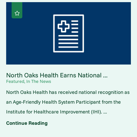
North Oaks Health Earns National ...
Featured, In The News
North Oaks Health has received national recognition as
an Age-Friendly Health System Participant from the
Institute for Healthcare Improvement (IHI). ...
Continue Reading