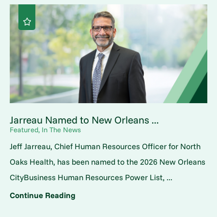
Jarreau Named to New Orleans ...
Featured, In The News
Jeff Jarreau, Chief Human Resources Officer for North
Oaks Health, has been named to the 2026 New Orleans
CityBusiness Human Resources Power List, ...
Continue Reading