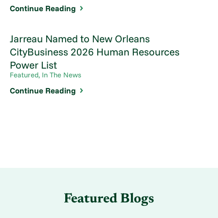
Continue Reading
Jarreau Named to New Orleans
CityBusiness 2026 Human Resources
Power List
Featured, In The News
Continue Reading
Featured Blogs