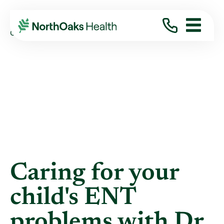
Blog
2013
April
CARING FOR YOUR CHILD'S ENT PROBLEMS ...
Caring for your
child's ENT
problems with Dr.