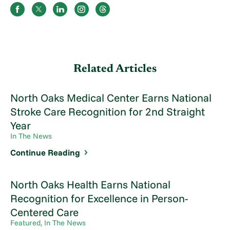
Related Articles
North Oaks Medical Center Earns National
Stroke Care Recognition for 2nd Straight
Year
In The News
Continue Reading
North Oaks Health Earns National
Recognition for Excellence in Person-
Centered Care
Featured, In The News