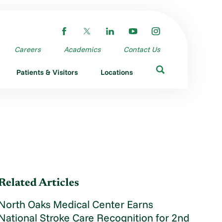
Careers
Academics
Contact Us
Patients & Visitors
Locations
Related Articles
North Oaks Medical Center Earns
National Stroke Care Recognition for 2nd