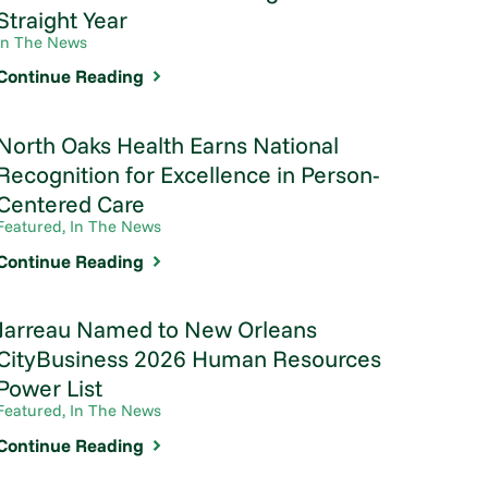
Straight Year
In The News
Continue Reading
North Oaks Health Earns National
Recognition for Excellence in Person-
Centered Care
Featured, In The News
Continue Reading
Jarreau Named to New Orleans
CityBusiness 2026 Human Resources
Power List
Featured, In The News
Continue Reading