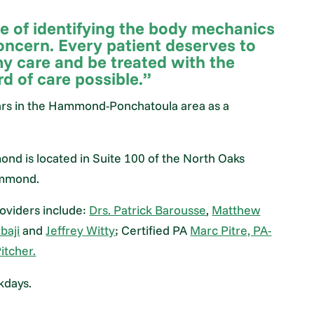
ge of identifying the body mechanics
oncern. Every patient deserves to
my care and be treated with the
d of care possible.”
ars in the Hammond-Ponchatoula area as a
nd is located in Suite 100 of the North Oaks
Hammond.
oviders include:
Drs. Patrick Barousse
,
Matthew
baji
and
Jeffrey Witty
; Certified PA
Marc Pitre, PA-
itcher.
kdays.