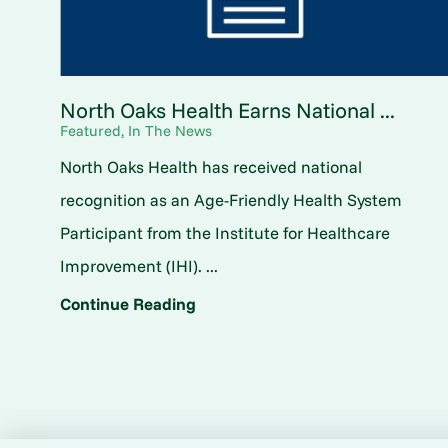
North Oaks Health Earns National ...
Featured, In The News
North Oaks Health has received national
recognition as an Age-Friendly Health System
Participant from the Institute for Healthcare
Improvement (IHI). ...
Continue Reading