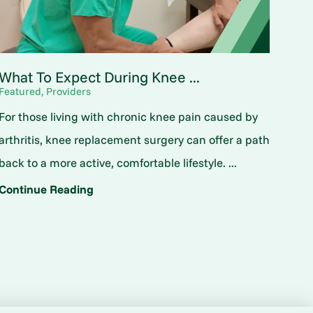
What To Expect During Knee ...
Featured, Providers
For those living with chronic knee pain caused by
arthritis, knee replacement surgery can offer a path
back to a more active, comfortable lifestyle. ...
Continue Reading