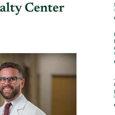
alty Center