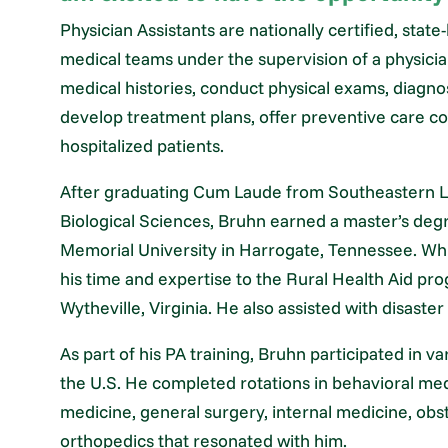
Physician Assistants are nationally certified, sta
medical teams under the supervision of a physician.
medical histories, conduct physical exams, diagnos
develop treatment plans, offer preventive care co
hospitalized patients.
After graduating Cum Laude from Southeastern Lou
Biological Sciences, Bruhn earned a master’s degr
Memorial University in Harrogate, Tennessee. Whi
his time and expertise to the Rural Health Aid p
Wytheville, Virginia. He also assisted with disaste
As part of his PA training, Bruhn participated in va
the U.S. He completed rotations in behavioral me
medicine, general surgery, internal medicine, obst
orthopedics that resonated with him.