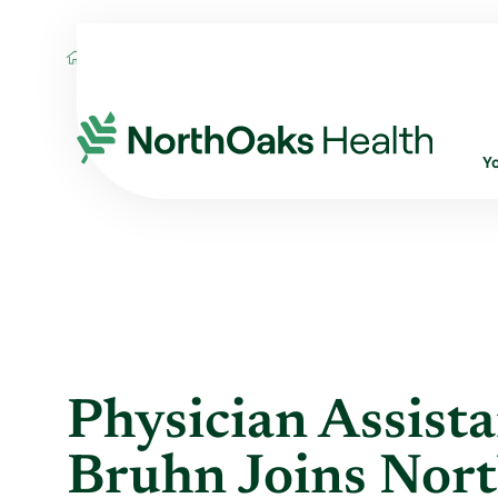
Blog
2020
November
PHYSICIAN AS
Y
Physician Assist
Bruhn Joins Nor