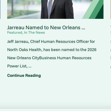
Jarreau Named to New Orleans ...
Featured, In The News
Jeff Jarreau, Chief Human Resources Officer for
North Oaks Health, has been named to the 2026
New Orleans CityBusiness Human Resources
Power List, ...
Continue Reading