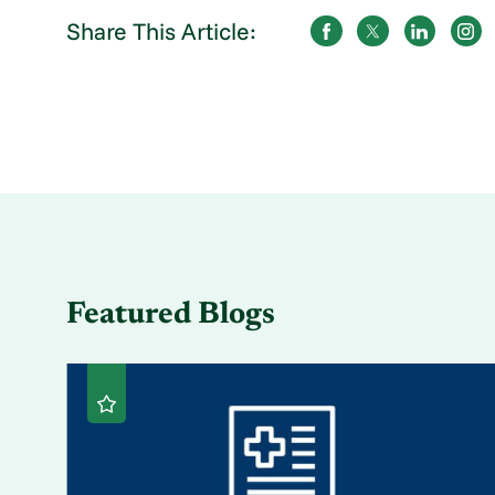
Share This Article:
Featured Blogs