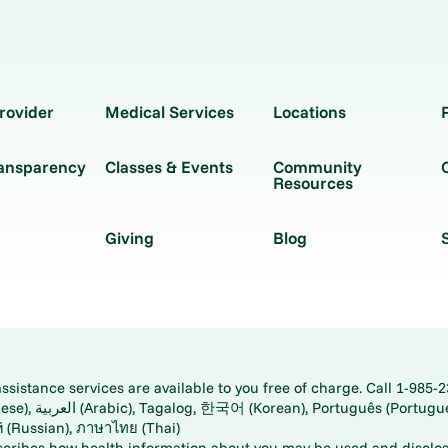
rovider
Medical Services
Locations
ransparency
Classes & Events
Community
Resources
Giving
Blog
istance services are available to you free of charge. Call 1-985-2
panese), اُردُو
ارسی (Farsi), Русский (Russian), ภาษาไทย (Thai)
scribes how health information about you may be used and disclos