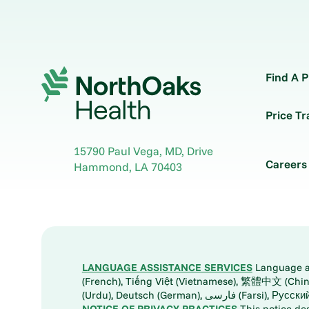
Find A P
Price T
15790 Paul Vega, MD, Drive
Careers
Hammond
,
LA
70403
LANGUAGE ASSISTANCE SERVICES
Language ass
(French), Tiếng Việt (Vietnamese), 繁體中文 (Chinese), العربية (Arabic), Tagalog, 한국어 (Korean), Português (Portuguese), ພາສາລາວ (Lao), 日本語 (Ja
(Urdu), Deutsch (German), ف
NOTICE OF PRIVACY PRACTICES
This notice de