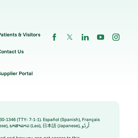
Patients & Visitors
Contact Us
Supplier Portal
30-1346 (TTY: 7-1-1). Español (Spanish), Français
ed and how you can get access to this