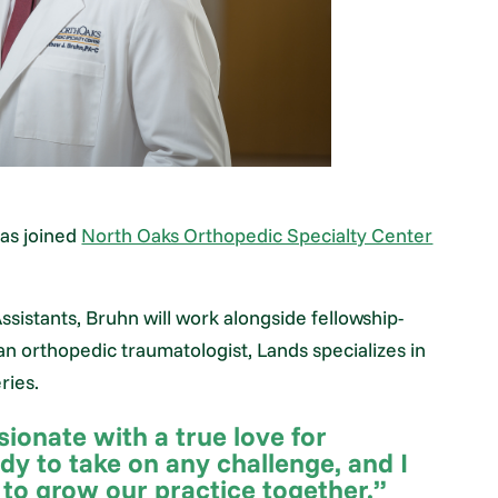
as joined
North Oaks Orthopedic Specialty Center
sistants, Bruhn will work alongside fellowship-
 an orthopedic traumatologist, Lands specializes in
ries.
onate with a true love for
dy to take on any challenge, and I
 to grow our practice together.”