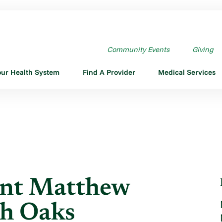
SISTANT MATTHEW BRUHN ...
Community Events
Giving
our Health System
Find A Provider
Medical Services
ant Matthew
th Oaks