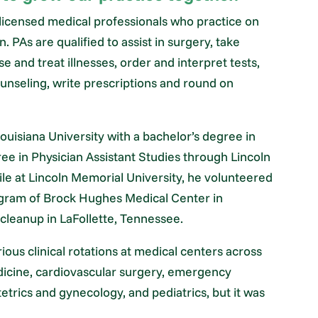
te-licensed medical professionals who practice on
 PAs are qualified to assist in surgery, take
e and treat illnesses, order and interpret tests,
unseling, write prescriptions and round on
isiana University with a bachelor’s degree in
ee in Physician Assistant Studies through Lincoln
le at Lincoln Memorial University, he volunteered
rogram of Brock Hughes Medical Center in
r cleanup in LaFollette, Tennessee.
rious clinical rotations at medical centers across
dicine, cardiovascular surgery, emergency
etrics and gynecology, and pediatrics, but it was