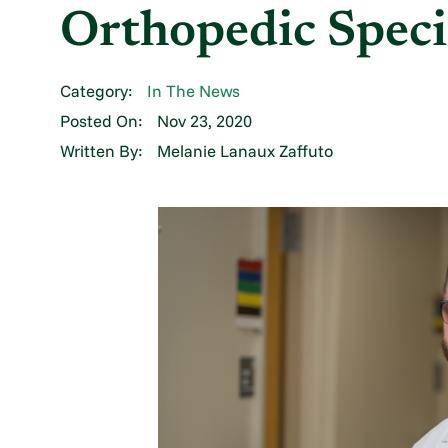
Orthopedic Speci
Category:
In The News
Posted On:
Nov 23, 2020
Written By:
Melanie Lanaux Zaffuto