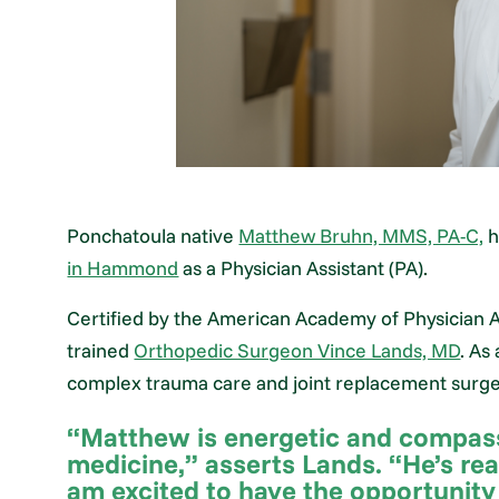
Ponchatoula native
Matthew Bruhn, MMS, PA-C,
h
in Hammond
as a Physician Assistant (PA).
Certified by the American Academy of Physician As
trained
Orthopedic Surgeon Vince Lands, MD
. As
complex trauma care and joint replacement surge
“Matthew is energetic and compassi
medicine,” asserts Lands. “He’s rea
am excited to have the opportunity