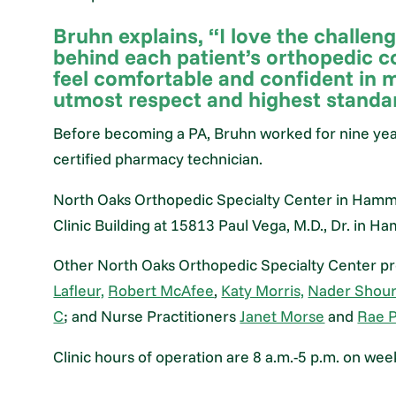
Bruhn explains, “I love the challen
behind each patient’s orthopedic c
feel comfortable and confident in 
utmost respect and highest standar
Before becoming a PA, Bruhn worked for nine ye
certified pharmacy technician.
North Oaks Orthopedic Specialty Center in Hammo
Clinic Building at 15813 Paul Vega, M.D., Dr. in 
Other North Oaks Orthopedic Specialty Center pr
Lafleur,
Robert McAfee
,
Katy Morris,
Nader Shour
C
; and Nurse Practitioners
Janet Morse
and
Rae P
Clinic hours of operation are 8 a.m.-5 p.m. on wee