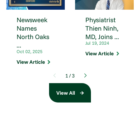
Newsweek
Physiatrist
Names
Thien Ninh,
North Oaks
MD, Joins ...
Jul 19, 2024
...
Oct 02, 2025
View Article
View Article
1
/
3
View All