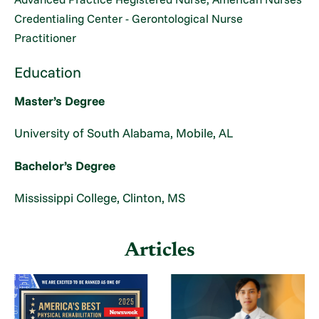
Credentialing Center - Gerontological Nurse
Practitioner
Education
Master’s Degree
University of South Alabama, Mobile, AL
Bachelor’s Degree
Mississippi College, Clinton, MS
Articles