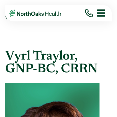
Find A Provider
VYRL TRAYLOR GNP-BC,CRRN
Vyrl Traylor,
GNP-BC, CRRN