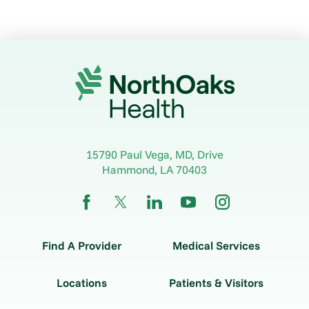
15790 Paul Vega, MD, Drive
Hammond
,
LA
70403
Find A Provider
Medical Services
Locations
Patients & Visitors