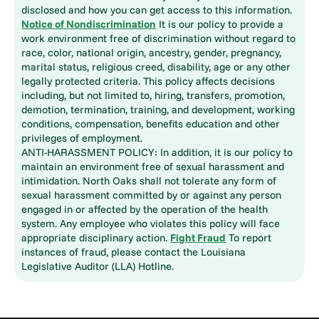
disclosed and how you can get access to this information.
Notice of Nondiscrimination
It is our policy to provide a
work environment free of discrimination without regard to
race, color, national origin, ancestry, gender, pregnancy,
marital status, religious creed, disability, age or any other
legally protected criteria. This policy affects decisions
including, but not limited to, hiring, transfers, promotion,
demotion, termination, training, and development, working
conditions, compensation, benefits education and other
privileges of employment.
ANTI-HARASSMENT POLICY: In addition, it is our policy to
maintain an environment free of sexual harassment and
intimidation. North Oaks shall not tolerate any form of
sexual harassment committed by or against any person
engaged in or affected by the operation of the health
system. Any employee who violates this policy will face
appropriate disciplinary action.
Fight Fraud
To report
instances of fraud, please contact the Louisiana
Legislative Auditor (LLA) Hotline.