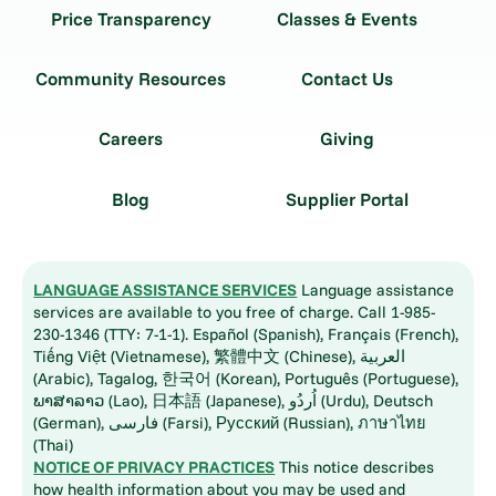
Price Transparency
Classes & Events
Community Resources
Contact Us
Careers
Giving
Blog
Supplier Portal
LANGUAGE ASSISTANCE SERVICES
Language assistance
services are available to you free of charge. Call 1-985-
230-1346 (TTY: 7-1-1). Español (Spanish), Français (French),
Tiếng Việt (Vietnamese), 繁體中文 (Chinese), العربية
(Arabic), Tagalog, 한국어 (Korean), Português (Portuguese),
ພາສາລາວ (Lao), 日本語 (Japanese), اُردُو (Urdu), Deutsch
(German), فارسی (Farsi), Русский (Russian), ภาษาไทย
(Thai)
NOTICE OF PRIVACY PRACTICES
This notice describes
how health information about you may be used and