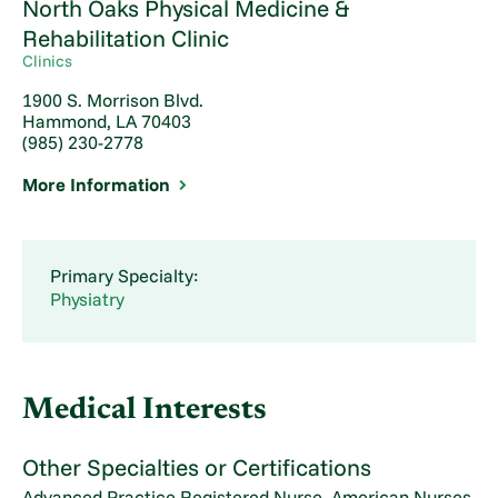
North Oaks Physical Medicine &
Rehabilitation Clinic
Clinics
1900 S. Morrison Blvd.
Hammond, LA 70403
(985) 230-2778
More Information
Primary Specialty:
Physiatry
Medical Interests
Other Specialties or Certifications
Advanced Practice Registered Nurse, American Nurses