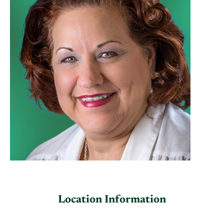
Location Information