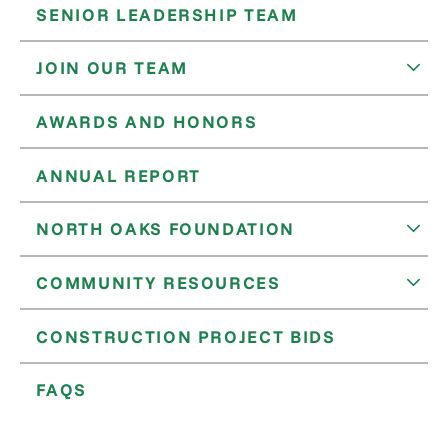
SENIOR LEADERSHIP TEAM
JOIN OUR TEAM
AWARDS AND HONORS
ANNUAL REPORT
NORTH OAKS FOUNDATION
COMMUNITY RESOURCES
CONSTRUCTION PROJECT BIDS
FAQS