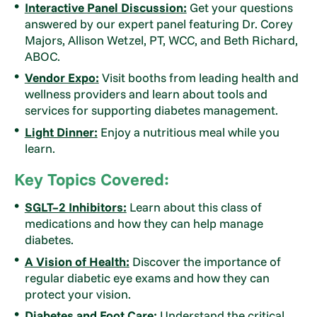
Interactive Panel Discussion:
Get your questions
answered by our expert panel featuring Dr. Corey
Majors, Allison Wetzel, PT, WCC, and Beth Richard,
ABOC.
Vendor Expo:
Visit booths from leading health and
wellness providers and learn about tools and
services for supporting diabetes management.
Light Dinner:
Enjoy a nutritious meal while you
learn.
Key Topics Covered:
SGLT–2 Inhibitors:
Learn about this class of
medications and how they can help manage
diabetes.
A Vision of Health:
Discover the importance of
regular diabetic eye exams and how they can
protect your vision.
Diabetes and Foot Care:
Understand the critical