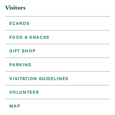
Visitors
ECARDS
FOOD & SNACKS
GIFT SHOP
PARKING
VISITATION GUIDELINES
VOLUNTEER
MAP