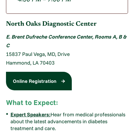
North Oaks Diagnostic Center
E. Brent Dufreche Conference Center, Rooms A, B &
C
15837 Paul Vega, MD, Drive
Hammond, LA 70403
Online Registration
What to Expect:
Expert Speakers:
Hear from medical professionals
about the latest advancements in diabetes
treatment and care.