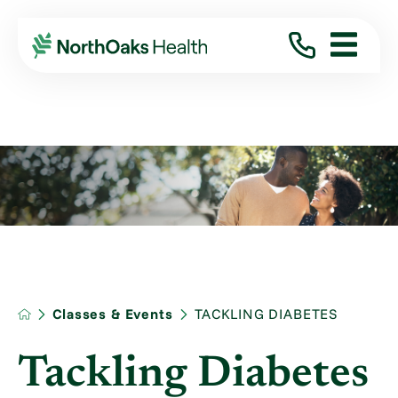
Classes & Events
TACKLING DIABETES
Tackling Diabetes