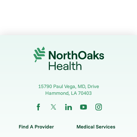
15790 Paul Vega, MD, Drive
Hammond
,
LA
70403
Find A Provider
Medical Services