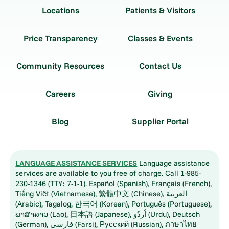
Locations
Patients & Visitors
Price Transparency
Classes & Events
Community Resources
Contact Us
Careers
Giving
Blog
Supplier Portal
LANGUAGE ASSISTANCE SERVICES
Language assistance
services are available to you free of charge. Call 1-985-
230-1346 (TTY: 7-1-1). Español (Spanish), Français (French),
Tiếng Việt (Vietnamese), 繁體中文 (Chinese), العربية
(Arabic), Tagalog, 한국어 (Korean), Português (Portuguese),
ພາສາລາວ (Lao), 日本語 (Japanese), اُردُو (Urdu), Deutsch
(German), فارسی (Farsi), Русский (Russian), ภาษาไทย