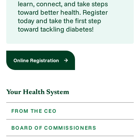
learn, connect, and take steps
toward better health. Register
today and take the first step
toward tackling diabetes!
Online Registration
Your Health System
FROM THE CEO
BOARD OF COMMISSIONERS