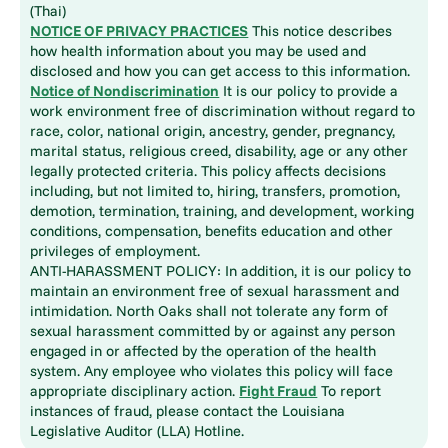
(Thai)
NOTICE OF PRIVACY PRACTICES
This notice describes
how health information about you may be used and
disclosed and how you can get access to this information.
Notice of Nondiscrimination
It is our policy to provide a
work environment free of discrimination without regard to
race, color, national origin, ancestry, gender, pregnancy,
marital status, religious creed, disability, age or any other
legally protected criteria. This policy affects decisions
including, but not limited to, hiring, transfers, promotion,
demotion, termination, training, and development, working
conditions, compensation, benefits education and other
privileges of employment.
ANTI-HARASSMENT POLICY: In addition, it is our policy to
maintain an environment free of sexual harassment and
intimidation. North Oaks shall not tolerate any form of
sexual harassment committed by or against any person
engaged in or affected by the operation of the health
system. Any employee who violates this policy will face
appropriate disciplinary action.
Fight Fraud
To report
instances of fraud, please contact the Louisiana
Legislative Auditor (LLA) Hotline.