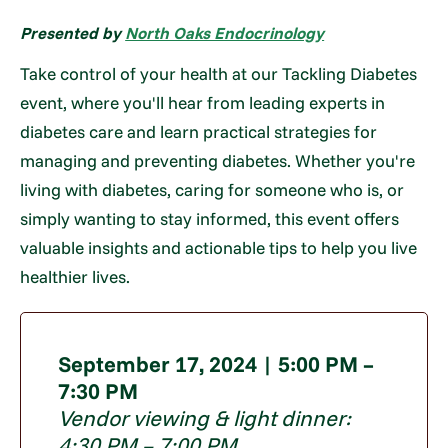
Presented by
North Oaks Endocrinology
Take control of your health at our Tackling Diabetes
event, where you'll hear from leading experts in
diabetes care and learn practical strategies for
managing and preventing diabetes. Whether you're
living with diabetes, caring for someone who is, or
simply wanting to stay informed, this event offers
valuable insights and actionable tips to help you live
healthier lives.
September 17, 2024 | 5:00 PM –
7:30 PM
Vendor viewing & light dinner:
4:30 PM – 7:00 PM