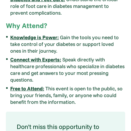
role of foot care in diabetes management to
prevent complications.
Why Attend?
Knowledge is Power:
Gain the tools you need to
take control of your diabetes or support loved
ones in their journey.
Connect with Experts:
Speak directly with
healthcare professionals who specialize in diabetes
care and get answers to your most pressing
questions.
Free to Attend:
This event is open to the public, so
bring your friends, family, or anyone who could
benefit from the information.
Don't miss this opportunity to