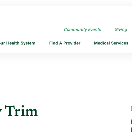
TAY TRIM
Community Events
Giving
our Health System
Find A Provider
Medical Services
y Trim