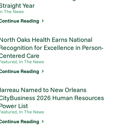
Straight Year
In The News
Continue Reading
North Oaks Health Earns National
Recognition for Excellence in Person-
Centered Care
Featured, In The News
Continue Reading
Jarreau Named to New Orleans
CityBusiness 2026 Human Resources
Power List
Featured, In The News
Continue Reading