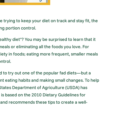
e trying to keep your diet on track and stay fit, the
ng portion control.
lthy diet"? You may be surprised to learn that it
eals or eliminating all the foods you love. For
iety in foods; eating more frequent, smaller meals
ntrol.
d to try out one of the popular fad diets—but a
ent eating habits and making small changes. To help
 States Department of Agriculture (USDA) has
e is based on the 2010 Dietary Guidelines for
, and recommends these tips to create a well-