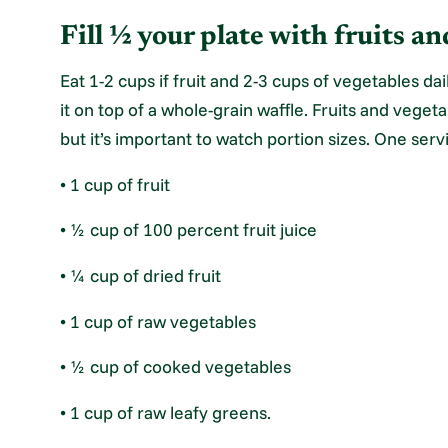
Fill ½ your plate with fruits an
Eat 1-2 cups if fruit and 2-3 cups of vegetables dai
it on top of a whole-grain waffle. Fruits and veget
but it’s important to watch portion sizes. One serv
• 1 cup of fruit
• ½ cup of 100 percent fruit juice
• ¼ cup of dried fruit
• 1 cup of raw vegetables
• ½ cup of cooked vegetables
• 1 cup of raw leafy greens.