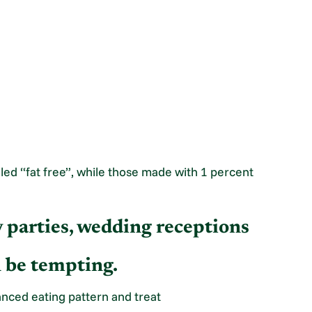
led “fat free”, while those made with 1 percent
ay parties, wedding receptions
n be tempting.
lanced eating pattern and treat