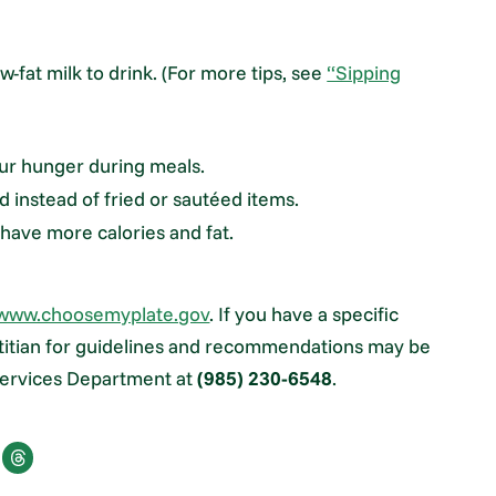
-fat milk to drink. (For more tips, see
“Sipping
your hunger during meals.
d instead of fried or sautéed items.
have more calories and fat.
www.choosemyplate.gov
. If you have a specific
ietitian for guidelines and recommendations may be
 Services Department at
(985) 230-6548
.