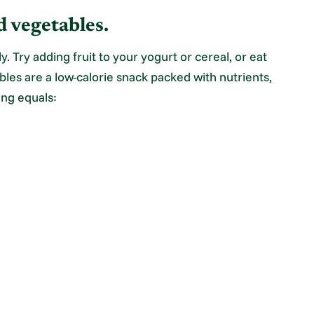
d vegetables.
ly. Try adding fruit to your yogurt or cereal, or eat
ables are a low-calorie snack packed with nutrients,
ing equals: