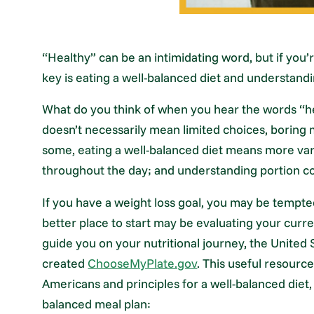
“Healthy” can be an intimidating word, but if you’r
key is eating a well-balanced diet and understandi
What do you think of when you hear the words “hea
doesn’t necessarily mean limited choices, boring m
some, eating a well-balanced diet means more var
throughout the day; and understanding portion co
If you have a weight loss goal, you may be tempte
better place to start may be evaluating your curr
guide you on your nutritional journey, the United
created
ChooseMyPlate.gov
. This useful resourc
Americans and principles for a well-balanced diet
balanced meal plan: