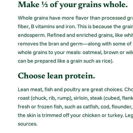
Make ½ of your grains whole.
Whole grains have more flavor than processed grai
fiber, B vitamins and iron. This is because the grai
endosperm. Refined and enriched grains, like whi
removes the bran and germ—along with some of th
whole grains to your meals: oatmeal, brown or wil
can be prepared like a grain such as rice).
Choose lean protein.
Lean meat, fish and poultry are great choices. C
roast (chuck, rib, rump), sirloin, steak (cubed, fla
fresh or frozen fish, such as catfish, cod, flounder,
the skin is trimmed off your chicken or turkey. L
sources.