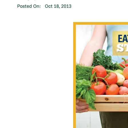
Posted On:
Oct 18, 2013