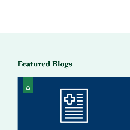
Featured Blogs