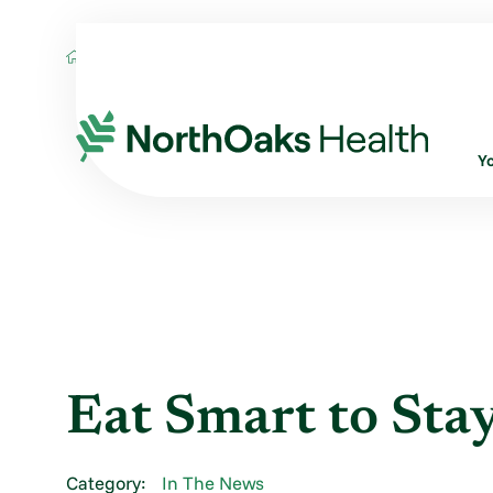
Blog
2013
October
EAT SMART TO S
Y
Eat Smart to Sta
Category:
In The News