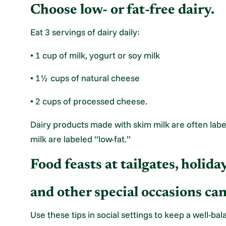
Choose low- or fat-free dairy.
Eat 3 servings of dairy daily:
• 1 cup of milk, yogurt or soy milk
• 1½ cups of natural cheese
• 2 cups of processed cheese.
Dairy products made with skim milk are often labe
milk are labeled “low-fat.”
Food feasts at tailgates, holid
and other special occasions ca
Use these tips in social settings to keep a well-ba