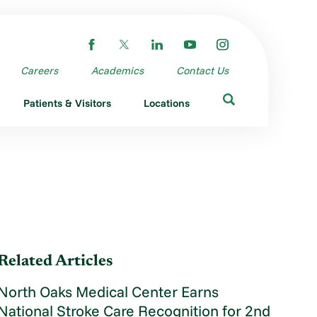
Careers
Academics
Contact Us
Patients & Visitors
Locations
Related Articles
North Oaks Medical Center Earns
National Stroke Care Recognition for 2nd