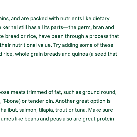
ns, and are packed with nutrients like dietary
n kernel still has all its parts—the germ, bran and
te bread or rice, have been through a process that
eir nutritional value. Try adding some of these
d rice, whole grain breads and quinoa (a seed that
hoose meats trimmed of fat, such as ground round,
nk, T-bone) or tenderloin. Another great option is
 halibut, salmon, tilapia, trout or tuna. Make sure
egumes like beans and peas also are great protein