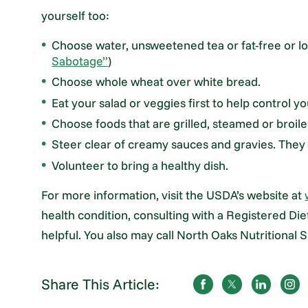
yourself too:
Choose water, unsweetened tea or fat-free or low
Sabotage”
)
Choose whole wheat over white bread.
Eat your salad or veggies first to help control 
Choose foods that are grilled, steamed or broile
Steer clear of creamy sauces and gravies. They 
Volunteer to bring a healthy dish.
For more information, visit the USDA’s website at
health condition, consulting with a Registered D
helpful. You also may call North Oaks Nutritional
Share This Article: