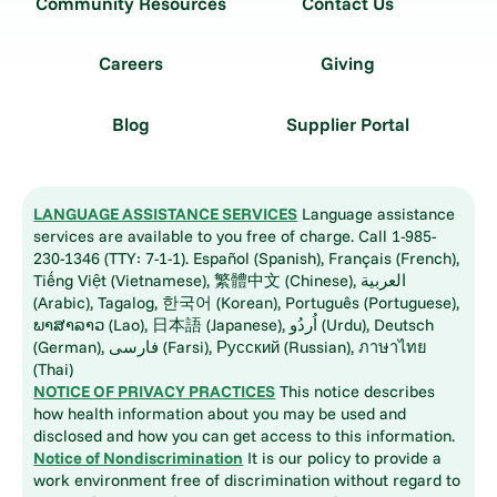
Community Resources
Contact Us
Careers
Giving
Blog
Supplier Portal
LANGUAGE ASSISTANCE SERVICES
Language assistance
services are available to you free of charge. Call 1-985-
230-1346 (TTY: 7-1-1). Español (Spanish), Français (French),
Tiếng Việt (Vietnamese), 繁體中文 (Chinese), العربية
(Arabic), Tagalog, 한국어 (Korean), Português (Portuguese),
ພາສາລາວ (Lao), 日本語 (Japanese), اُردُو (Urdu), Deutsch
(German), فارسی (Farsi), Русский (Russian), ภาษาไทย
(Thai)
NOTICE OF PRIVACY PRACTICES
This notice describes
how health information about you may be used and
disclosed and how you can get access to this information.
Notice of Nondiscrimination
It is our policy to provide a
work environment free of discrimination without regard to