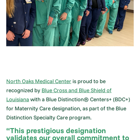
North Oaks Medical Center
is proud to be
recognized by
Blue Cross and Blue Shield of
Louisiana
with a Blue Distinction® Centers+ (BDC+)
for Maternity Care designation, as part of the Blue
Distinction Specialty Care program.
“This prestigious designation
validates our overall commitment to