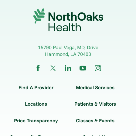
15790 Paul Vega, MD, Drive
Hammond
,
LA
70403
Find A Provider
Medical Services
Locations
Patients & Visitors
Price Transparency
Classes & Events