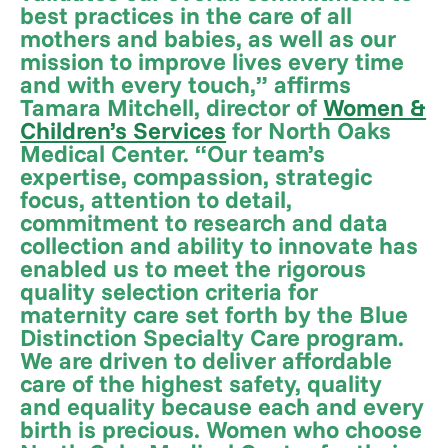
best practices in the care of all
mothers and babies, as well as our
mission to improve lives every time
and with every touch,” affirms
Tamara Mitchell, director of
Women &
Children’s Services
for North Oaks
Medical Center. “Our team’s
expertise, compassion, strategic
focus, attention to detail,
commitment to research and data
collection and ability to innovate has
enabled us to meet the rigorous
quality selection criteria for
maternity care set forth by the Blue
Distinction Specialty Care program.
We are driven to deliver affordable
care of the highest safety, quality
and equality because each and every
birth is precious. Women who choose