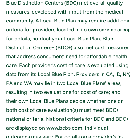
Blue Distinction Centers (BDC) met overall quality
measures, developed with input from the medical
community. A Local Blue Plan may require additional
criteria for providers located in its own service area;
for details, contact your Local Blue Plan. Blue
Distinction Centers+ (BDC+) also met cost measures
that address consumers’ need for affordable health
care. Each provider’s cost of care is evaluated using
data from its Local Blue Plan. Providers in CA, ID, NY,
PA and WA may lie in two Local Blue Plans’ areas,
resulting in two evaluations for cost of care; and
their own Local Blue Plans decide whether one or
both cost of care evaluation(s) must meet BDC+
national criteria. National criteria for BDC and BDC+
are displayed on www.bcbs.com. Individual
outcomes may vary. For details on a provider’s in-