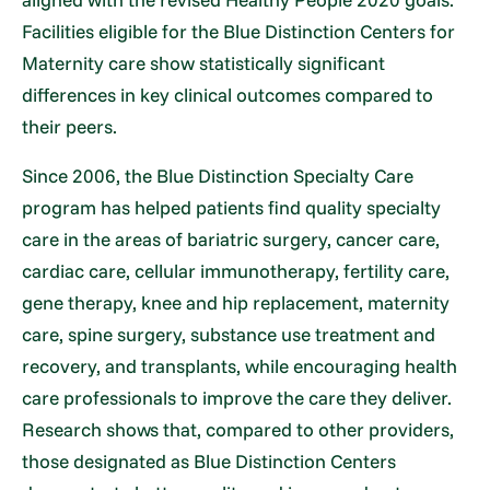
Facilities eligible for the Blue Distinction Centers for
Maternity care show statistically significant
differences in key clinical outcomes compared to
their peers.
Since 2006, the Blue Distinction Specialty Care
program has helped patients find quality specialty
care in the areas of bariatric surgery, cancer care,
cardiac care, cellular immunotherapy, fertility care,
gene therapy, knee and hip replacement, maternity
care, spine surgery, substance use treatment and
recovery, and transplants, while encouraging health
care professionals to improve the care they deliver.
Research shows that, compared to other providers,
those designated as Blue Distinction Centers