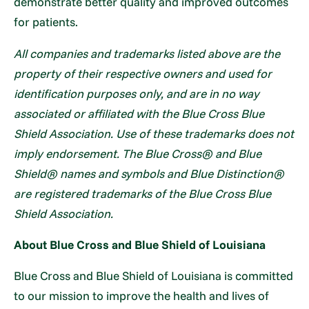
demonstrate better quality and improved outcomes
for patients.
All companies and trademarks listed above are the
property of their respective owners and used for
identification purposes only, and are in no way
associated or affiliated with the Blue Cross Blue
Shield Association. Use of these trademarks does not
imply endorsement. The Blue Cross® and Blue
Shield® names and symbols and Blue Distinction®
are registered trademarks of the Blue Cross Blue
Shield Association.
About Blue Cross and Blue Shield of Louisiana
Blue Cross and Blue Shield of Louisiana is committed
to our mission to improve the health and lives of