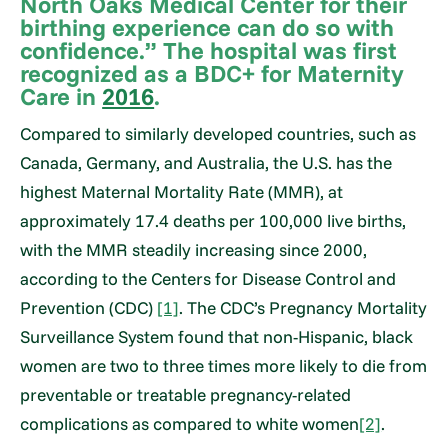
North Oaks Medical Center for their
birthing experience can do so with
confidence.” The hospital was first
recognized as a BDC+ for Maternity
Care in
2016
.
Compared to similarly developed countries, such as
Canada, Germany, and Australia, the U.S. has the
highest Maternal Mortality Rate (MMR), at
approximately 17.4 deaths per 100,000 live births,
with the MMR steadily increasing since 2000,
according to the Centers for Disease Control and
Prevention (CDC)
[1]
. The CDC’s Pregnancy Mortality
Surveillance System found that non-Hispanic, black
women are two to three times more likely to die from
preventable or treatable pregnancy-related
complications as compared to white women
[2]
.