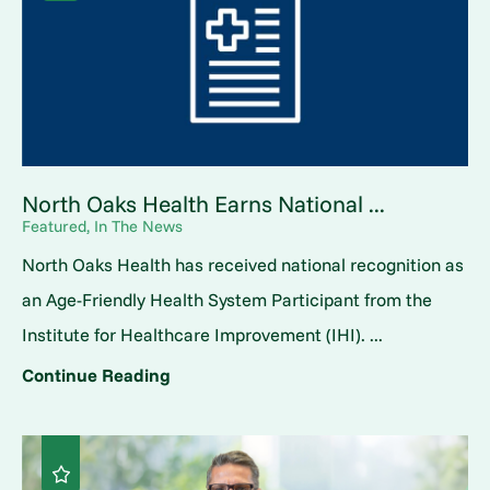
North Oaks Health Earns National ...
Featured, In The News
North Oaks Health has received national recognition as
an Age-Friendly Health System Participant from the
Institute for Healthcare Improvement (IHI). ...
Continue Reading