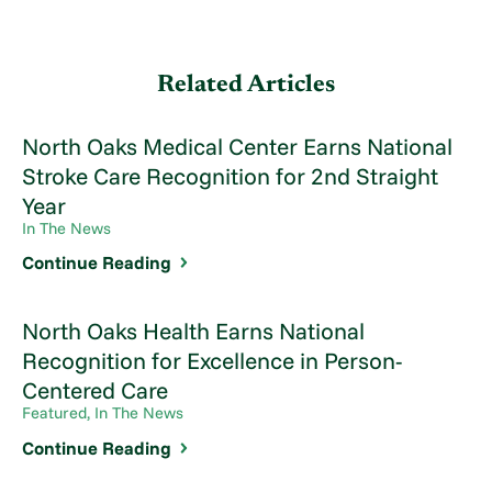
Related Articles
North Oaks Medical Center Earns National
Stroke Care Recognition for 2nd Straight
Year
In The News
Continue Reading
North Oaks Health Earns National
Recognition for Excellence in Person-
Centered Care
Featured, In The News
Continue Reading