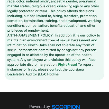
race, color, national origin, ancestry, gender, pregnancy,
marital status, religious creed, disability, age or any other
legally protected criteria. This policy affects decisions
including, but not limited to, hiring, transfers, promotion,
demotion, termination, training, and development, working
conditions, compensation, benefits education and other
privileges of employment.
ANTI-HARASSMENT POLICY: In addition, it is our policy to
maintain an environment free of sexual harassment and
intimidation. North Oaks shall not tolerate any form of
sexual harassment committed by or against any person
engaged in or affected by the operation of the health
system. Any employee who violates this policy will face
appropriate disciplinary action.
Fight Fraud
To report
instances of fraud, please contact the Louisiana
Legislative Auditor (LLA) Hotline.
Powered by