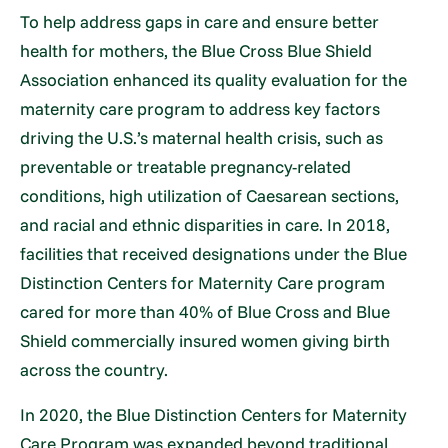
To help address gaps in care and ensure better
health for mothers, the Blue Cross Blue Shield
Association enhanced its quality evaluation for the
maternity care program to address key factors
driving the U.S.’s maternal health crisis, such as
preventable or treatable pregnancy-related
conditions, high utilization of Caesarean sections,
and racial and ethnic disparities in care. In 2018,
facilities that received designations under the Blue
Distinction Centers for Maternity Care program
cared for more than 40% of Blue Cross and Blue
Shield commercially insured women giving birth
across the country.
In 2020, the Blue Distinction Centers for Maternity
Care Program was expanded beyond traditional