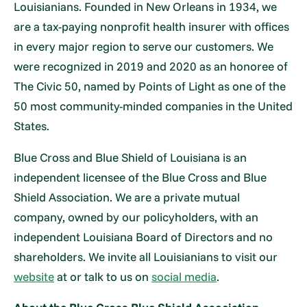
Louisianians. Founded in New Orleans in 1934, we
are a tax-paying nonprofit health insurer with offices
in every major region to serve our customers. We
were recognized in 2019 and 2020 as an honoree of
The Civic 50, named by Points of Light as one of the
50 most community-minded companies in the United
States.
Blue Cross and Blue Shield of Louisiana is an
independent licensee of the Blue Cross and Blue
Shield Association. We are a private mutual
company, owned by our policyholders, with an
independent Louisiana Board of Directors and no
shareholders. We invite all Louisianians to visit our
website
at or talk to us on
social media
.