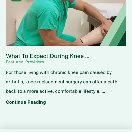
What To Expect During Knee ...
Featured, Providers
For those living with chronic knee pain caused by
arthritis, knee replacement surgery can offer a path
back to a more active, comfortable lifestyle. ...
Continue Reading