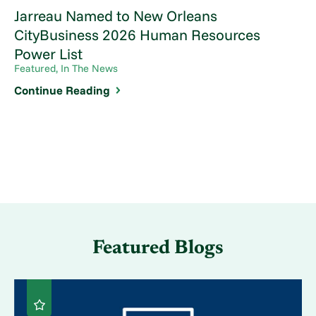
Jarreau Named to New Orleans
CityBusiness 2026 Human Resources
Power List
Featured, In The News
Continue Reading
Featured Blogs