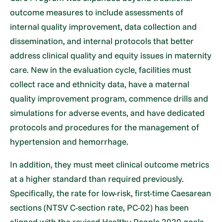
outcome measures to include assessments of
internal quality improvement, data collection and
dissemination, and internal protocols that better
address clinical quality and equity issues in maternity
care. New in the evaluation cycle, facilities must
collect race and ethnicity data, have a maternal
quality improvement program, commence drills and
simulations for adverse events, and have dedicated
protocols and procedures for the management of
hypertension and hemorrhage.
In addition, they must meet clinical outcome metrics
at a higher standard than required previously.
Specifically, the rate for low-risk, first-time Caesarean
sections (NTSV C-section rate, PC-02) has been
aligned with the revised Healthy People 2020 goals.