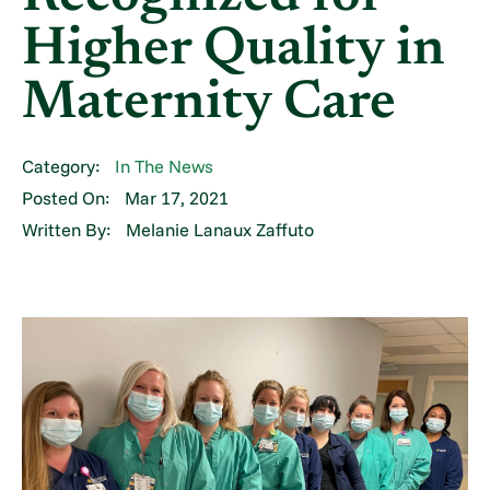
Higher Quality in
Maternity Care
Category:
In The News
Posted On:
Mar 17, 2021
Written By:
Melanie Lanaux Zaffuto