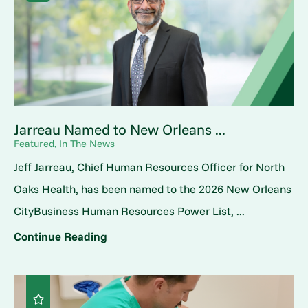
Jarreau Named to New Orleans ...
Featured, In The News
Jeff Jarreau, Chief Human Resources Officer for North
Oaks Health, has been named to the 2026 New Orleans
CityBusiness Human Resources Power List, ...
Continue Reading