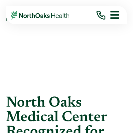
Blog
2021
March
NORTH OAKS MEDICAL CENTER RECOGNIZED ...
North Oaks
Medical Center
Recognized for