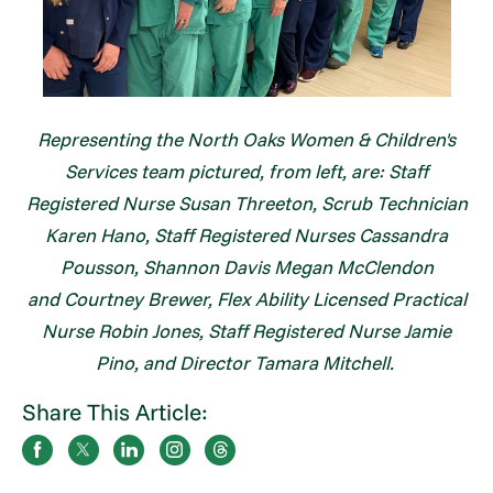
Representing the North Oaks Women & Children's
Services team pictured, from left, are: Staff
Registered Nurse Susan Threeton, Scrub Technician
Karen Hano, Staff Registered Nurses Cassandra
Pousson, Shannon Davis Megan McClendon
and Courtney Brewer, Flex Ability Licensed Practical
Nurse Robin Jones, Staff Registered Nurse Jamie
Pino, and Director Tamara Mitchell.
Share This Article: