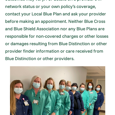
network status or your own policy’s coverage,
contact your Local Blue Plan and ask your provider
before making an appointment. Neither Blue Cross
and Blue Shield Association nor any Blue Plans are
responsible for non-covered charges or other losses
or damages resulting from Blue Distinction or other
provider finder information or care received from
Blue Distinction or other providers.