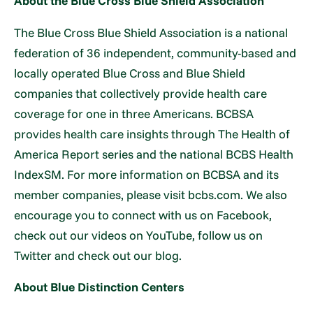
About the Blue Cross Blue Shield Association
The Blue Cross Blue Shield Association is a national
federation of 36 independent, community-based and
locally operated Blue Cross and Blue Shield
companies that collectively provide health care
coverage for one in three Americans. BCBSA
provides health care insights through The Health of
America Report series and the national BCBS Health
IndexSM. For more information on BCBSA and its
member companies, please visit bcbs.com. We also
encourage you to connect with us on Facebook,
check out our videos on YouTube, follow us on
Twitter and check out our blog.
About Blue Distinction Centers