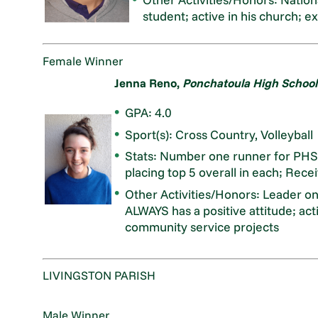
student; active in his church; ex
Female Winner
Jenna Reno,
Ponchatoula High School
GPA: 4.0
Sport(s): Cross Country, Volleyball
Stats: Number one runner for PHS C
placing top 5 overall in each; Recei
Other Activities/Honors: Leader 
ALWAYS has a positive attitude; ac
community service projects
LIVINGSTON PARISH
Male Winner