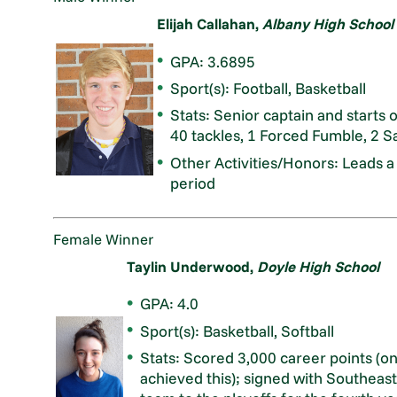
Elijah Callahan,
Albany High School
GPA: 3.6895
Sport(s): Football, Basketball
Stats: Senior captain and starts 
40 tackles, 1 Forced Fumble, 2 S
Other Activities/Honors: Leads a
period
Female Winner
Taylin Underwood,
Doyle High School
GPA: 4.0
Sport(s): Basketball, Softball
Stats: Scored 3,000 career points (on
achieved this); signed with Southeaste