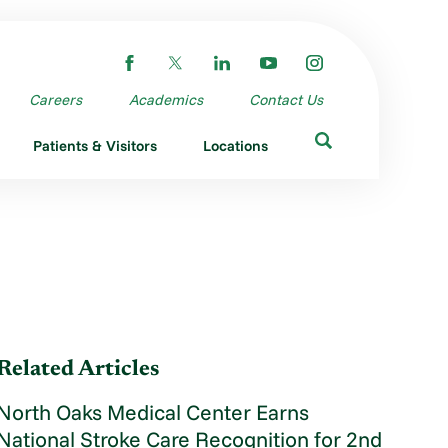
Careers
Academics
Contact Us
Patients & Visitors
Locations
Related Articles
North Oaks Medical Center Earns
National Stroke Care Recognition for 2nd