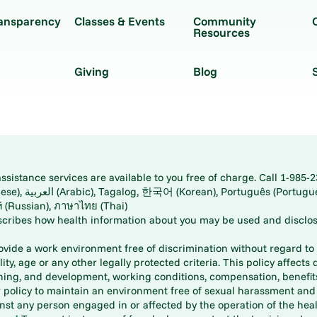
ransparency
Classes & Events
Community
Resources
Giving
Blog
istance services are available to you free of charge. Call 1-985-2
panese), اُردُو
ارسی (Farsi), Русский (Russian), ภาษาไทย (Thai)
scribes how health information about you may be used and disclos
rovide a work environment free of discrimination without regard to r
ity, age or any other legally protected criteria. This policy affects 
aining, and development, working conditions, compensation, benefi
policy to maintain an environment free of sexual harassment and i
st any person engaged in or affected by the operation of the heal