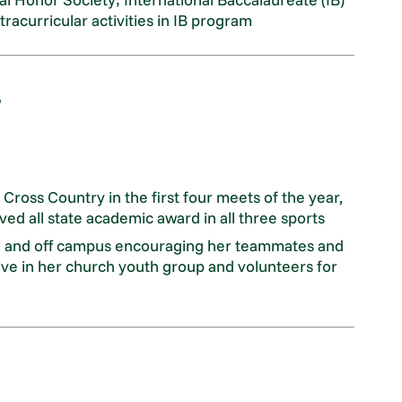
tracurricular activities in IB program
ross Country in the first four meets of the year,
ved all state academic award in all three sports
on and off campus encouraging her teammates and
tive in her church youth group and volunteers for