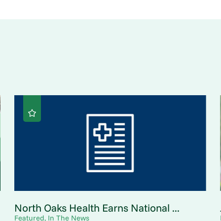
North Oaks Health Earns National ...
Featured, In The News