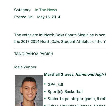
Category:
In The News
Posted On:
May 16, 2014
The votes are in! North Oaks Sports Medicine is ho
the 2013-2014 North Oaks Student-Athletes of the Y
TANGIPAHOA PARISH
Male Winner
Marshall Graves,
Hammond High M
GPA: 3.6
Sport(s): Basketball
Stats: 14 points per game, 6 re
Other Activities/Honors: Nation