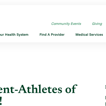
T-ATHLETES OF THE ...
Community Events
Giving
our Health System
Find A Provider
Medical Services
nt-Athletes of
!