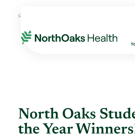
Blog
2014
May
NORTH OAKS STUDEN
Y
North Oaks Stude
the Year Winners