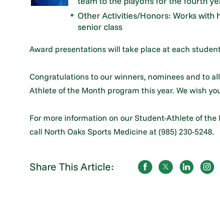
team to the playoffs for the fourth year
Other Activities/Honors: Works with 
senior class
Award presentations will take place at each student
Congratulations to our winners, nominees and to all
Athlete of the Month program this year. We wish you
For more information on our Student-Athlete of the
call North Oaks Sports Medicine at (985) 230-5248.
Share This Article: