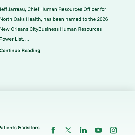
Jeff Jarreau, Chief Human Resources Officer for
North Oaks Health, has been named to the 2026
New Orleans CityBusiness Human Resources
Power List, ...
Continue Reading
Patients & Visitors