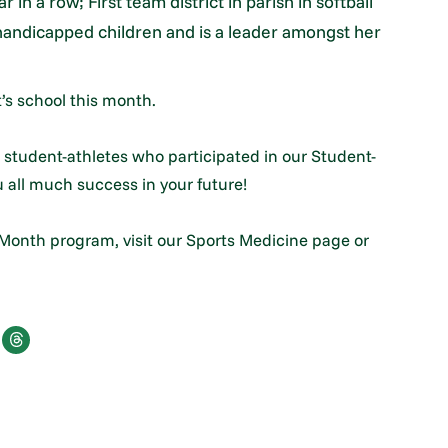
 in a row; First team district in parish in softball
handicapped children and is a leader amongst her
’s school this month.
 student-athletes who participated in our Student-
 all much success in your future!
 Month program, visit our Sports Medicine page or