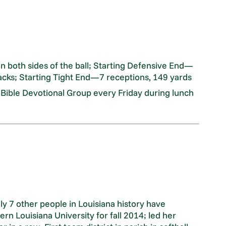
on both sides of the ball; Starting Defensive End—
acks; Starting Tight End—7 receptions, 149 yards
 Bible Devotional Group every Friday during lunch
ly 7 other people in Louisiana history have
rn Louisiana University for fall 2014; led her