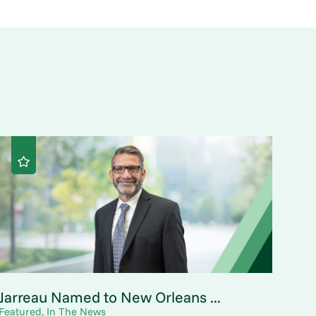
Jarreau Named to New Orleans ...
Featured, In The News