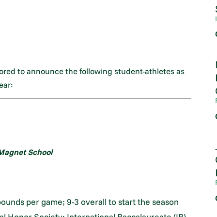
nored to announce the following student-athletes as
ear:
agnet School
bounds per game; 9-3 overall to start the season
al Honor Society; International Baccalaureate (IB)