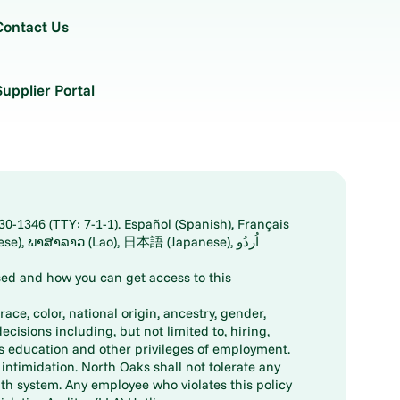
Contact Us
Supplier Portal
30-1346 (TTY: 7-1-1). Español (Spanish), Français
ed and how you can get access to this
ace, color, national origin, ancestry, gender,
decisions including, but not limited to, hiring,
ts education and other privileges of employment.
ntimidation. North Oaks shall not tolerate any
th system. Any employee who violates this policy