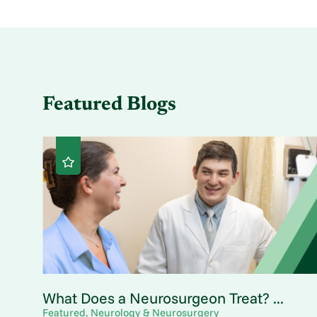
Featured Blogs
What Does a Neurosurgeon Treat? ...
Featured, Neurology & Neurosurgery