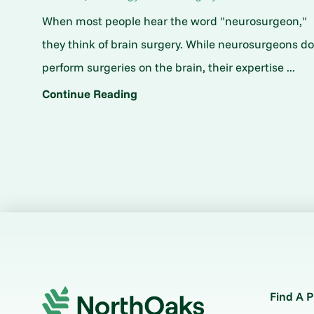
When most people hear the word "neurosurgeon,"
they think of brain surgery. While neurosurgeons d
perform surgeries on the brain, their expertise ...
Continue Reading
Find A P