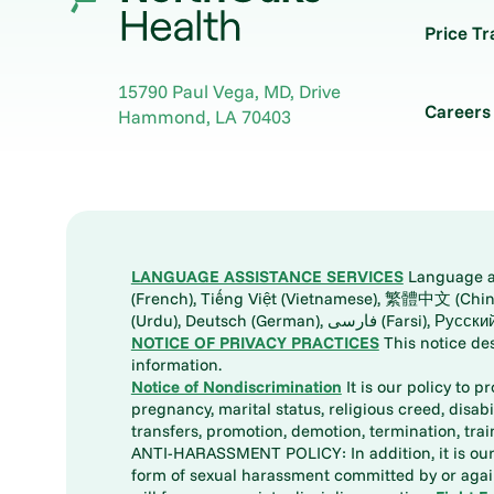
Price T
15790 Paul Vega, MD, Drive
Careers
Hammond
,
LA
70403
LANGUAGE ASSISTANCE SERVICES
Language ass
(French), Tiếng Việt (Vietnamese), 繁體中文 (Chinese), العربية (Arabic), Tagalog, 한국어 (Korean), Português (Portuguese), ພາສາລາວ (Lao), 日本語 (Ja
(Urdu), Deutsch (German), ف
NOTICE OF PRIVACY PRACTICES
This notice de
information.
Notice of Nondiscrimination
It is our policy to p
pregnancy, marital status, religious creed, disabil
transfers, promotion, demotion, termination, tr
ANTI-HARASSMENT POLICY: In addition, it is our 
form of sexual harassment committed by or again