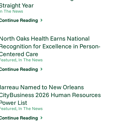
Straight Year
In The News
Continue Reading
North Oaks Health Earns National
Recognition for Excellence in Person-
Centered Care
Featured, In The News
Continue Reading
Jarreau Named to New Orleans
CityBusiness 2026 Human Resources
Power List
Featured, In The News
Continue Reading