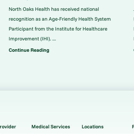
North Oaks Health has received national
o
recognition as an Age-Friendly Health System
Participant from the Institute for Healthcare
Improvement (IHI). ...
Continue Reading
rovider
Medical Services
Locations