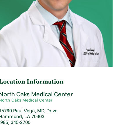
Location Information
North Oaks Medical Center
North Oaks Medical Center
15790 Paul Vega, MD, Drive
Hammond, LA 70403
(985) 345-2700