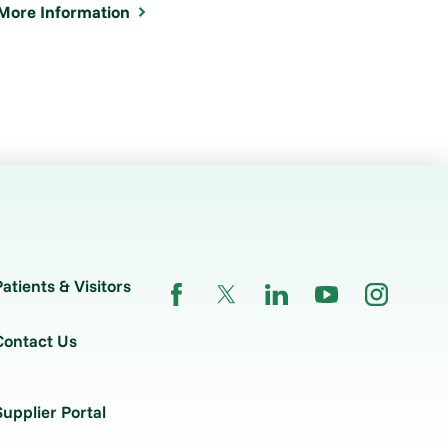
More Information
Patients & Visitors
Contact Us
Supplier Portal