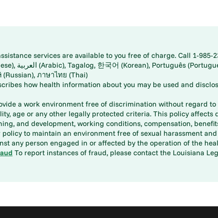
istance services are available to you free of charge. Call 1-985-2
panese), اُردُو
ارسی (Farsi), Русский (Russian), ภาษาไทย (Thai)
scribes how health information about you may be used and disclos
rovide a work environment free of discrimination without regard to r
ity, age or any other legally protected criteria. This policy affects 
aining, and development, working conditions, compensation, benefi
policy to maintain an environment free of sexual harassment and i
st any person engaged in or affected by the operation of the heal
raud
To report instances of fraud, please contact the Louisiana Legi