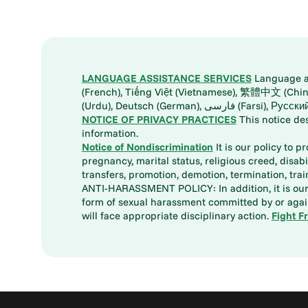
LANGUAGE ASSISTANCE SERVICES
Language ass
(French), Tiếng Việt (Vietnamese), 繁體中文 (Chinese), العربية (Arabic), Tagalog, 한국어 (Korean), Português (Portuguese), ພາສາລາວ (Lao), 日本語 (Ja
(Urdu), Deutsch (German), ف
NOTICE OF PRIVACY PRACTICES
This notice de
information.
Notice of Nondiscrimination
It is our policy to p
pregnancy, marital status, religious creed, disabil
transfers, promotion, demotion, termination, tr
ANTI-HARASSMENT POLICY: In addition, it is our 
form of sexual harassment committed by or again
will face appropriate disciplinary action.
Fight F