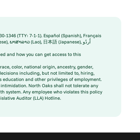
30-1346 (TTY: 7-1-1). Español (Spanish), Français
ed and how you can get access to this
ace, color, national origin, ancestry, gender,
decisions including, but not limited to, hiring,
ts education and other privileges of employment.
ntimidation. North Oaks shall not tolerate any
th system. Any employee who violates this policy
slative Auditor (LLA) Hotline.