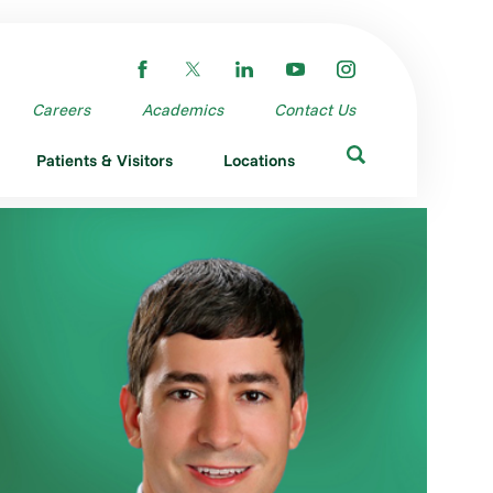
Careers
Academics
Contact Us
Patients & Visitors
Locations