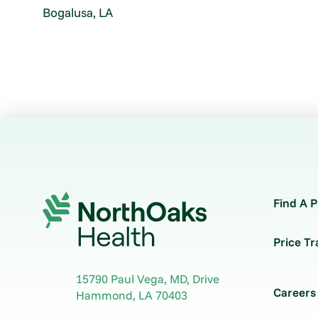
Bogalusa, LA
Find A P
Price T
15790 Paul Vega, MD, Drive
Careers
Hammond
,
LA
70403