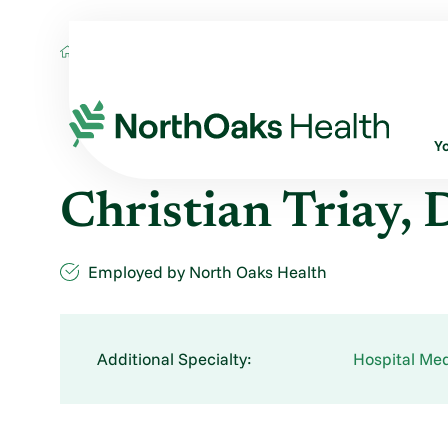
Find A Provider
CHRISTIAN TRIAY DO
Y
Christian Triay,
Employed by North Oaks Health
Additional Specialty:
Hospital Med