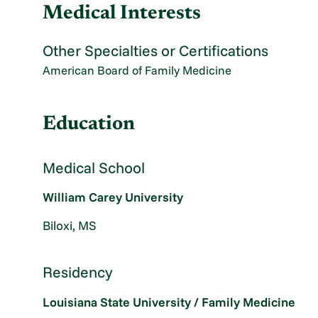
Medical Interests
Other Specialties or Certifications
American Board of Family Medicine
Education
Medical School
William Carey University
Biloxi, MS
Residency
Louisiana State University / Family Medicine