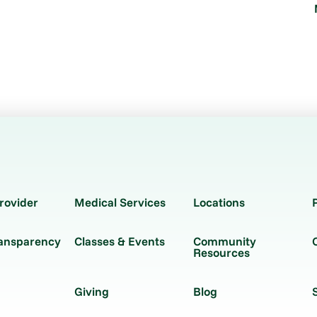
rovider
Medical Services
Locations
ransparency
Classes & Events
Community
Resources
Giving
Blog