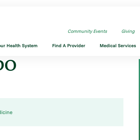
Community Events
Giving
our Health System
Find A Provider
Medical Services
 DO
icine