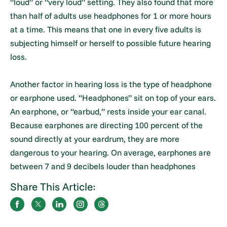
“loud” or “very loud” setting. They also found that more
than half of adults use headphones for 1 or more hours
at a time. This means that one in every five adults is
subjecting himself or herself to possible future hearing
loss.
Another factor in hearing loss is the type of headphone
or earphone used. “Headphones” sit on top of your ears.
An earphone, or “earbud,” rests inside your ear canal.
Because earphones are directing 100 percent of the
sound directly at your eardrum, they are more
dangerous to your hearing. On average, earphones are
between 7 and 9 decibels louder than headphones
Share This Article: