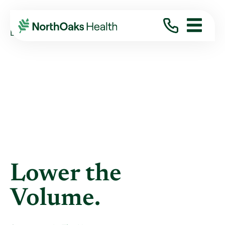
Blog
2012
October
LOWER THE VOLUME.
Lower the
Volume.