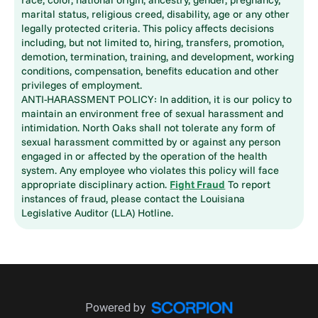
marital status, religious creed, disability, age or any other
legally protected criteria. This policy affects decisions
including, but not limited to, hiring, transfers, promotion,
demotion, termination, training, and development, working
conditions, compensation, benefits education and other
privileges of employment.
ANTI-HARASSMENT POLICY: In addition, it is our policy to
maintain an environment free of sexual harassment and
intimidation. North Oaks shall not tolerate any form of
sexual harassment committed by or against any person
engaged in or affected by the operation of the health
system. Any employee who violates this policy will face
appropriate disciplinary action.
Fight Fraud
To report
instances of fraud, please contact the Louisiana
Legislative Auditor (LLA) Hotline.
Powered by