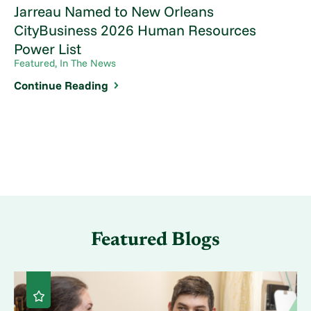
Jarreau Named to New Orleans
CityBusiness 2026 Human Resources
Power List
Featured, In The News
Continue Reading
Featured Blogs