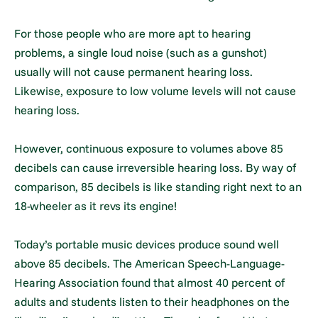
For those people who are more apt to hearing
problems, a single loud noise (such as a gunshot)
usually will not cause permanent hearing loss.
Likewise, exposure to low volume levels will not cause
hearing loss.
However, continuous exposure to volumes above 85
decibels can cause irreversible hearing loss. By way of
comparison, 85 decibels is like standing right next to an
18-wheeler as it revs its engine!
Today’s portable music devices produce sound well
above 85 decibels. The American Speech-Language-
Hearing Association found that almost 40 percent of
adults and students listen to their headphones on the