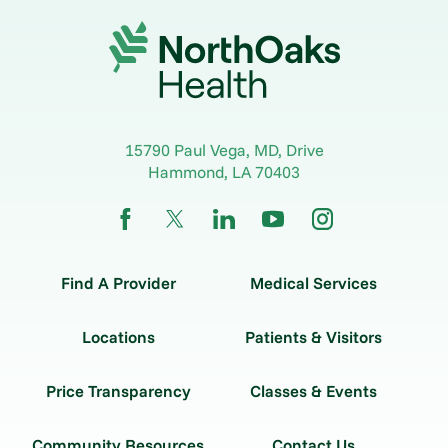
15790 Paul Vega, MD, Drive
Hammond
,
LA
70403
Find A Provider
Medical Services
Locations
Patients & Visitors
Price Transparency
Classes & Events
Community Resources
Contact Us