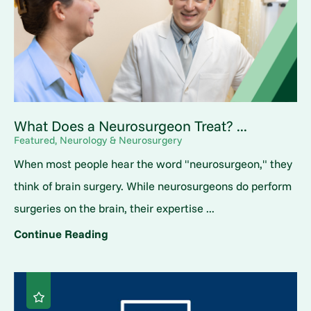
What Does a Neurosurgeon Treat? ...
Featured, Neurology & Neurosurgery
When most people hear the word "neurosurgeon," they
think of brain surgery. While neurosurgeons do perform
surgeries on the brain, their expertise ...
Continue Reading