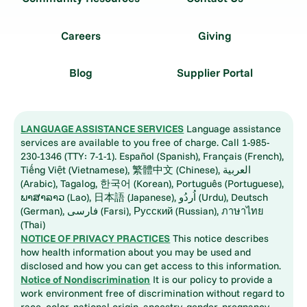
Careers
Giving
Blog
Supplier Portal
LANGUAGE ASSISTANCE SERVICES
Language assistance
services are available to you free of charge. Call 1-985-
230-1346 (TTY: 7-1-1). Español (Spanish), Français (French),
Tiếng Việt (Vietnamese), 繁體中文 (Chinese), العربية
(Arabic), Tagalog, 한국어 (Korean), Português (Portuguese),
ພາສາລາວ (Lao), 日本語 (Japanese), اُردُو (Urdu), Deutsch
(German), فارسی (Farsi), Русский (Russian), ภาษาไทย
(Thai)
NOTICE OF PRIVACY PRACTICES
This notice describes
how health information about you may be used and
disclosed and how you can get access to this information.
Notice of Nondiscrimination
It is our policy to provide a
work environment free of discrimination without regard to
race, color, national origin, ancestry, gender, pregnancy,