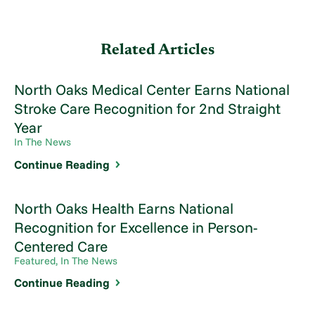
Related Articles
North Oaks Medical Center Earns National
Stroke Care Recognition for 2nd Straight
Year
In The News
Continue Reading
North Oaks Health Earns National
Recognition for Excellence in Person-
Centered Care
Featured, In The News
Continue Reading