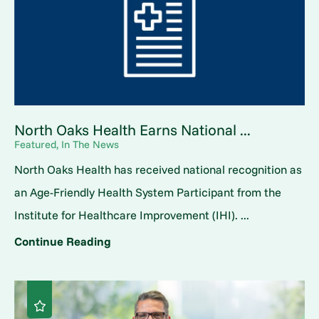
North Oaks Health Earns National ...
Featured, In The News
North Oaks Health has received national recognition as
an Age-Friendly Health System Participant from the
Institute for Healthcare Improvement (IHI). ...
Continue Reading