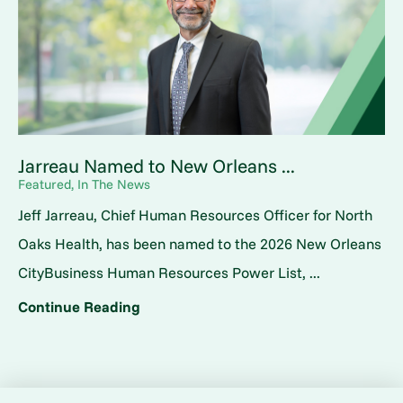
Jarreau Named to New Orleans ...
Featured, In The News
Jeff Jarreau, Chief Human Resources Officer for North
Oaks Health, has been named to the 2026 New Orleans
CityBusiness Human Resources Power List, ...
Continue Reading