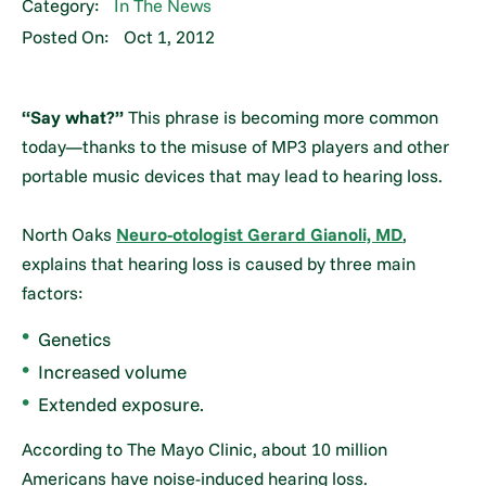
Category:
In The News
Posted On:
Oct 1, 2012
“Say what?”
This phrase is becoming more common
today—thanks to the misuse of MP3 players and other
portable music devices that may lead to hearing loss.
North Oaks
Neuro-otologist Gerard Gianoli, MD
,
explains that hearing loss is caused by three main
factors:
Genetics
Increased volume
Extended exposure.
According to The Mayo Clinic, about 10 million
Americans have noise-induced hearing loss.