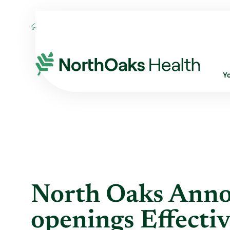
Blog
2021
September
NORTH OAKS
Y
North Oaks Anno
openings Effectiv