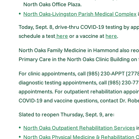
North Oaks Office Plaza.
North Oaks-Livingston Parish Medical Complex
Today, Sept. 8, drive-thru COVID-19 testing by a
schedule a test
here
or a vaccine at
here
.
North Oaks Family Medicine in Hammond also reop
Primary Care in the North Oaks Clinic Building o
For clinic appointments, call (985) 230-APPT [2778
diagnostic testing appointments, call (985) 230-77
appointments. For outpatient rehabilitation appoi
COVID-19 and vaccine questions, contact Dr. Robe
Slated to reopen Thursday, Sept. 9, are:
North Oaks Outpatient Rehabilitation Services
i
North Oaks Physical Medicine & Rehabilitation C