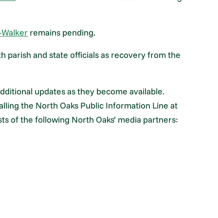
—Walker
remains pending.
h parish and state officials as recovery from the
dditional updates as they become available.
lling the North Oaks Public Information Line at
sts of the following North Oaks’ media partners: