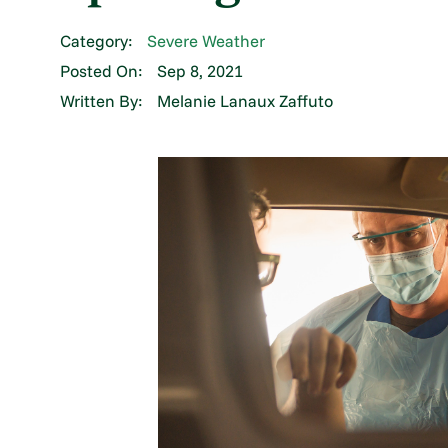
Category:
Severe Weather
Posted On:
Sep 8, 2021
Written By:
Melanie Lanaux Zaffuto