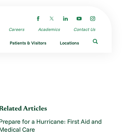
Careers
Academics
Contact Us
Patients & Visitors
Locations
Related Articles
Prepare for a Hurricane: First Aid and
Medical Care