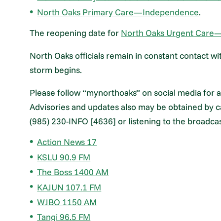
North Oaks Primary Care—Independence
.
The reopening date for
North Oaks Urgent Care
North Oaks officials remain in constant contact wit
storm begins.
Please follow “mynorthoaks” on social media for a
Advisories and updates also may be obtained by ca
(985) 230-INFO [4636] or listening to the broadca
Action News 17
KSLU 90.9 FM
The Boss 1400 AM
KAJUN 107.1 FM
WJBO 1150 AM
Tangi 96.5 FM