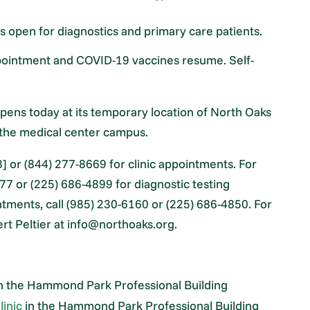
is open for diagnostics and primary care patients.
ppointment and COVID-19 vaccines resume. Self-
ens today at its temporary location of North Oaks
n the medical center campus.
] or (844) 277-8669 for clinic appointments. For
77 or (225) 686-4899 for diagnostic testing
ntments, call (985) 230-6160 or (225) 686-4850. For
rt Peltier at info@northoaks.org.
n the Hammond Park Professional Building
linic
in the Hammond Park Professional Building