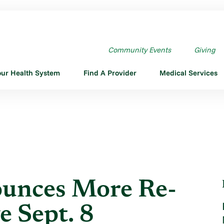
 ANNOUNCES MORE RE-OPENINGS ...
Community Events
Giving
our Health System
Find A Provider
Medical Services
unces More Re-
e Sept. 8