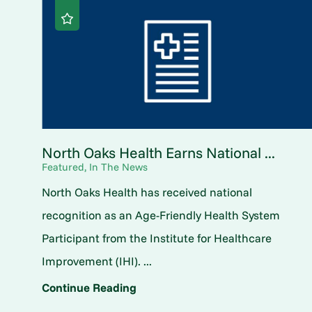
North Oaks Health Earns National ...
Featured, In The News
North Oaks Health has received national
recognition as an Age-Friendly Health System
Participant from the Institute for Healthcare
Improvement (IHI). ...
Continue Reading