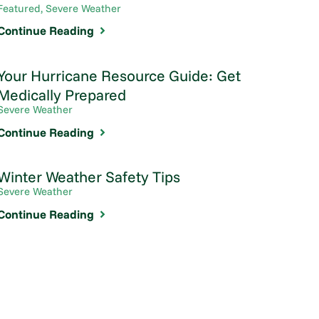
Featured, Severe Weather
Continue Reading
Your Hurricane Resource Guide: Get
Medically Prepared
Severe Weather
Continue Reading
Winter Weather Safety Tips
Severe Weather
Continue Reading