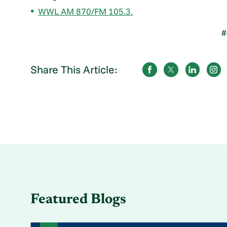
WWL AM 870/FM 105.3.
#
Share This Article:
Featured Blogs