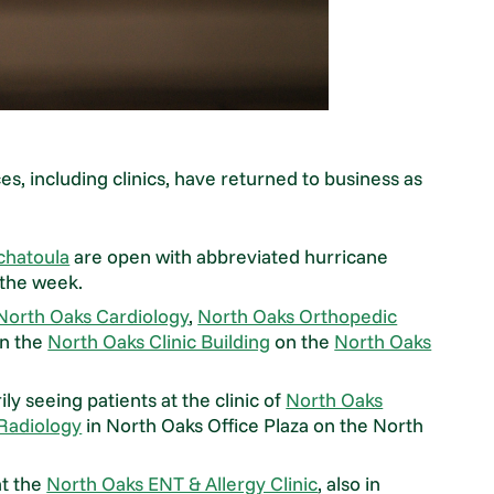
ces, including clinics, have returned to business as
chatoula
are open with abbreviated hurricane
 the week.
North Oaks Cardiology
,
North Oaks Orthopedic
n the
North Oaks Clinic Building
on the
North Oaks
y seeing patients at the clinic of
North Oaks
 Radiology
in North Oaks Office Plaza on the North
at the
North Oaks ENT & Allergy Clinic
, also in