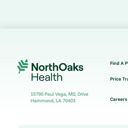
Find A P
Price T
15790 Paul Vega, MD, Drive
Careers
Hammond
,
LA
70403