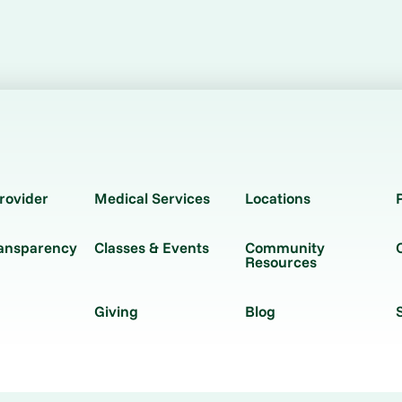
rovider
Medical Services
Locations
ransparency
Classes & Events
Community
Resources
Giving
Blog