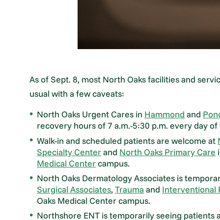
As of Sept. 8, most North Oaks facilities and servi
usual with a few caveats:
North Oaks Urgent Cares in
Hammond
and
Pon
recovery hours of 7 a.m.-5:30 p.m. every day of
Walk-in and scheduled patients are welcome at
Specialty Center
and
North Oaks Primary Care
i
Medical Center
campus.
North Oaks Dermatology Associates is temporaril
Surgical Associates
,
Trauma
and
Interventional
Oaks Medical Center campus.
Northshore ENT is temporarily seeing patients 