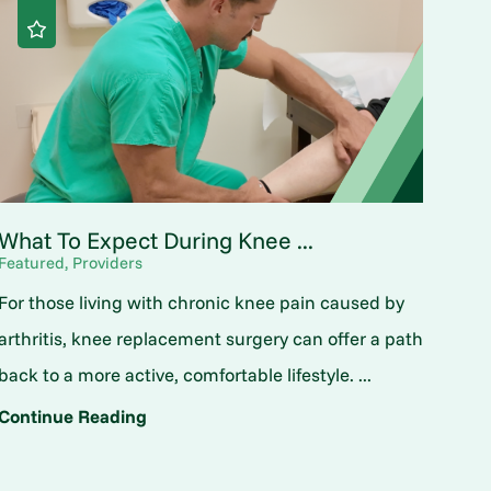
What To Expect During Knee ...
Featured, Providers
For those living with chronic knee pain caused by
arthritis, knee replacement surgery can offer a path
back to a more active, comfortable lifestyle. ...
Continue Reading