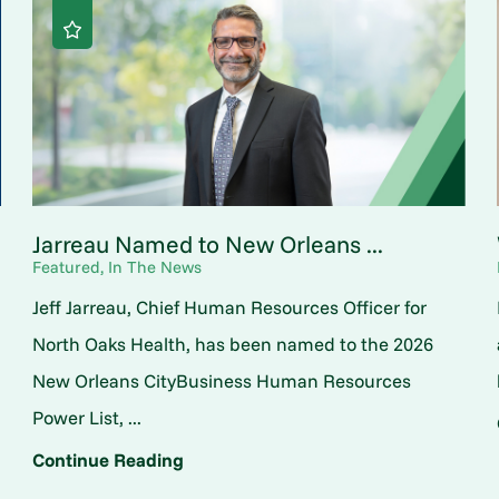
Jarreau Named to New Orleans ...
Featured, In The News
Jeff Jarreau, Chief Human Resources Officer for
North Oaks Health, has been named to the 2026
New Orleans CityBusiness Human Resources
Power List, ...
Continue Reading