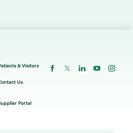
Patients & Visitors
Contact Us
Supplier Portal