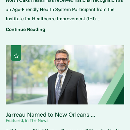
North Oaks Health has received national recognition as
an Age-Friendly Health System Participant from the
Institute for Healthcare Improvement (IHI). ...
Continue Reading
Jarreau Named to New Orleans ...
Featured, In The News