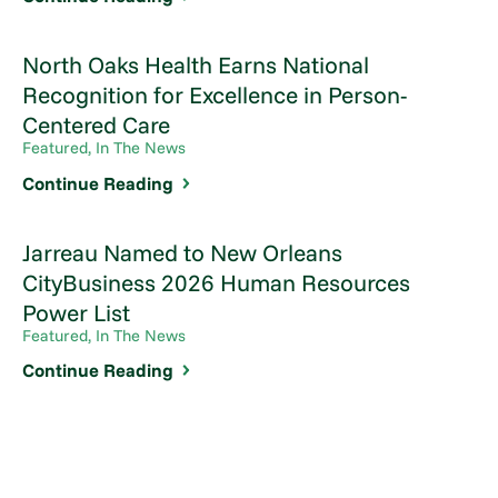
North Oaks Health Earns National
Recognition for Excellence in Person-
Centered Care
Featured, In The News
Continue Reading
Jarreau Named to New Orleans
CityBusiness 2026 Human Resources
Power List
Featured, In The News
Continue Reading