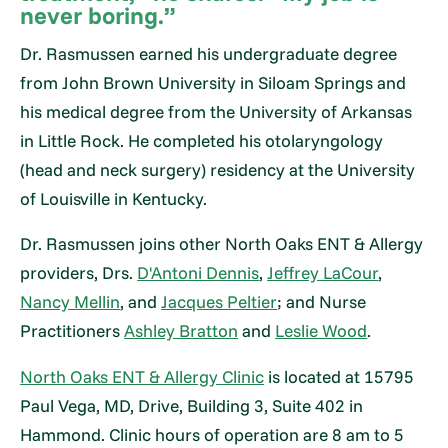
never boring.”
Dr. Rasmussen earned his undergraduate degree
from John Brown University in Siloam Springs and
his medical degree from the University of Arkansas
in Little Rock. He completed his otolaryngology
(head and neck surgery) residency at the University
of Louisville in Kentucky.
Dr. Rasmussen joins other North Oaks ENT & Allergy
providers, Drs.
D'Antoni Dennis
,
Jeffrey LaCour
,
Nancy Mellin
, and
Jacques Peltier
; and Nurse
Practitioners
Ashley Bratton
and
Leslie Wood
.
North Oaks ENT & Allergy Clinic
is located at 15795
Paul Vega, MD, Drive, Building 3, Suite 402 in
Hammond. Clinic hours of operation are 8 am to 5