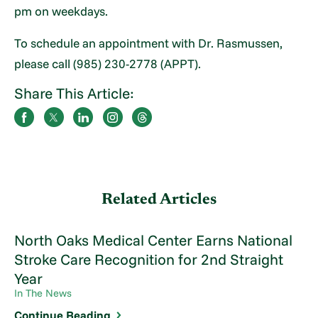
pm on weekdays.
To schedule an appointment with Dr. Rasmussen,
please call (985) 230-2778 (APPT).
Share This Article:
Related Articles
North Oaks Medical Center Earns National
Stroke Care Recognition for 2nd Straight
Year
In The News
Continue Reading