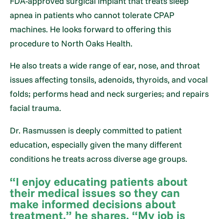
FDA-approved surgical implant that treats sleep
apnea in patients who cannot tolerate CPAP
machines. He looks forward to offering this
procedure to North Oaks Health.
He also treats a wide range of ear, nose, and throat
issues affecting tonsils, adenoids, thyroids, and vocal
folds; performs head and neck surgeries; and repairs
facial trauma.
Dr. Rasmussen is deeply committed to patient
education, especially given the many different
conditions he treats across diverse age groups.
“I enjoy educating patients about
their medical issues so they can
make informed decisions about
treatment,” he shares. “My job is