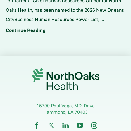
Jeff Jarreau, Chief Human Resources Officer for North
Oaks Health, has been named to the 2026 New Orleans
CityBusiness Human Resources Power List, ...
Continue Reading
15790 Paul Vega, MD, Drive
Hammond
,
LA
70403