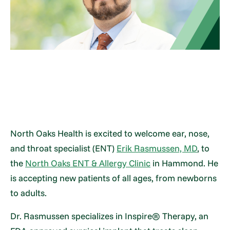
North Oaks Health is excited to welcome ear, nose,
and throat specialist (ENT)
Erik Rasmussen, MD
, to
the
North Oaks ENT & Allergy Clinic
in Hammond. He
is accepting new patients of all ages, from newborns
to adults.
Dr. Rasmussen specializes in Inspire® Therapy, an