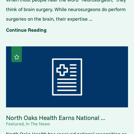
think of brain surgery. While neurosurgeons do perform
surgeries on the brain, their expertise ...
Continue Reading
North Oaks Health Earns National ...
Featured, In The News