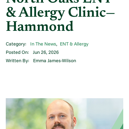
& Allergy Clinic—
Hammond
Category:
In The News
,
ENT & Allergy
Posted On:
Jun 26, 2026
Written By:
Emma James-Wilson