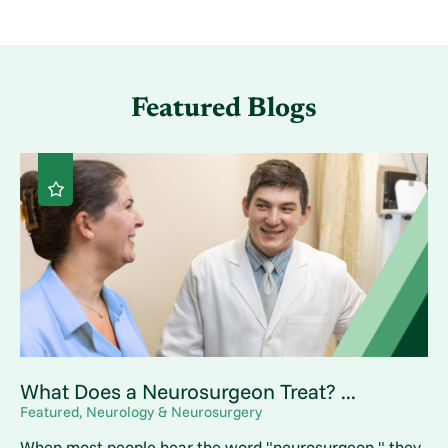
Featured Blogs
What Does a Neurosurgeon Treat? ...
Featured, Neurology & Neurosurgery
When most people hear the word "neurosurgeon," they