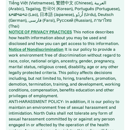
Tiếng Việt (Vietnamese), 繁體中文 (Chinese), العربية
(Arabic), Tagalog, 한국어 (Korean), Português (Portuguese),
ພາສາລາວ (Lao), 日本語 (Japanese), اُردُو (Urdu), Deutsch
(German), فارسی (Farsi), Русский (Russian), ภาษาไทย
(Thai)
NOTICE OF PRIVACY PRACTICES
This notice describes
how health information about you may be used and
disclosed and how you can get access to this information.
Notice of Nondiscrimination
It is our policy to provide a
work environment free of discrimination without regard to
race, color, national origin, ancestry, gender, pregnancy,
marital status, religious creed, disability, age or any other
legally protected criteria. This policy affects decisions
including, but not limited to, hiring, transfers, promotion,
demotion, termination, training, and development, working
conditions, compensation, benefits education and other
privileges of employment.
ANTI-HARASSMENT POLICY: In addition, it is our policy to
maintain an environment free of sexual harassment and
intimidation. North Oaks shall not tolerate any form of
sexual harassment committed by or against any person
engaged in or affected by the operation of the health