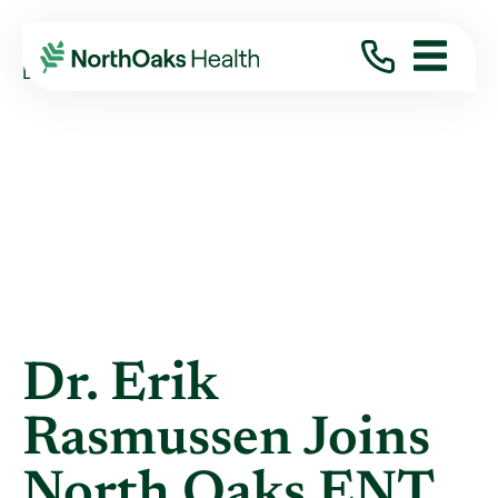
Blog
2026
June
DR. ERIK RASMUSSEN JOINS NORTH OAKS ...
Dr. Erik
Rasmussen Joins
North Oaks ENT