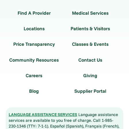
Find A Provider
Medical Services
Locations
Patients & Visitors
Price Transparency
Classes & Events
Community Resources
Contact Us
Careers
Giving
Blog
Supplier Portal
LANGUAGE ASSISTANCE SERVICES
Language assistance
services are available to you free of charge. Call 1-985-
230-1346 (TTY: 7-1-1). Español (Spanish), Français (French),