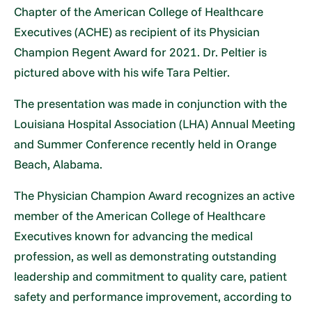
Chapter of the American College of Healthcare
Executives (ACHE) as recipient of its Physician
Champion Regent Award for 2021. Dr. Peltier is
pictured above with his wife Tara Peltier.
The presentation was made in conjunction with the
Louisiana Hospital Association (LHA) Annual Meeting
and Summer Conference recently held in Orange
Beach, Alabama.
The Physician Champion Award recognizes an active
member of the American College of Healthcare
Executives known for advancing the medical
profession, as well as demonstrating outstanding
leadership and commitment to quality care, patient
safety and performance improvement, according to