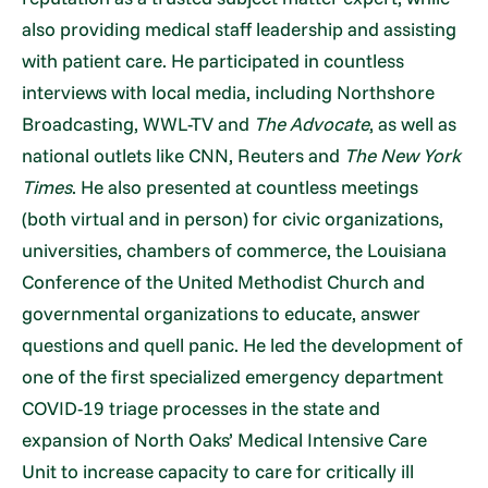
also providing medical staff leadership and assisting
with patient care. He participated in countless
interviews with local media, including Northshore
Broadcasting, WWL-TV and
The Advocate
, as well as
national outlets like CNN, Reuters and
The New York
Times
. He also presented at countless meetings
(both virtual and in person) for civic organizations,
universities, chambers of commerce, the Louisiana
Conference of the United Methodist Church and
governmental organizations to educate, answer
questions and quell panic. He led the development of
one of the first specialized emergency department
COVID-19 triage processes in the state and
expansion of North Oaks’ Medical Intensive Care
Unit to increase capacity to care for critically ill