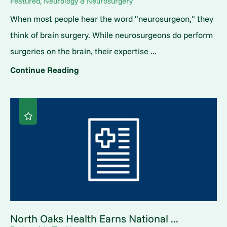
Featured, Neurology & Neurosurgery
When most people hear the word "neurosurgeon," they
think of brain surgery. While neurosurgeons do perform
surgeries on the brain, their expertise ...
Continue Reading
North Oaks Health Earns National ...