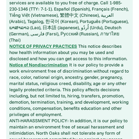
services are available to you free of charge. Call 1-985-
230-1346 (TTY: 7-1-1). Español (Spanish), Français (French),
Tiếng Việt (Vietnamese), 繁體中文 (Chinese), العربية
(Arabic), Tagalog, 한국어 (Korean), Português (Portuguese),
ພາສາລາວ (Lao), 日本語 (Japanese), اُردُو (Urdu), Deutsch
(German), فارسی (Farsi), Русский (Russian), ภาษาไทย
(Thai)
NOTICE OF PRIVACY PRACTICES
This notice describes
how health information about you may be used and
disclosed and how you can get access to this information.
Notice of Nondiscrimination
It is our policy to provide a
work environment free of discrimination without regard to
race, color, national origin, ancestry, gender, pregnancy,
marital status, religious creed, disability, age or any other
legally protected criteria. This policy affects decisions
including, but not limited to, hiring, transfers, promotion,
demotion, termination, training, and development, working
conditions, compensation, benefits education and other
privileges of employment.
ANTI-HARASSMENT POLICY: In addition, it is our policy to
maintain an environment free of sexual harassment and
intimidation. North Oaks shall not tolerate any form of