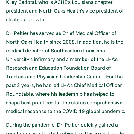
Kiley Cedotal, who is ACHE’s Louisiana chapter
president and North Oaks Health’s vice president of
strategic growth.
Dr. Peltier has served as Chief Medical Officer of
North Oaks Health since 2008. In addition, he is the
medical director of Southeastern Louisiana
University’s infirmary and a member of the LHA’s
Research and Education Foundation Board of
Trustees and Physician Leadership Council. For the
past 3 years, he has led LHA’s Chief Medical Officer
Roundtable, where his leadership has helped to
shape best practices for the state’s comprehensive
medical response to the COVID-19 global pandemic.
During the pandemic, Dr. Peltier quickly gained a
reputation as a trusted subject matter expert, while