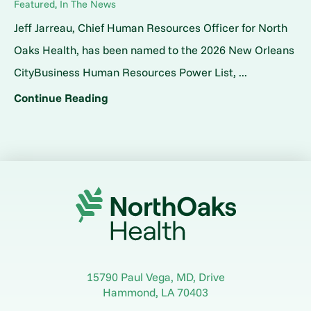
Featured, In The News
Jeff Jarreau, Chief Human Resources Officer for North
Oaks Health, has been named to the 2026 New Orleans
CityBusiness Human Resources Power List, ...
Continue Reading
15790 Paul Vega, MD, Drive
Hammond
,
LA
70403