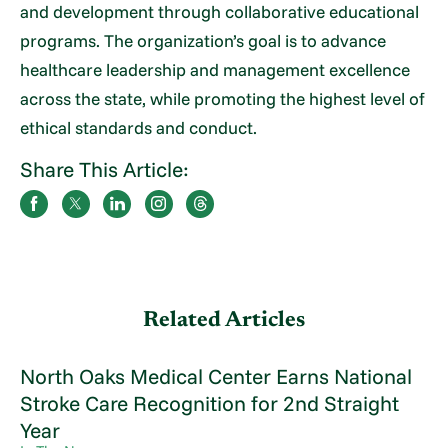
and development through collaborative educational
programs. The organization’s goal is to advance
healthcare leadership and management excellence
across the state, while promoting the highest level of
ethical standards and conduct.
Share This Article:
Related Articles
North Oaks Medical Center Earns National
Stroke Care Recognition for 2nd Straight
Year