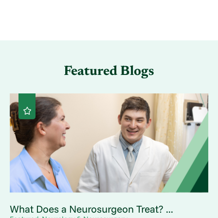
Featured Blogs
What Does a Neurosurgeon Treat? ...