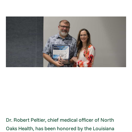
Dr. Robert Peltier, chief medical officer of North
Oaks Health, has been honored by the Louisiana