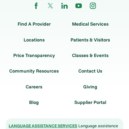
Find A Provider
Medical Services
Locations
Patients & Visitors
Price Transparency
Classes & Events
Community Resources
Contact Us
Careers
Giving
Blog
Supplier Portal
LANGUAGE ASSISTANCE SERVICES
Language assistance