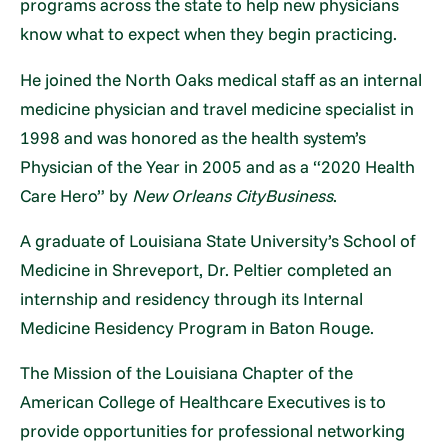
programs across the state to help new physicians
know what to expect when they begin practicing.
He joined the North Oaks medical staff as an internal
medicine physician and travel medicine specialist in
1998 and was honored as the health system’s
Physician of the Year in 2005 and as a “2020 Health
Care Hero” by
New Orleans CityBusiness
.
A graduate of Louisiana State University’s School of
Medicine in Shreveport, Dr. Peltier completed an
internship and residency through its Internal
Medicine Residency Program in Baton Rouge.
The Mission of the Louisiana Chapter of the
American College of Healthcare Executives is to
provide opportunities for professional networking