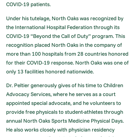
COVID-19 patients.
Under his tutelage, North Oaks was recognized by
the International Hospital Federation through its
COVID-19 “Beyond the Call of Duty” program. This
recognition placed North Oaks in the company of
more than 100 hospitals from 28 countries honored
for their COVID-19 response. North Oaks was one of
only 13 facilities honored nationwide.
Dr. Peltier generously gives of his time to Children
Advocacy Services, where he serves as a court
appointed special advocate, and he volunteers to
provide free physicals to student-athletes through
annual North Oaks Sports Medicine Physical Days.
He also works closely with physician residency