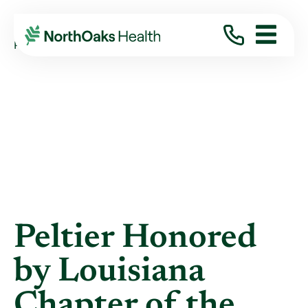
Blog
2022
August
PELTIER HONORED BY LOUISIANA CHAPTER ...
Peltier Honored
by Louisiana
Chapter of the