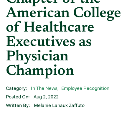
American College
of Healthcare
Executives as
Physician
Champion
Category:
In The News
,
Employee Recognition
Posted On:
Aug 2, 2022
Written By:
Melanie Lanaux Zaffuto