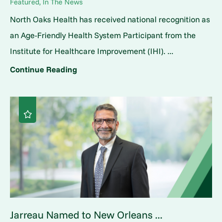
Featured, In The News
North Oaks Health has received national recognition as
an Age-Friendly Health System Participant from the
Institute for Healthcare Improvement (IHI). ...
Continue Reading
Jarreau Named to New Orleans ...