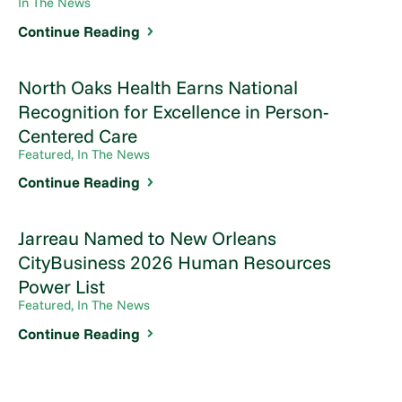
In The News
Continue Reading
North Oaks Health Earns National
Recognition for Excellence in Person-
Centered Care
Featured, In The News
Continue Reading
Jarreau Named to New Orleans
CityBusiness 2026 Human Resources
Power List
Featured, In The News
Continue Reading