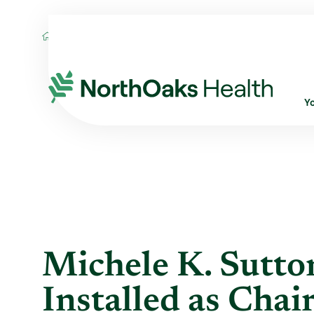
Blog
2024
March
MICHELE K. SUTTO
Y
Michele K. Sutt
Installed as Cha