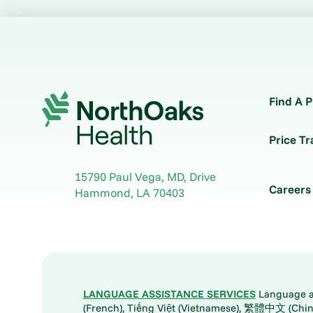
Find A P
Price T
15790 Paul Vega, MD, Drive
Careers
Hammond
,
LA
70403
LANGUAGE ASSISTANCE SERVICES
Language ass
(French), Tiếng Việt (Vietnamese), 繁體中文 (Chinese), العربية (Arabic), Tagalog, 한국어 (Korean), Português (Portuguese), ພາສາລາວ (Lao), 日本語 (Ja