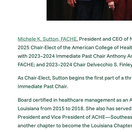
Michele K. Sutton, FACHE
, President and CEO of 
2025 Chair-Elect of the American College of Healt
with 2023–2024 Immediate Past Chair Anthony Arm
FACHE; and 2023–2024 Chair Delvecchio S. Finle
As Chair-Elect, Sutton begins the first part of a t
Immediate Past Chair.
Board certified in healthcare management as an 
Louisiana from 2015 to 2018. She also has serve
President and Vice President of ACHE—Southeast
another chapter to become the Louisiana Chapter