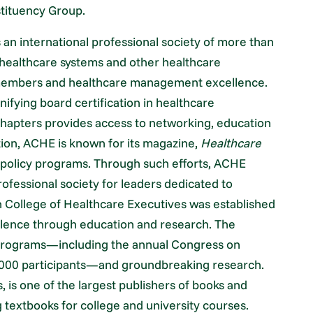
stituency Group.
an international professional society of more than
 healthcare systems and other healthcare
r members and healthcare management excellence.
nifying board certification in healthcare
hapters provides access to networking, education
ition, ACHE is known for its magazine,
Healthcare
c policy programs. Through such efforts, ACHE
rofessional society for leaders dedicated to
 College of Healthcare Executives was established
lence through education and research. The
 programs—including the annual Congress on
,000 participants—and groundbreaking research.
s, is one of the largest publishers of books and
 textbooks for college and university courses.