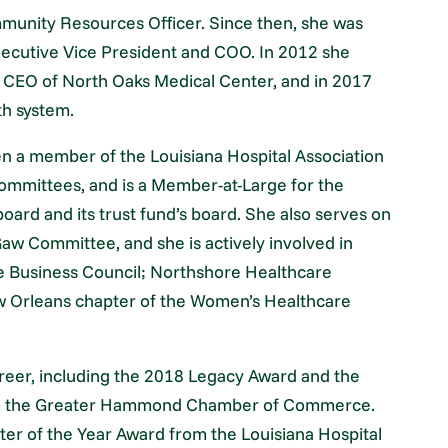
mmunity Resources Officer. Since then, she was
xecutive Vice President and COO. In 2012 she
d CEO of North Oaks Medical Center, and in 2017
th system.
en a member of the Louisiana Hospital Association
mmittees, and is a Member-at-Large for the
 board and its trust fund’s board. She also serves on
aw Committee, and she is actively involved in
e Business Council; Northshore Healthcare
New Orleans chapter of the Women’s Healthcare
reer, including the 2018 Legacy Award and the
om the Greater Hammond Chamber of Commerce.
er of the Year Award from the Louisiana Hospital