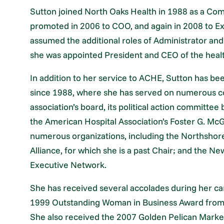
Sutton joined North Oaks Health in 1988 as a Co
promoted in 2006 to COO, and again in 2008 to E
assumed the additional roles of Administrator an
she was appointed President and CEO of the heal
In addition to her service to ACHE, Sutton has be
since 1988, where she has served on numerous co
association’s board, its political action committee
the American Hospital Association’s Foster G. McG
numerous organizations, including the Northshor
Alliance, for which she is a past Chair; and the 
Executive Network.
She has received several accolades during her ca
1999 Outstanding Woman in Business Award fr
She also received the 2007 Golden Pelican Market