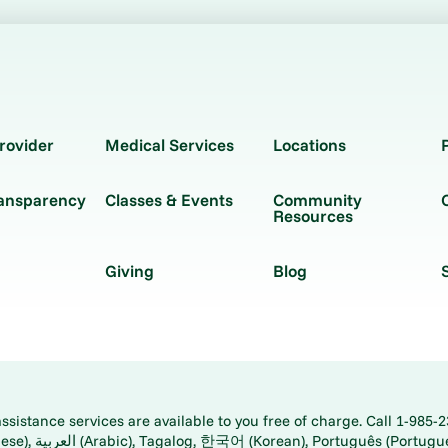
rovider
Medical Services
Locations
ransparency
Classes & Events
Community
Resources
Giving
Blog
istance services are available to you free of charge. Call 1-985-2
panese), اُردُو