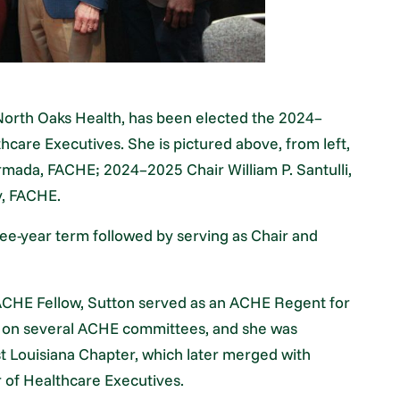
North Oaks Health, has been elected the 2024–
hcare Executives. She is pictured above, from left,
ada, FACHE; 2024–2025 Chair William P. Santulli,
y, FACHE.
hree-year term followed by serving as Chair and
ACHE Fellow, Sutton served as an ACHE Regent for
d on several ACHE committees, and she was
 Louisiana Chapter, which later merged with
 of Healthcare Executives.