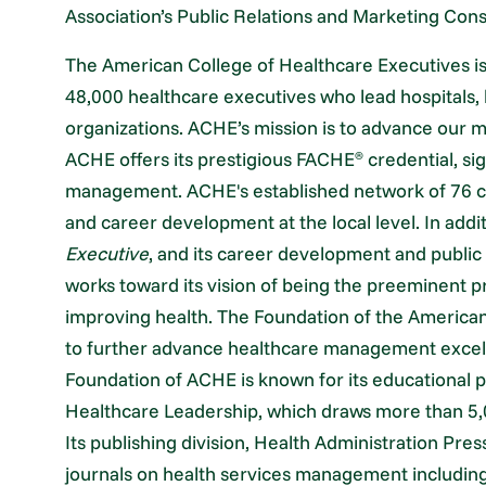
Association’s Public Relations and Marketing Con
The American College of Healthcare Executives is 
48,000 healthcare executives who lead hospitals,
organizations. ACHE’s mission is to advance ou
ACHE offers its prestigious FACHE
credential, sig
®
management. ACHE's established network of 76 c
and career development at the local level. In add
Executive
, and its career development and publi
works toward its vision of being the preeminent p
improving health. The Foundation of the American
to further advance healthcare management excel
Foundation of ACHE is known for its educational
Healthcare Leadership, which draws more than 5
Its publishing division, Health Administration Pres
journals on health services management including