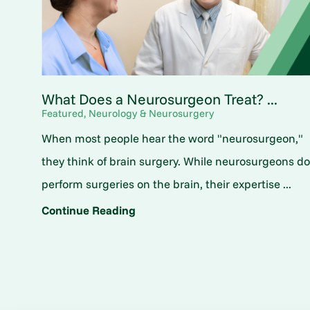
What Does a Neurosurgeon Treat? ...
Featured, Neurology & Neurosurgery
When most people hear the word "neurosurgeon,"
they think of brain surgery. While neurosurgeons d
perform surgeries on the brain, their expertise ...
Continue Reading