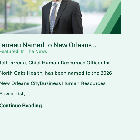
Jarreau Named to New Orleans ...
Featured, In The News
Jeff Jarreau, Chief Human Resources Officer for
North Oaks Health, has been named to the 2026
New Orleans CityBusiness Human Resources
Power List, ...
Continue Reading