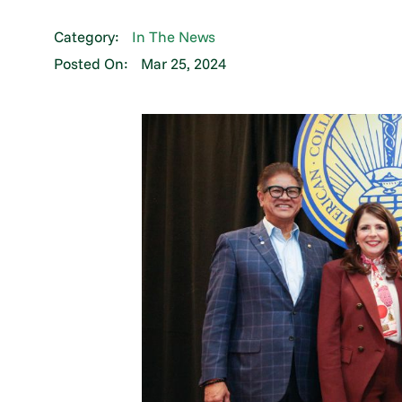
Category:
In The News
Posted On:
Mar 25, 2024