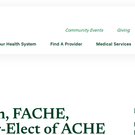
N, FACHE, INSTALLED ...
Community Events
Giving
our Health System
Find A Provider
Medical Services
on, FACHE,
ir-Elect of ACHE