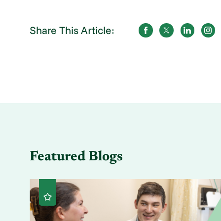
Share This Article:
Featured Blogs