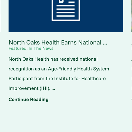
North Oaks Health Earns National ...
Featured, In The News
North Oaks Health has received national
o
recognition as an Age-Friendly Health System
Participant from the Institute for Healthcare
Improvement (IHI). ...
Continue Reading