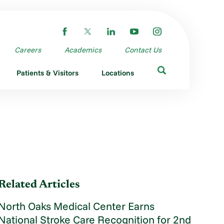
Careers
Academics
Contact Us
Patients & Visitors
Locations
Related Articles
North Oaks Medical Center Earns
National Stroke Care Recognition for 2nd