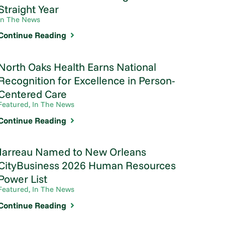
Straight Year
In The News
Continue Reading
North Oaks Health Earns National
Recognition for Excellence in Person-
Centered Care
Featured, In The News
Continue Reading
Jarreau Named to New Orleans
CityBusiness 2026 Human Resources
Power List
Featured, In The News
Continue Reading