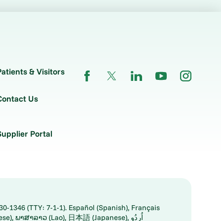
Patients & Visitors
Contact Us
Supplier Portal
30-1346 (TTY: 7-1-1). Español (Spanish), Français