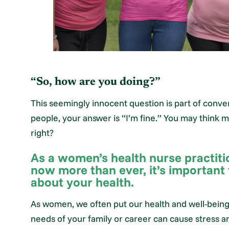
“So, how are you doing?”
This seemingly innocent question is part of convers
people, your answer is “I’m fine.” You may think 
right?
As a women’s health nurse practiti
now more than ever, it’s important
about your health.
As women, we often put our health and well-being 
needs of your family or career can cause stress a