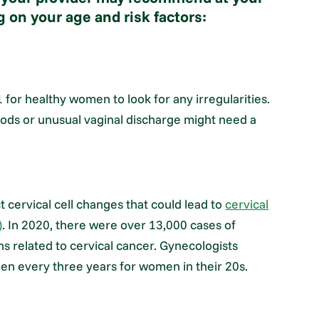
 on your age and risk factors:
or healthy women to look for any irregularities.
ods or unusual vaginal discharge might need a
 cervical cell changes that could lead to
cervical
)
. In 2020, there were over 13,000 cases of
hs related to cervical cancer. Gynecologists
en every three years for women in their 20s.