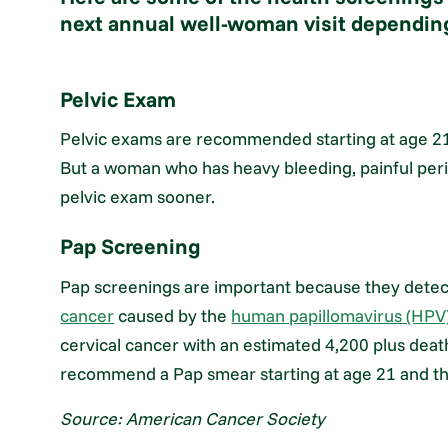
next annual well-woman visit depending
Pelvic Exam
Pelvic exams are recommended starting at age 21 f
But a woman who has heavy bleeding, painful peri
pelvic exam sooner.
Pap Screening
Pap screenings are important because they detect
cancer
caused by the
human papillomavirus (HPV
cervical cancer with an estimated 4,200 plus deat
recommend a Pap smear starting at age 21 and th
Source: American Cancer Society