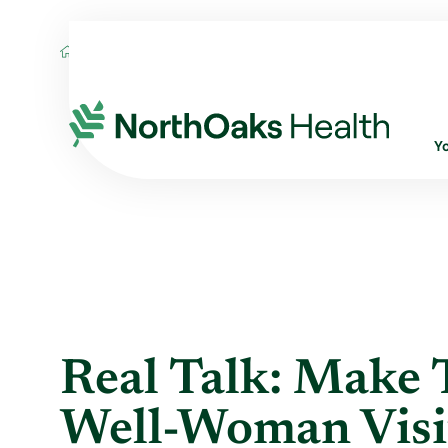
Blog
2021
April
REAL TALK: MAKE T
Y
Real Talk: Make 
Well-Woman Visi