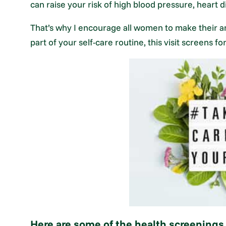
can raise your risk of high blood pressure, heart d
That’s why I encourage all women to make their ann
part of your self-care routine, this visit screens f
Here are some of the health screening