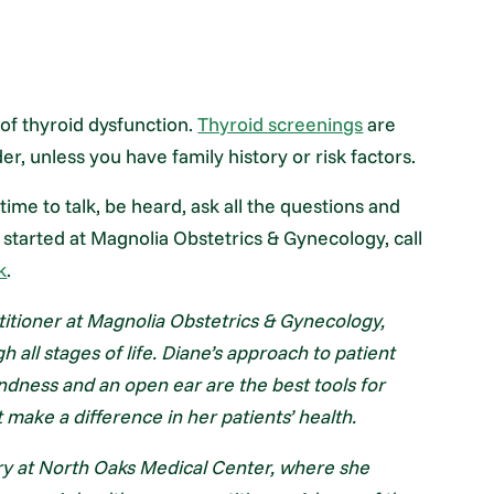
 of thyroid dysfunction.
Thyroid screenings
are
 unless you have family history or risk factors.
time to talk, be heard, ask all the questions and
 started at Magnolia Obstetrics & Gynecology, call
k
.
itioner at Magnolia Obstetrics & Gynecology,
all stages of life. Diane’s approach to patient
indness and an open ear are the best tools for
 make a difference in her patients’ health.
ry at North Oaks Medical Center, where she