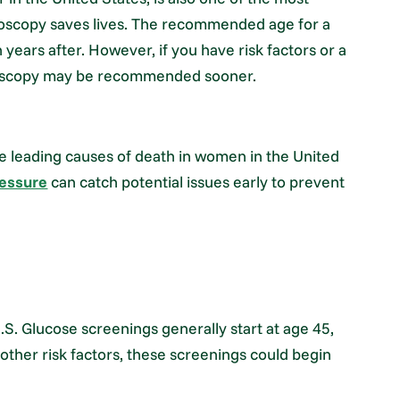
noscopy saves lives. The recommended age for a
years after. However, if you have risk factors or a
lonoscopy may be recommended sooner.
he leading causes of death in women in the United
ressure
can catch potential issues early to prevent
U.S. Glucose screenings generally start at age 45,
other risk factors, these screenings could begin