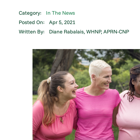
Category:
In The News
Posted On:
Apr 5, 2021
Written By:
Diane Rabalais, WHNP, APRN-CNP