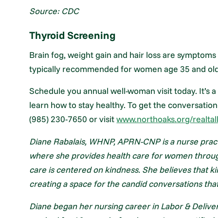
Source: CDC
Thyroid Screening
Brain fog, weight gain and hair loss are symptoms
typically recommended for women age 35 and older,
Schedule you annual well-woman visit today. It’s a 
learn how to stay healthy. To get the conversation
(985) 230-7650 or visit
www.northoaks.org/realtal
Diane Rabalais, WHNP, APRN-CNP is a nurse pract
where she provides health care for women through 
care is centered on kindness. She believes that k
creating a space for the candid conversations that
Diane began her nursing career in Labor & Delive