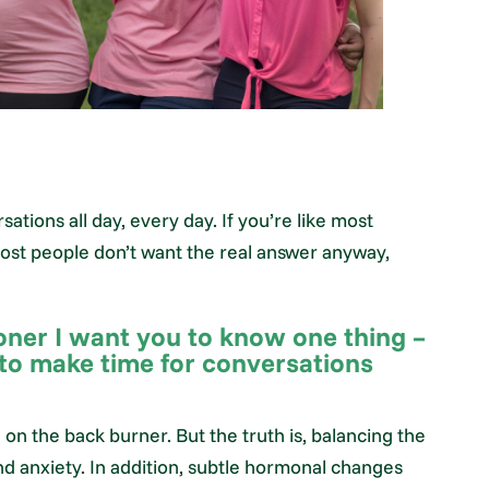
ations all day, every day. If you’re like most
most people don’t want the real answer anyway,
oner I want you to know one thing –
 to make time for conversations
on the back burner. But the truth is, balancing the
nd anxiety. In addition, subtle hormonal changes