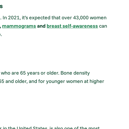
s
e. In 2021, it’s expected that over 43,000 women
,
mammograms
and
breast self-awareness
can
.
 who are 65 years or older. Bone density
5 and older, and for younger women at higher
 in the United States, is also one of the most