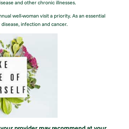
isease and other chronic illnesses.
ual well-woman visit a priority. As an essential
or disease, infection and cancer.
s your provider may recommend at your