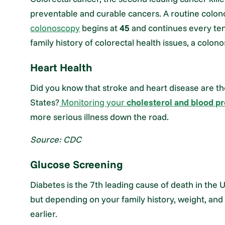
preventable and curable cancers. A routine colo
colonoscopy
begins at
45
and continues every ten 
family history of colorectal health issues, a co
Heart Health
Did you know that stroke and heart disease are t
States?
Monitoring your
cholesterol and blood p
more serious illness down the road.
Source: CDC
Glucose Screening
Diabetes is the 7th leading cause of death in the 
but depending on your family history, weight, and 
earlier.