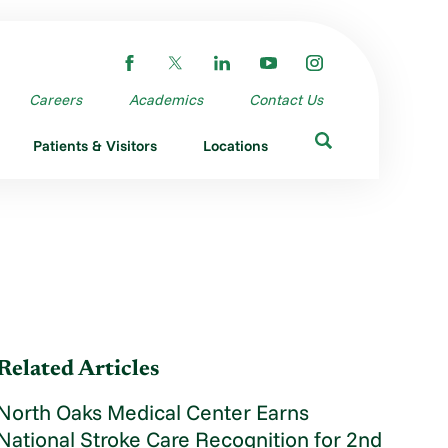
Careers
Academics
Contact Us
Patients & Visitors
Locations
Related Articles
North Oaks Medical Center Earns
National Stroke Care Recognition for 2nd