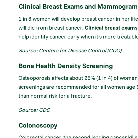
Clinical Breast Exams and Mammogram
1 in 8 women will develop breast cancer in her lif
will die from breast cancer
. Clinical breast exams
help identify cancer early when it’s more treatable
Source: Centers for Disease Control (CDC)
Bone Health Density Screening
Osteoporosis affects about 25% (1 in 4) of women
screenings are recommended for all women age 6
than normal risk for a fracture.
Source: CDC
Colonoscopy
Colorectal cancer, the second leading cancer killer