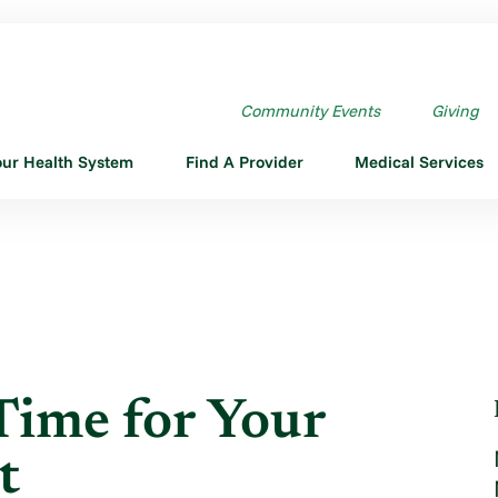
IME FOR YOUR ...
Community Events
Giving
our Health System
Find A Provider
Medical Services
Time for Your
t