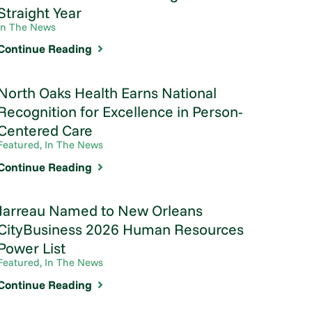
Straight Year
In The News
Continue Reading
North Oaks Health Earns National
Recognition for Excellence in Person-
Centered Care
Featured, In The News
Continue Reading
Jarreau Named to New Orleans
CityBusiness 2026 Human Resources
Power List
Featured, In The News
Continue Reading