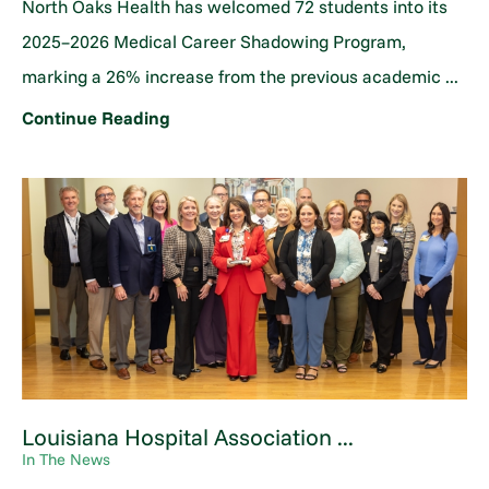
North Oaks Health has welcomed 72 students into its
2025–2026 Medical Career Shadowing Program,
marking a 26% increase from the previous academic ...
Continue Reading
Louisiana Hospital Association ...
In The News