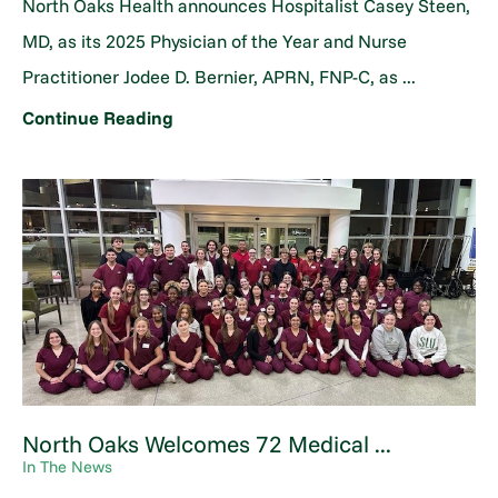
North Oaks Health announces Hospitalist Casey Steen,
MD, as its 2025 Physician of the Year and Nurse
Practitioner Jodee D. Bernier, APRN, FNP-C, as ...
Continue Reading
North Oaks Welcomes 72 Medical ...
In The News