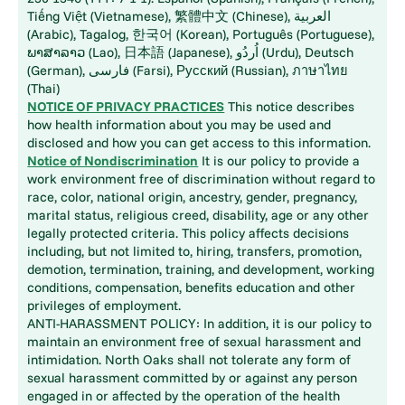
Tiếng Việt (Vietnamese), 繁體中文 (Chinese), العربية
(Arabic), Tagalog, 한국어 (Korean), Português (Portuguese),
ພາສາລາວ (Lao), 日本語 (Japanese), اُردُو (Urdu), Deutsch
(German), فارسی (Farsi), Русский (Russian), ภาษาไทย
(Thai)
NOTICE OF PRIVACY PRACTICES
This notice describes
how health information about you may be used and
disclosed and how you can get access to this information.
Notice of Nondiscrimination
It is our policy to provide a
work environment free of discrimination without regard to
race, color, national origin, ancestry, gender, pregnancy,
marital status, religious creed, disability, age or any other
legally protected criteria. This policy affects decisions
including, but not limited to, hiring, transfers, promotion,
demotion, termination, training, and development, working
conditions, compensation, benefits education and other
privileges of employment.
ANTI-HARASSMENT POLICY: In addition, it is our policy to
maintain an environment free of sexual harassment and
intimidation. North Oaks shall not tolerate any form of
sexual harassment committed by or against any person
engaged in or affected by the operation of the health