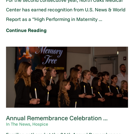
For the second consecutive year, North Oaks Medical
Center has earned recognition from U.S. News & World
Report as a “High Performing in Maternity ...
Continue Reading
Annual Remembrance Celebration ...
In The News, Hospice