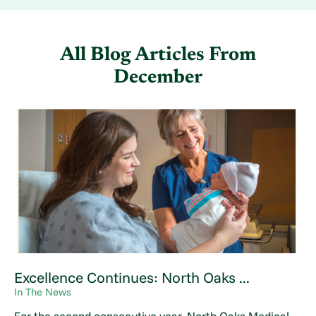
All Blog Articles
From
December
Excellence Continues: North Oaks ...
In The News