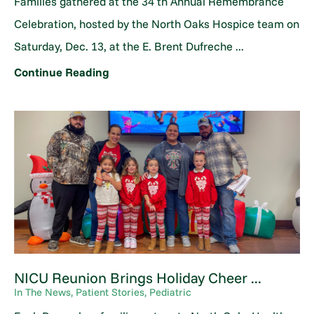
Families gathered at the 34 th Annual Remembrance
Celebration, hosted by the North Oaks Hospice team on
Saturday, Dec. 13, at the E. Brent Dufreche ...
Continue Reading
NICU Reunion Brings Holiday Cheer ...
In The News, Patient Stories, Pediatric