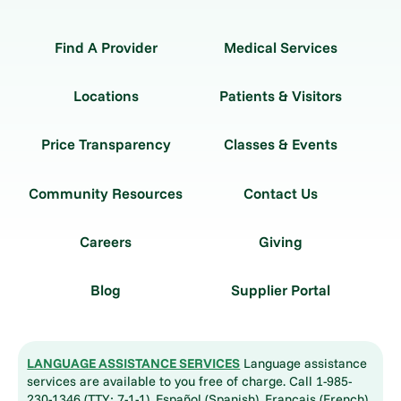
Find A Provider
Medical Services
Locations
Patients & Visitors
Price Transparency
Classes & Events
Community Resources
Contact Us
Careers
Giving
Blog
Supplier Portal
LANGUAGE ASSISTANCE SERVICES
Language assistance
services are available to you free of charge. Call 1-985-
230-1346 (TTY: 7-1-1). Español (Spanish), Français (French),