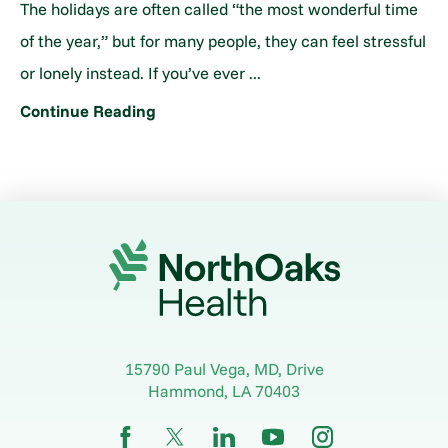
The holidays are often called “the most wonderful time
of the year,” but for many people, they can feel stressful
or lonely instead. If you’ve ever ...
Continue Reading
15790 Paul Vega, MD, Drive
Hammond
,
LA
70403