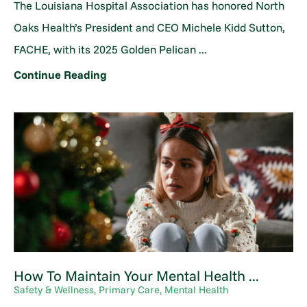
The Louisiana Hospital Association has honored North
Oaks Health’s President and CEO Michele Kidd Sutton,
FACHE, with its 2025 Golden Pelican ...
Continue Reading
How To Maintain Your Mental Health ...
Safety & Wellness, Primary Care, Mental Health