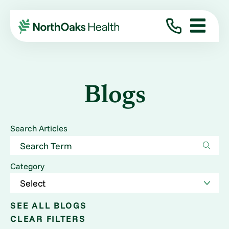
Blogs
Search Articles
Category
SEE ALL BLOGS
CLEAR FILTERS