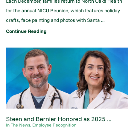
Each December, families return to North Oaks Health
for the annual NICU Reunion, which features holiday
crafts, face painting and photos with Santa ...
Continue Reading
Steen and Bernier Honored as 2025 ...
In The News, Employee Recognition