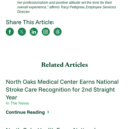
her professionalism and positive attitude set the tone for their
overall experience,"
affirms Tracy Pettigrew, Employee Services
Director.
Share This Article:
Related Articles
North Oaks Medical Center Earns National
Stroke Care Recognition for 2nd Straight
Year
In The News
Continue Reading