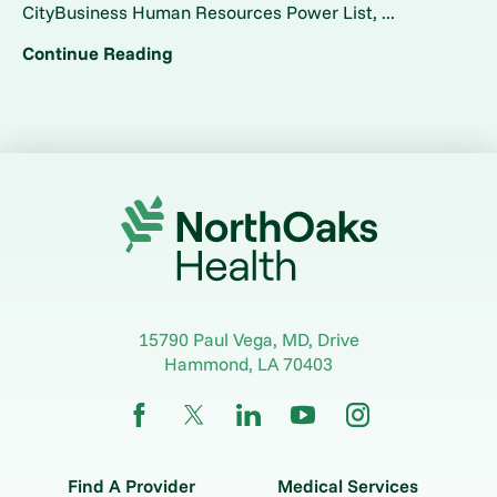
CityBusiness Human Resources Power List, ...
Continue Reading
15790 Paul Vega, MD, Drive
Hammond
,
LA
70403
Find A Provider
Medical Services