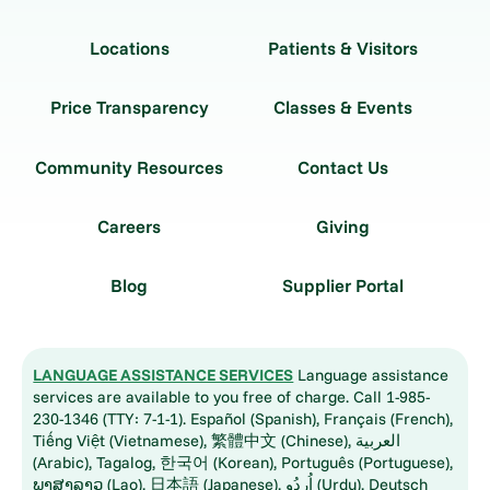
Locations
Patients & Visitors
Price Transparency
Classes & Events
Community Resources
Contact Us
Careers
Giving
Blog
Supplier Portal
LANGUAGE ASSISTANCE SERVICES
Language assistance
services are available to you free of charge. Call 1-985-
230-1346 (TTY: 7-1-1). Español (Spanish), Français (French),
Tiếng Việt (Vietnamese), 繁體中文 (Chinese), العربية
(Arabic), Tagalog, 한국어 (Korean), Português (Portuguese),
ພາສາລາວ (Lao), 日本語 (Japanese), اُردُو (Urdu), Deutsch