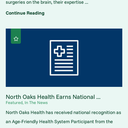
surgeries on the brain, their expertise ...
Continue Reading
North Oaks Health Earns National ...
Featured, In The News
North Oaks Health has received national recognition as
an Age-Friendly Health System Participant from the