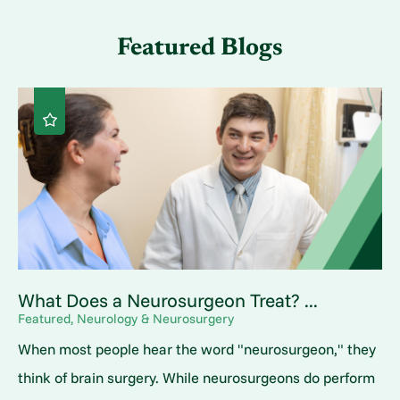
Featured Blogs
What Does a Neurosurgeon Treat? ...
Featured, Neurology & Neurosurgery
When most people hear the word "neurosurgeon," they
think of brain surgery. While neurosurgeons do perform