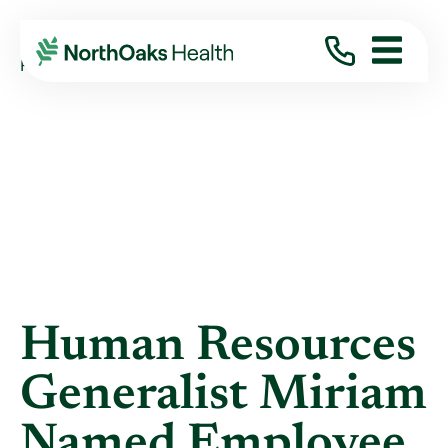
Blog
2016
November
HUMAN RESOURCES GENERALIST MIRIAM ...
Human Resources
Generalist Miriam
Named Employee