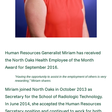
Human Resources Generalist Miriam has received
the North Oaks Health Employee of the Month
Award for September 2016.
“Having the opportunity to assist in the employment of others is very
rewarding," Miriam shares.
Miriam joined North Oaks in October 2013 as
Secretary for the School of Radiologic Technology.
In June 2014, she accepted the Human Resources
Secretary position and continued to work for both