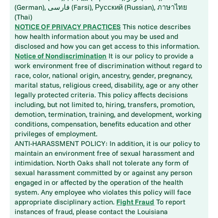
(German), فارسی (Farsi), Русский (Russian), ภาษาไทย
(Thai)
NOTICE OF PRIVACY PRACTICES
This notice describes
how health information about you may be used and
disclosed and how you can get access to this information.
Notice of Nondiscrimination
It is our policy to provide a
work environment free of discrimination without regard to
race, color, national origin, ancestry, gender, pregnancy,
marital status, religious creed, disability, age or any other
legally protected criteria. This policy affects decisions
including, but not limited to, hiring, transfers, promotion,
demotion, termination, training, and development, working
conditions, compensation, benefits education and other
privileges of employment.
ANTI-HARASSMENT POLICY: In addition, it is our policy to
maintain an environment free of sexual harassment and
intimidation. North Oaks shall not tolerate any form of
sexual harassment committed by or against any person
engaged in or affected by the operation of the health
system. Any employee who violates this policy will face
appropriate disciplinary action.
Fight Fraud
To report
instances of fraud, please contact the Louisiana