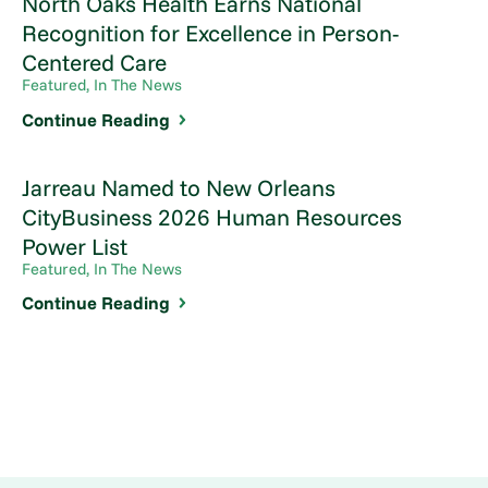
North Oaks Health Earns National
Recognition for Excellence in Person-
Centered Care
Featured, In The News
Continue Reading
Jarreau Named to New Orleans
CityBusiness 2026 Human Resources
Power List
Featured, In The News
Continue Reading