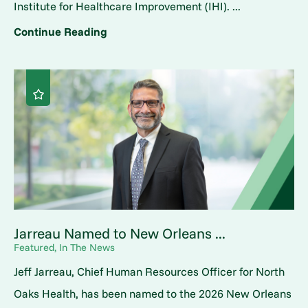
Institute for Healthcare Improvement (IHI). ...
Continue Reading
Jarreau Named to New Orleans ...
Featured, In The News
Jeff Jarreau, Chief Human Resources Officer for North
Oaks Health, has been named to the 2026 New Orleans