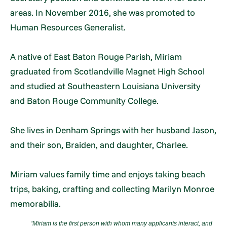
areas. In November 2016, she was promoted to
Human Resources Generalist.
A native of East Baton Rouge Parish, Miriam
graduated from Scotlandville Magnet High School
and studied at Southeastern Louisiana University
and Baton Rouge Community College.
She lives in Denham Springs with her husband Jason,
and their son, Braiden, and daughter, Charlee.
Miriam values family time and enjoys taking beach
trips, baking, crafting and collecting Marilyn Monroe
memorabilia.
“
Miriam is the first person with whom many applicants interact, and