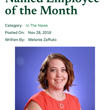
of the Month
Category:
In The News
Posted On:
Nov 28, 2016
Written By:
Melanie Zaffuto