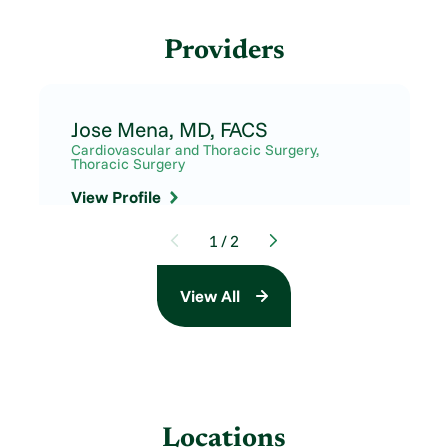
Providers
Jose Mena,
MD, FACS
Cardiovascular and Thoracic Surgery,
Thoracic Surgery
View Profile
1
/
2
View All
Locations