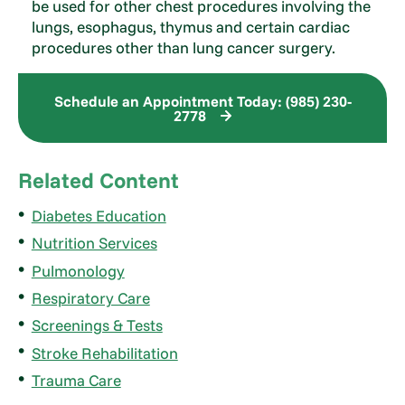
be used for other chest procedures involving the
lungs, esophagus, thymus and certain cardiac
procedures other than lung cancer surgery.
Schedule an Appointment Today: (985) 230-
2778
Related Content
Diabetes Education
Nutrition Services
Pulmonology
Respiratory Care
Screenings & Tests
Stroke Rehabilitation
Trauma Care