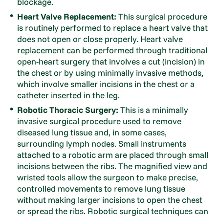
blockage.
Heart Valve Replacement:
This surgical procedure
is routinely performed to replace a heart valve that
does not open or close properly. Heart valve
replacement can be performed through traditional
open-heart surgery that involves a cut (incision) in
the chest or by using minimally invasive methods,
which involve smaller incisions in the chest or a
catheter inserted in the leg.
Robotic Thoracic Surgery:
This is a minimally
invasive surgical procedure used to remove
diseased lung tissue and, in some cases,
surrounding lymph nodes. Small instruments
attached to a robotic arm are placed through small
incisions between the ribs. The magnified view and
wristed tools allow the surgeon to make precise,
controlled movements to remove lung tissue
without making larger incisions to open the chest
or spread the ribs. Robotic surgical techniques can