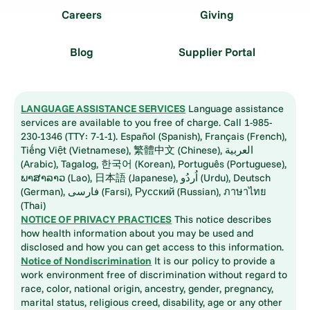
Careers
Giving
Blog
Supplier Portal
LANGUAGE ASSISTANCE SERVICES
Language assistance
services are available to you free of charge. Call 1-985-
230-1346 (TTY: 7-1-1). Español (Spanish), Français (French),
Tiếng Việt (Vietnamese), 繁體中文 (Chinese), العربية
(Arabic), Tagalog, 한국어 (Korean), Português (Portuguese),
ພາສາລາວ (Lao), 日本語 (Japanese), اُردُو (Urdu), Deutsch
(German), فارسی (Farsi), Русский (Russian), ภาษาไทย
(Thai)
NOTICE OF PRIVACY PRACTICES
This notice describes
how health information about you may be used and
disclosed and how you can get access to this information.
Notice of Nondiscrimination
It is our policy to provide a
work environment free of discrimination without regard to
race, color, national origin, ancestry, gender, pregnancy,
marital status, religious creed, disability, age or any other