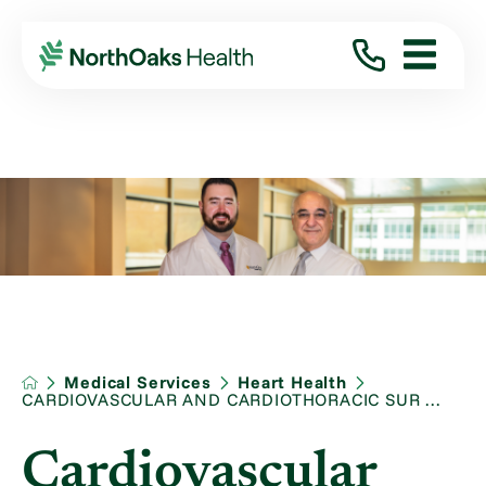
Medical Services
Heart Health
CARDIOVASCULAR AND CARDIOTHORACIC SUR ...
Cardiovascular