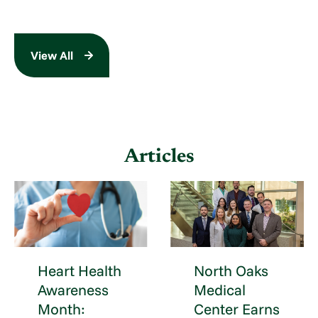
View All
Articles
Heart Health
North Oaks
Awareness
Medical
Month:
Center Earns