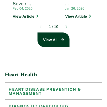
Seven ...
...
Feb 04, 2026
Jan 26, 2026
View Article
View Article
1
/
10
View All
Heart Health
HEART DISEASE PREVENTION &
MANAGEMENT
DIAGNOSTIC CARDIOLOGY