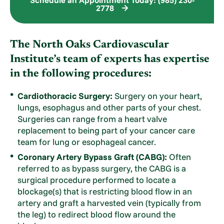
2778
The North Oaks Cardiovascular
Institute’s team of experts has expertise
in the following procedures:
Cardiothoracic Surgery:
Surgery on your heart,
lungs, esophagus and other parts of your chest.
Surgeries can range from a heart valve
replacement to being part of your cancer care
team for lung or esophageal cancer.
Coronary Artery Bypass Graft (CABG):
Often
referred to as bypass surgery, the CABG is a
surgical procedure performed to locate a
blockage(s) that is restricting blood flow in an
artery and graft a harvested vein (typically from
the leg) to redirect blood flow around the