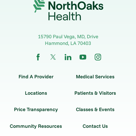
15790 Paul Vega, MD, Drive
Hammond
,
LA
70403
Find A Provider
Medical Services
Locations
Patients & Visitors
Price Transparency
Classes & Events
Community Resources
Contact Us