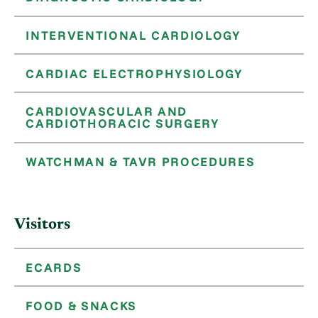
INTERVENTIONAL CARDIOLOGY
CARDIAC ELECTROPHYSIOLOGY
CARDIOVASCULAR AND
CARDIOTHORACIC SURGERY
WATCHMAN & TAVR PROCEDURES
Visitors
ECARDS
FOOD & SNACKS