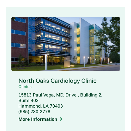
North Oaks Cardiology Clinic
Clinics
15813 Paul Vega, MD, Drive , Building 2,
Suite 403
Hammond, LA 70403
(985) 230-2778
More Information