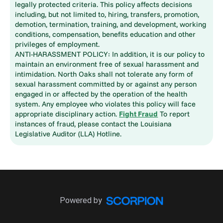
legally protected criteria. This policy affects decisions
including, but not limited to, hiring, transfers, promotion,
demotion, termination, training, and development, working
conditions, compensation, benefits education and other
privileges of employment.
ANTI-HARASSMENT POLICY: In addition, it is our policy to
maintain an environment free of sexual harassment and
intimidation. North Oaks shall not tolerate any form of
sexual harassment committed by or against any person
engaged in or affected by the operation of the health
system. Any employee who violates this policy will face
appropriate disciplinary action.
Fight Fraud
To report
instances of fraud, please contact the Louisiana
Legislative Auditor (LLA) Hotline.
Powered by