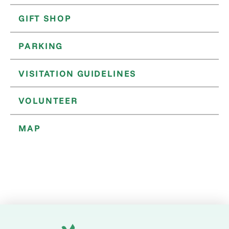
GIFT SHOP
PARKING
VISITATION GUIDELINES
VOLUNTEER
MAP