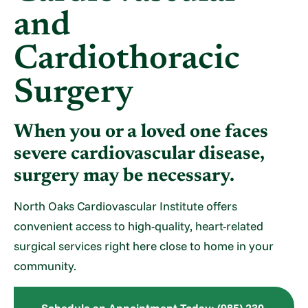
and
Cardiothoracic
Surgery
When you or a loved one faces
severe cardiovascular disease,
surgery may be necessary.
North Oaks Cardiovascular Institute offers
convenient access to high-quality, heart-related
surgical services right here close to home in your
community.
Schedule an Appointment Today: (985) 230-