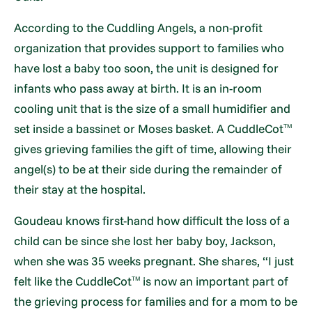
According to the Cuddling Angels, a non-profit
organization that provides support to families who
have lost a baby too soon, the unit is designed for
infants who pass away at birth. It is an in-room
cooling unit that is the size of a small humidifier and
set inside a bassinet or Moses basket. A CuddleCot
TM
gives grieving families the gift of time, allowing their
angel(s) to be at their side during the remainder of
their stay at the hospital.
Goudeau knows first-hand how difficult the loss of a
child can be since she lost her baby boy, Jackson,
when she was 35 weeks pregnant. She shares, “I just
felt like the CuddleCot
is now an important part of
TM
the grieving process for families and for a mom to be