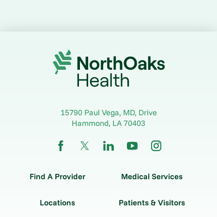
15790 Paul Vega, MD, Drive
Hammond
,
LA
70403
Find A Provider
Medical Services
Locations
Patients & Visitors