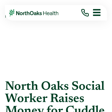
Blog
2021
April
NORTH OAKS SOCIAL WORKER RAISES MONEY ...
North Oaks Social
Worker Raises
Money for Cuddle