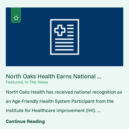
North Oaks Health Earns National ...
Featured, In The News
North Oaks Health has received national recognition as
an Age-Friendly Health System Participant from the
Institute for Healthcare Improvement (IHI). ...
Continue Reading