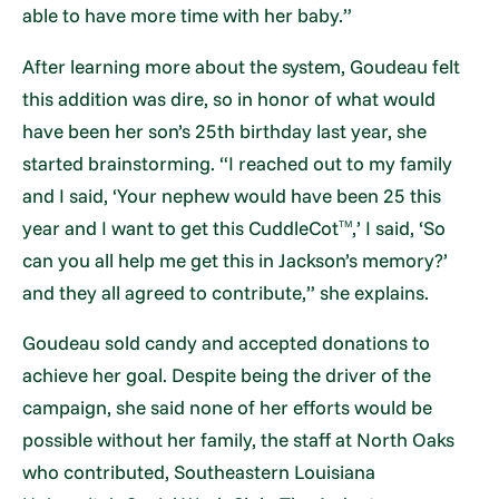
able to have more time with her baby.”
After learning more about the system, Goudeau felt
this addition was dire, so in honor of what would
have been her son’s 25th birthday last year, she
started brainstorming. “I reached out to my family
and I said, ‘Your nephew would have been 25 this
year and I want to get this CuddleCot
,’ I said, ‘So
TM
can you all help me get this in Jackson’s memory?’
and they all agreed to contribute,” she explains.
Goudeau sold candy and accepted donations to
achieve her goal. Despite being the driver of the
campaign, she said none of her efforts would be
possible without her family, the staff at North Oaks
who contributed, Southeastern Louisiana