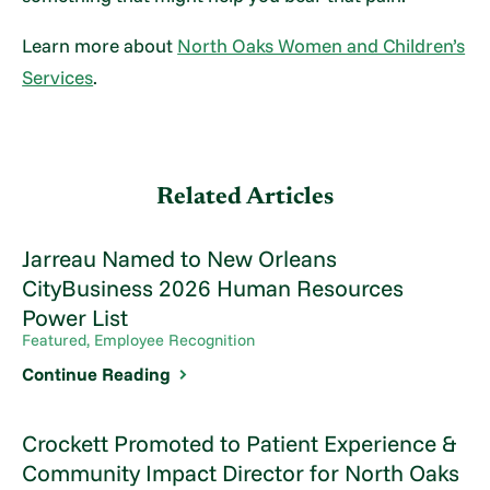
Learn more about
North Oaks Women and Children’s
Services
.
Related Articles
Jarreau Named to New Orleans
CityBusiness 2026 Human Resources
Power List
Featured, Employee Recognition
Continue Reading
Crockett Promoted to Patient Experience &
Community Impact Director for North Oaks