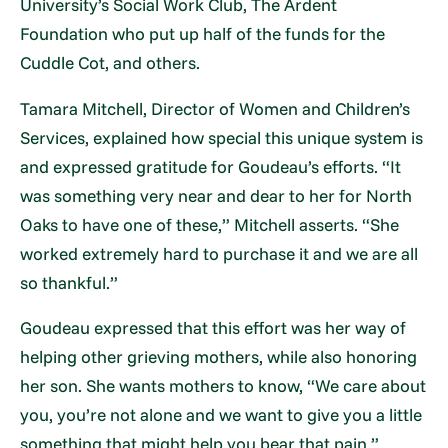
University’s Social Work Club, The Ardent
Foundation who put up half of the funds for the
Cuddle Cot, and others.
Tamara Mitchell, Director of Women and Children’s
Services, explained how special this unique system is
and expressed gratitude for Goudeau’s efforts. “It
was something very near and dear to her for North
Oaks to have one of these,” Mitchell asserts. “She
worked extremely hard to purchase it and we are all
so thankful.”
Goudeau expressed that this effort was her way of
helping other grieving mothers, while also honoring
her son. She wants mothers to know, “We care about
you, you’re not alone and we want to give you a little
something that might help you bear that pain.”