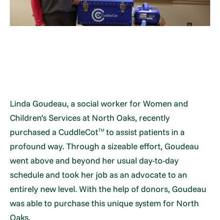
Linda Goudeau, a social worker for Women and
Children’s Services at North Oaks, recently
purchased a CuddleCot
to assist patients in a
TM
profound way. Through a sizeable effort, Goudeau
went above and beyond her usual day-to-day
schedule and took her job as an advocate to an
entirely new level. With the help of donors, Goudeau
was able to purchase this unique system for North
Oaks.