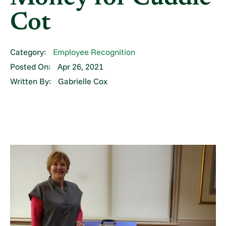
Cot
Category:
Employee Recognition
Posted On:
Apr 26, 2021
Written By:
Gabrielle Cox