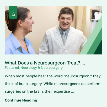
What Does a Neurosurgeon Treat? ...
Featured, Neurology & Neurosurgery
When most people hear the word "neurosurgeon," they
think of brain surgery. While neurosurgeons do perform
surgeries on the brain, their expertise ...
Continue Reading