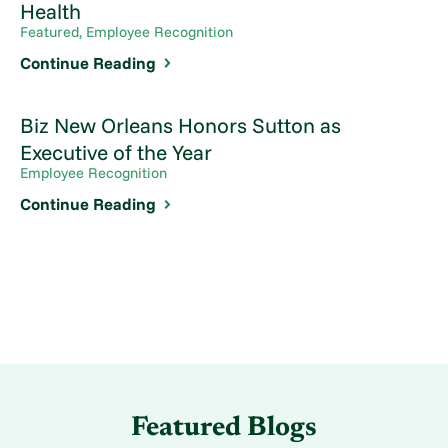
Health
Featured, Employee Recognition
Continue Reading
Biz New Orleans Honors Sutton as
Executive of the Year
Employee Recognition
Continue Reading
Featured Blogs