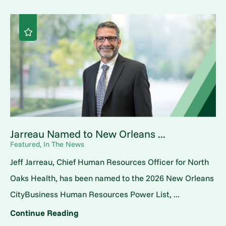
Jarreau Named to New Orleans ...
Featured, In The News
Jeff Jarreau, Chief Human Resources Officer for North
Oaks Health, has been named to the 2026 New Orleans
CityBusiness Human Resources Power List, ...
Continue Reading