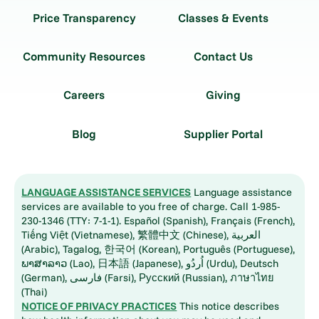
Price Transparency
Classes & Events
Community Resources
Contact Us
Careers
Giving
Blog
Supplier Portal
LANGUAGE ASSISTANCE SERVICES
Language assistance
services are available to you free of charge. Call 1-985-
230-1346 (TTY: 7-1-1). Español (Spanish), Français (French),
Tiếng Việt (Vietnamese), 繁體中文 (Chinese), العربية
(Arabic), Tagalog, 한국어 (Korean), Português (Portuguese),
ພາສາລາວ (Lao), 日本語 (Japanese), اُردُو (Urdu), Deutsch
(German), فارسی (Farsi), Русский (Russian), ภาษาไทย
(Thai)
NOTICE OF PRIVACY PRACTICES
This notice describes