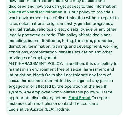
how health information about you may be used and
disclosed and how you can get access to this information.
Notice of Nondiscrimination
It is our policy to provide a
work environment free of discrimination without regard to
race, color, national origin, ancestry, gender, pregnancy,
marital status, religious creed, disability, age or any other
legally protected criteria. This policy affects decisions
including, but not limited to, hiring, transfers, promotion,
demotion, termination, training, and development, working
conditions, compensation, benefits education and other
privileges of employment.
ANTI-HARASSMENT POLICY: In addition, it is our policy to
maintain an environment free of sexual harassment and
intimidation. North Oaks shall not tolerate any form of
sexual harassment committed by or against any person
engaged in or affected by the operation of the health
system. Any employee who violates this policy will face
appropriate disciplinary action.
Fight Fraud
To report
instances of fraud, please contact the Louisiana
Legislative Auditor (LLA) Hotline.