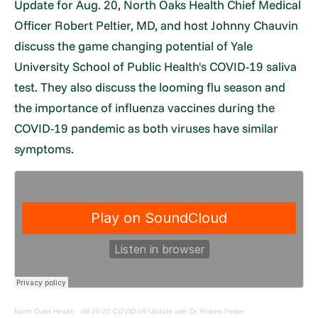
Update for Aug. 20, North Oaks Health Chief Medical
Officer Robert Peltier, MD, and host Johnny Chauvin
discuss the game changing potential of Yale
University School of Public Health's COVID-19 saliva
test. They also discuss the looming flu season and
the importance of influenza vaccines during the
COVID-19 pandemic as both viruses have similar
symptoms.
North Oaks Health
·
08-20-20 COVID-19 Update with Dr. Robert Peltier