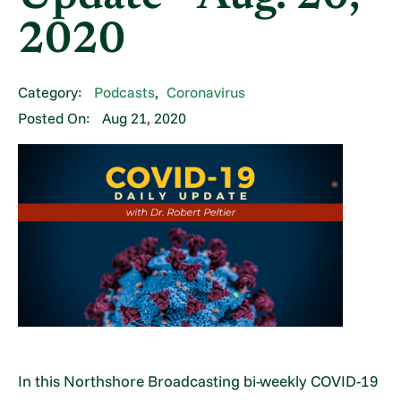
2020
Category:
Podcasts
,
Coronavirus
Posted On:
Aug 21, 2020
In this Northshore Broadcasting bi-weekly COVID-19