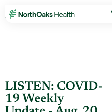
Blog
2020
August
LISTEN: COVID-19 WEEKLY UPDATE - AUG. ...
LISTEN: COVID-
19 Weekly
Update - Aug. 20,