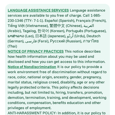
LANGUAGE ASSISTANCE SERVICES
Language assistance
services are available to you free of charge. Call 1-985-
230-1346 (TTY: 7-1-1). Español (Spanish), Français (French),
Tiếng Việt (Vietnamese), 繁體中文 (Chinese), العربية
(Arabic), Tagalog, 한국어 (Korean), Português (Portuguese),
ພາສາລາວ (Lao), 日本語 (Japanese), اُردُو (Urdu), Deutsch
(German), فارسی (Farsi), Русский (Russian), ภาษาไทย
(Thai)
NOTICE OF PRIVACY PRACTICES
This notice describes
how health information about you may be used and
disclosed and how you can get access to this information.
Notice of Nondiscrimination
It is our policy to provide a
work environment free of discrimination without regard to
race, color, national origin, ancestry, gender, pregnancy,
marital status, religious creed, disability, age or any other
legally protected criteria. This policy affects decisions
including, but not limited to, hiring, transfers, promotion,
demotion, termination, training, and development, working
conditions, compensation, benefits education and other
privileges of employment.
ANTI-HARASSMENT POLICY: In addition, it is our policy to