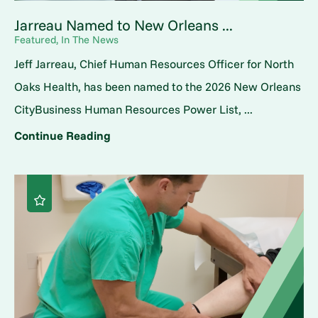
Jarreau Named to New Orleans ...
Featured, In The News
Jeff Jarreau, Chief Human Resources Officer for North
Oaks Health, has been named to the 2026 New Orleans
CityBusiness Human Resources Power List, ...
Continue Reading