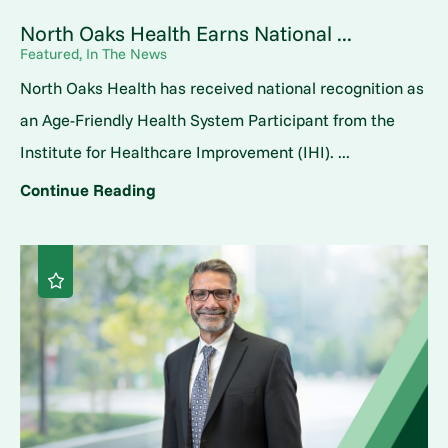
North Oaks Health Earns National ...
Featured, In The News
North Oaks Health has received national recognition as
an Age-Friendly Health System Participant from the
Institute for Healthcare Improvement (IHI). ...
Continue Reading