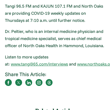
Tangi 96.5 FM and KAJUN 107.1 FM and North Oaks
are providing COVID-19 weekly updates on
Thursdays at 7:10 a.m. until further notice.
Dr. Peltier, who is an internal medicine physician and
tropical medicine specialist, serves as chief medical
officer of North Oaks Health in Hammond, Louisiana.
Listen to more updates
at:
www.tangi965.com/interviews
and
www.northoaks.o
Share This Article: