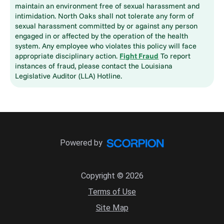
maintain an environment free of sexual harassment and
intimidation. North Oaks shall not tolerate any form of
sexual harassment committed by or against any person
engaged in or affected by the operation of the health
system. Any employee who violates this policy will face
appropriate disciplinary action.
Fight Fraud
To report
instances of fraud, please contact the Louisiana
Legislative Auditor (LLA) Hotline.
Powered by
Copyright © 2026
Terms of Use
Site Map