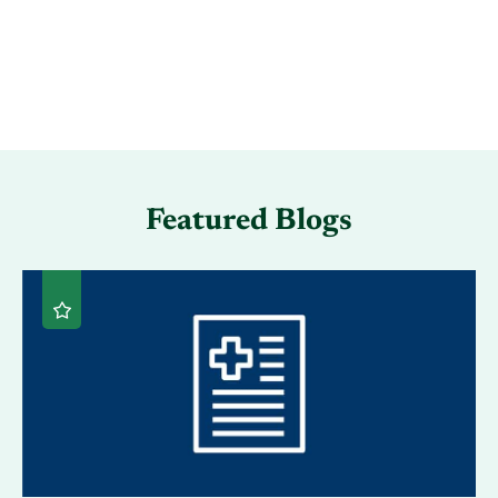
Featured Blogs