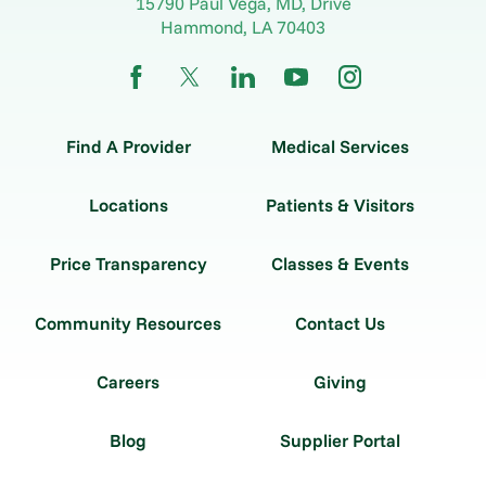
15790 Paul Vega, MD, Drive
Hammond
,
LA
70403
Find A Provider
Medical Services
Locations
Patients & Visitors
Price Transparency
Classes & Events
Community Resources
Contact Us
Careers
Giving
Blog
Supplier Portal