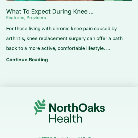
What To Expect During Knee ...
Featured, Providers
For those living with chronic knee pain caused by
arthritis, knee replacement surgery can offer a path
back to a more active, comfortable lifestyle. ...
Continue Reading