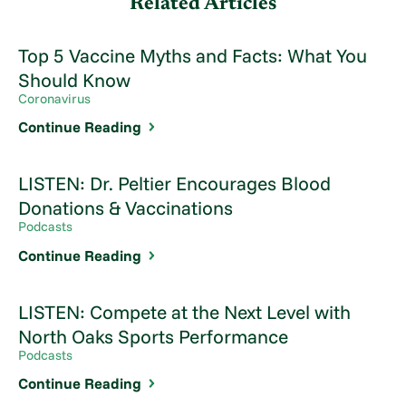
Related Articles
Top 5 Vaccine Myths and Facts: What You
Should Know
Coronavirus
Continue Reading
LISTEN: Dr. Peltier Encourages Blood
Donations & Vaccinations
Podcasts
Continue Reading
LISTEN: Compete at the Next Level with
North Oaks Sports Performance
Podcasts
Continue Reading