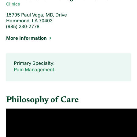
Clinics
15795 Paul Vega, MD, Drive
Hammond, LA 70403
(985) 230-2778
More Information
Primary Specialty:
Pain Management
Philosophy of Care