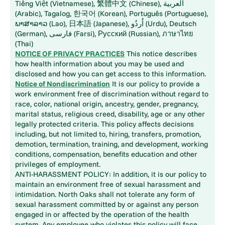
Tiếng Việt (Vietnamese), 繁體中文 (Chinese), العربية
(Arabic), Tagalog, 한국어 (Korean), Português (Portuguese),
ພາສາລາວ (Lao), 日本語 (Japanese), اُردُو (Urdu), Deutsch
(German), فارسی (Farsi), Русский (Russian), ภาษาไทย
(Thai)
NOTICE OF PRIVACY PRACTICES
This notice describes
how health information about you may be used and
disclosed and how you can get access to this information.
Notice of Nondiscrimination
It is our policy to provide a
work environment free of discrimination without regard to
race, color, national origin, ancestry, gender, pregnancy,
marital status, religious creed, disability, age or any other
legally protected criteria. This policy affects decisions
including, but not limited to, hiring, transfers, promotion,
demotion, termination, training, and development, working
conditions, compensation, benefits education and other
privileges of employment.
ANTI-HARASSMENT POLICY: In addition, it is our policy to
maintain an environment free of sexual harassment and
intimidation. North Oaks shall not tolerate any form of
sexual harassment committed by or against any person
engaged in or affected by the operation of the health
system. Any employee who violates this policy will face