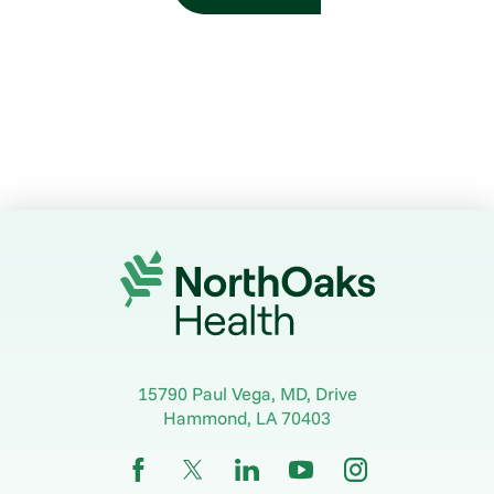
15790 Paul Vega, MD, Drive
Hammond
,
LA
70403