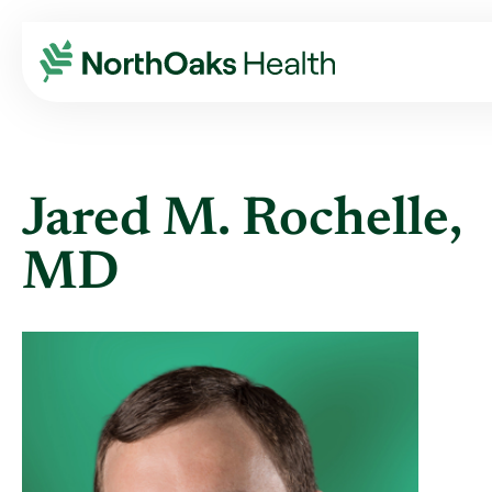
Find A Provider
JARED M ROCHELLE MD
Jared M. Rochelle,
MD