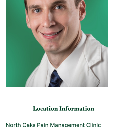
Location Information
North Oaks Pain Management Clinic