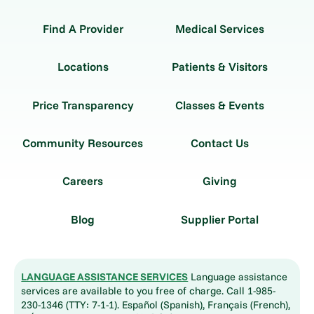
Find A Provider
Medical Services
Locations
Patients & Visitors
Price Transparency
Classes & Events
Community Resources
Contact Us
Careers
Giving
Blog
Supplier Portal
LANGUAGE ASSISTANCE SERVICES
Language assistance
services are available to you free of charge. Call 1-985-
230-1346 (TTY: 7-1-1). Español (Spanish), Français (French),