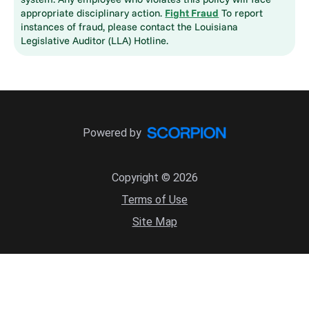
appropriate disciplinary action.
Fight Fraud
To report
instances of fraud, please contact the Louisiana
Legislative Auditor (LLA) Hotline.
Powered by
Copyright © 2026
Terms of Use
Site Map