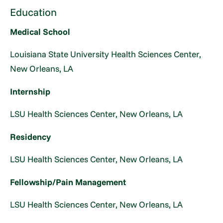
Education
Medical School
Louisiana State University Health Sciences Center,
New Orleans, LA
Internship
LSU Health Sciences Center, New Orleans, LA
Residency
LSU Health Sciences Center, New Orleans, LA
Fellowship/Pain Management
LSU Health Sciences Center, New Orleans, LA