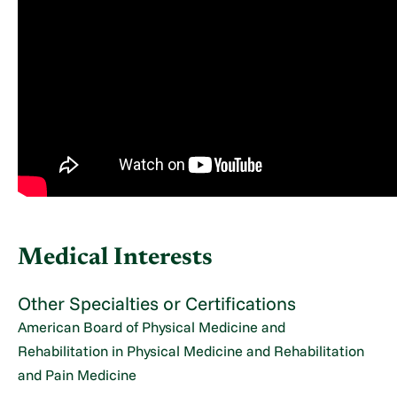
Medical Interests
Other Specialties or Certifications
American Board of Physical Medicine and
Rehabilitation in Physical Medicine and Rehabilitation
and Pain Medicine