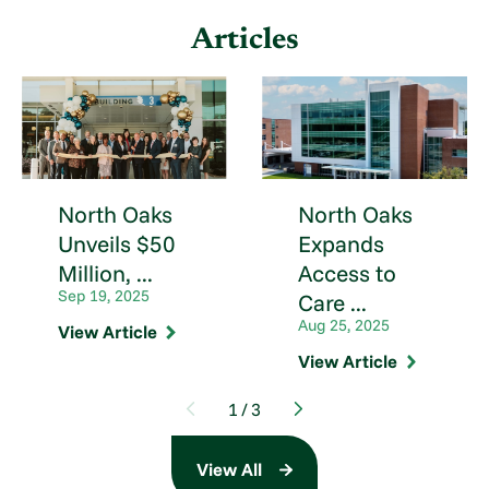
Articles
North Oaks
North Oaks
Unveils $50
Expands
Million, ...
Access to
Sep 19, 2025
Care ...
Aug 25, 2025
View Article
View Article
1
/
3
View All