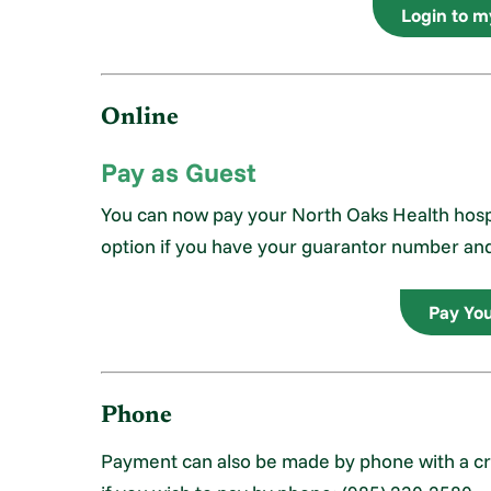
Login to 
Online
Pay as Guest
You can now pay your North Oaks Health hospit
option if you have your guarantor number an
Pay You
Phone
Payment can also be made by phone with a cred