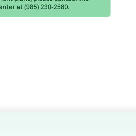
enter at (985) 230-2580.