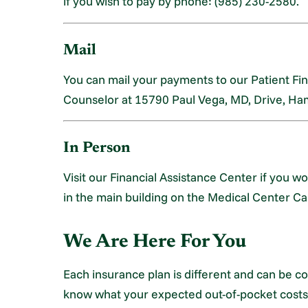
if you wish to pay by phone: (985) 230-2580.
Mail
You can mail your payments to our Patient Fi
Counselor at 15790 Paul Vega, MD, Drive, H
In Person
Visit our Financial Assistance Center if you wou
in the main building on the Medical Center C
We Are Here For You
Each insurance plan is different and can be c
know what your expected out-of-pocket costs w