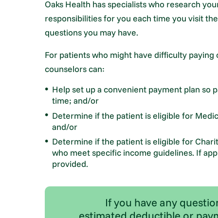
Oaks Health has specialists who research your
responsibilities for you each time you visit th
questions you may have.
For patients who might have difficulty paying 
counselors can:
Help set up a convenient payment plan so pa
time; and/or
Determine if the patient is eligible for Med
and/or
Determine if the patient is eligible for Char
who meet specific income guidelines. If appr
provided.
If you have any questio
estimated deductible or paym