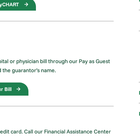
myCHART
al or physician bill through our Pay as Guest
d the guarantor’s name.
r Bill
it card. Call our Financial Assistance Center