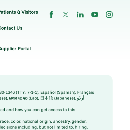
Patients & Visitors
Contact Us
Supplier Portal
30-1346 (TTY: 7-1-1). Español (Spanish), Français
ed and how you can get access to this
ace, color, national origin, ancestry, gender,
decisions including, but not limited to, hiring,