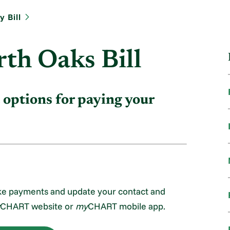
 Bill
th Oaks Bill
 options for paying your
ke payments and update your contact and
CHART website or
my
CHART mobile app.