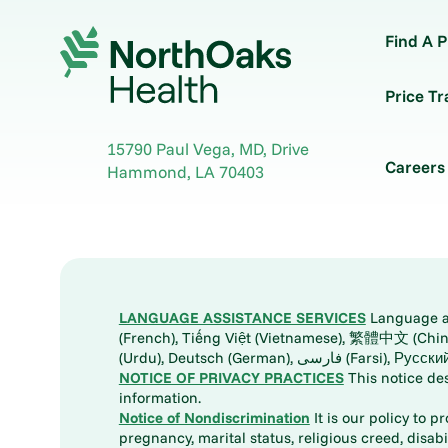
Find A P
Price T
15790 Paul Vega, MD, Drive
Careers
Hammond
,
LA
70403
LANGUAGE ASSISTANCE SERVICES
Language ass
(French), Tiếng Việt (Vietnamese), 繁體中文 (Chinese), العربية (Arabic), Tagalog, 한국어 (Korean), Português (Portuguese), ພາສາລາວ (Lao), 日本語 (Ja
(Urdu), Deutsch (German), ف
NOTICE OF PRIVACY PRACTICES
This notice de
information.
Notice of Nondiscrimination
It is our policy to p
pregnancy, marital status, religious creed, disabil