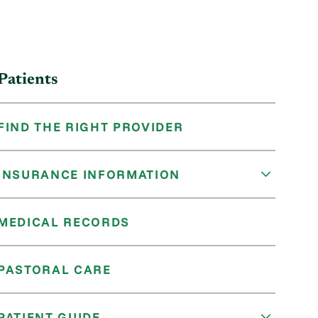
Patients
FIND THE RIGHT PROVIDER
INSURANCE INFORMATION
MEDICAL RECORDS
PASTORAL CARE
PATIENT GUIDE