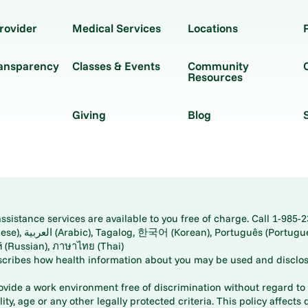
rovider
Medical Services
Locations
ransparency
Classes & Events
Community
Resources
Giving
Blog
istance services are available to you free of charge. Call 1-985-2
panese), اُردُو
ارسی (Farsi), Русский (Russian), ภาษาไทย (Thai)
scribes how health information about you may be used and disclos
rovide a work environment free of discrimination without regard to r
ity, age or any other legally protected criteria. This policy affects 