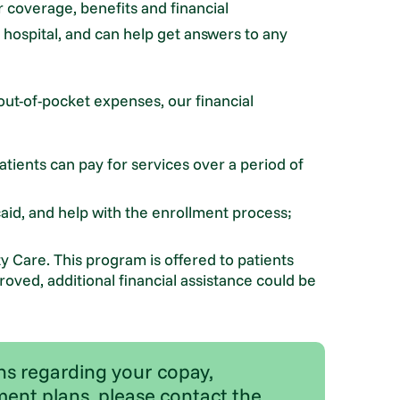
 coverage, benefits and financial
e hospital, and can help get answers to any
out-of-pocket expenses, our financial
tients can pay for services over a period of
icaid, and help with the enrollment process;
ity Care. This program is offered to patients
oved, additional financial assistance could be
ns regarding your copay,
ent plans, please contact the