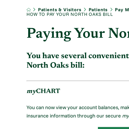
Patients & Visitors
Patients
Pay My
HOW TO PAY YOUR NORTH OAKS BILL
Paying Your Nor
You have several convenient
North Oaks bill:
my
CHART
You can now view your account balances, ma
insurance information through our secure
my