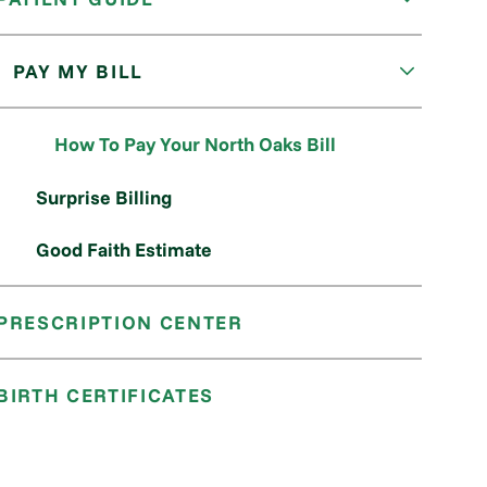
PAY MY BILL
How To Pay Your North Oaks Bill
Surprise Billing
Good Faith Estimate
PRESCRIPTION CENTER
BIRTH CERTIFICATES