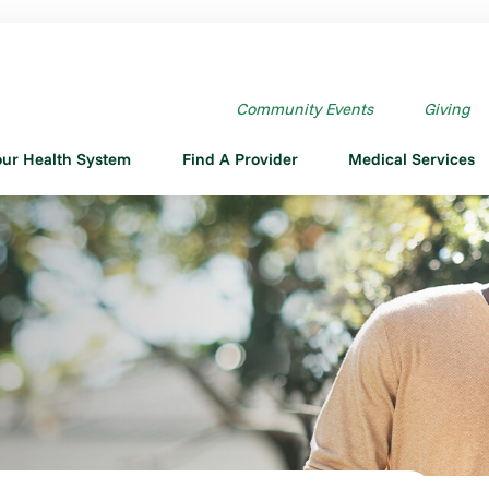
Community Events
Giving
our Health System
Find A Provider
Medical Services