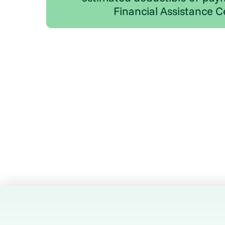
Financial Assistance C