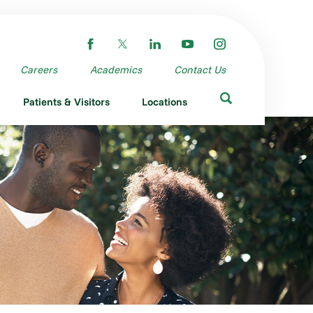
Careers
Academics
Contact Us
Patients & Visitors
Locations