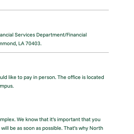
nancial Services Department/Financial
ammond, LA 70403.
ld like to pay in person. The office is located
ampus.
omplex. We know that it’s important that you
ill be as soon as possible. That’s why North