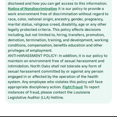
disclosed and how you can get access to this information.
Notice of Nondiscrimination
It is our policy to provide a
work environment free of discrimination without regard to
race, color, national origin, ancestry, gender, pregnancy,
marital status, religious creed, disability, age or any other
legally protected criteria. This policy affects decisions
including, but not limited to, hiring, transfers, promotion,
demotion, termination, training, and development, working
conditions, compensation, benefits education and other
privileges of employment.
ANTI-HARASSMENT POLICY: In addition, it is our policy to
maintain an environment free of sexual harassment and
intimidation. North Oaks shall not tolerate any form of
sexual harassment committed by or against any person
engaged in or affected by the operation of the health
system. Any employee who violates this policy will face
appropriate disciplinary action.
Fight Fraud
To report
instances of fraud, please contact the Louisiana
Legislative Auditor (LLA) Hotline.