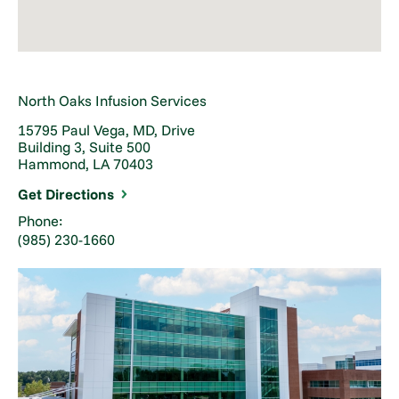
North Oaks Infusion Services
15795 Paul Vega, MD, Drive
Building 3, Suite 500
Hammond, LA 70403
Get Directions
Phone:
(985) 230-1660