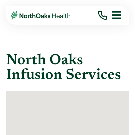
Locations
INFUSION THERAPY
North Oaks
Infusion Services