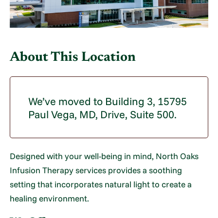
About This Location
We’ve moved to Building 3, 15795
Paul Vega, MD, Drive, Suite 500.
Designed with your well-being in mind, North Oaks
Infusion Therapy services provides a soothing
setting that incorporates natural light to create a
healing environment.