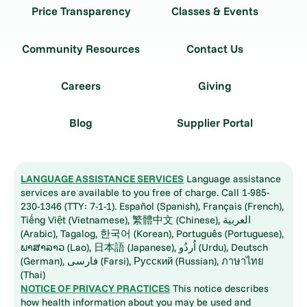
Price Transparency
Classes & Events
Community Resources
Contact Us
Careers
Giving
Blog
Supplier Portal
LANGUAGE ASSISTANCE SERVICES
Language assistance
services are available to you free of charge. Call 1-985-
230-1346 (TTY: 7-1-1). Español (Spanish), Français (French),
Tiếng Việt (Vietnamese), 繁體中文 (Chinese), العربية
(Arabic), Tagalog, 한국어 (Korean), Português (Portuguese),
ພາສາລາວ (Lao), 日本語 (Japanese), اُردُو (Urdu), Deutsch
(German), فارسی (Farsi), Русский (Russian), ภาษาไทย
(Thai)
NOTICE OF PRIVACY PRACTICES
This notice describes
how health information about you may be used and