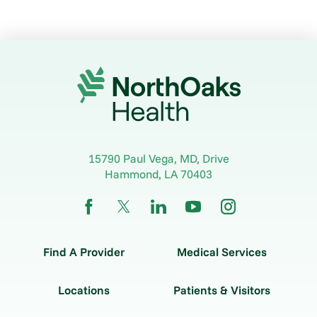
15790 Paul Vega, MD, Drive
Hammond
,
LA
70403
Find A Provider
Medical Services
Locations
Patients & Visitors