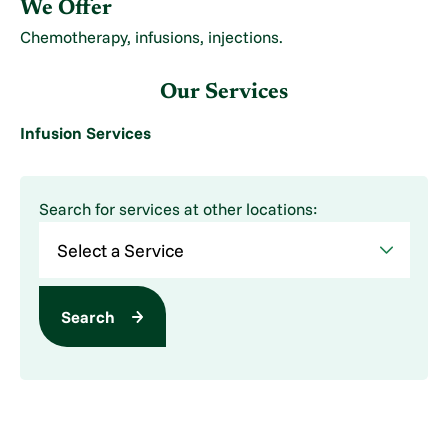
We Offer
Chemotherapy, infusions, injections.
Our Services
Infusion Services
Search for services at other locations:
Search