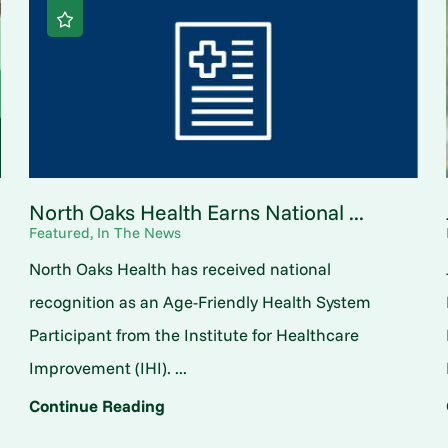
North Oaks Health Earns National ...
Featured, In The News
North Oaks Health has received national
o
recognition as an Age-Friendly Health System
Participant from the Institute for Healthcare
Improvement (IHI). ...
Continue Reading