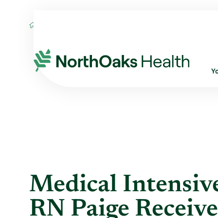
Blog
2020
July
MEDICAL INTENSIVE 
Y
Medical Intensive
RN Paige Receive