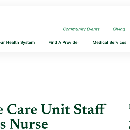
CARE UNIT STAFF RN ...
Community Events
Giving
our Health System
Find A Provider
Medical Services
 Care Unit Staff
s Nurse