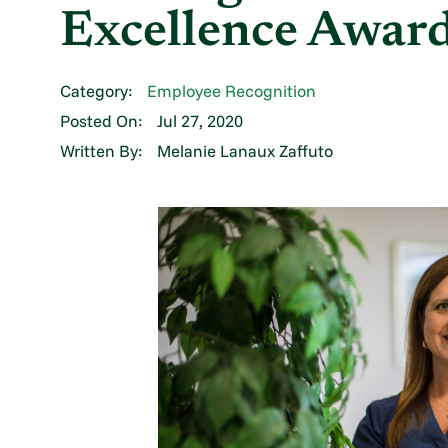
Excellence Awar
Category:
Employee Recognition
Posted On:
Jul 27, 2020
Written By:
Melanie Lanaux Zaffuto