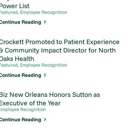
Power List
Featured, Employee Recognition
Continue Reading
Crockett Promoted to Patient Experience
& Community Impact Director for North
Oaks Health
Featured, Employee Recognition
Continue Reading
Biz New Orleans Honors Sutton as
Executive of the Year
Employee Recognition
Continue Reading