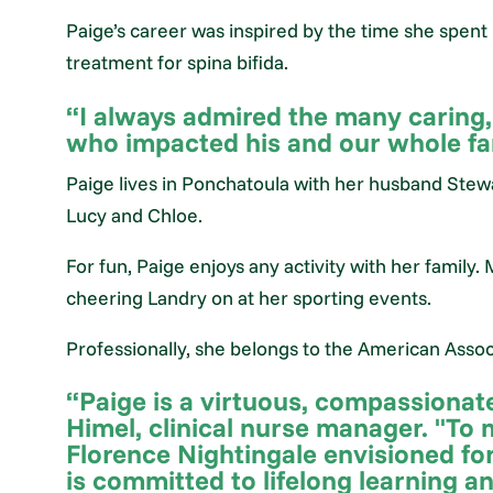
Paige’s career was inspired by the time she spent 
treatment for spina bifida.
“I always admired the many caring
who impacted his and our whole fami
Paige lives in Ponchatoula with her husband Stewa
Lucy and Chloe.
For fun, Paige enjoys any activity with her family. 
cheering Landry on at her sporting events.
Professionally, she belongs to the American Associ
“Paige is a virtuous, compassionate
Himel, clinical nurse manager. "To 
Florence Nightingale envisioned for
is committed to lifelong learning a