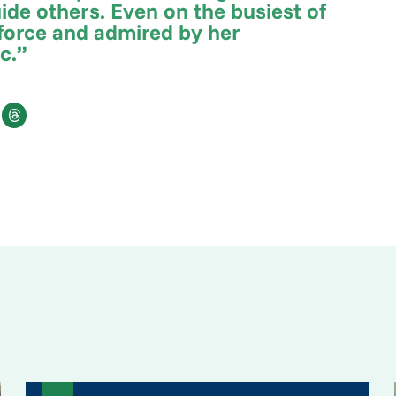
ide others. Even on the busiest of
c force and admired by her
ic.”