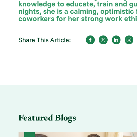
knowledge to educate, train and gu
nights, she is a calming, optimisti
coworkers for her strong work eth
Share This Article:
Featured Blogs