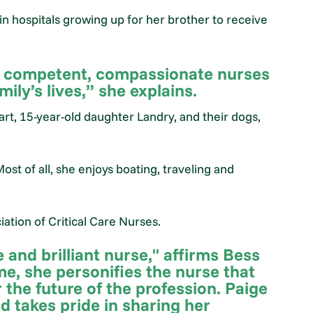
in hospitals growing up for her brother to receive
, competent, compassionate nurses
ly’s lives,” she explains.
rt, 15-year-old daughter Landry, and their dogs,
Most of all, she enjoys boating, traveling and
ation of Critical Care Nurses.
 and brilliant nurse," affirms Bess
me, she personifies the nurse that
 the future of the profession. Paige
nd takes pride in sharing her