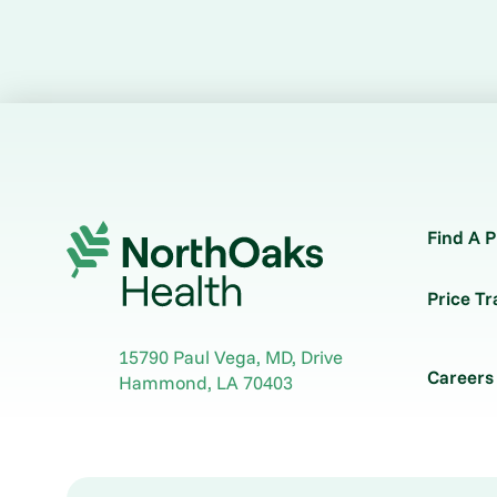
Find A P
Price T
15790 Paul Vega, MD, Drive
Careers
Hammond
,
LA
70403