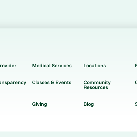
rovider
Medical Services
Locations
ransparency
Classes & Events
Community
Resources
Giving
Blog