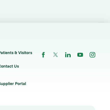
Patients & Visitors
Contact Us
Supplier Portal