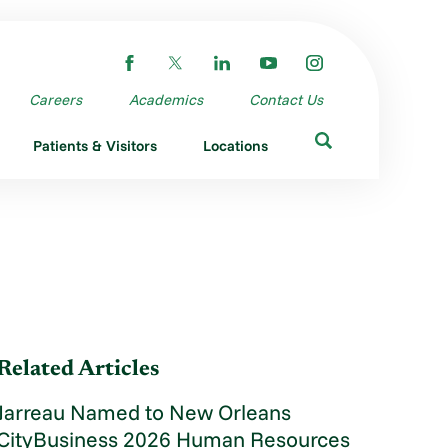
Careers
Academics
Contact Us
Patients & Visitors
Locations
Related Articles
Jarreau Named to New Orleans
CityBusiness 2026 Human Resources