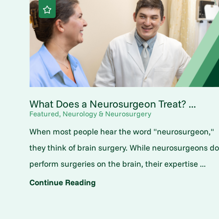
What Does a Neurosurgeon Treat? ...
Featured, Neurology & Neurosurgery
When most people hear the word "neurosurgeon,"
they think of brain surgery. While neurosurgeons d
perform surgeries on the brain, their expertise ...
Continue Reading