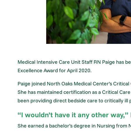
Medical Intensive Care Unit Staff RN Paige has 
Excellence Award for April 2020.
Paige joined North Oaks Medical Center’s Critical
She has maintained certification as a Critical Car
been providing direct bedside care to critically ill 
“I wouldn’t have it any other way,” 
She earned a bachelor’s degree in Nursing from Ni