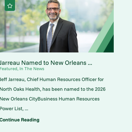
Jarreau Named to New Orleans ...
Featured, In The News
Jeff Jarreau, Chief Human Resources Officer for
North Oaks Health, has been named to the 2026
New Orleans CityBusiness Human Resources
Power List, ...
Continue Reading