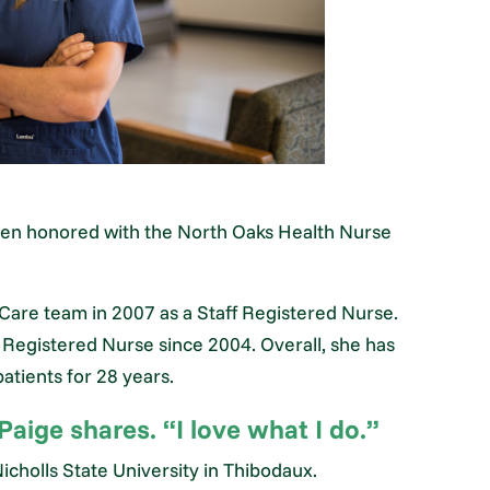
been honored with the North Oaks Health Nurse
 Care team in 2007 as a Staff Registered Nurse.
e Registered Nurse since 2004. Overall, she has
patients for 28 years.
Paige shares. “I love what I do.”
cholls State University in Thibodaux.