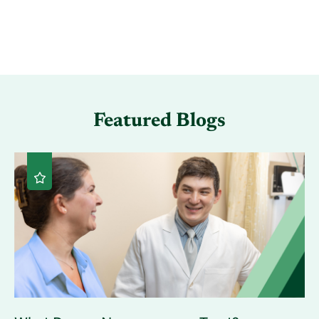
Featured Blogs