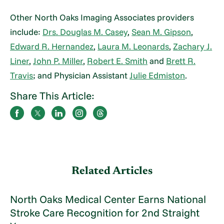
Other North Oaks Imaging Associates providers
include:
Drs. Douglas M. Casey
,
Sean M. Gipson
,
Edward R. Hernandez
,
Laura M. Leonards
,
Zachary J.
Liner
,
John P. Miller
,
Robert E. Smith
and
Brett R.
Travis
; and Physician Assistant
Julie Edmiston
.
Share This Article:
Related Articles
North Oaks Medical Center Earns National
Stroke Care Recognition for 2nd Straight