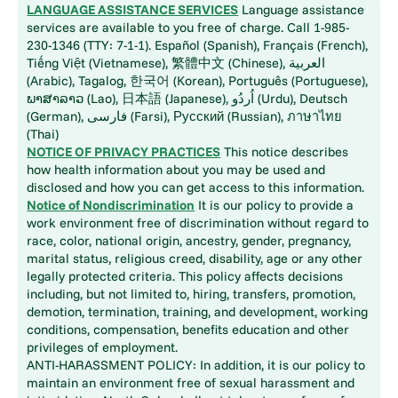
LANGUAGE ASSISTANCE SERVICES
Language assistance
services are available to you free of charge. Call 1-985-
230-1346 (TTY: 7-1-1). Español (Spanish), Français (French),
Tiếng Việt (Vietnamese), 繁體中文 (Chinese), العربية
(Arabic), Tagalog, 한국어 (Korean), Português (Portuguese),
ພາສາລາວ (Lao), 日本語 (Japanese), اُردُو (Urdu), Deutsch
(German), فارسی (Farsi), Русский (Russian), ภาษาไทย
(Thai)
NOTICE OF PRIVACY PRACTICES
This notice describes
how health information about you may be used and
disclosed and how you can get access to this information.
Notice of Nondiscrimination
It is our policy to provide a
work environment free of discrimination without regard to
race, color, national origin, ancestry, gender, pregnancy,
marital status, religious creed, disability, age or any other
legally protected criteria. This policy affects decisions
including, but not limited to, hiring, transfers, promotion,
demotion, termination, training, and development, working
conditions, compensation, benefits education and other
privileges of employment.
ANTI-HARASSMENT POLICY: In addition, it is our policy to
maintain an environment free of sexual harassment and