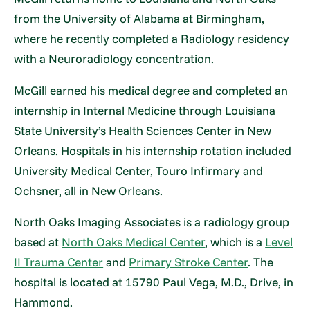
from the University of Alabama at Birmingham,
where he recently completed a Radiology residency
with a Neuroradiology concentration.
McGill earned his medical degree and completed an
internship in Internal Medicine through Louisiana
State University’s Health Sciences Center in New
Orleans. Hospitals in his internship rotation included
University Medical Center, Touro Infirmary and
Ochsner, all in New Orleans.
North Oaks Imaging Associates is a radiology group
based at
North Oaks Medical Center
, which is a
Level
II Trauma Center
and
Primary Stroke Center
. The
hospital is located at 15790 Paul Vega, M.D., Drive, in
Hammond.