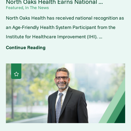
North Oaks Health Earns National ...
Featured, In The News
North Oaks Health has received national recognition as
an Age-Friendly Health System Participant from the
Institute for Healthcare Improvement (IHI). ...
Continue Reading