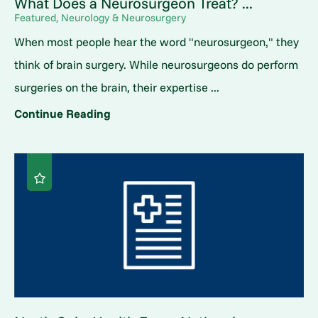
What Does a Neurosurgeon Treat? ...
Featured, Neurology & Neurosurgery
When most people hear the word "neurosurgeon," they
think of brain surgery. While neurosurgeons do perform
surgeries on the brain, their expertise ...
Continue Reading