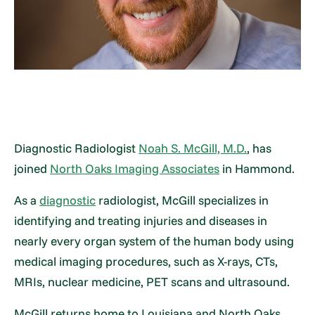
Diagnostic Radiologist
Noah S. McGill, M.D.
, has
joined
North Oaks Imaging Associates
in Hammond.
As a
diagnostic
radiologist, McGill specializes in
identifying and treating injuries and diseases in
nearly every organ system of the human body using
medical imaging procedures, such as X-rays, CTs,
MRIs, nuclear medicine, PET scans and ultrasound.
McGill returns home to Louisiana and North Oaks