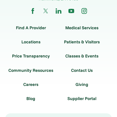
Find A Provider
Medical Services
Locations
Patients & Visitors
Price Transparency
Classes & Events
Community Resources
Contact Us
Careers
Giving
Blog
Supplier Portal