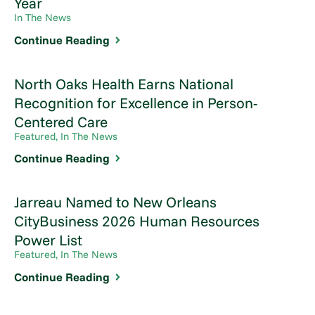
Year
In The News
Continue Reading
North Oaks Health Earns National
Recognition for Excellence in Person-
Centered Care
Featured, In The News
Continue Reading
Jarreau Named to New Orleans
CityBusiness 2026 Human Resources
Power List
Featured, In The News
Continue Reading