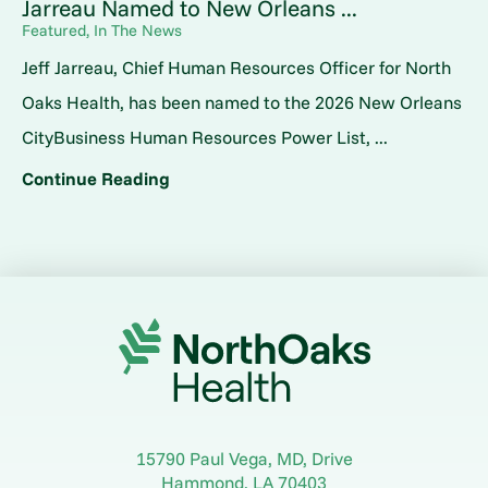
Jarreau Named to New Orleans ...
Featured, In The News
Jeff Jarreau, Chief Human Resources Officer for North
Oaks Health, has been named to the 2026 New Orleans
CityBusiness Human Resources Power List, ...
Continue Reading
15790 Paul Vega, MD, Drive
Hammond
,
LA
70403