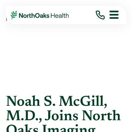
Blog
2020
August
NOAH S. MCGILL, M.D., JOINS NORTH ...
Noah S. McGill,
M.D., Joins North
Oaks Imaging