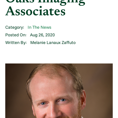
Associates
Category:
In The News
Posted On:
Aug 26, 2020
Written By:
Melanie Lanaux Zaffuto