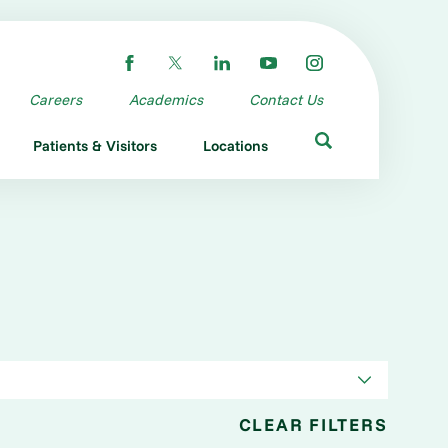
Careers
Academics
Contact Us
Patients & Visitors
Locations
CLEAR FILTERS