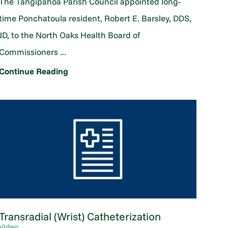
The Tangipahoa Parish Council appointed long-
time Ponchatoula resident, Robert E. Barsley, DDS,
JD, to the North Oaks Health Board of
Commissioners ...
Continue Reading
Transradial (Wrist) Catheterization
Video