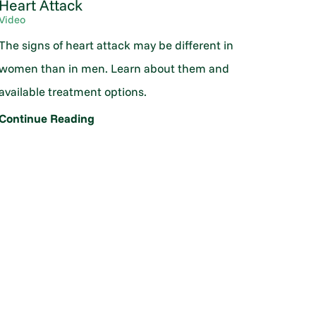
Heart Attack
Video
The signs of heart attack may be different in
women than in men. Learn about them and
available treatment options.
Continue Reading