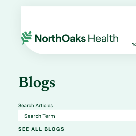
Y
Blogs
Search Articles
SEE ALL BLOGS