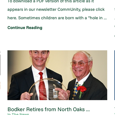
To download a PDF version of this article as it
appears in our newsletter CommUnity, please click
here. Sometimes children are born with a “hole in ...
Continue Reading
Bodker Retires from North Oaks ...
In The News