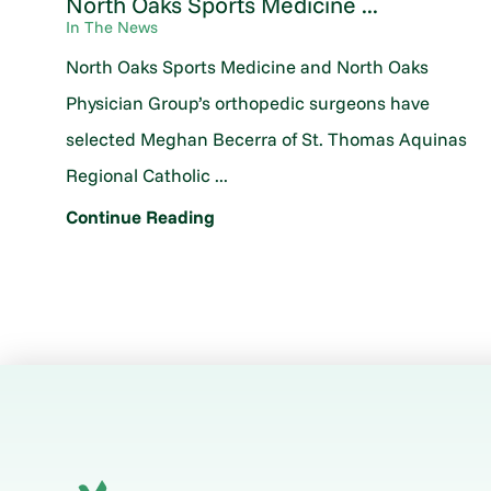
North Oaks Sports Medicine ...
In The News
North Oaks Sports Medicine and North Oaks
Physician Group’s orthopedic surgeons have
selected Meghan Becerra of St. Thomas Aquinas
Regional Catholic ...
Continue Reading