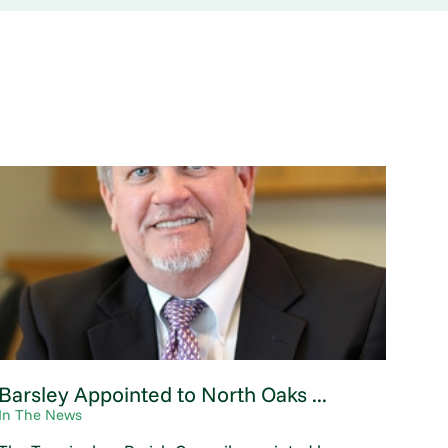
Barsley Appointed to North Oaks ...
In The News