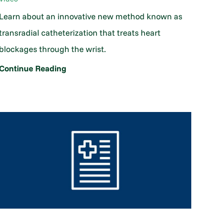
Learn about an innovative new method known as
transradial catheterization that treats heart
blockages through the wrist.
Continue Reading