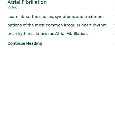
Atrial Fibrillation
Video
Learn about the causes, symptoms and treatment
options of the most common irregular heart rhythm
or arrhythmia, known as Atrial Fibrillation.
Continue Reading