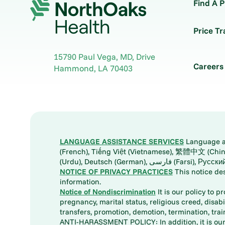
Find A P
Price T
15790 Paul Vega, MD, Drive
Careers
Hammond
,
LA
70403
LANGUAGE ASSISTANCE SERVICES
Language ass
(French), Tiếng Việt (Vietnamese), 繁體中文 (Chinese), العربية (Arabic), Tagalog, 한국어 (Korean), Português (Portuguese), ພາສາລາວ (Lao), 日本語 (Ja
(Urdu), Deutsch (German), ف
NOTICE OF PRIVACY PRACTICES
This notice de
information.
Notice of Nondiscrimination
It is our policy to p
pregnancy, marital status, religious creed, disabil
transfers, promotion, demotion, termination, tr
ANTI-HARASSMENT POLICY: In addition, it is our 