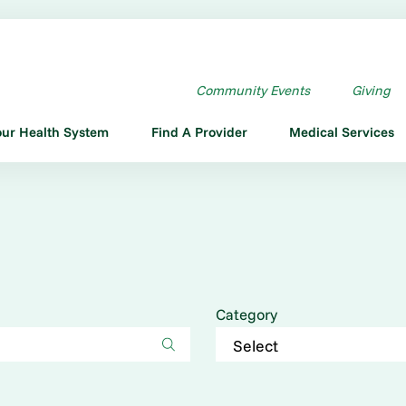
Community Events
Giving
our Health System
Find A Provider
Medical Services
Category