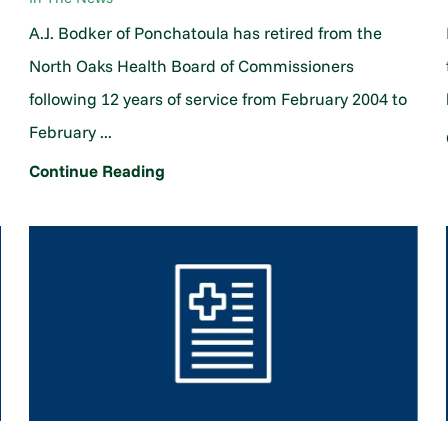
A.J. Bodker of Ponchatoula has retired from the
North Oaks Health Board of Commissioners
following 12 years of service from February 2004 to
February ...
Continue Reading