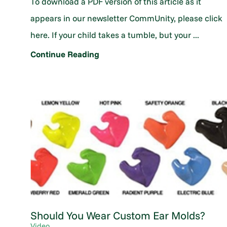
To download a PDF version of this article as it
appears in our newsletter CommUnity, please click
here. If your child takes a tumble, but your ...
Continue Reading
Should You Wear Custom Ear Molds?
Video