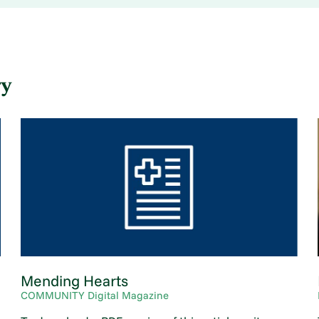
ry
.
Mending Hearts
COMMUNITY Digital Magazine