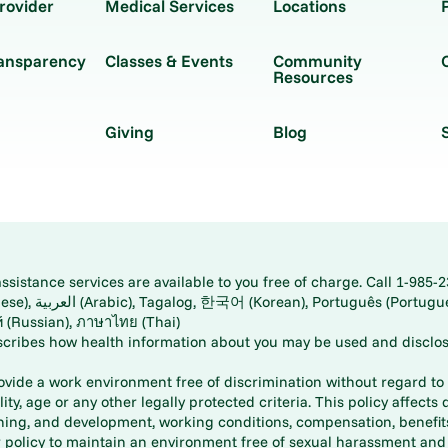
rovider
Medical Services
Locations
ransparency
Classes & Events
Community
Resources
Giving
Blog
istance services are available to you free of charge. Call 1-985-2
panese), اُردُو
ارسی (Farsi), Русский (Russian), ภาษาไทย (Thai)
scribes how health information about you may be used and disclos
rovide a work environment free of discrimination without regard to r
ity, age or any other legally protected criteria. This policy affects 
aining, and development, working conditions, compensation, benefi
policy to maintain an environment free of sexual harassment and i