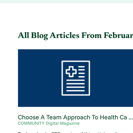
All Blog Articles
From Februa
Choose A Team Approach To Health Ca ..
COMMUNITY Digital Magazine