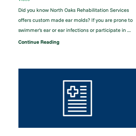
Did you know North Oaks Rehabilitation Services
offers custom made ear molds? If you are prone to
swimmer's ear or ear infections or participate in ...
Continue Reading