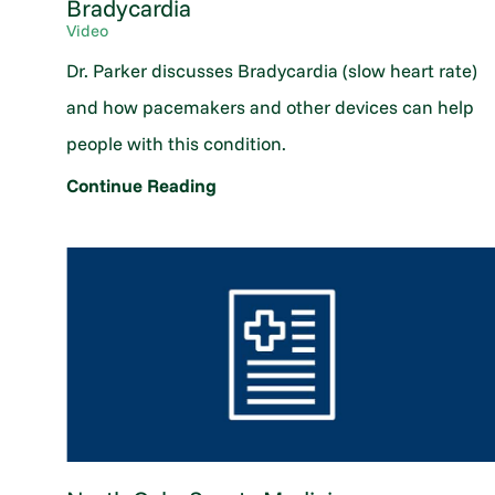
Bradycardia
Video
Dr. Parker discusses Bradycardia (slow heart rate)
and how pacemakers and other devices can help
people with this condition.
Continue Reading