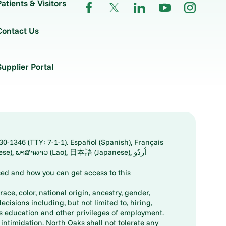
Patients & Visitors
Contact Us
Supplier Portal
30-1346 (TTY: 7-1-1). Español (Spanish), Français
ed and how you can get access to this
ace, color, national origin, ancestry, gender,
decisions including, but not limited to, hiring,
ts education and other privileges of employment.
ntimidation. North Oaks shall not tolerate any