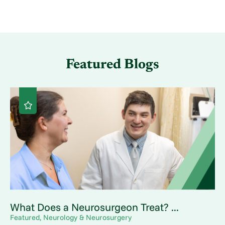
Featured Blogs
What Does a Neurosurgeon Treat? ...
Featured, Neurology & Neurosurgery