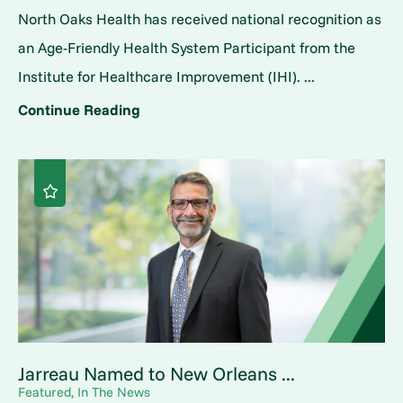
North Oaks Health has received national recognition as
an Age-Friendly Health System Participant from the
Institute for Healthcare Improvement (IHI). ...
Continue Reading
Jarreau Named to New Orleans ...
Featured, In The News