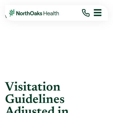
Blog
2021
July
VISITATION GUIDELINES ADJUSTED IN ...
Visitation
Guidelines
Adjusted in