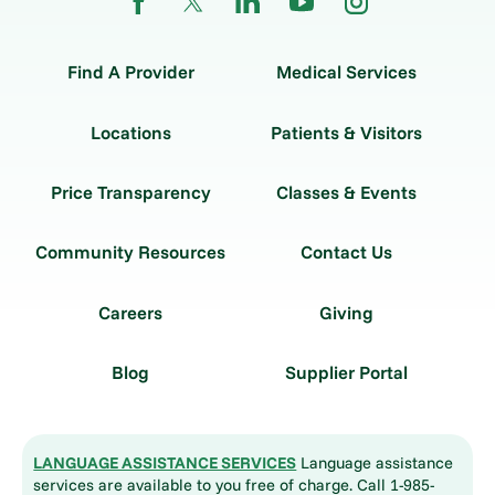
Find A Provider
Medical Services
Locations
Patients & Visitors
Price Transparency
Classes & Events
Community Resources
Contact Us
Careers
Giving
Blog
Supplier Portal
LANGUAGE ASSISTANCE SERVICES
Language assistance
services are available to you free of charge. Call 1-985-