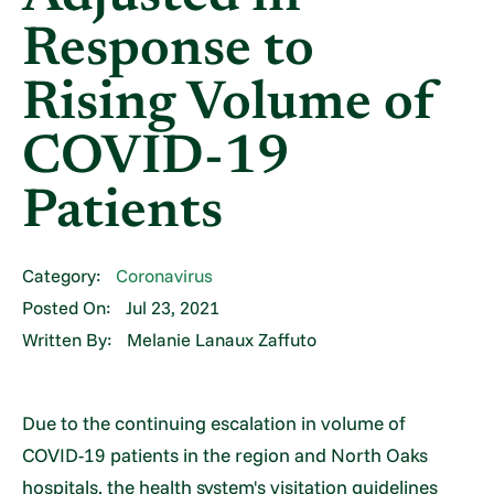
Response to
Rising Volume of
COVID-19
Patients
Category:
Coronavirus
Posted On:
Jul 23, 2021
Written By:
Melanie Lanaux Zaffuto
Due to the continuing escalation in volume of
COVID-19 patients in the region and North Oaks
hospitals, the health system's visitation guidelines