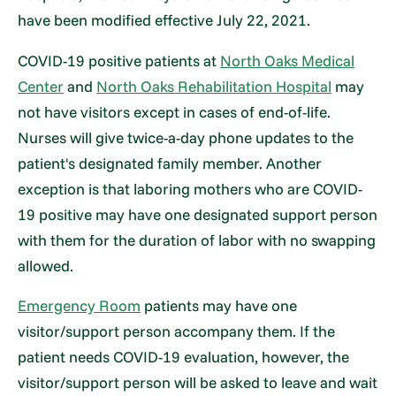
have been modified effective July 22, 2021.
COVID-19 positive patients at
North Oaks Medical
Center
and
North Oaks Rehabilitation Hospital
may
not have visitors except in cases of end-of-life.
Nurses will give twice-a-day phone updates to the
patient's designated family member. Another
exception is that laboring mothers who are COVID-
19 positive may have one designated support person
with them for the duration of labor with no swapping
allowed.
Emergency Room
patients may have one
visitor/support person accompany them. If the
patient needs COVID-19 evaluation, however, the
visitor/support person will be asked to leave and wait