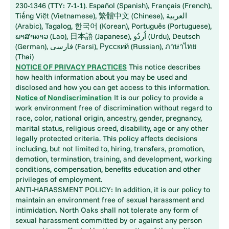
230-1346 (TTY: 7-1-1). Español (Spanish), Français (French),
Tiếng Việt (Vietnamese), 繁體中文 (Chinese), العربية
(Arabic), Tagalog, 한국어 (Korean), Português (Portuguese),
ພາສາລາວ (Lao), 日本語 (Japanese), اُردُو (Urdu), Deutsch
(German), فارسی (Farsi), Русский (Russian), ภาษาไทย
(Thai)
NOTICE OF PRIVACY PRACTICES
This notice describes
how health information about you may be used and
disclosed and how you can get access to this information.
Notice of Nondiscrimination
It is our policy to provide a
work environment free of discrimination without regard to
race, color, national origin, ancestry, gender, pregnancy,
marital status, religious creed, disability, age or any other
legally protected criteria. This policy affects decisions
including, but not limited to, hiring, transfers, promotion,
demotion, termination, training, and development, working
conditions, compensation, benefits education and other
privileges of employment.
ANTI-HARASSMENT POLICY: In addition, it is our policy to
maintain an environment free of sexual harassment and
intimidation. North Oaks shall not tolerate any form of
sexual harassment committed by or against any person