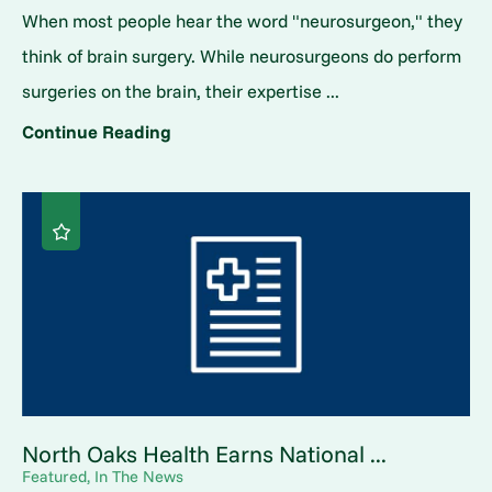
When most people hear the word "neurosurgeon," they
think of brain surgery. While neurosurgeons do perform
surgeries on the brain, their expertise ...
Continue Reading
North Oaks Health Earns National ...
Featured, In The News