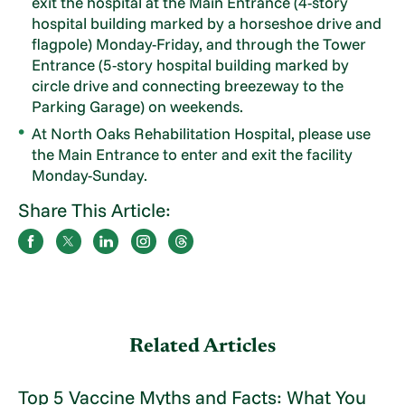
exit the hospital at the Main Entrance (4-story
hospital building marked by a horseshoe drive and
flagpole) Monday-Friday, and through the Tower
Entrance (5-story hospital building marked by
circle drive and connecting breezeway to the
Parking Garage) on weekends.
At North Oaks Rehabilitation Hospital, please use
the Main Entrance to enter and exit the facility
Monday-Sunday.
Share This Article:
Related Articles
Top 5 Vaccine Myths and Facts: What You