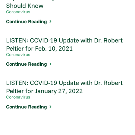
Should Know
Coronavirus
Continue Reading
LISTEN: COVID-19 Update with Dr. Robert
Peltier for Feb. 10, 2021
Coronavirus
Continue Reading
LISTEN: COVID-19 Update with Dr. Robert
Peltier for January 27, 2022
Coronavirus
Continue Reading