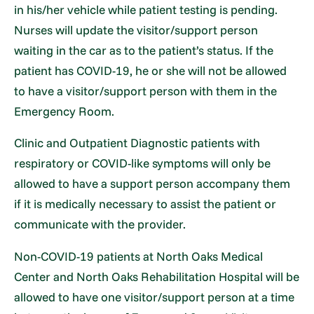
in his/her vehicle while patient testing is pending.
Nurses will update the visitor/support person
waiting in the car as to the patient’s status. If the
patient has COVID-19, he or she will not be allowed
to have a visitor/support person with them in the
Emergency Room.
Clinic and Outpatient Diagnostic patients with
respiratory or COVID-like symptoms will only be
allowed to have a support person accompany them
if it is medically necessary to assist the patient or
communicate with the provider.
Non-COVID-19 patients at North Oaks Medical
Center and North Oaks Rehabilitation Hospital will be
allowed to have one visitor/support person at a time