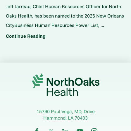
Jeff Jarreau, Chief Human Resources Officer for North
Oaks Health, has been named to the 2026 New Orleans
CityBusiness Human Resources Power List, ...
Continue Reading
15790 Paul Vega, MD, Drive
Hammond
,
LA
70403