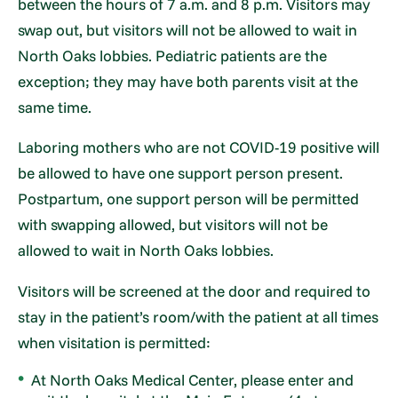
between the hours of 7 a.m. and 8 p.m. Visitors may
swap out, but visitors will not be allowed to wait in
North Oaks lobbies. Pediatric patients are the
exception; they may have both parents visit at the
same time.
Laboring mothers who are not COVID-19 positive will
be allowed to have one support person present.
Postpartum, one support person will be permitted
with swapping allowed, but visitors will not be
allowed to wait in North Oaks lobbies.
Visitors will be screened at the door and required to
stay in the patient’s room/with the patient at all times
when visitation is permitted:
At North Oaks Medical Center, please enter and