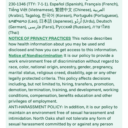
230-1346 (TTY: 7-1-1). Español (Spanish), Français (French),
Tiếng Việt (Vietnamese), 繁體中文 (Chinese), العربية
(Arabic), Tagalog, 한국어 (Korean), Português (Portuguese),
ພາສາລາວ (Lao), 日本語 (Japanese), اُردُو (Urdu), Deutsch
(German), فارسی (Farsi), Русский (Russian), ภาษาไทย
(Thai)
NOTICE OF PRIVACY PRACTICES
This notice describes
how health information about you may be used and
disclosed and how you can get access to this information.
Notice of Nondiscrimination
It is our policy to provide a
work environment free of discrimination without regard to
race, color, national origin, ancestry, gender, pregnancy,
marital status, religious creed, disability, age or any other
legally protected criteria. This policy affects decisions
including, but not limited to, hiring, transfers, promotion,
demotion, termination, training, and development, working
conditions, compensation, benefits education and other
privileges of employment.
ANTI-HARASSMENT POLICY: In addition, it is our policy to
maintain an environment free of sexual harassment and
intimidation. North Oaks shall not tolerate any form of
sexual harassment committed by or against any person