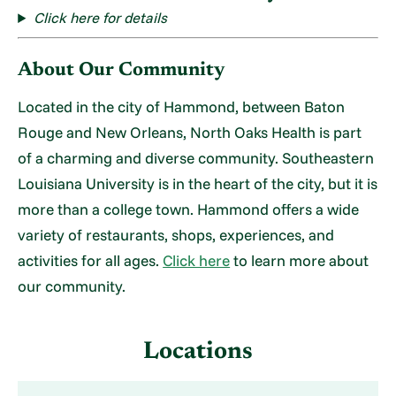
Click here for details
About Our Community
Located in the city of Hammond, between Baton
Rouge and New Orleans, North Oaks Health is part
of a charming and diverse community. Southeastern
Louisiana University is in the heart of the city, but it is
more than a college town. Hammond offers a wide
variety of restaurants, shops, experiences, and
activities for all ages.
Click here
to learn more about
our community.
Locations