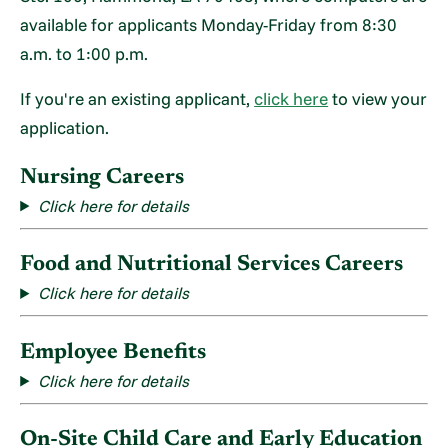
available for applicants Monday-Friday from 8:30
a.m. to 1:00 p.m.
If you're an existing applicant,
click here
to view your
application.
Nursing Careers
Click here for details
Food and Nutritional Services Careers
Click here for details
Employee Benefits
Click here for details
On-Site Child Care and Early Education