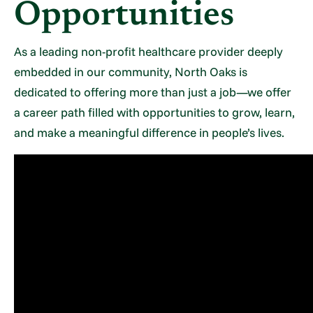
Opportunities
As a leading non-profit healthcare provider deeply
embedded in our community, North Oaks is
dedicated to offering more than just a job—we offer
a career path filled with opportunities to grow, learn,
and make a meaningful difference in people’s lives.