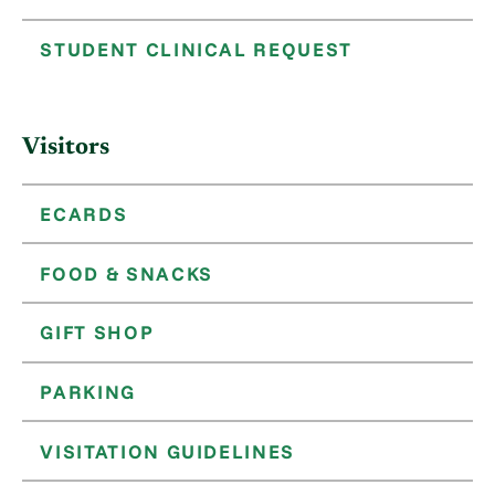
STUDENT CLINICAL REQUEST
Visitors
ECARDS
FOOD & SNACKS
GIFT SHOP
PARKING
VISITATION GUIDELINES