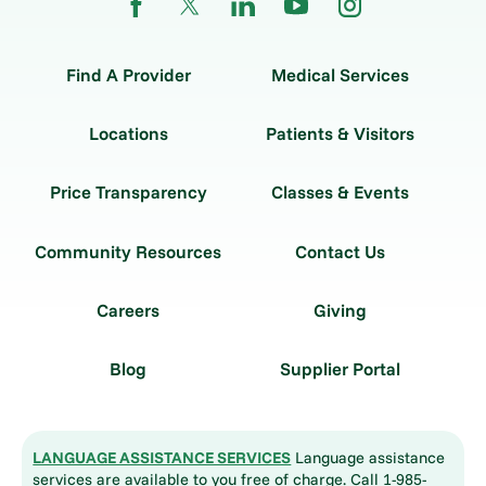
Find A Provider
Medical Services
Locations
Patients & Visitors
Price Transparency
Classes & Events
Community Resources
Contact Us
Careers
Giving
Blog
Supplier Portal
LANGUAGE ASSISTANCE SERVICES
Language assistance
services are available to you free of charge. Call 1-985-