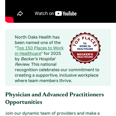
North Oaks Health has
been named one of the
"
Top 150 Places to Work
in Healthcare
" for 2025
by
Becker’s Hospital
Review
. This national
recognition celebrates our commitment to
creating a supportive, inclusive workplace
where team members thrive.
Physician and Advanced Practitioners
Opportunities
Join our dynamic team of providers and make a