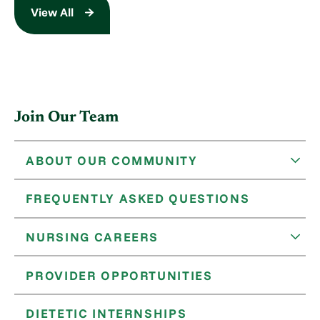
View All
Join Our Team
ABOUT OUR COMMUNITY
FREQUENTLY ASKED QUESTIONS
NURSING CAREERS
PROVIDER OPPORTUNITIES
DIETETIC INTERNSHIPS