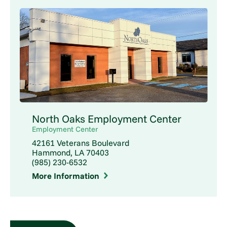
North Oaks Employment Center
Employment Center
42161 Veterans Boulevard
Hammond, LA 70403
(985) 230-6532
More Information