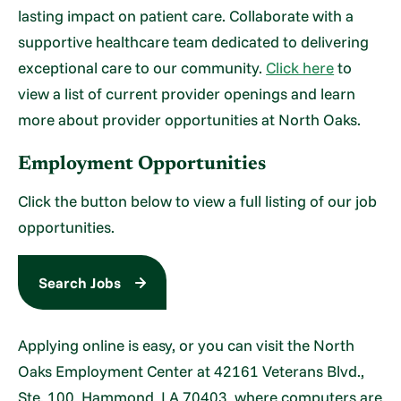
lasting impact on patient care. Collaborate with a
supportive healthcare team dedicated to delivering
exceptional care to our community.
Click here
to
view a list of current provider openings and learn
more about provider opportunities at North Oaks.
Employment Opportunities
Click the button below to view a full listing of our job
opportunities.
Search Jobs
Applying online is easy, or you can visit the North
Oaks Employment Center at 42161 Veterans Blvd.,
Ste. 100, Hammond, LA 70403, where computers are