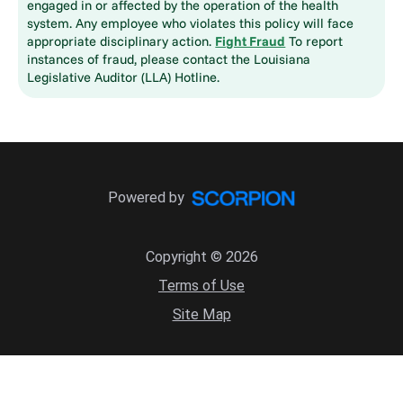
engaged in or affected by the operation of the health
system. Any employee who violates this policy will face
appropriate disciplinary action.
Fight Fraud
To report
instances of fraud, please contact the Louisiana
Legislative Auditor (LLA) Hotline.
Powered by
Copyright © 2026
Terms of Use
Site Map