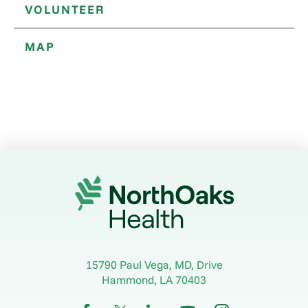
VOLUNTEER
MAP
15790 Paul Vega, MD, Drive
Hammond
,
LA
70403