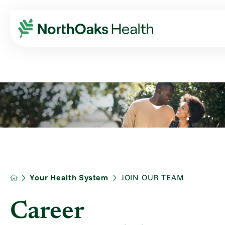
Your Health System
JOIN OUR TEAM
Career