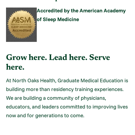
Accredited by the American Academy
of Sleep Medicine
Grow here. Lead here. Serve
here.
At North Oaks Health, Graduate Medical Education is
building more than residency training experiences.
We are building a community of physicians,
educators, and leaders committed to improving lives
now and for generations to come.