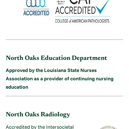
North Oaks Education Department
Approved by the Louisiana State Nurses
Association as a provider of continuing nursing
education
North Oaks Radiology
Accredited by the Intersocietal