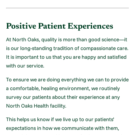
Positive Patient Experiences
At North Oaks, quality is more than good science—it
is our long-standing tradition of compassionate care.
It is important to us that you are happy and satisfied
with our service.
To ensure we are doing everything we can to provide
a comfortable, healing environment, we routinely
survey our patients about their experience at any
North Oaks Health facility.
This helps us know if we live up to our patients’
expectations in how we communicate with them,