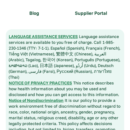
Blog
Supplier Portal
LANGUAGE ASSISTANCE SERVICES
Language assistance
services are available to you free of charge. Call 1-985-
230-1346 (TTY: 7-1-1). Español (Spanish), Français (French),
Tiếng Việt (Vietnamese), 繁體中文 (Chinese), العربية
(Arabic), Tagalog, 한국어 (Korean), Português (Portuguese),
ພາສາລາວ (Lao), 日本語 (Japanese), اُردُو (Urdu), Deutsch
(German), فارسی (Farsi), Русский (Russian), ภาษาไทย
(Thai)
NOTICE OF PRIVACY PRACTICES
This notice describes
how health information about you may be used and
disclosed and how you can get access to this information.
Notice of Nondiscrimination
It is our policy to provide a
work environment free of discrimination without regard to
race, color, national origin, ancestry, gender, pregnancy,
marital status, religious creed, disability, age or any other
legally protected criteria. This policy affects decisions
including, but not limited to, hiring, transfers, promotion,