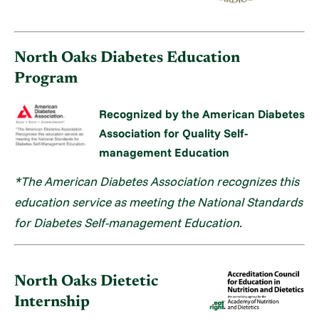
North Oaks Diabetes Education
Program
Recognized by the American Diabetes
Association for Quality Self-
management Education
*The American Diabetes Association recognizes this
education service as meeting the National Standards
for Diabetes Self-management Education.
North Oaks Dietetic
Internship