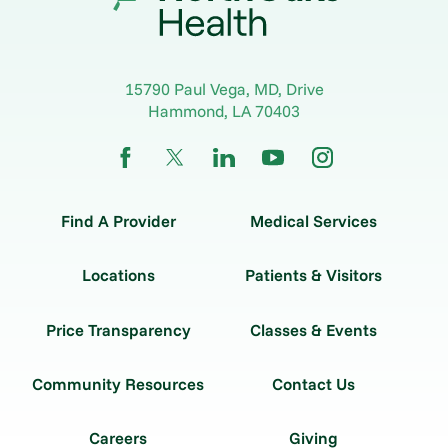
15790 Paul Vega, MD, Drive
Hammond
,
LA
70403
Find A Provider
Medical Services
Locations
Patients & Visitors
Price Transparency
Classes & Events
Community Resources
Contact Us
Careers
Giving