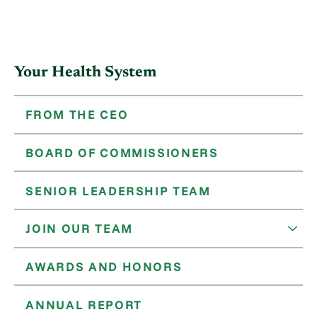
Your Health System
FROM THE CEO
BOARD OF COMMISSIONERS
SENIOR LEADERSHIP TEAM
JOIN OUR TEAM
AWARDS AND HONORS
ANNUAL REPORT