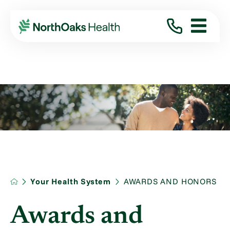
Your Health System
AWARDS AND HONORS
Awards and