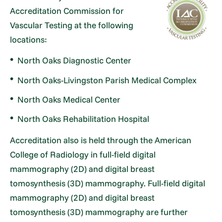
Accreditation Commission for
Vascular Testing at the following
locations:
North Oaks Diagnostic Center
North Oaks-Livingston Parish Medical Complex
North Oaks Medical Center
North Oaks Rehabilitation Hospital
Accreditation also is held through the American
College of Radiology in full-field digital
mammography (2D) and digital breast
tomosynthesis (3D) mammography. Full-field digital
mammography (2D) and digital breast
tomosynthesis (3D) mammography are further