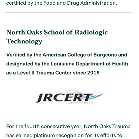
certified by the Food and Drug Administration.
North Oaks School of Radiologic
Technology
Verified by the American College of Surgeons and
designated by the Louisiana Department of Health
as a Level II Trauma Center since 2016
For the fourth consecutive year, North Oaks Trauma
has earned platinum recognition for its efforts to