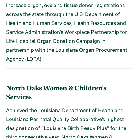
increase organ, eye and tissue donor registrations
across the state through the U.S. Department of
Health and Human Services, Health Resources and
Service Administration’s Workplace Partnership for
Life Hospital Organ Donation Campaign in
partnership with the Louisiana Organ Procurement
Agency (LOPA).
North Oaks Women & Children’s
Services
Achieved the Louisiana Department of Health and
Louisiana Perinatal Quality Collaborative’s highest
designation of “Louisiana Birth Ready Plus” for the
third consecutive year. North Oaks Women &