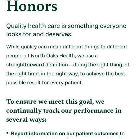
Honors
Quality health care is something everyone
looks for and deserves.
While quality can mean different things to different
people, at North Oaks Health, we use a
straightforward definition—doing the right thing, at
the right time, in the right way, to achieve the best
possible result for every patient.
To ensure we meet this goal, we
continually track our performance in
several ways:
Report information on our patient outcomes
to