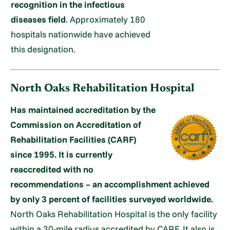
recognition in the infectious
diseases field
. Approximately 180
hospitals nationwide have achieved
this designation.
North Oaks Rehabilitation Hospital
Has maintained accreditation by the
Commission on Accreditation of
Rehabilitation Facilities (CARF)
since 1995. It is currently
reaccredited with no
recommendations – an accomplishment achieved
by only 3 percent of facilities surveyed worldwide.
North Oaks Rehabilitation Hospital is the only facility
within a 30-mile radius accredited by CARF. It also is