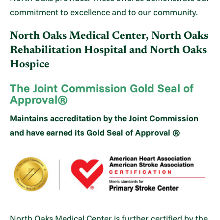
commitment to excellence and to our community.
North Oaks Medical Center, North Oaks
Rehabilitation Hospital and North Oaks
Hospice
The Joint Commission Gold Seal of
Approval®
Maintains accreditation by the Joint Commission
and have earned its Gold Seal of Approval ®
North Oaks Medical Center is further certified by the