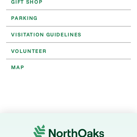
GIFT SHOP
PARKING
VISITATION GUIDELINES
VOLUNTEER
MAP