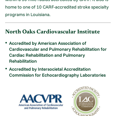
home to one of 10 CARF-accredited stroke specialty
programs in Louisiana.
North Oaks Cardiovascular Institute
Accredited by American Association of
Cardiovascular and Pulmonary Rehabilitation for
Cardiac Rehabilitation and Pulmonary
Rehabilitation
Accredited by Intersocietal Accreditation
Commission for Echocardiography Laboratories