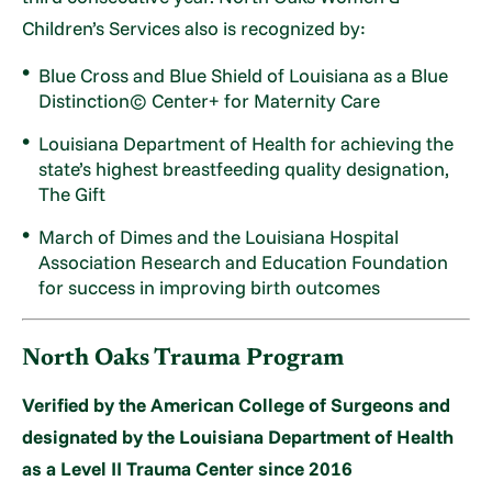
Children’s Services also is recognized by:
Blue Cross and Blue Shield of Louisiana as a Blue
Distinction© Center+ for Maternity Care
Louisiana Department of Health for achieving the
state’s highest breastfeeding quality designation,
The Gift
March of Dimes and the Louisiana Hospital
Association Research and Education Foundation
for success in improving birth outcomes
North Oaks Trauma Program
Verified by the American College of Surgeons and
designated by the Louisiana Department of Health
as a Level II Trauma Center since 2016