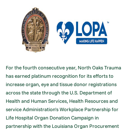
For the fourth consecutive year, North Oaks Trauma
has earned platinum recognition for its efforts to
increase organ, eye and tissue donor registrations
across the state through the U.S. Department of
Health and Human Services, Health Resources and
service Administration's Workplace Partnership for
Life Hospital Organ Donation Campaign in
partnership with the Louisiana Organ Procurement