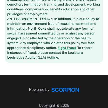
demotion, termination, training, and development, working
conditions, compensation, benefits education and other
privileges of employment.
ANTI-HARASSMENT POLICY: In addition, it is our policy to
maintain an environment free of sexual harassment and
intimidation. North Oaks shall not tolerate any form of
sexual harassment committed by or against any person
engaged in or affected by the operation of the health
system. Any employee who violates this policy will face
appropriate disciplinary action.
Fight Fraud
To report
instances of fraud, please contact the Louisiana
Legislative Auditor (LLA) Hotline.
Powered by
Copyright © 2026