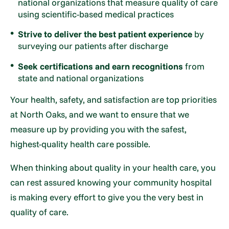
national organizations that measure quality of care
using scientific-based medical practices
Strive to deliver the best patient experience
by
surveying our patients after discharge
Seek certifications and earn recognitions
from
state and national organizations
Your health, safety, and satisfaction are top priorities
at North Oaks, and we want to ensure that we
measure up by providing you with the safest,
highest-quality health care possible.
When thinking about quality in your health care, you
can rest assured knowing your community hospital
is making every effort to give you the very best in
quality of care.