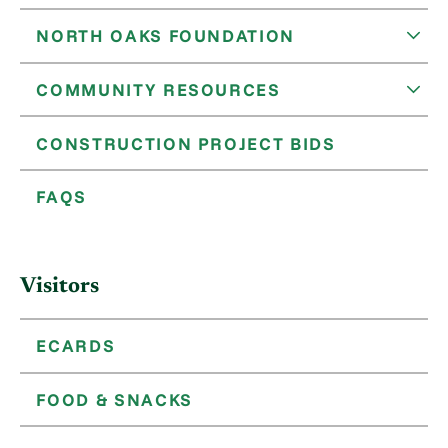
NORTH OAKS FOUNDATION
COMMUNITY RESOURCES
CONSTRUCTION PROJECT BIDS
FAQS
Visitors
ECARDS
FOOD & SNACKS