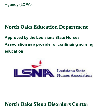
Agency (LOPA).
North Oaks Education Department
Approved by the Louisiana State Nurses
Association as a provider of continuing nursing
education
North Oaks Sleep Disorders Center