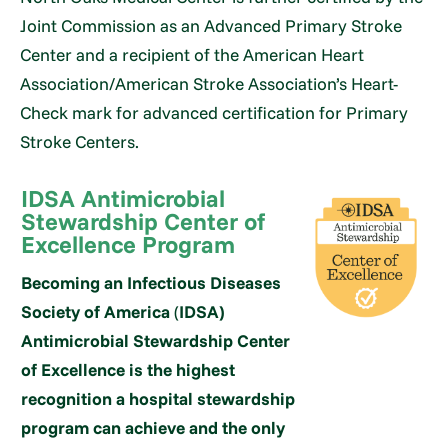
Joint Commission as an Advanced Primary Stroke
Center and a recipient of the American Heart
Association/American Stroke Association’s Heart-
Check mark for advanced certification for Primary
Stroke Centers.
IDSA Antimicrobial
Stewardship Center of
Excellence Program
Becoming an Infectious Diseases
Society of America
(
IDSA)
Antimicrobial Stewardship Center
of Excellence is the highest
recognition a hospital stewardship
program can achieve and the only