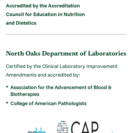
Accredited by the Accreditation
Council for Education in Nutrition
and Dietetics
North Oaks Department of Laboratories
Certified by the Clinical Laboratory Improvement
Amendments and accredited by:
Association for the Advancement of Blood &
Biotherapies
College of American Pathologists