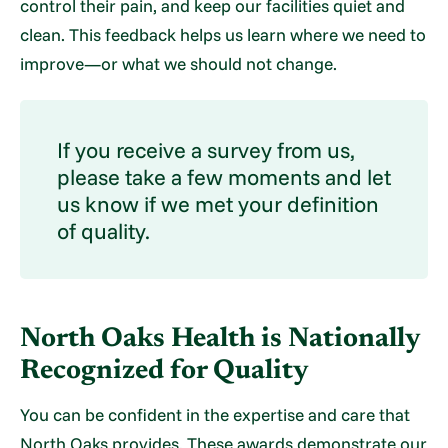
control their pain, and keep our facilities quiet and
clean. This feedback helps us learn where we need to
improve—or what we should not change.
If you receive a survey from us,
please take a few moments and let
us know if we met your definition
of quality.
North Oaks Health is Nationally
Recognized for Quality
You can be confident in the expertise and care that
North Oaks provides. These awards demonstrate our