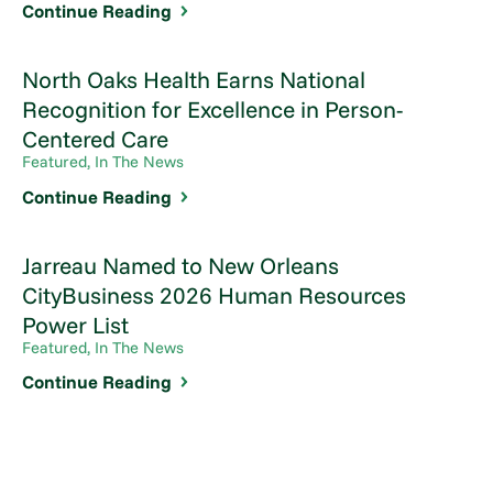
Continue Reading
North Oaks Health Earns National
Recognition for Excellence in Person-
Centered Care
Featured, In The News
Continue Reading
Jarreau Named to New Orleans
CityBusiness 2026 Human Resources
Power List
Featured, In The News
Continue Reading