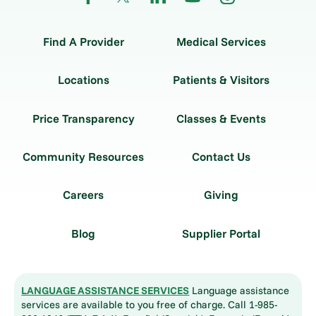
Find A Provider
Medical Services
Locations
Patients & Visitors
Price Transparency
Classes & Events
Community Resources
Contact Us
Careers
Giving
Blog
Supplier Portal
LANGUAGE ASSISTANCE SERVICES
Language assistance
services are available to you free of charge. Call 1-985-