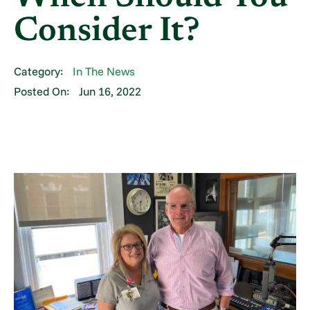
Consider It?
Category:
In The News
Posted On:
Jun 16, 2022