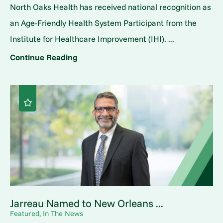
North Oaks Health has received national recognition as
an Age-Friendly Health System Participant from the
Institute for Healthcare Improvement (IHI). ...
Continue Reading
Jarreau Named to New Orleans ...
Featured, In The News