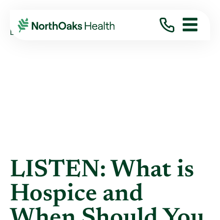
Blog
2022
June
LISTEN: WHAT IS HOSPICE AND WHEN ...
LISTEN: What is
Hospice and
When Should You