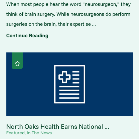
When most people hear the word "neurosurgeon," they
think of brain surgery. While neurosurgeons do perform
surgeries on the brain, their expertise ...
Continue Reading
North Oaks Health Earns National ...
Featured, In The News