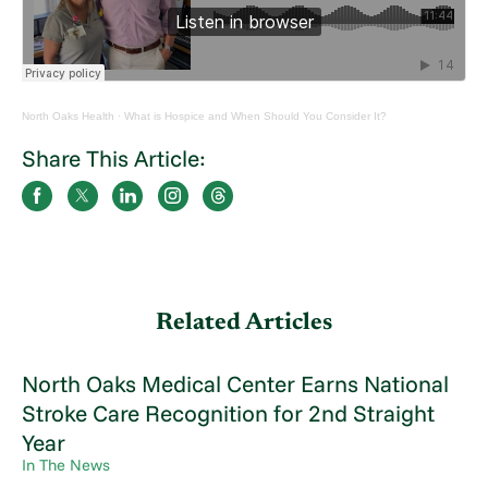
North Oaks Health
·
What is Hospice and When Should You Consider It?
Share This Article:
Related Articles
North Oaks Medical Center Earns National
Stroke Care Recognition for 2nd Straight
Year
In The News