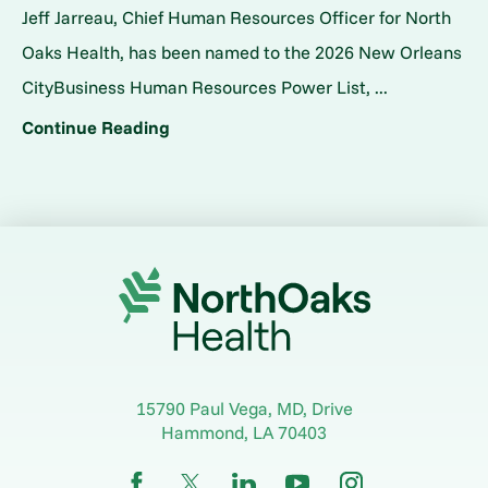
Jeff Jarreau, Chief Human Resources Officer for North
Oaks Health, has been named to the 2026 New Orleans
CityBusiness Human Resources Power List, ...
Continue Reading
15790 Paul Vega, MD, Drive
Hammond
,
LA
70403