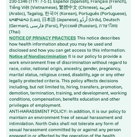
230-1346 (TTY: 7-1-1). Español (Spanish), Français (French),
Tiếng Việt (Vietnamese), 繁體中文 (Chinese), العربية
(Arabic), Tagalog, 한국어 (Korean), Português (Portuguese),
ພາສາລາວ (Lao), 日本語 (Japanese), اُردُو (Urdu), Deutsch
(German), فارسی (Farsi), Русский (Russian), ภาษาไทย
(Thai)
NOTICE OF PRIVACY PRACTICES
This notice describes
how health information about you may be used and
disclosed and how you can get access to this information.
Notice of Nondiscrimination
It is our policy to provide a
work environment free of discrimination without regard to
race, color, national origin, ancestry, gender, pregnancy,
marital status, religious creed, disability, age or any other
legally protected criteria. This policy affects decisions
including, but not limited to, hiring, transfers, promotion,
demotion, termination, training, and development, working
conditions, compensation, benefits education and other
privileges of employment.
ANTI-HARASSMENT POLICY: In addition, it is our policy to
maintain an environment free of sexual harassment and
intimidation. North Oaks shall not tolerate any form of
sexual harassment committed by or against any person
engaged in or affected by the operation of the health