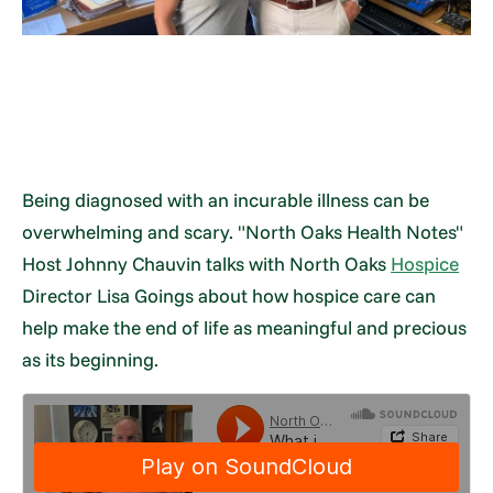
Being diagnosed with an incurable illness can be
overwhelming and scary. "North Oaks Health Notes"
Host Johnny Chauvin talks with North Oaks
Hospice
Director Lisa Goings about how hospice care can
help make the end of life as meaningful and precious
as its beginning.