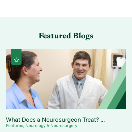
Featured Blogs
What Does a Neurosurgeon Treat? ...
Featured, Neurology & Neurosurgery