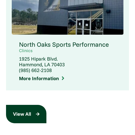
North Oaks Sports Performance
Clinics
1925 Hipark Blvd.
Hammond, LA 70403
(985) 662-2108
More Information
View All