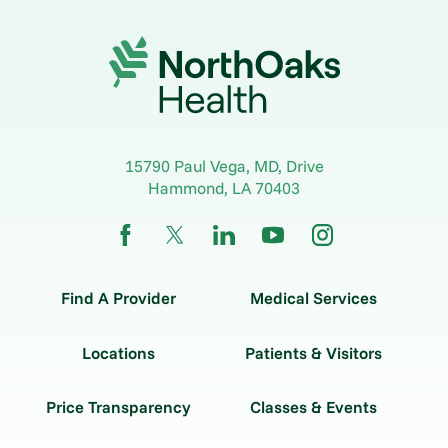
15790 Paul Vega, MD, Drive
Hammond
,
LA
70403
Find A Provider
Medical Services
Locations
Patients & Visitors
Price Transparency
Classes & Events