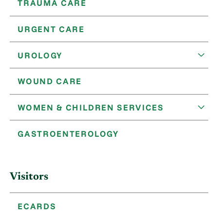
TRAUMA CARE
URGENT CARE
UROLOGY
WOUND CARE
WOMEN & CHILDREN SERVICES
GASTROENTEROLOGY
Visitors
ECARDS