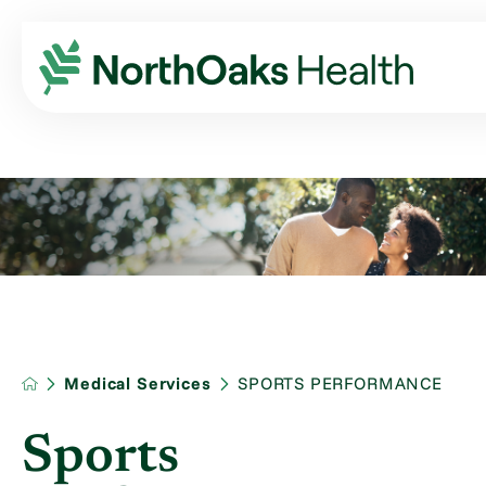
Medical Services
SPORTS PERFORMANCE
Sports