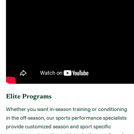
Elite Programs
Whether you want in-season training or conditioning
in the off-season, our sports performance specialists
provide customized season and sport specific