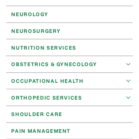
NEUROLOGY
NEUROSURGERY
NUTRITION SERVICES
OBSTETRICS & GYNECOLOGY
OCCUPATIONAL HEALTH
ORTHOPEDIC SERVICES
SHOULDER CARE
PAIN MANAGEMENT