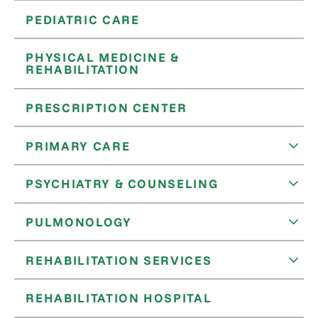
PEDIATRIC CARE
PHYSICAL MEDICINE &
REHABILITATION
PRESCRIPTION CENTER
PRIMARY CARE
PSYCHIATRY & COUNSELING
PULMONOLOGY
REHABILITATION SERVICES
REHABILITATION HOSPITAL