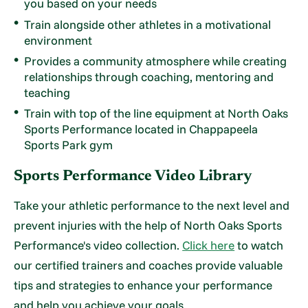
you based on your needs
Train alongside other athletes in a motivational
environment
Provides a community atmosphere while creating
relationships through coaching, mentoring and
teaching
Train with top of the line equipment at North Oaks
Sports Performance located in Chappapeela
Sports Park gym
Sports Performance Video Library
Take your athletic performance to the next level and
prevent injuries with the help of North Oaks Sports
Performance's video collection.
Click here
to watch
our certified trainers and coaches provide valuable
tips and strategies to enhance your performance
and help you achieve your goals.