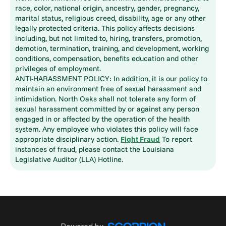
race, color, national origin, ancestry, gender, pregnancy,
marital status, religious creed, disability, age or any other
legally protected criteria. This policy affects decisions
including, but not limited to, hiring, transfers, promotion,
demotion, termination, training, and development, working
conditions, compensation, benefits education and other
privileges of employment.
ANTI-HARASSMENT POLICY: In addition, it is our policy to
maintain an environment free of sexual harassment and
intimidation. North Oaks shall not tolerate any form of
sexual harassment committed by or against any person
engaged in or affected by the operation of the health
system. Any employee who violates this policy will face
appropriate disciplinary action.
Fight Fraud
To report
instances of fraud, please contact the Louisiana
Legislative Auditor (LLA) Hotline.