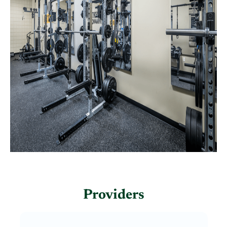
Providers