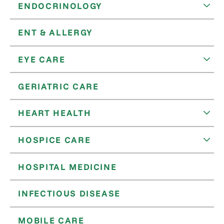
ENDOCRINOLOGY
ENT & ALLERGY
EYE CARE
GERIATRIC CARE
HEART HEALTH
HOSPICE CARE
HOSPITAL MEDICINE
INFECTIOUS DISEASE
MOBILE CARE