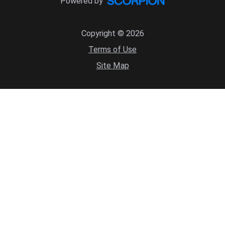
Powered by
Copyright © 2026
Terms of Use
Site Map