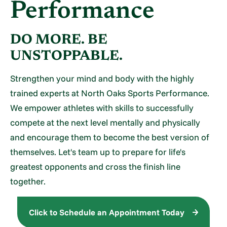
Performance
DO MORE. BE
UNSTOPPABLE.
Strengthen your mind and body with the highly
trained experts at North Oaks Sports Performance.
We empower athletes with skills to successfully
compete at the next level mentally and physically
and encourage them to become the best version of
themselves. Let's team up to prepare for life's
greatest opponents and cross the finish line
together.
Click to Schedule an Appointment Today