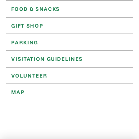
FOOD & SNACKS
GIFT SHOP
PARKING
VISITATION GUIDELINES
VOLUNTEER
MAP