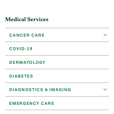
Medical Services
CANCER CARE
COVID-19
DERMATOLOGY
DIABETES
DIAGNOSTICS & IMAGING
EMERGENCY CARE