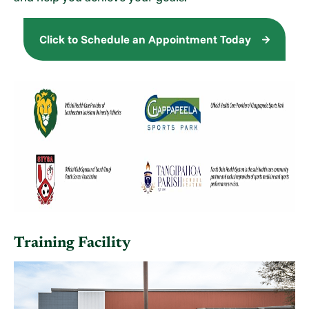
Click to Schedule an Appointment Today
Training Facility