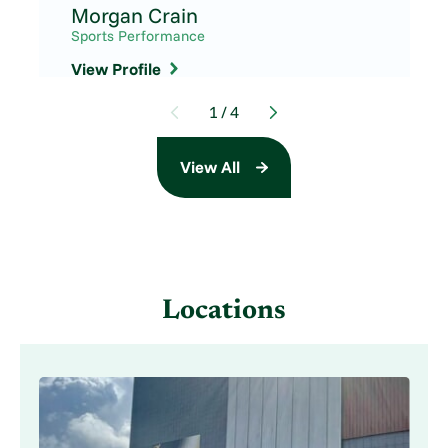
Morgan Crain
Sports Performance
View Profile
1
/
4
View All
Locations