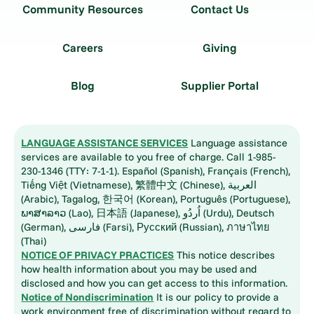
Community Resources
Contact Us
Careers
Giving
Blog
Supplier Portal
LANGUAGE ASSISTANCE SERVICES
Language assistance
services are available to you free of charge. Call 1-985-
230-1346 (TTY: 7-1-1). Español (Spanish), Français (French),
Tiếng Việt (Vietnamese), 繁體中文 (Chinese), العربية
(Arabic), Tagalog, 한국어 (Korean), Português (Portuguese),
ພາສາລາວ (Lao), 日本語 (Japanese), اُردُو (Urdu), Deutsch
(German), فارسی (Farsi), Русский (Russian), ภาษาไทย
(Thai)
NOTICE OF PRIVACY PRACTICES
This notice describes
how health information about you may be used and
disclosed and how you can get access to this information.
Notice of Nondiscrimination
It is our policy to provide a
work environment free of discrimination without regard to