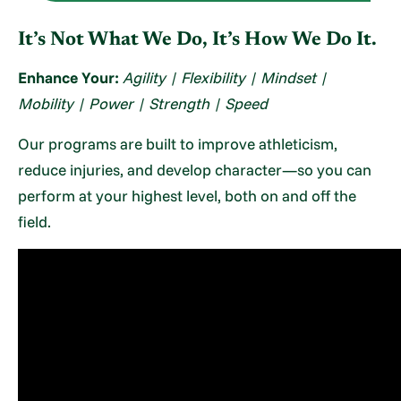
It’s Not What We Do, It’s How We Do It.
Enhance Your:
Agility | Flexibility | Mindset |
Mobility | Power | Strength | Speed
Our programs are built to improve athleticism,
reduce injuries, and develop character—so you can
perform at your highest level, both on and off the
field.