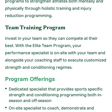
programs to strengthen athletes both mentally and
physically through holistic training and injury
reduction programming.
Team Training Program
Invest in your team so they can compete at their
best. With the Elite Team Program, your
performance specialist is on-site with your team and
alongside your coaching staff to execute customized
strength and conditioning regimes.
Program Offerings
Dedicated specialist that provides sports specific
strength and conditioning programming both in-
season and off-season
On-site specialist to coach, demonstrate and