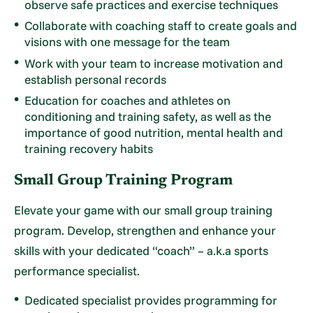
observe safe practices and exercise techniques
Collaborate with coaching staff to create goals and
visions with one message for the team
Work with your team to increase motivation and
establish personal records
Education for coaches and athletes on
conditioning and training safety, as well as the
importance of good nutrition, mental health and
training recovery habits
Small Group Training Program
Elevate your game with our small group training
program. Develop, strengthen and enhance your
skills with your dedicated “coach” – a.k.a sports
performance specialist.
Dedicated specialist provides programming for