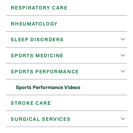
RESPIRATORY CARE
RHEUMATOLOGY
SLEEP DISORDERS
SPORTS MEDICINE
SPORTS PERFORMANCE
Sports Performance Videos
STROKE CARE
SURGICAL SERVICES