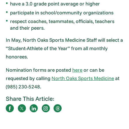
have a 3.0 grade point average or higher
participate in school/community organizations
respect coaches, teammates, officials, teachers
and their peers.
In May, North Oaks Sports Medicine Staff will select a
“Student-Athlete of the Year” from all monthly
honorees.
Nomination forms are posted
here
or can be
requested by calling
North Oaks Sports Medicine
at
(985) 230-5248.
Share This Article: