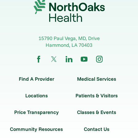
15790 Paul Vega, MD, Drive
Hammond
,
LA
70403
Find A Provider
Medical Services
Locations
Patients & Visitors
Price Transparency
Classes & Events
Community Resources
Contact Us