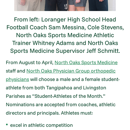
From left: Loranger High School Head
Football Coach Sam Messina, Cole Stevens,
North Oaks Sports Medicine Athletic
Trainer Whitney Adams and North Oaks
Sports Medicine Supervisor Jeff Schmitt.
From August to April,
North Oaks Sports Medicine
staff and
North Oaks Physician Group orthopedic
physicians
will choose a male and a female student-
athlete from both Tangipahoa and Livingston
Parishes as “Student-Athletes of the Month.”
Nominations are accepted from coaches, athletic
directors and principals. Athletes must:
excel in athletic competition