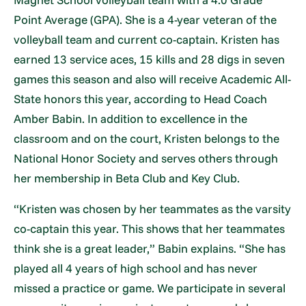
Point Average (GPA). She is a 4-year veteran of the
volleyball team and current co-captain. Kristen has
earned 13 service aces, 15 kills and 28 digs in seven
games this season and also will receive Academic All-
State honors this year, according to Head Coach
Amber Babin. In addition to excellence in the
classroom and on the court, Kristen belongs to the
National Honor Society and serves others through
her membership in Beta Club and Key Club.
“Kristen was chosen by her teammates as the varsity
co-captain this year. This shows that her teammates
think she is a great leader,” Babin explains. “She has
played all 4 years of high school and has never
missed a practice or game. We participate in several