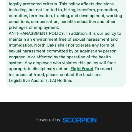
legally protected criteria. This policy affects decisions
including, but not limited to, hiring, transfers, promotion,
demotion, termination, training, and development, working
conditions, compensation, benefits education and other
privileges of employment.
ANTI-HARASSMENT POLICY: In addition, it is our policy to
maintain an environment free of sexual harassment and
intimidation. North Oaks shall not tolerate any form of
sexual harassment committed by or against any person
engaged in or affected by the operation of the health
system. Any employee who violates this policy will face
appropriate disciplinary action.
Fight Fraud
To report
instances of fraud, please contact the Louisiana
Legislative Auditor (LLA) Hotline.
Powered by