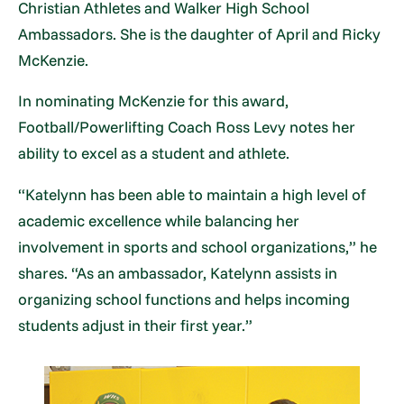
Christian Athletes and Walker High School
Ambassadors. She is the daughter of April and Ricky
McKenzie.
In nominating McKenzie for this award,
Football/Powerlifting Coach Ross Levy notes her
ability to excel as a student and athlete.
“Katelynn has been able to maintain a high level of
academic excellence while balancing her
involvement in sports and school organizations,” he
shares. “As an ambassador, Katelynn assists in
organizing school functions and helps incoming
students adjust in their first year.”