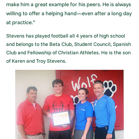
make him a great example for his peers. He is always
willing to offer a helping hand—even after a long day
at practice.”
Stevens has played football all 4 years of high school
and belongs to the Beta Club, Student Council, Spanish
Club and Fellowship of Christian Athletes. He is the son
of Karen and Troy Stevens.