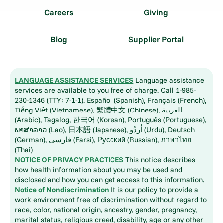
Careers
Giving
Blog
Supplier Portal
LANGUAGE ASSISTANCE SERVICES
Language assistance
services are available to you free of charge. Call 1-985-
230-1346 (TTY: 7-1-1). Español (Spanish), Français (French),
Tiếng Việt (Vietnamese), 繁體中文 (Chinese), العربية
(Arabic), Tagalog, 한국어 (Korean), Português (Portuguese),
ພາສາລາວ (Lao), 日本語 (Japanese), اُردُو (Urdu), Deutsch
(German), فارسی (Farsi), Русский (Russian), ภาษาไทย
(Thai)
NOTICE OF PRIVACY PRACTICES
This notice describes
how health information about you may be used and
disclosed and how you can get access to this information.
Notice of Nondiscrimination
It is our policy to provide a
work environment free of discrimination without regard to
race, color, national origin, ancestry, gender, pregnancy,
marital status, religious creed, disability, age or any other