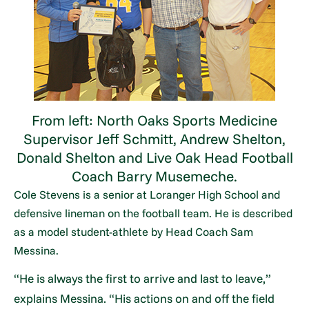
From left: North Oaks Sports Medicine
Supervisor Jeff Schmitt, Andrew Shelton,
Donald Shelton and Live Oak Head Football
Coach Barry Musemeche.
Cole Stevens is a senior at Loranger High School and
defensive lineman on the football team. He is described
as a model student-athlete by Head Coach Sam
Messina.
“He is always the first to arrive and last to leave,”
explains Messina. “His actions on and off the field