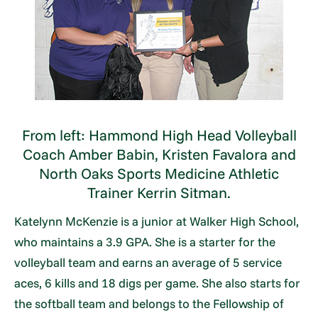
From left: Hammond High Head Volleyball
Coach Amber Babin, Kristen Favalora and
North Oaks Sports Medicine Athletic
Trainer Kerrin Sitman.
Katelynn McKenzie is a junior at Walker High School,
who maintains a 3.9 GPA. She is a starter for the
volleyball team and earns an average of 5 service
aces, 6 kills and 18 digs per game. She also starts for
the softball team and belongs to the Fellowship of