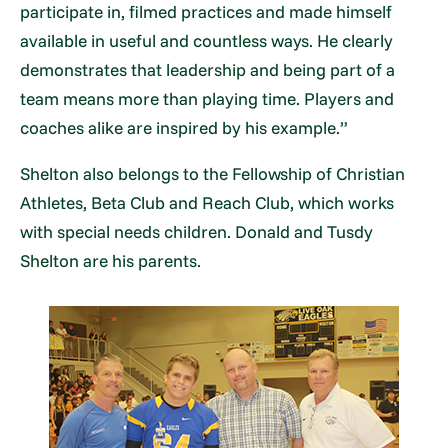
participate in, filmed practices and made himself
available in useful and countless ways. He clearly
demonstrates that leadership and being part of a
team means more than playing time. Players and
coaches alike are inspired by his example.”
Shelton also belongs to the Fellowship of Christian
Athletes, Beta Club and Reach Club, which works
with special needs children. Donald and Tusdy
Shelton are his parents.