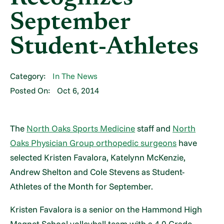
September
Student-Athletes
Category:
In The News
Posted On:
Oct 6, 2014
The
North Oaks Sports Medicine
staff and
North
Oaks Physician Group orthopedic surgeons
have
selected Kristen Favalora, Katelynn McKenzie,
Andrew Shelton and Cole Stevens as Student-
Athletes of the Month for September.
Kristen Favalora is a senior on the Hammond High
Magnet School volleyball team with a 4.0 Grade