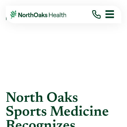
Blog
2014
October
NORTH OAKS SPORTS MEDICINE RECOGNIZES ...
North Oaks
Sports Medicine
Recognizes