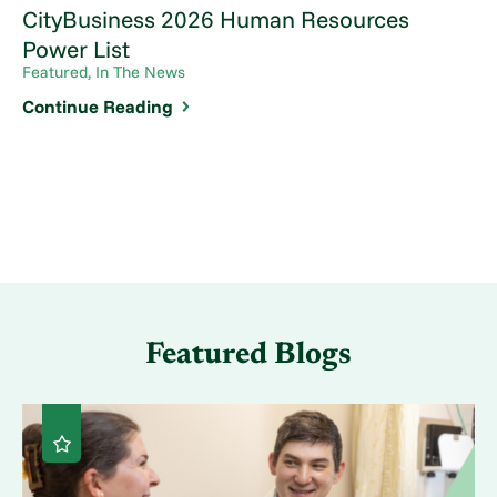
CityBusiness 2026 Human Resources
Power List
Featured, In The News
Continue Reading
Featured Blogs