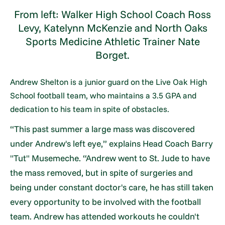
From left: Walker High School Coach Ross
Levy, Katelynn McKenzie and North Oaks
Sports Medicine Athletic Trainer Nate
Borget.
Andrew Shelton is a junior guard on the Live Oak High
School football team, who maintains a 3.5 GPA and
dedication to his team in spite of obstacles.
“This past summer a large mass was discovered
under Andrew's left eye,” explains Head Coach Barry
"Tut" Musemeche. “Andrew went to St. Jude to have
the mass removed, but in spite of surgeries and
being under constant doctor's care, he has still taken
every opportunity to be involved with the football
team. Andrew has attended workouts he couldn't