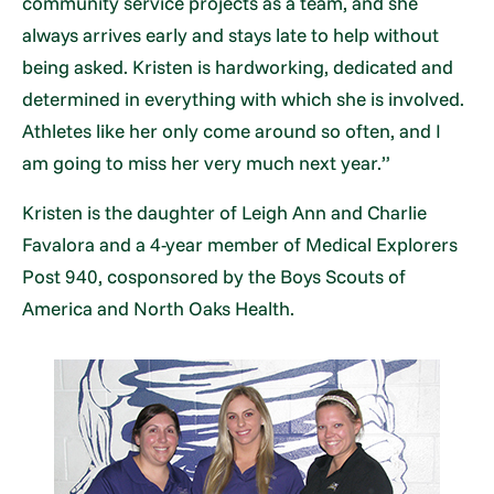
community service projects as a team, and she
always arrives early and stays late to help without
being asked. Kristen is hardworking, dedicated and
determined in everything with which she is involved.
Athletes like her only come around so often, and I
am going to miss her very much next year.”
Kristen is the daughter of Leigh Ann and Charlie
Favalora and a 4-year member of Medical Explorers
Post 940, cosponsored by the Boys Scouts of
America and North Oaks Health.