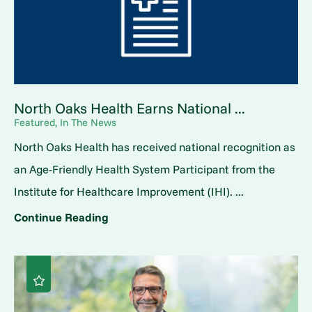
North Oaks Health Earns National ...
Featured, In The News
North Oaks Health has received national recognition as
an Age-Friendly Health System Participant from the
Institute for Healthcare Improvement (IHI). ...
Continue Reading