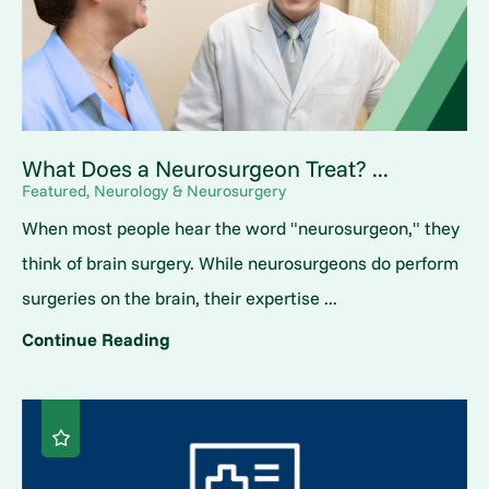
What Does a Neurosurgeon Treat? ...
Featured, Neurology & Neurosurgery
When most people hear the word "neurosurgeon," they
think of brain surgery. While neurosurgeons do perform
surgeries on the brain, their expertise ...
Continue Reading