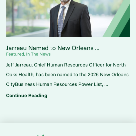
Jarreau Named to New Orleans ...
Featured, In The News
Jeff Jarreau, Chief Human Resources Officer for North
Oaks Health, has been named to the 2026 New Orleans
CityBusiness Human Resources Power List, ...
Continue Reading