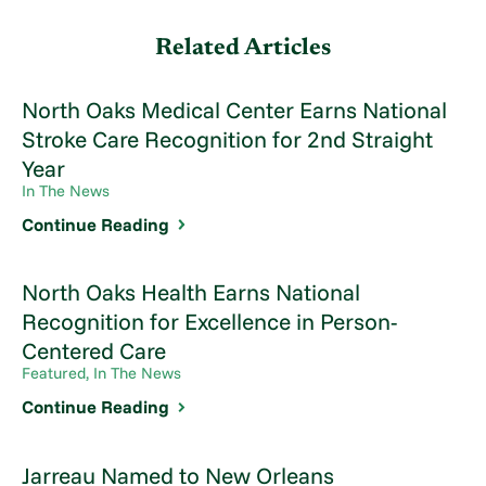
Related Articles
North Oaks Medical Center Earns National
Stroke Care Recognition for 2nd Straight
Year
In The News
Continue Reading
North Oaks Health Earns National
Recognition for Excellence in Person-
Centered Care
Featured, In The News
Continue Reading
Jarreau Named to New Orleans