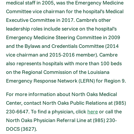
medical staff in 2005, was the Emergency Medicine
Committee vice chairman for the hospital’s Medical
Executive Committee in 2017. Cambre’s other
leadership roles include service on the hospital’s
Emergency Medicine Steering Committee in 2009
and the Bylaws and Credentials Committee (2014
vice chairman and 2015-2016 member). Cambre
also represents hospitals with more than 100 beds
on the Regional Commission of the Louisiana
Emergency Response Network (LERN) for Region 9.
For more information about North Oaks Medical
Center, contact North Oaks Public Relations at (985)
230-6647. To find a physician, click
here
or call the
North Oaks Physician Referral Line at (985) 230-
DOCS (3627).