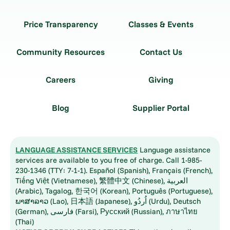
Price Transparency
Classes & Events
Community Resources
Contact Us
Careers
Giving
Blog
Supplier Portal
LANGUAGE ASSISTANCE SERVICES
Language assistance
services are available to you free of charge. Call 1-985-
230-1346 (TTY: 7-1-1). Español (Spanish), Français (French),
Tiếng Việt (Vietnamese), 繁體中文 (Chinese), العربية
(Arabic), Tagalog, 한국어 (Korean), Português (Portuguese),
ພາສາລາວ (Lao), 日本語 (Japanese), اُردُو (Urdu), Deutsch
(German), فارسی (Farsi), Русский (Russian), ภาษาไทย
(Thai)