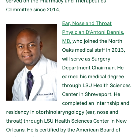
served on the Pharmacy and Therapeutics
Committee since 2014.
Ear, Nose and Throat
Physician D’Antoni Dennis,
MD,
who joined the North
Oaks medical staff in 2013,
will serve as Surgery
Department Chairman. He
earned his medical degree
through LSU Health Sciences
Center in Shreveport. He
completed an internship and
residency in otorhinolaryngology (ear, nose and
throat) through LSU Health Sciences Center in New
Orleans. He is certified by the American Board of