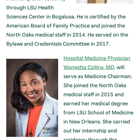
through LSU Health
Sciences Center in Bogalusa. He is certified by the
American Board of Family Practice and joined the
North Oaks medical staff in 2014. He served on the
Bylaws and Credentials Committee in 2017.
Hospital Medicine Physician
Wonestta Collins, MD,
will
serve as Medicine Chairman.
She joined the North Oaks
medical staff in 2015 and
earned her medical degree
from LSU School of Medicine
in New Orleans. She carried
out her internship and
residency through the