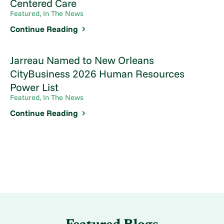
Centered Care
Featured, In The News
Continue Reading
Jarreau Named to New Orleans
CityBusiness 2026 Human Resources
Power List
Featured, In The News
Continue Reading