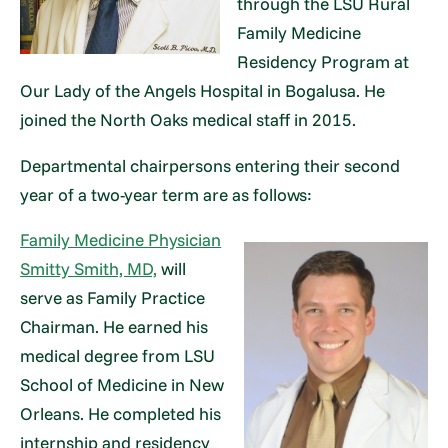
through the LSU Rural
Family Medicine
Residency Program at
Our Lady of the Angels Hospital in Bogalusa. He
joined the North Oaks medical staff in 2015.
Departmental chairpersons entering their second
year of a two-year term are as follows:
Family Medicine Physician
Smitty Smith, MD,
will
serve as Family Practice
Chairman. He earned his
medical degree from LSU
School of Medicine in New
Orleans. He completed his
internship and residency