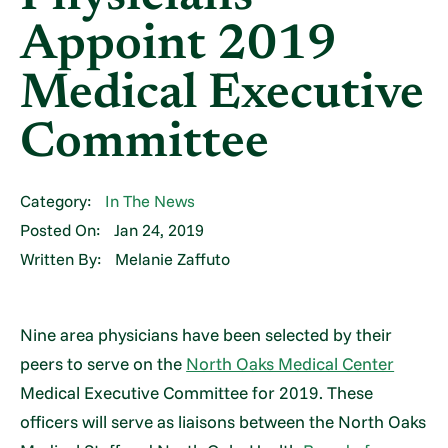
Appoint 2019
Medical Executive
Committee
Category:
In The News
Posted On:
Jan 24, 2019
Written By:
Melanie Zaffuto
Nine area physicians have been selected by their
peers to serve on the
North Oaks Medical Center
Medical Executive Committee for 2019. These
officers will serve as liaisons between the North Oaks