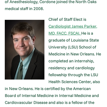
of Anesthesiology, Cordone joined the North Oaks
medical staff in 2008.
Chief of Staff Elect is
Cardiologist James Parker,
MD, FACC, FSCAI.
He is a
graduate of Louisiana State
University (LSU) School of
Medicine in New Orleans. He
completed an internship,
residency and cardiology
fellowship through the LSU
Health Sciences Center, also
in New Orleans. He is certified by the American
Board of Internal Medicine in Internal Medicine and
Cardiovascular Disease and also is a fellow of the