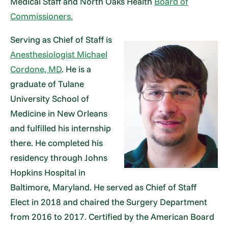
Medical Staff and North Oaks Health
Board of
Commissioners.
Serving as Chief of Staff is
Anesthesiologist Michael
Cordone, MD
. He is a
graduate of Tulane
University School of
Medicine in New Orleans
and fulfilled his internship
there. He completed his
residency through Johns
Hopkins Hospital in
Baltimore, Maryland. He served as Chief of Staff
Elect in 2018 and chaired the Surgery Department
from 2016 to 2017. Certified by the American Board