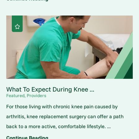
What To Expect During Knee ...
Featured, Providers
For those living with chronic knee pain caused by
arthritis, knee replacement surgery can offer a path
back to a more active, comfortable lifestyle. ...
Continue Reading