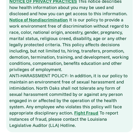
NOTICE OF PRIVACY PRACTICES
This notice describes
how health information about you may be used and
disclosed and how you can get access to this information.
Notice of Nondiscrimination
It is our policy to provide a
work environment free of discrimination without regard to
race, color, national origin, ancestry, gender, pregnancy,
marital status, religious creed, disability, age or any other
legally protected criteria. This policy affects decisions
including, but not limited to, hiring, transfers, promotion,
demotion, termination, training, and development, working
conditions, compensation, benefits education and other
privileges of employment.
ANTI-HARASSMENT POLICY: In addition, it is our policy to
maintain an environment free of sexual harassment and
intimidation. North Oaks shall not tolerate any form of
sexual harassment committed by or against any person
engaged in or affected by the operation of the health
system. Any employee who violates this policy will face
appropriate disciplinary action.
Fight Fraud
To report
instances of fraud, please contact the Louisiana
Legislative Auditor (LLA) Hotline.