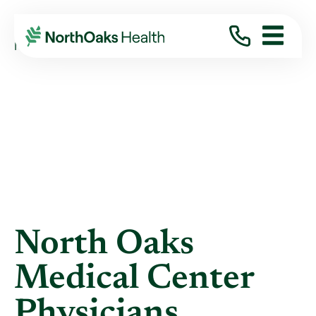
Blog
2019
January
NORTH OAKS MEDICAL CENTER PHYSICIANS ...
North Oaks
Medical Center
Physicians