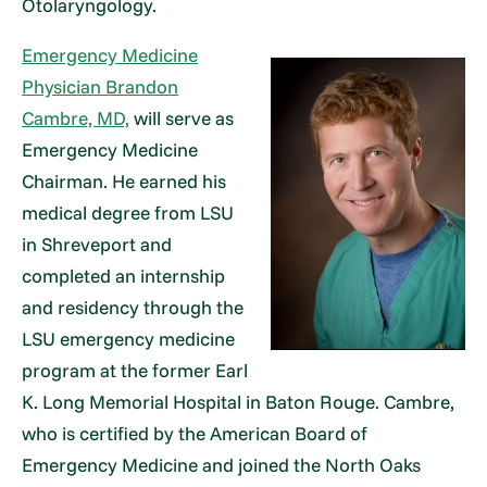
Otolaryngology.
Emergency Medicine
Physician Brandon
Cambre, MD,
will serve as
Emergency Medicine
Chairman. He earned his
medical degree from LSU
in Shreveport and
completed an internship
and residency through the
LSU emergency medicine
program at the former Earl
K. Long Memorial Hospital in Baton Rouge. Cambre,
who is certified by the American Board of
Emergency Medicine and joined the North Oaks