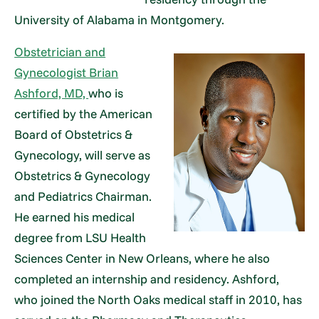
University of Alabama in Montgomery.
Obstetrician and
Gynecologist Brian
Ashford, MD,
who is
certified by the American
Board of Obstetrics &
Gynecology, will serve as
Obstetrics & Gynecology
and Pediatrics Chairman.
He earned his medical
degree from LSU Health
Sciences Center in New Orleans, where he also
completed an internship and residency. Ashford,
who joined the North Oaks medical staff in 2010, has