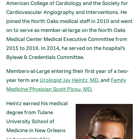
American College of Cardiology and the Society for
Cardiovascular Angiography and Interventions. He
joined the North Oaks medical staff in 2010 and went
on to serve as member-at-large on the North Oaks
Medical Center Medical Executive Committee from
2015 to 2016. In 2014, he served on the hospital’s
Bylaws & Credentials Committee.
Members-at-Large entering their first year of a two-
year term are
Urologist Jay Heintz, MD,
and
Family
Medicine Physician Scott Picou, MD.
Heintz earned his medical
degree from Tulane
University School of
Medicine in New Orleans