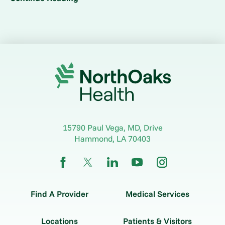
15790 Paul Vega, MD, Drive
Hammond
,
LA
70403
Find A Provider
Medical Services
Locations
Patients & Visitors