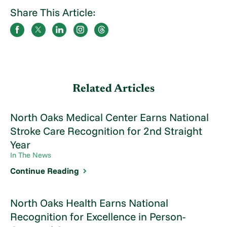
Share This Article:
Related Articles
North Oaks Medical Center Earns National
Stroke Care Recognition for 2nd Straight
Year
In The News
Continue Reading
North Oaks Health Earns National
Recognition for Excellence in Person-