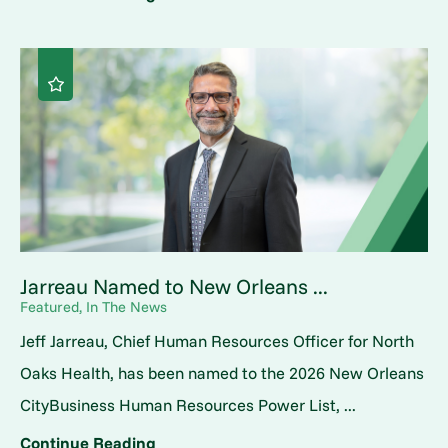
Jarreau Named to New Orleans ...
Featured, In The News
Jeff Jarreau, Chief Human Resources Officer for North
Oaks Health, has been named to the 2026 New Orleans
CityBusiness Human Resources Power List, ...
Continue Reading