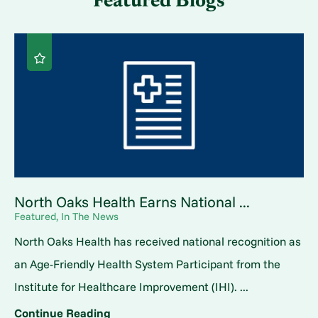
Featured Blogs
North Oaks Health Earns National ...
Featured, In The News
North Oaks Health has received national recognition as
an Age-Friendly Health System Participant from the
Institute for Healthcare Improvement (IHI). ...
Continue Reading