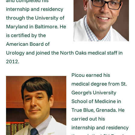
and completed his
internship and residency
through the University of
Maryland in Baltimore. He
is certified by the
American Board of
Urology and joined the North Oaks medical staff in
2012.
Picou earned his
medical degree from St.
George’s University
School of Medicine in
True Blue, Grenada. He
carried out his
internship and residency