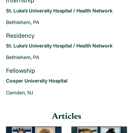
Internship
St. Luke's University Hospital / Health Network
Bethlehem, PA
Residency
St. Luke's University Hospital / Health Network
Bethlehem, PA
Fellowship
Cooper University Hospital
Camden, NJ
Articles