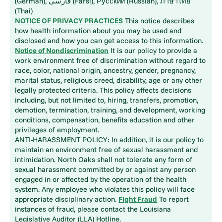
(German), فارسی (Farsi), Русский (Russian), ภาษาไทย
(Thai)
NOTICE OF PRIVACY PRACTICES
This notice describes
how health information about you may be used and
disclosed and how you can get access to this information.
Notice of Nondiscrimination
It is our policy to provide a
work environment free of discrimination without regard to
race, color, national origin, ancestry, gender, pregnancy,
marital status, religious creed, disability, age or any other
legally protected criteria. This policy affects decisions
including, but not limited to, hiring, transfers, promotion,
demotion, termination, training, and development, working
conditions, compensation, benefits education and other
privileges of employment.
ANTI-HARASSMENT POLICY: In addition, it is our policy to
maintain an environment free of sexual harassment and
intimidation. North Oaks shall not tolerate any form of
sexual harassment committed by or against any person
engaged in or affected by the operation of the health
system. Any employee who violates this policy will face
appropriate disciplinary action.
Fight Fraud
To report
instances of fraud, please contact the Louisiana
Legislative Auditor (LLA) Hotline.