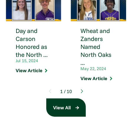
Day and
Wheat and
Carson
Zanders
Honored as
Named
the North ...
North Oaks
Jul 15, 2024
...
May 22, 2024
View Article
View Article
1
/
10
View All