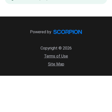
Powered by
Copyright © 2026
Terms of Use
Site Map