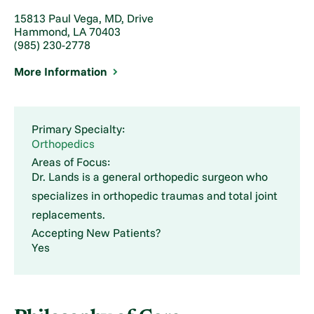
15813 Paul Vega, MD, Drive
Hammond, LA 70403
(985) 230-2778
More Information
Primary Specialty:
Orthopedics
Areas of Focus:
Dr. Lands is a general orthopedic surgeon who
specializes in orthopedic traumas and total joint
replacements.
Accepting New Patients?
Yes