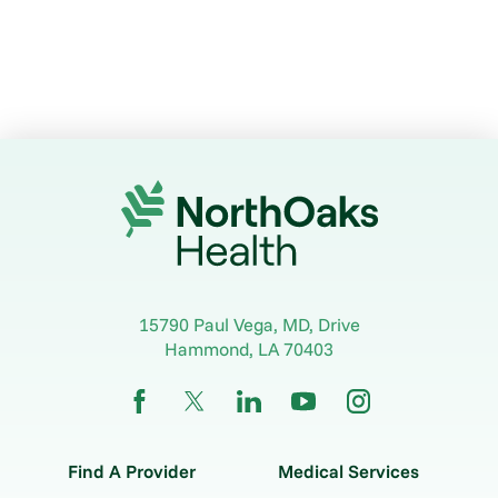
15790 Paul Vega, MD, Drive
Hammond
,
LA
70403
Find A Provider
Medical Services