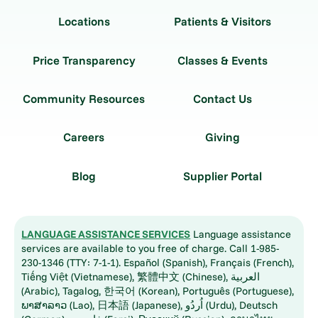
Locations
Patients & Visitors
Price Transparency
Classes & Events
Community Resources
Contact Us
Careers
Giving
Blog
Supplier Portal
LANGUAGE ASSISTANCE SERVICES
Language assistance
services are available to you free of charge. Call 1-985-
230-1346 (TTY: 7-1-1). Español (Spanish), Français (French),
Tiếng Việt (Vietnamese), 繁體中文 (Chinese), العربية
(Arabic), Tagalog, 한국어 (Korean), Português (Portuguese),
ພາສາລາວ (Lao), 日本語 (Japanese), اُردُو (Urdu), Deutsch