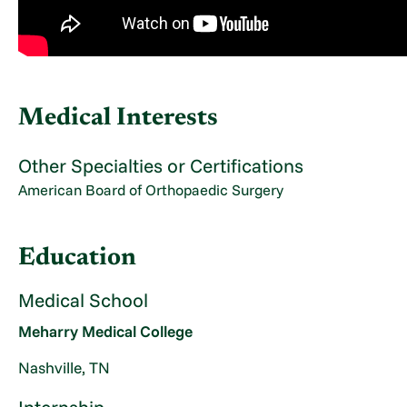
Medical Interests
Other Specialties or Certifications
American Board of Orthopaedic Surgery
Education
Medical School
Meharry Medical College
Nashville, TN