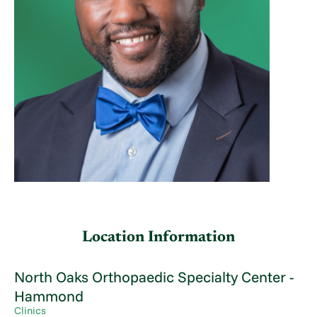
Location Information
North Oaks Orthopaedic Specialty Center -
Hammond
Clinics