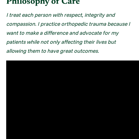
Philosophy of Care
I treat each person with respect, integrity and
compassion. I practice orthopedic trauma because I
want to make a difference and advocate for my
patients while not only affecting their lives but
allowing them to have great outcomes.