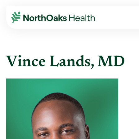
Find A Provider
VINCE LANDS MD
Vince Lands, MD