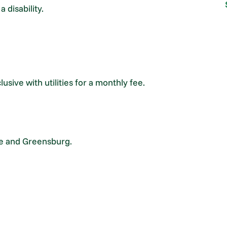
 disability.
lusive with utilities for a monthly fee.
ce and Greensburg.