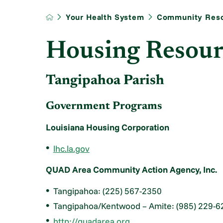
Your Health System
Community Res
Housing Resour
Tangipahoa Parish
Government Programs
Louisiana Housing Corporation
lhc.la.gov
QUAD Area Community Action Agency, Inc.
Tangipahoa: (225) 567-2350
Tangipahoa/Kentwood – Amite: (985) 229-6
http://quadarea.org