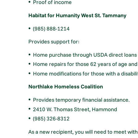
Proof of income
Habitat for Humanity West St. Tammany
(985) 888-1214
Provides support for:
Home purchase through USDA direct loans
Home repairs for those 62 years of age and
Home modifications for those with a disabili
Northlake Homeless Coalition
Provides temporary financial assistance.
2410 W. Thomas Street, Hammond
(985) 326-8312
As a new recipient, you will need to meet wit