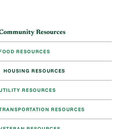
Community Resources
FOOD RESOURCES
HOUSING RESOURCES
UTILITY RESOURCES
TRANSPORTATION RESOURCES
VETERAN RESOURCES