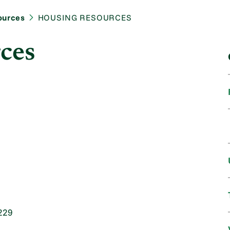
ources
HOUSING RESOURCES
ces
229