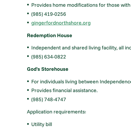
Provides home modifications for those with a
(985) 419-0256
gingerfordnorthshore.org
Redemption House
Independent and shared living facility, all inc
(985) 634-0822
God's Storehouse
For individuals living between Independen
Provides financial assistance.
(985) 748-4747
Application requirements:
Utility bill