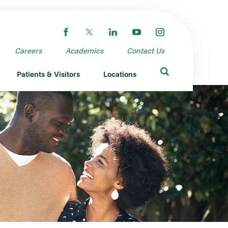
Careers
Academics
Contact Us
Patients & Visitors
Locations