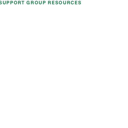
SUPPORT GROUP RESOURCES