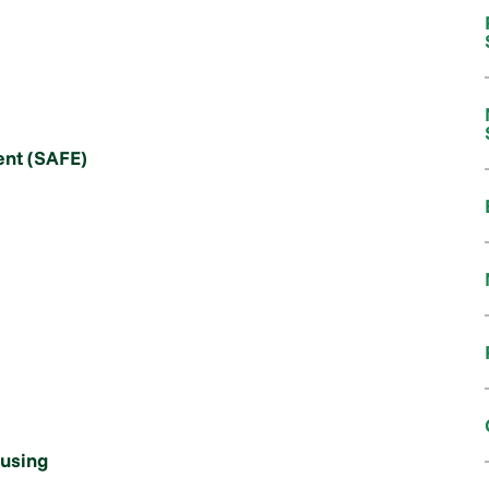
nt (SAFE)
ousing