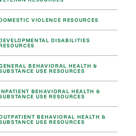
DOMESTIC VIOLENCE RESOURCES
DEVELOPMENTAL DISABILITIES
RESOURCES
GENERAL BEHAVIORAL HEALTH &
SUBSTANCE USE RESOURCES
INPATIENT BEHAVIORAL HEALTH &
SUBSTANCE USE RESOURCES
OUTPATIENT BEHAVIORAL HEALTH &
SUBSTANCE USE RESOURCES