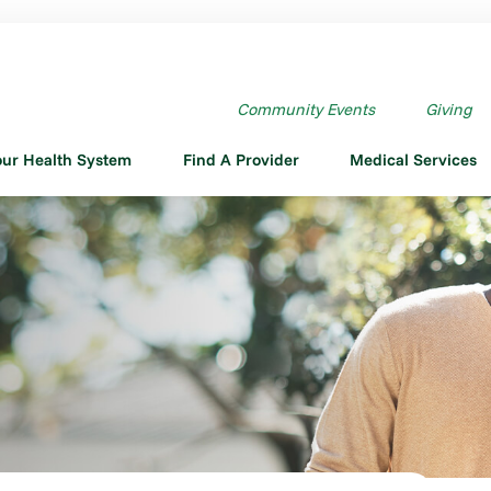
Community Events
Giving
our Health System
Find A Provider
Medical Services