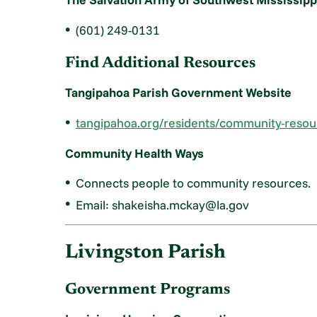
(601) 249-0131
Find Additional Resources
Tangipahoa Parish Government Website
tangipahoa.org/residents/community-resou
Community Health Ways
Connects people to community resources.
Email: shakeisha.mckay@la.gov
Livingston Parish
Government Programs