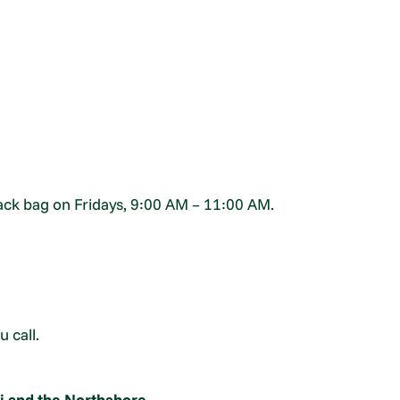
nack bag on Fridays, 9:00 AM – 11:00 AM.
 call.
i and the Northshore