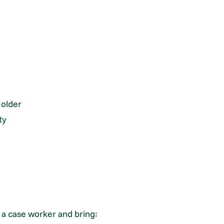
 older
ty
h a case worker and bring: