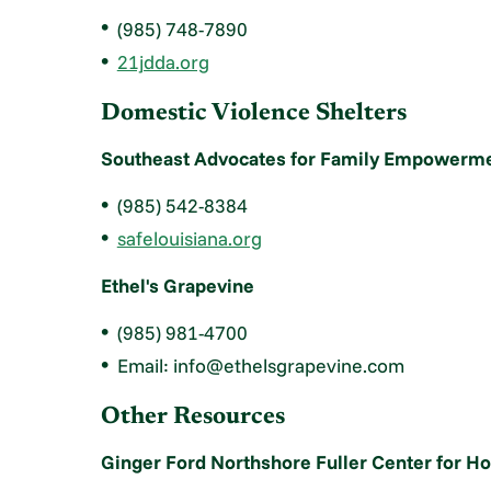
(985) 748-7890
21jdda.org
Domestic Violence Shelters
Southeast Advocates for Family Empowerme
(985) 542-8384
safelouisiana.org
Ethel's Grapevine
(985) 981-4700
Email: info@ethelsgrapevine.com
Other Resources
Ginger Ford Northshore Fuller Center for H