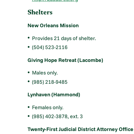
Shelters
New Orleans Mission
Provides 21 days of shelter.
(504) 523-2116
Giving Hope Retreat (Lacombe)
Males only.
(985) 218-9485
Lynhaven (Hammond)
Females only.
(985) 402-3878, ext. 3
Twenty-First Judicial District Attorney Office