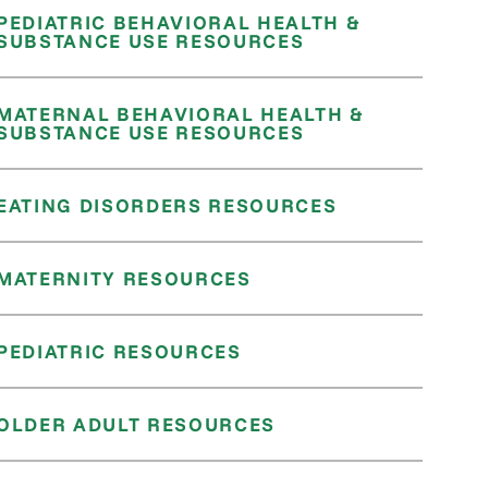
PEDIATRIC BEHAVIORAL HEALTH &
SUBSTANCE USE RESOURCES
MATERNAL BEHAVIORAL HEALTH &
SUBSTANCE USE RESOURCES
EATING DISORDERS RESOURCES
MATERNITY RESOURCES
PEDIATRIC RESOURCES
OLDER ADULT RESOURCES