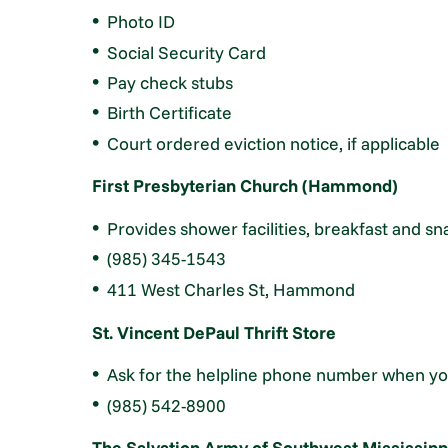
Photo ID
Social Security Card
Pay check stubs
Birth Certificate
Court ordered eviction notice, if applicable
First Presbyterian Church (Hammond)
Provides shower facilities, breakfast and s
(985) 345-1543
411 West Charles St, Hammond
St. Vincent DePaul Thrift Store
Ask for the helpline phone number when you
(985) 542-8900
The Salvation Army of Southwest Mississipp