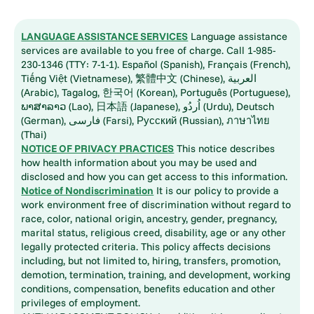
LANGUAGE ASSISTANCE SERVICES
Language assistance
services are available to you free of charge. Call 1-985-
230-1346 (TTY: 7-1-1). Español (Spanish), Français (French),
Tiếng Việt (Vietnamese), 繁體中文 (Chinese), العربية
(Arabic), Tagalog, 한국어 (Korean), Português (Portuguese),
ພາສາລາວ (Lao), 日本語 (Japanese), اُردُو (Urdu), Deutsch
(German), فارسی (Farsi), Русский (Russian), ภาษาไทย
(Thai)
NOTICE OF PRIVACY PRACTICES
This notice describes
how health information about you may be used and
disclosed and how you can get access to this information.
Notice of Nondiscrimination
It is our policy to provide a
work environment free of discrimination without regard to
race, color, national origin, ancestry, gender, pregnancy,
marital status, religious creed, disability, age or any other
legally protected criteria. This policy affects decisions
including, but not limited to, hiring, transfers, promotion,
demotion, termination, training, and development, working
conditions, compensation, benefits education and other
privileges of employment.