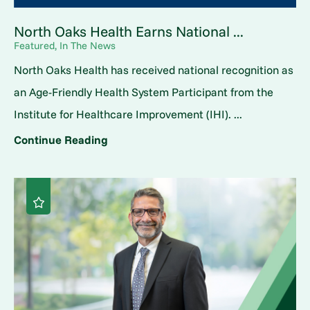
North Oaks Health Earns National ...
Featured, In The News
North Oaks Health has received national recognition as
an Age-Friendly Health System Participant from the
Institute for Healthcare Improvement (IHI). ...
Continue Reading