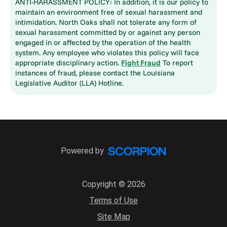
ANTI-HARASSMENT POLICY: In addition, it is our policy to
maintain an environment free of sexual harassment and
intimidation. North Oaks shall not tolerate any form of
sexual harassment committed by or against any person
engaged in or affected by the operation of the health
system. Any employee who violates this policy will face
appropriate disciplinary action.
Fight Fraud
To report
instances of fraud, please contact the Louisiana
Legislative Auditor (LLA) Hotline.
Powered by
Copyright © 2026
Terms of Use
Site Map