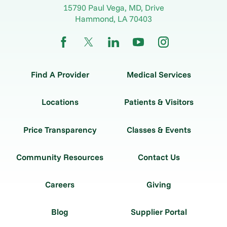
15790 Paul Vega, MD, Drive
Hammond
,
LA
70403
Find A Provider
Medical Services
Locations
Patients & Visitors
Price Transparency
Classes & Events
Community Resources
Contact Us
Careers
Giving
Blog
Supplier Portal