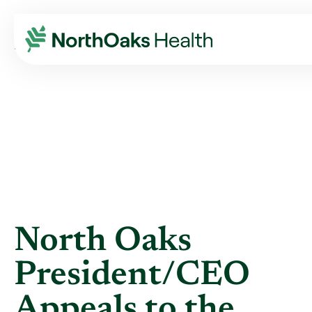
Blog
2021
July
NORTH OAKS PRESIDENT/CEO APPEALS TO ...
North Oaks
President/CEO
Appeals to the