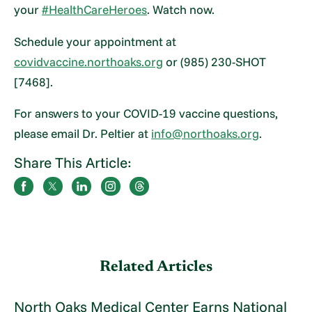
your
#HealthCareHeroes
. Watch now.
Schedule your appointment at
covidvaccine.northoaks.org
or (985) 230-SHOT
[7468].
For answers to your COVID-19 vaccine questions,
please email Dr. Peltier at
info@northoaks.org
.
Share This Article:
Related Articles
North Oaks Medical Center Earns National