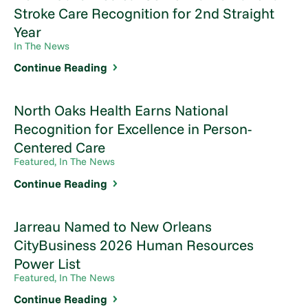
Stroke Care Recognition for 2nd Straight
Year
In The News
Continue Reading
North Oaks Health Earns National
Recognition for Excellence in Person-
Centered Care
Featured, In The News
Continue Reading
Jarreau Named to New Orleans
CityBusiness 2026 Human Resources
Power List
Featured, In The News
Continue Reading