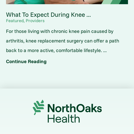
What To Expect During Knee ...
Featured, Providers
For those living with chronic knee pain caused by
arthritis, knee replacement surgery can offer a path
back to a more active, comfortable lifestyle. ...
Continue Reading