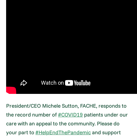
President/CEO Michele Sutton, FACHE, responds to
the record number of
#COVID19
patients under our
care with an appeal to the community. Please do
your part to
#HelpEndThePandemic
and support