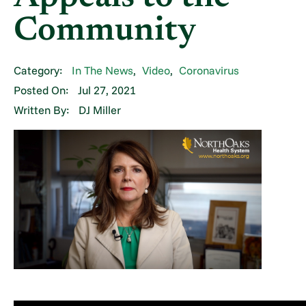
Community
Category:
In The News
,
Video
,
Coronavirus
Posted On:
Jul 27, 2021
Written By:
DJ Miller