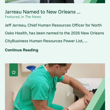
Jarreau Named to New Orleans ...
Featured, In The News
Jeff Jarreau, Chief Human Resources Officer for North
Oaks Health, has been named to the 2026 New Orleans
CityBusiness Human Resources Power List, ...
Continue Reading