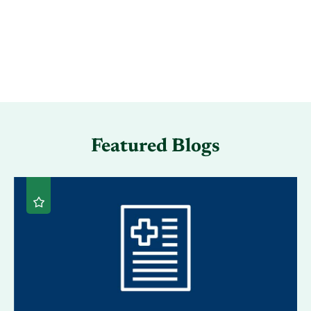
Featured Blogs