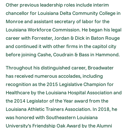
Other previous leadership roles include interim
chancellor for Louisiana Delta Community College in
Monroe and assistant secretary of labor for the
Louisiana Workforce Commission. He began his legal
career with Forrester, Jordan & Dick in Baton Rouge
and continued it with other firms in the capitol city
before joining Cashe, Coudrain & Bass in Hammond.
Throughout his distinguished career, Broadwater
has received numerous accolades, including
recognition as the 2015 Legislative Champion for
Healthcare by the Louisiana Hospital Association and
the 2014 Legislator of the Year award from the
Louisiana Athletic Trainers Association. In 2018, he
was honored with Southeastern Louisiana
University’s Friendship Oak Award by the Alumni