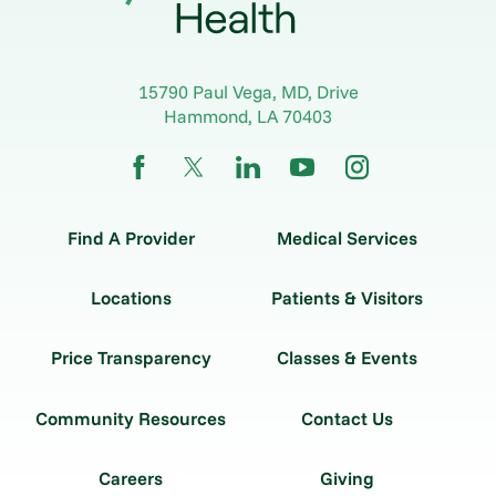
15790 Paul Vega, MD, Drive
Hammond
,
LA
70403
Find A Provider
Medical Services
Locations
Patients & Visitors
Price Transparency
Classes & Events
Community Resources
Contact Us
Careers
Giving