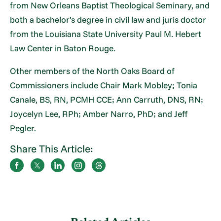
from New Orleans Baptist Theological Seminary, and
both a bachelor’s degree in civil law and juris doctor
from the Louisiana State University Paul M. Hebert
Law Center in Baton Rouge.
Other members of the North Oaks Board of
Commissioners include Chair Mark Mobley; Tonia
Canale, BS, RN, PCMH CCE; Ann Carruth, DNS, RN;
Joycelyn Lee, RPh; Amber Narro, PhD; and Jeff
Pegler.
Share This Article: