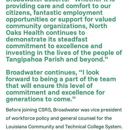
providing care and comfort to our
citizens, fantastic employment
opportunities or support for valued
community organizations, North
Oaks Health continues to
demonstrate its steadfast
commitment to excellence and
investing in the lives of the people of
Tangipahoa Parish and beyond.”
Broadwater continues, “I look
forward to being a part of the team
that will ensure this level of
commitment and excellence for
generations to come.”
Before joining CSRS, Broadwater was vice president
of workforce policy and general counsel for the
Louisiana Community and Technical College System.