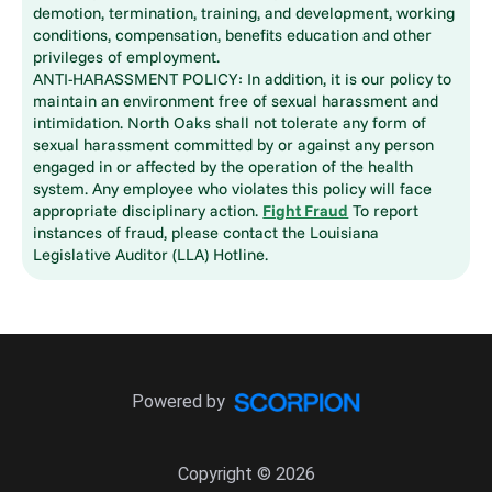
demotion, termination, training, and development, working
conditions, compensation, benefits education and other
privileges of employment.
ANTI-HARASSMENT POLICY: In addition, it is our policy to
maintain an environment free of sexual harassment and
intimidation. North Oaks shall not tolerate any form of
sexual harassment committed by or against any person
engaged in or affected by the operation of the health
system. Any employee who violates this policy will face
appropriate disciplinary action.
Fight Fraud
To report
instances of fraud, please contact the Louisiana
Legislative Auditor (LLA) Hotline.
Powered by
Copyright © 2026