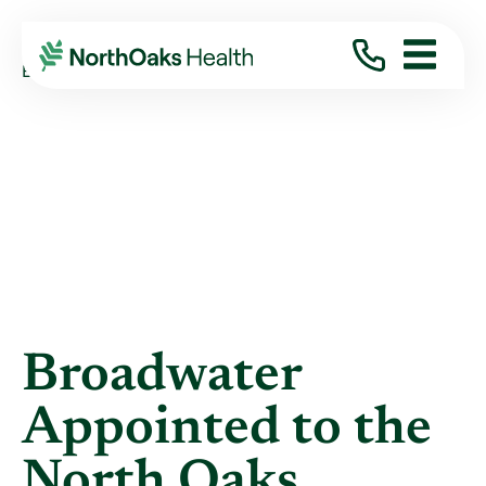
Blog
2025
January
BROADWATER APPOINTED TO THE NORTH ...
Broadwater
Appointed to the
North Oaks