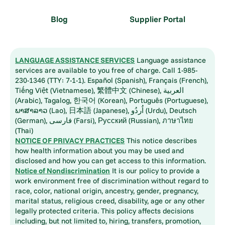
Blog
Supplier Portal
LANGUAGE ASSISTANCE SERVICES
Language assistance
services are available to you free of charge. Call 1-985-
230-1346 (TTY: 7-1-1). Español (Spanish), Français (French),
Tiếng Việt (Vietnamese), 繁體中文 (Chinese), العربية
(Arabic), Tagalog, 한국어 (Korean), Português (Portuguese),
ພາສາລາວ (Lao), 日本語 (Japanese), اُردُو (Urdu), Deutsch
(German), فارسی (Farsi), Русский (Russian), ภาษาไทย
(Thai)
NOTICE OF PRIVACY PRACTICES
This notice describes
how health information about you may be used and
disclosed and how you can get access to this information.
Notice of Nondiscrimination
It is our policy to provide a
work environment free of discrimination without regard to
race, color, national origin, ancestry, gender, pregnancy,
marital status, religious creed, disability, age or any other
legally protected criteria. This policy affects decisions
including, but not limited to, hiring, transfers, promotion,