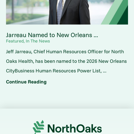
Jarreau Named to New Orleans ...
Featured, In The News
Jeff Jarreau, Chief Human Resources Officer for North
Oaks Health, has been named to the 2026 New Orleans
CityBusiness Human Resources Power List, ...
Continue Reading