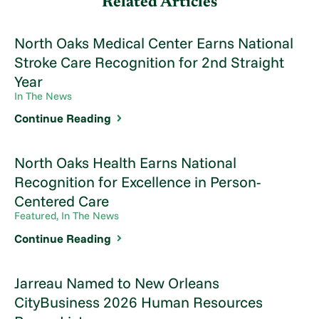
Related Articles
North Oaks Medical Center Earns National
Stroke Care Recognition for 2nd Straight
Year
In The News
Continue Reading
North Oaks Health Earns National
Recognition for Excellence in Person-
Centered Care
Featured, In The News
Continue Reading
Jarreau Named to New Orleans
CityBusiness 2026 Human Resources