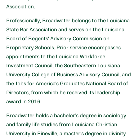
Association.
Professionally, Broadwater belongs to the Louisiana
State Bar Association and serves on the Louisiana
Board of Regents’ Advisory Commission on
Proprietary Schools. Prior service encompasses
appointments to the Louisiana Workforce
Investment Council, the Southeastern Louisiana
University College of Business Advisory Council, and
the Jobs for America’s Graduates National Board of
Directors, from which he received its leadership
award in 2016.
Broadwater holds a bachelor’s degree in sociology
and family life studies from Louisiana Christian
University in Pineville, a master’s degree in divinity