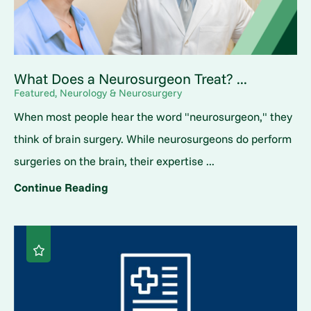
What Does a Neurosurgeon Treat? ...
Featured, Neurology & Neurosurgery
When most people hear the word "neurosurgeon," they
think of brain surgery. While neurosurgeons do perform
surgeries on the brain, their expertise ...
Continue Reading