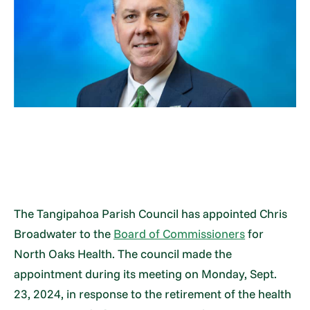
The Tangipahoa Parish Council has appointed Chris
Broadwater to the
Board of Commissioners
for
North Oaks Health. The council made the
appointment during its meeting on Monday, Sept.
23, 2024, in response to the retirement of the health