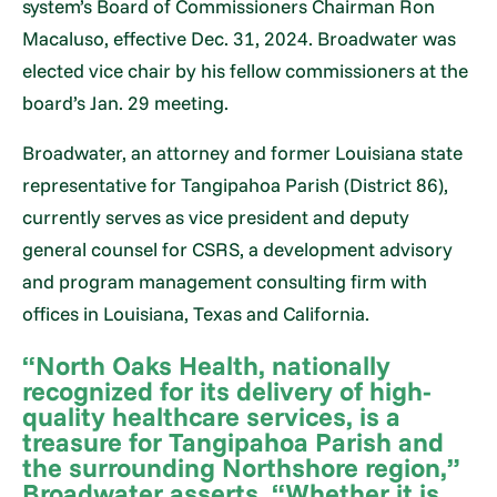
system’s Board of Commissioners Chairman Ron
Macaluso, effective Dec. 31, 2024. Broadwater was
elected vice chair by his fellow commissioners at the
board’s Jan. 29 meeting.
Broadwater, an attorney and former Louisiana state
representative for Tangipahoa Parish (District 86),
currently serves as vice president and deputy
general counsel for CSRS, a development advisory
and program management consulting firm with
offices in Louisiana, Texas and California.
“North Oaks Health, nationally
recognized for its delivery of high-
quality healthcare services, is a
treasure for Tangipahoa Parish and
the surrounding Northshore region,”
Broadwater asserts. “Whether it is