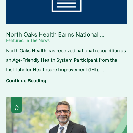
North Oaks Health Earns National ...
Featured, In The News
North Oaks Health has received national recognition as
an Age-Friendly Health System Participant from the
Institute for Healthcare Improvement (IHI). ...
Continue Reading