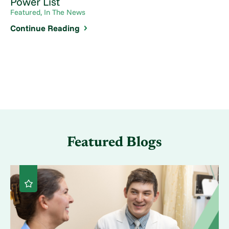
Power List
Featured, In The News
Continue Reading
Featured Blogs