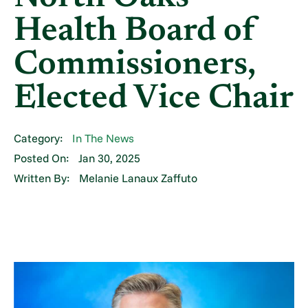
Health Board of
Commissioners,
Elected Vice Chair
Category:
In The News
Posted On:
Jan 30, 2025
Written By:
Melanie Lanaux Zaffuto