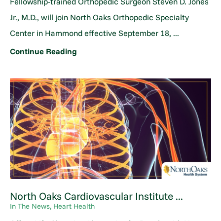
Fellowship-trained Orthopedic Surgeon Steven D. Jones
Jr., M.D., will join North Oaks Orthopedic Specialty
Center in Hammond effective September 18, ...
Continue Reading
North Oaks Cardiovascular Institute ...
In The News, Heart Health