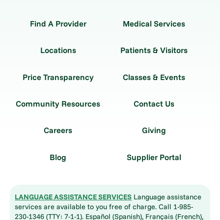
Find A Provider
Medical Services
Locations
Patients & Visitors
Price Transparency
Classes & Events
Community Resources
Contact Us
Careers
Giving
Blog
Supplier Portal
LANGUAGE ASSISTANCE SERVICES
Language assistance
services are available to you free of charge. Call 1-985-
230-1346 (TTY: 7-1-1). Español (Spanish), Français (French),