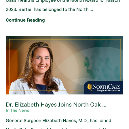
Oaks Health's Employee of the Month Award for March
2023. Bertiel has belonged to the North ...
Continue Reading
Dr. Elizabeth Hayes Joins North Oak ...
In The News
General Surgeon Elizabeth Hayes, M.D., has joined