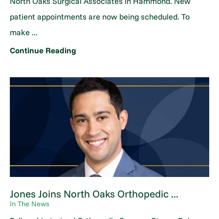
North Oaks Surgical Associates in Hammond. New
patient appointments are now being scheduled. To
make ...
Continue Reading
Jones Joins North Oaks Orthopedic ...
In The News