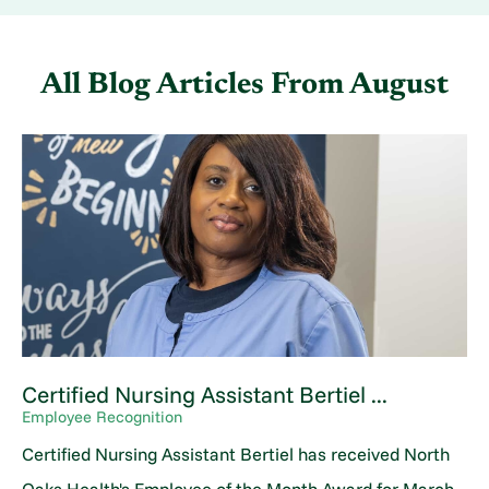
All Blog Articles
From August
Certified Nursing Assistant Bertiel ...
Employee Recognition
Certified Nursing Assistant Bertiel has received North