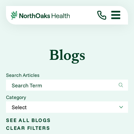
Blogs
Search Articles
Category
SEE ALL BLOGS
CLEAR FILTERS