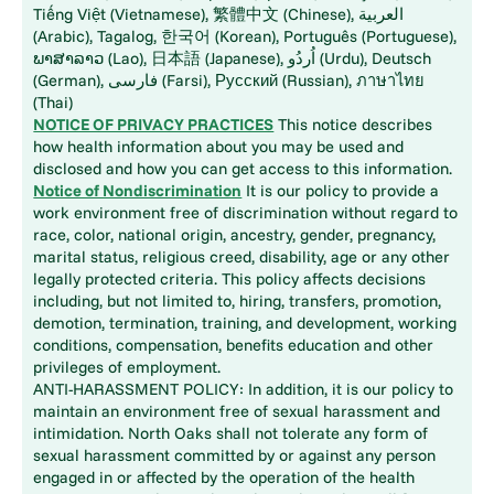
Tiếng Việt (Vietnamese), 繁體中文 (Chinese), العربية
(Arabic), Tagalog, 한국어 (Korean), Português (Portuguese),
ພາສາລາວ (Lao), 日本語 (Japanese), اُردُو (Urdu), Deutsch
(German), فارسی (Farsi), Русский (Russian), ภาษาไทย
(Thai)
NOTICE OF PRIVACY PRACTICES
This notice describes
how health information about you may be used and
disclosed and how you can get access to this information.
Notice of Nondiscrimination
It is our policy to provide a
work environment free of discrimination without regard to
race, color, national origin, ancestry, gender, pregnancy,
marital status, religious creed, disability, age or any other
legally protected criteria. This policy affects decisions
including, but not limited to, hiring, transfers, promotion,
demotion, termination, training, and development, working
conditions, compensation, benefits education and other
privileges of employment.
ANTI-HARASSMENT POLICY: In addition, it is our policy to
maintain an environment free of sexual harassment and
intimidation. North Oaks shall not tolerate any form of
sexual harassment committed by or against any person
engaged in or affected by the operation of the health