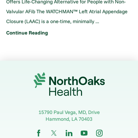
Offers Life-Changing Alternative for People with Non-
Valvular AFib The WATCHMAN™ Left Atrial Appendage
Closure (LAAC) is a one-time, minimally ...
Continue Reading
15790 Paul Vega, MD, Drive
Hammond
,
LA
70403