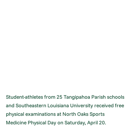
Student-athletes from 25 Tangipahoa Parish schools
and Southeastern Louisiana University received free
physical examinations at North Oaks Sports
Medicine Physical Day on Saturday, April 20.