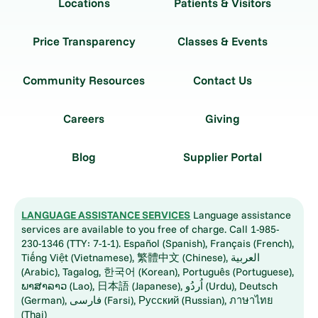
Locations
Patients & Visitors
Price Transparency
Classes & Events
Community Resources
Contact Us
Careers
Giving
Blog
Supplier Portal
LANGUAGE ASSISTANCE SERVICES
Language assistance
services are available to you free of charge. Call 1-985-
230-1346 (TTY: 7-1-1). Español (Spanish), Français (French),
Tiếng Việt (Vietnamese), 繁體中文 (Chinese), العربية
(Arabic), Tagalog, 한국어 (Korean), Português (Portuguese),
ພາສາລາວ (Lao), 日本語 (Japanese), اُردُو (Urdu), Deutsch
(German), فارسی (Farsi), Русский (Russian), ภาษาไทย
(Thai)