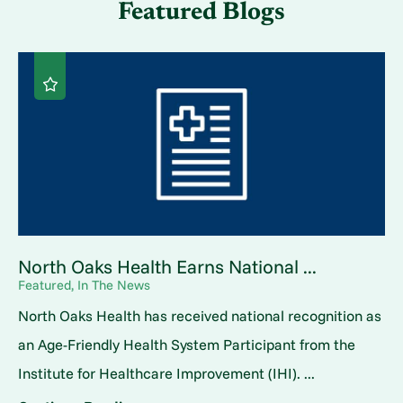
Featured Blogs
North Oaks Health Earns National ...
Featured, In The News
North Oaks Health has received national recognition as
an Age-Friendly Health System Participant from the
Institute for Healthcare Improvement (IHI). ...