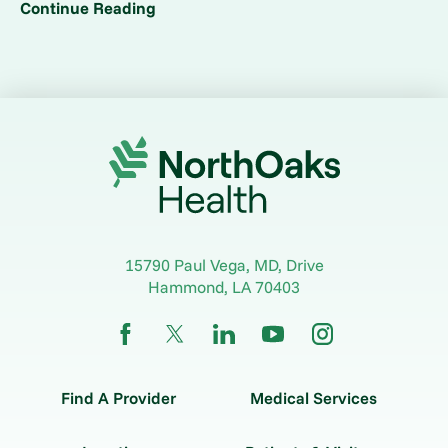
Continue Reading
15790 Paul Vega, MD, Drive
Hammond
,
LA
70403
Find A Provider
Medical Services