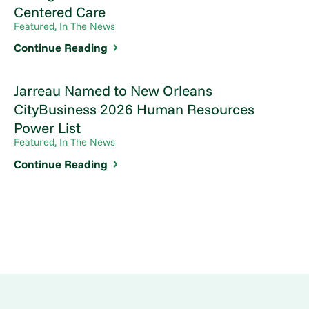
Centered Care
Featured, In The News
Continue Reading
Jarreau Named to New Orleans
CityBusiness 2026 Human Resources
Power List
Featured, In The News
Continue Reading