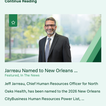
Continue Reading
Jarreau Named to New Orleans ...
Featured, In The News
Jeff Jarreau, Chief Human Resources Officer for North
Oaks Health, has been named to the 2026 New Orleans
CityBusiness Human Resources Power List, ...