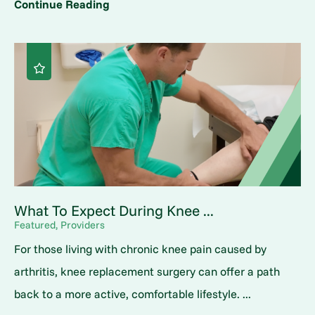
Continue Reading
What To Expect During Knee ...
Featured, Providers
For those living with chronic knee pain caused by
arthritis, knee replacement surgery can offer a path
back to a more active, comfortable lifestyle. ...