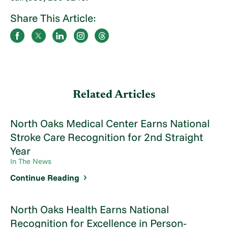
Share This Article:
Related Articles
North Oaks Medical Center Earns National
Stroke Care Recognition for 2nd Straight
Year
In The News
Continue Reading
North Oaks Health Earns National
Recognition for Excellence in Person-