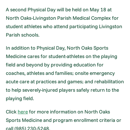
A second Physical Day will be held on May 18 at
North Oaks-Livingston Parish Medical Complex for
student athletes who attend participating Livingston
Parish schools.
In addition to Physical Day, North Oaks Sports
Medicine cares for student-athletes on the playing
field and beyond by providing education for
coaches, athletes and families; onsite emergency
acute care at practices and games; and rehabilitation
to help severely-injured players safely return to the
playing field.
Click
here
for more information on North Oaks
Sports Medicine and program enrollment criteria or
call (985) 230-5248.