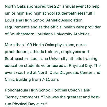
North Oaks sponsored the 22
annual event to help
nd
junior high and high school student-athletes fulfill
Louisiana High School Athletic Association
requirements and as the official health care provider
of Southeastern Louisiana University Athletics.
More than 100 North Oaks physicians, nurse
practitioners, athletic trainers, employees and
Southeastern Louisiana University athletic training
education students volunteered at Physical Day. The
event was held at North Oaks Diagnostic Center and
Clinic Building from 7-11 a.m.
Ponchatoula High School Football Coach Hank
Tierney comments, “This was the greatest and best-
run Physical Day ever!”