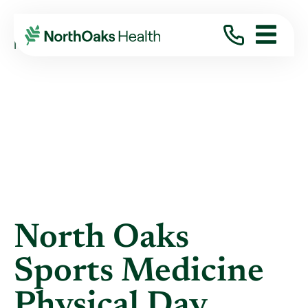
Blog
2013
April
NORTH OAKS SPORTS MEDICINE PHYSICAL ...
North Oaks
Sports Medicine
Physical Day