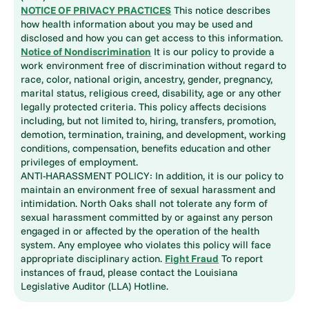
NOTICE OF PRIVACY PRACTICES
This notice describes
how health information about you may be used and
disclosed and how you can get access to this information.
Notice of Nondiscrimination
It is our policy to provide a
work environment free of discrimination without regard to
race, color, national origin, ancestry, gender, pregnancy,
marital status, religious creed, disability, age or any other
legally protected criteria. This policy affects decisions
including, but not limited to, hiring, transfers, promotion,
demotion, termination, training, and development, working
conditions, compensation, benefits education and other
privileges of employment.
ANTI-HARASSMENT POLICY: In addition, it is our policy to
maintain an environment free of sexual harassment and
intimidation. North Oaks shall not tolerate any form of
sexual harassment committed by or against any person
engaged in or affected by the operation of the health
system. Any employee who violates this policy will face
appropriate disciplinary action.
Fight Fraud
To report
instances of fraud, please contact the Louisiana
Legislative Auditor (LLA) Hotline.