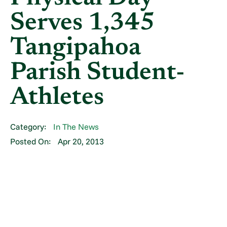
Serves 1,345
Tangipahoa
Parish Student-
Athletes
Category:
In The News
Posted On:
Apr 20, 2013